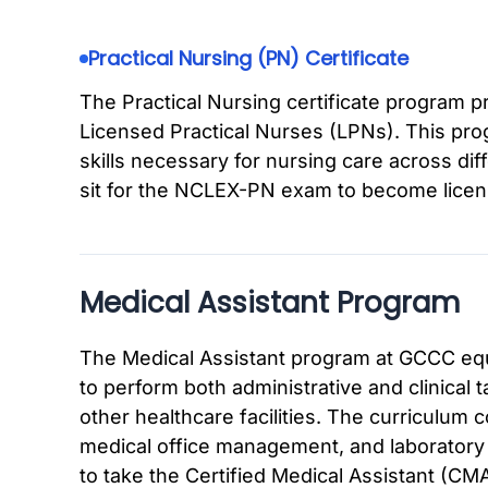
Practical Nursing (PN) Certificate
The Practical Nursing certificate program 
Licensed Practical Nurses (LPNs). This pr
skills necessary for nursing care across di
sit for the NCLEX-PN exam to become licen
Medical Assistant Program
The Medical Assistant program at GCCC equ
to perform both administrative and clinical t
other healthcare facilities. The curriculum 
medical office management, and laboratory
to take the Certified Medical Assistant (CM