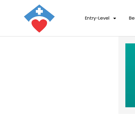
Entry-Level
Be