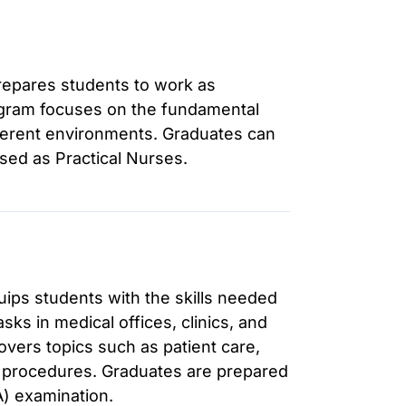
prepares students to work as
ogram focuses on the fundamental
fferent environments. Graduates can
sed as Practical Nurses.
ips students with the skills needed
asks in medical offices, clinics, and
covers topics such as patient care,
 procedures. Graduates are prepared
A) examination.