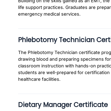
Building on the skills gained as an EMT, 
life support practices. Graduates are prepar
emergency medical services.
Phlebotomy Technician Certi
The Phlebotomy Technician certificate progr
drawing blood and preparing specimens for 
classroom instruction with hands-on practice
students are well-prepared for certificatio
healthcare facilities.
Dietary Manager Certificate