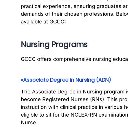
practical experience, ensuring graduates a
demands of their chosen professions. Belo
available at GCCC:
Nursing Programs
GCCC offers comprehensive nursing educat
Associate Degree in Nursing (ADN)
The Associate Degree in Nursing program is
become Registered Nurses (RNs). This pr
instruction with clinical practice in various
eligible to sit for the NCLEX-RN examination
Nurse.