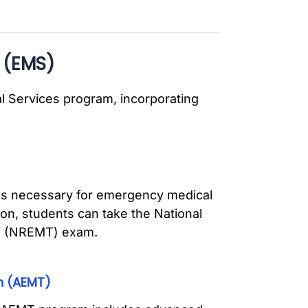
 (EMS)
 Services program, incorporating
lls necessary for emergency medical
ion, students can take the National
ns (NREMT) exam.
n (AEMT)