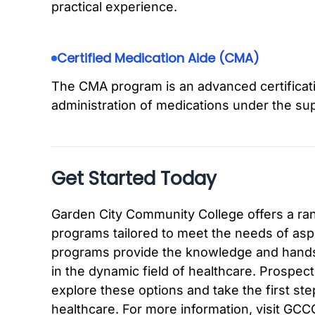
practical experience.
Certified Medication Aide (CMA)
The CMA program is an advanced certificat
administration of medications under the sup
Get Started Today
Garden City Community College offers a ra
programs tailored to meet the needs of asp
programs provide the knowledge and hands
in the dynamic field of healthcare. Prospec
explore these options and take the first step
healthcare. For more information, visit GCCC