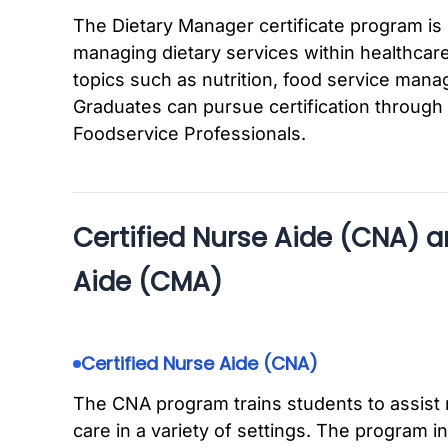
The Dietary Manager certificate program is 
managing dietary services within healthcare
topics such as nutrition, food service mana
Graduates can pursue certification through 
Foodservice Professionals.
Certified Nurse Aide (CNA) a
Aide (CMA)
Certified Nurse Aide (CNA)
The CNA program trains students to assist 
care in a variety of settings. The program 