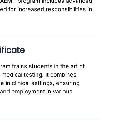
the AEMT program includes advanced
ed for increased responsibilities in
ficate
am trains students in the art of
medical testing. It combines
 in clinical settings, ensuring
n and employment in various