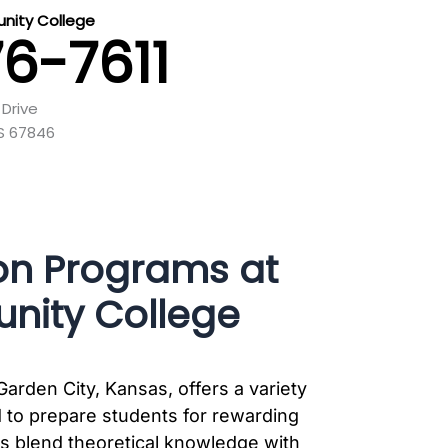
nity College
76-7611
Drive
KS 67846
on Programs at
nity College
rden City, Kansas, offers a variety
 to prepare students for rewarding
ms blend theoretical knowledge with