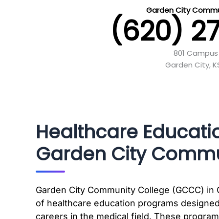
Garden City Commu
(620) 2
801 Campus 
Garden City, 
Healthcare Educati
Garden City Commu
Garden City Community College (GCCC) in Ga
of healthcare education programs designed
careers in the medical field. These progra