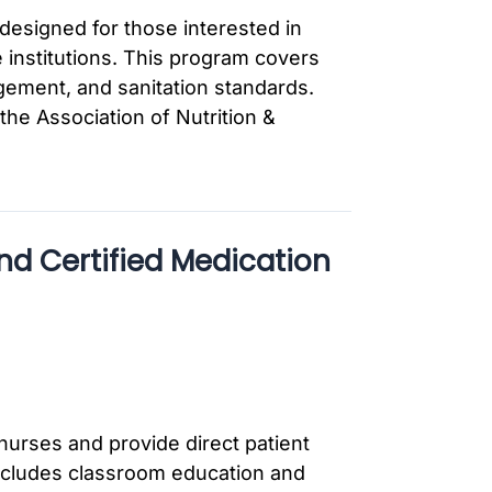
designed for those interested in
 institutions. This program covers
gement, and sanitation standards.
the Association of Nutrition &
nd Certified Medication
nurses and provide direct patient
includes classroom education and