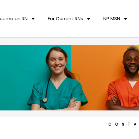
come an RN
For Current RNs
NP MSN
CONT