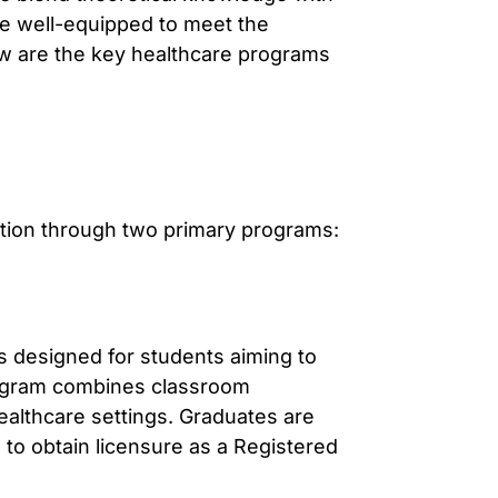
re well-equipped to meet the
w are the key healthcare programs
ion through two primary programs:
 designed for students aiming to
ogram combines classroom
 healthcare settings. Graduates are
 to obtain licensure as a Registered