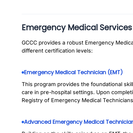
Emergency Medical Services
GCCC provides a robust Emergency Medical
different certification levels:
Emergency Medical Technician (EMT)
This program provides the foundational ski
care in pre-hospital settings. Upon complet
Registry of Emergency Medical Technicia
Advanced Emergency Medical Technicia