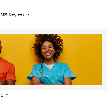
MSN Degrees
ACT