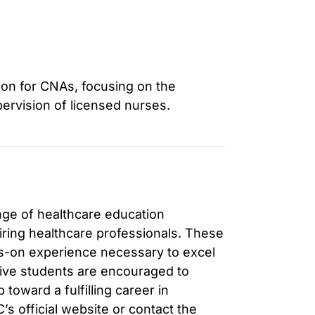
ion for CNAs, focusing on the
ervision of licensed nurses.
nge of healthcare education
iring healthcare professionals. These
-on experience necessary to excel
tive students are encouraged to
 toward a fulfilling career in
’s official website or contact the