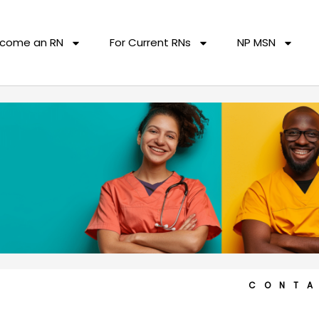
come an RN
For Current RNs
NP MSN
CONT