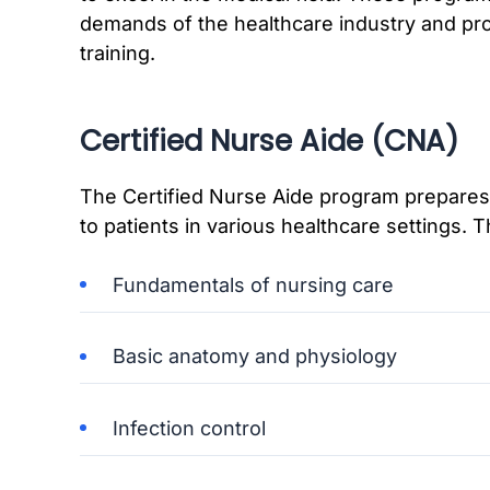
demands of the healthcare industry and prov
training.
Certified Nurse Aide (CNA)
The Certified Nurse Aide program prepares 
to patients in various healthcare settings. 
Fundamentals of nursing care
Basic anatomy and physiology
Infection control