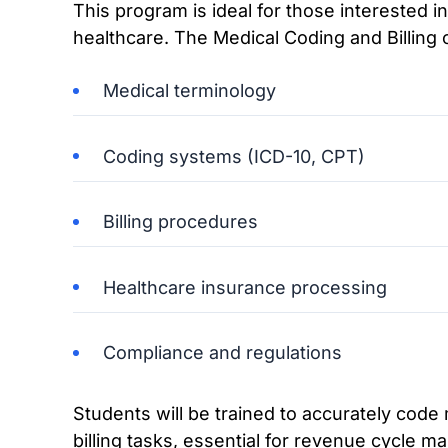
This program is ideal for those interested i
healthcare. The Medical Coding and Billing
Medical terminology
Coding systems (ICD-10, CPT)
Billing procedures
Healthcare insurance processing
Compliance and regulations
Students will be trained to accurately cod
billing tasks, essential for revenue cycle m