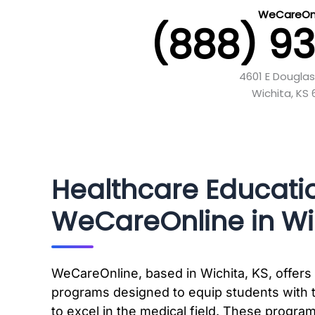
WeCareOnl
(888) 9
4601 E Douglas
Wichita, KS 
Healthcare Educati
WeCareOnline in Wic
WeCareOnline, based in Wichita, KS, offers 
programs designed to equip students with 
to excel in the medical field. These progra