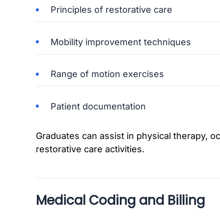
Principles of restorative care
Mobility improvement techniques
Range of motion exercises
Patient documentation
Graduates can assist in physical therapy, o
restorative care activities.
Medical Coding and Billing