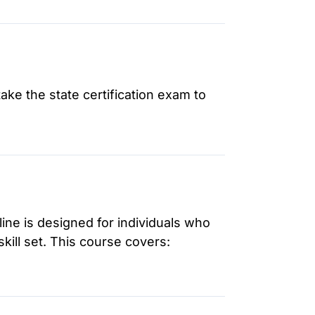
ake the state certification exam to
ne is designed for individuals who
kill set. This course covers: