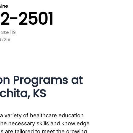
ine
32-2501
 Ste 119
67218
on Programs at
hita, KS
a variety of healthcare education
the necessary skills and knowledge
ms are tailored to meet the growing