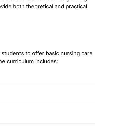
ide both theoretical and practical
students to offer basic nursing care
The curriculum includes: