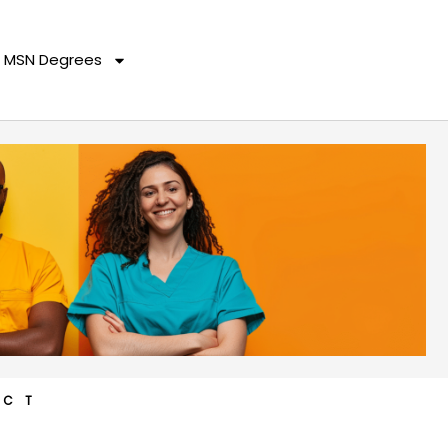
MSN Degrees
ACT