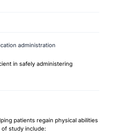
cation administration
ent in safely administering
ing patients regain physical abilities
of study include: