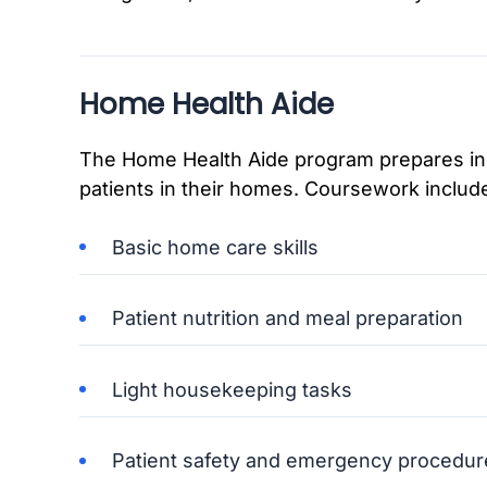
Home Health Aide
The Home Health Aide program prepares indi
patients in their homes. Coursework includ
Basic home care skills
Patient nutrition and meal preparation
Light housekeeping tasks
Patient safety and emergency procedur