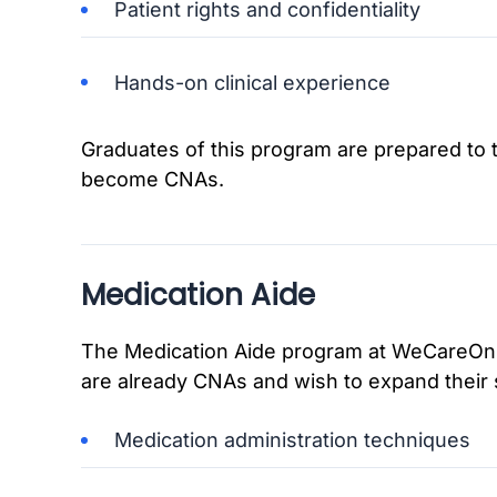
Patient rights and confidentiality
Hands-on clinical experience
Graduates of this program are prepared to t
become CNAs.
Medication Aide
The Medication Aide program at WeCareOnli
are already CNAs and wish to expand their s
Medication administration techniques