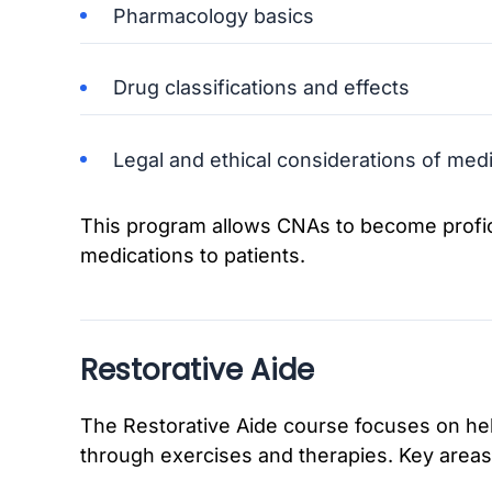
Pharmacology basics
Drug classifications and effects
Legal and ethical considerations of medi
This program allows CNAs to become profici
medications to patients.
Restorative Aide
The Restorative Aide course focuses on help
through exercises and therapies. Key areas 