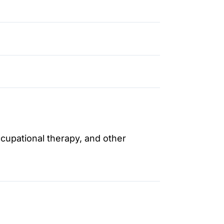
ccupational therapy, and other