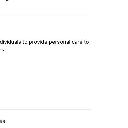
viduals to provide personal care to
es:
es