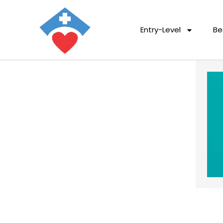
Entry-Level
Be