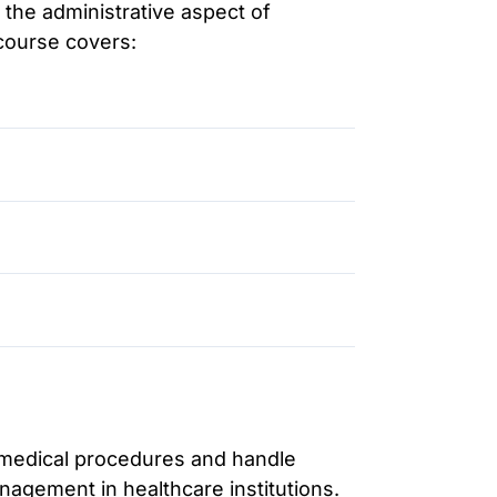
n the administrative aspect of
 course covers:
e medical procedures and handle
anagement in healthcare institutions.