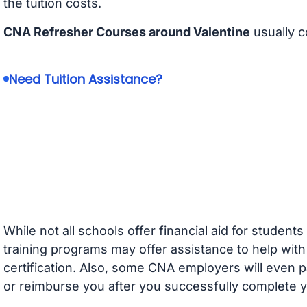
the tuition costs.
CNA Refresher Courses around Valentine
usually c
Need Tuition Assistance?
While not all schools offer financial aid for student
training programs may offer assistance to help with
certification. Also, some CNA employers will even p
or reimburse you after you successfully complete y