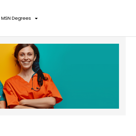
MSN Degrees