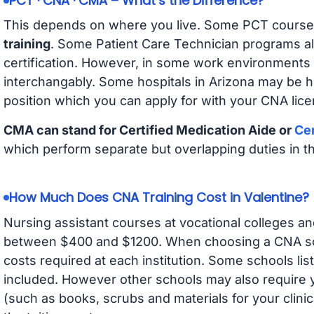
PCT · CNA · CMA – What’s the Difference?
This depends on where you live. Some PCT course
training
. Some Patient Care Technician programs a
certification. However, in some work environments
interchangably. Some hospitals in Arizona may be 
position which you can apply for with your CNA lice
CMA can stand for Certified Medication Aide or
Cer
which perform separate but overlapping duties in t
How Much Does CNA Training Cost in Valentine?
Nursing assistant courses at vocational colleges an
between $400 and $1200. When choosing a CNA scho
costs required at each institution. Some schools lis
included. However other schools may also require y
(such as books, scrubs and materials for your clini