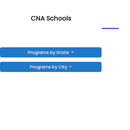
CNA Schools
Programs by State
Programs by City