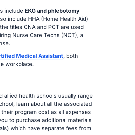
s include
EKG and phlebotomy
lso include HHA (Home Health Aid)
 the titles CNA and PCT are used
hiring Nurse Care Techs (NCT), a
nse.
tified Medical Assistant
, both
he workplace.
d allied health schools usually range
ol, learn about all the associated
t their program cost as all expenses
ou to purchase additional materials
cals) which have separate fees from