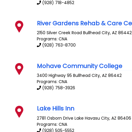
(928) 718-4852
River Gardens Rehab & Care Ce
2150 Silver Creek Road
Bullhead City
,
AZ
86442
Programs: CNA
(928) 763-8700
Mohave Community College
3400 Highway 95
Bullhead City
,
AZ
86442
Programs: CNA
(928) 758-3926
Lake Hills Inn
2781 Osborn Drive
Lake Havasu City
,
AZ
86406
Programs: CNA
(928) 505-5552