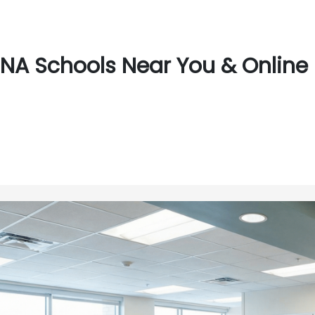
NA Schools Near You & Online 