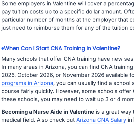
Some employers in Valentine will cover a percentage
pay tuition costs up to a specific dollar amount. O
particular number of months at the employer that co
just need to reimburse them for any of the tuition c
When Can I Start CNA Training in Valentine?
Many schools that offer CNA training have new ses
In many areas in Arizona, you can find CNA trainin
2026, October 2026, or November 2026 available for
programs in Arizona
, you can usually find a school
course fairly quickly. However, some schools offer
these schools, you may need to wait up 3 or 4 mont
Becoming a Nurse Aide in Valentine
is a great way 
medical field. Also check out
Arizona CNA Salary
inf