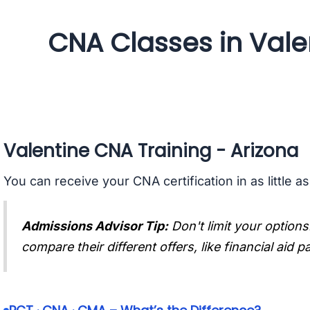
CNA Classes in Vale
Valentine CNA Training - Arizona
You can receive your CNA certification in as little a
Admissions Advisor Tip:
Don't limit your options
compare their different offers, like financial aid 