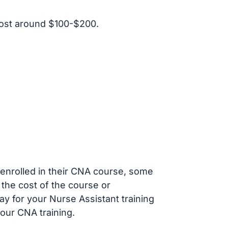
ost around $100-$200.
s enrolled in their CNA course, some
 the cost of the course or
ay for your Nurse Assistant training
our CNA training.