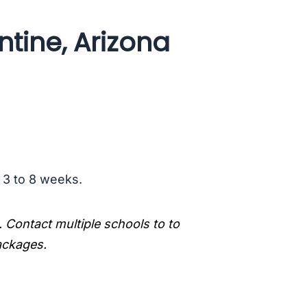
ntine, Arizona
s 3 to 8 weeks.
. Contact multiple schools to to
packages.