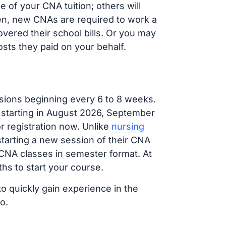
 of your CNA tuition; others will
ften, new CNAs are required to work a
vered their school bills. Or you may
osts they paid on your behalf.
sions beginning every 6 to 8 weeks.
g starting in August 2026, September
 registration now. Unlike
nursing
 starting a new session of their CNA
 CNA classes in semester format. At
hs to start your course.
to quickly gain experience in the
o.