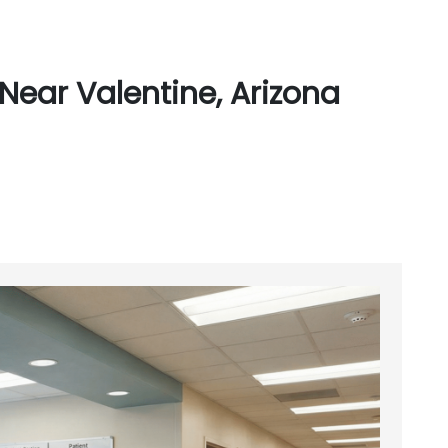
Near Valentine, Arizona