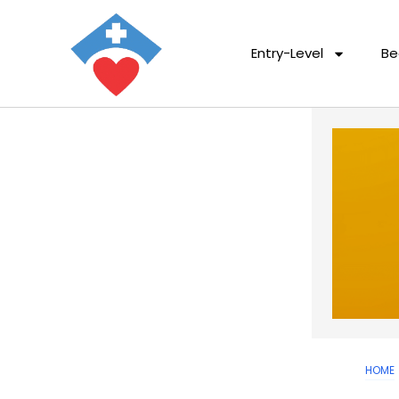
Entry-Level
Be
HOME