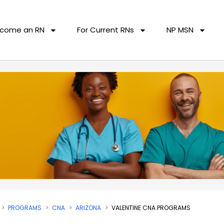
come an RN
For Current RNs
NP MSN
PROGRAMS
CNA
ARIZONA
VALENTINE CNA PROGRAMS