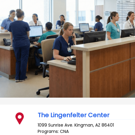
The Lingenfelter Center
1099 Sunrise Ave.
Kingman
,
AZ
86401
Programs: CNA