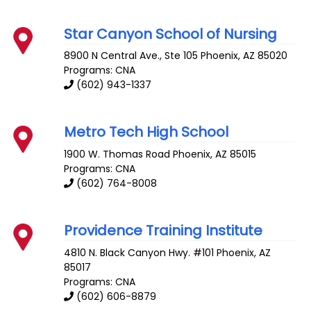
Star Canyon School of Nursing
8900 N Central Ave., Ste 105
Phoenix
,
AZ
85020
Programs: CNA
(602) 943-1337
Metro Tech High School
1900 W. Thomas Road
Phoenix
,
AZ
85015
Programs: CNA
(602) 764-8008
Providence Training Institute
4810 N. Black Canyon Hwy. #101
Phoenix
,
AZ
85017
Programs: CNA
(602) 606-8879