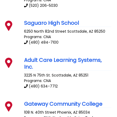
(520) 206-5030
Saguaro High School
6250 North 82nd Street
Scottsdale
,
AZ
85250
Programs: CNA
(480) 484-7100
Adult Care Learning Systems,
Inc.
3225 N 75th St.
Scottsdale
,
AZ
85251
Programs: CNA
(480) 634-7712
Gateway Community College
108 N. 40th Street
Phoenix
,
AZ
85034