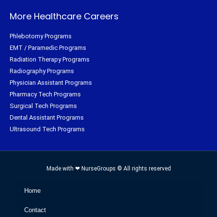
More Healthcare Careers
Phlebotomy Programs
EMT / Paramedic Programs
Radiation Therapy Programs
Radiography Programs
Physician Assistant Programs
Pharmacy Tech Programs
Surgical Tech Programs
Dental Assistant Programs
Ultrasound Tech Programs
Made with ❤ NurseGroups © All rights reserved
Home
Contact