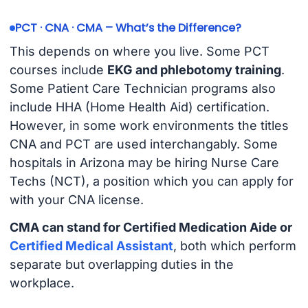
PCT · CNA · CMA – What’s the Difference?
This depends on where you live. Some PCT
courses include
EKG and phlebotomy training
.
Some Patient Care Technician programs also
include HHA (Home Health Aid) certification.
However, in some work environments the titles
CNA and PCT are used interchangably. Some
hospitals in Arizona may be hiring Nurse Care
Techs (NCT), a position which you can apply for
with your CNA license.
CMA can stand for Certified Medication Aide or
Certified Medical Assistant
, both which perform
separate but overlapping duties in the
workplace.