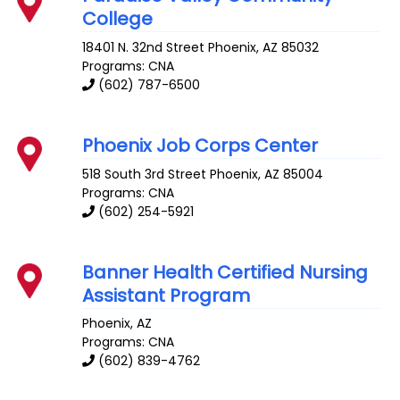
College
18401 N. 32nd Street
Phoenix
,
AZ
85032
Programs: CNA
(602) 787-6500
Phoenix Job Corps Center
518 South 3rd Street
Phoenix
,
AZ
85004
Programs: CNA
(602) 254-5921
Banner Health Certified Nursing
Assistant Program
Phoenix
,
AZ
Programs: CNA
(602) 839-4762