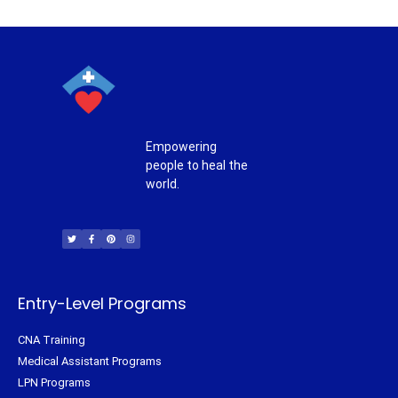
Empowering
people to heal the
world.
T
F
P
I
w
a
i
n
i
c
n
s
t
e
t
t
t
b
e
a
e
o
r
g
r
o
e
r
k
s
a
-
t
m
f
Entry-Level Programs
CNA Training
Medical Assistant Programs
LPN Programs