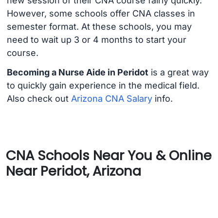
new session of their CNA course fairly quickly.
However, some schools offer CNA classes in
semester format. At these schools, you may
need to wait up 3 or 4 months to start your
course.
Becoming a Nurse Aide in Peridot
is a great way
to quickly gain experience in the medical field.
Also check out
Arizona CNA Salary
info.
CNA Schools Near You & Online
Near Peridot, Arizona