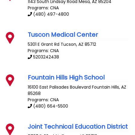
1143 South Lindsay Road
Mesa
,
AZ
85204
Programs: CNA
(480) 497-4800
Tuscon Medical Center
5301 E Grant Rd
Tucson
,
AZ
85712
Programs: CNA
5203242438
Fountain Hills High School
16100 East Palisades Boulevard
Fountain Hills
,
AZ
85268
Programs: CNA
(480) 664-5500
Joint Technical Education District