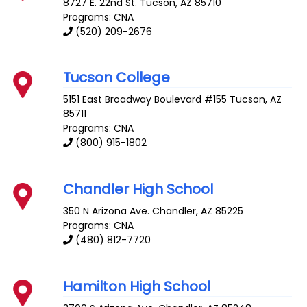
8727 E. 22nd St.
Tucson
,
AZ
85710
Programs: CNA
(520) 209-2676
Tucson College
5151 East Broadway Boulevard #155
Tucson
,
AZ
85711
Programs: CNA
(800) 915-1802
Chandler High School
350 N Arizona Ave.
Chandler
,
AZ
85225
Programs: CNA
(480) 812-7720
Hamilton High School