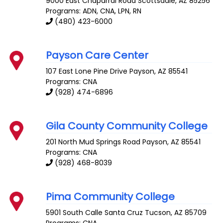
9000 East Chaparral Road
Scottsdale
,
AZ
85256
Programs: ADN, CNA, LPN, RN
(480) 423-6000
Payson Care Center
107 East Lone Pine Drive
Payson
,
AZ
85541
Programs: CNA
(928) 474-6896
Gila County Community College
201 North Mud Springs Road
Payson
,
AZ
85541
Programs: CNA
(928) 468-8039
Pima Community College
5901 South Calle Santa Cruz
Tucson
,
AZ
85709
Programs: CNA