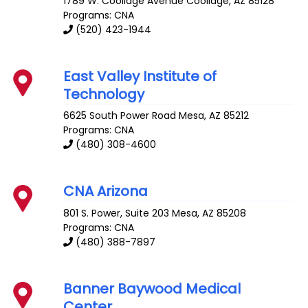
1789 W. Coolidge Avenue
Coolidge
,
AZ
85128
Programs: CNA
(520) 423-1944
East Valley Institute of
Technology
6625 South Power Road
Mesa
,
AZ
85212
Programs: CNA
(480) 308-4600
CNA Arizona
801 S. Power, Suite 203
Mesa
,
AZ
85208
Programs: CNA
(480) 388-7897
Banner Baywood Medical
Center