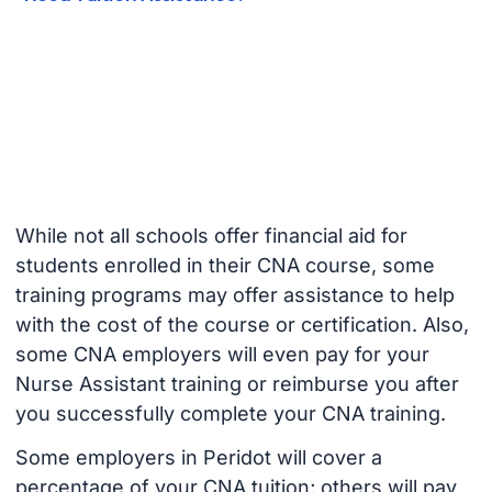
While not all schools offer financial aid for
students enrolled in their CNA course, some
training programs may offer assistance to help
with the cost of the course or certification. Also,
some CNA employers will even pay for your
Nurse Assistant training or reimburse you after
you successfully complete your CNA training.
Some employers in Peridot will cover a
percentage of your CNA tuition; others will pay