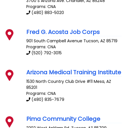
3700 S Arizona Ave.
Chandler
,
AZ
85248
Programs: CNA
(480) 883-5020
Fred G. Acosta Job Corps
901 South Campbell Avenue
Tucson
,
AZ
85719
Programs: CNA
(520) 792-3015
Arizona Medical Training Institute
1530 North Country Club Drive #11
Mesa
,
AZ
85201
Programs: CNA
(480) 835-7679
Pima Community College
2202 West Anklam Rd.
Tucson
,
AZ
85709