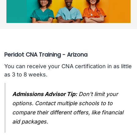
Peridot CNA Training - Arizona
You can receive your CNA certification in as little
as 3 to 8 weeks.
Admissions Advisor Tip:
Don't limit your
options. Contact multiple schools to to
compare their different offers, like financial
aid packages.