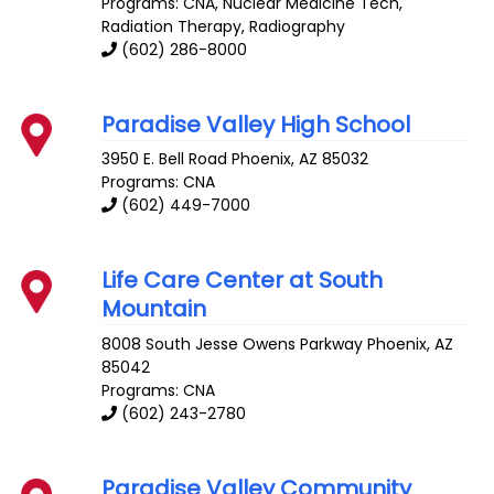
Programs: CNA, Nuclear Medicine Tech,
Radiation Therapy, Radiography
(602) 286-8000
Paradise Valley High School
3950 E. Bell Road
Phoenix
,
AZ
85032
Programs: CNA
(602) 449-7000
Life Care Center at South
Mountain
8008 South Jesse Owens Parkway
Phoenix
,
AZ
85042
Programs: CNA
(602) 243-2780
Paradise Valley Community