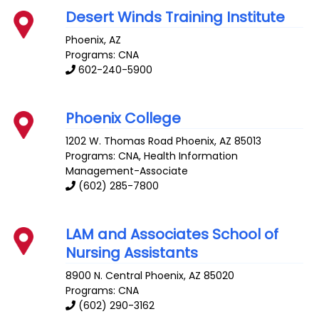
Desert Winds Training Institute
Phoenix
,
AZ
Programs: CNA
602-240-5900
Phoenix College
1202 W. Thomas Road
Phoenix
,
AZ
85013
Programs: CNA, Health Information
Management-Associate
(602) 285-7800
LAM and Associates School of
Nursing Assistants
8900 N. Central
Phoenix
,
AZ
85020
Programs: CNA
(602) 290-3162