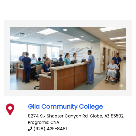
Gila Community College
8274 Six Shooter Canyon Rd.
Globe
,
AZ
85502
Programs: CNA
(928) 425-8481