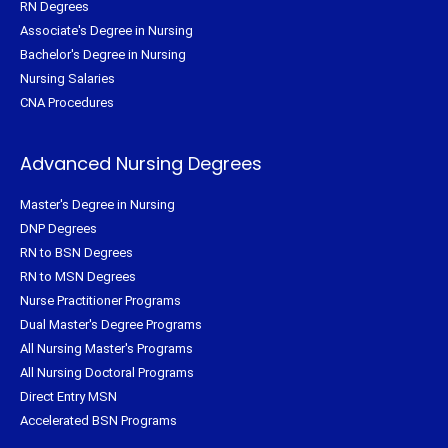
RN Degrees
Associate's Degree in Nursing
Bachelor's Degree in Nursing
Nursing Salaries
CNA Procedures
Advanced Nursing Degrees
Master's Degree in Nursing
DNP Degrees
RN to BSN Degrees
RN to MSN Degrees
Nurse Practitioner Programs
Dual Master's Degree Programs
All Nursing Master's Programs
All Nursing Doctoral Programs
Direct Entry MSN
Accelerated BSN Programs