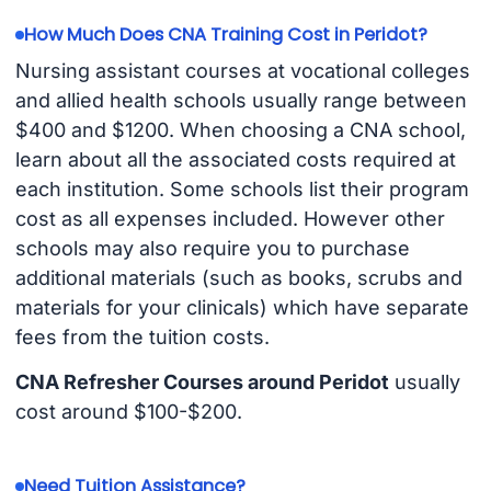
How Much Does CNA Training Cost in Peridot?
Nursing assistant courses at vocational colleges
and allied health schools usually range between
$400 and $1200. When choosing a CNA school,
learn about all the associated costs required at
each institution. Some schools list their program
cost as all expenses included. However other
schools may also require you to purchase
additional materials (such as books, scrubs and
materials for your clinicals) which have separate
fees from the tuition costs.
CNA Refresher Courses around Peridot
usually
cost around $100-$200.
Need Tuition Assistance?