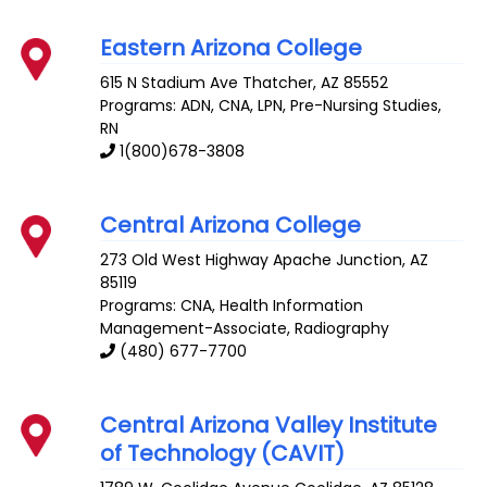
Eastern Arizona College
615 N Stadium Ave
Thatcher
,
AZ
85552
Programs: ADN, CNA, LPN, Pre-Nursing Studies,
RN
1(800)678-3808
Central Arizona College
273 Old West Highway
Apache Junction
,
AZ
85119
Programs: CNA, Health Information
Management-Associate, Radiography
(480) 677-7700
Central Arizona Valley Institute
of Technology (CAVIT)