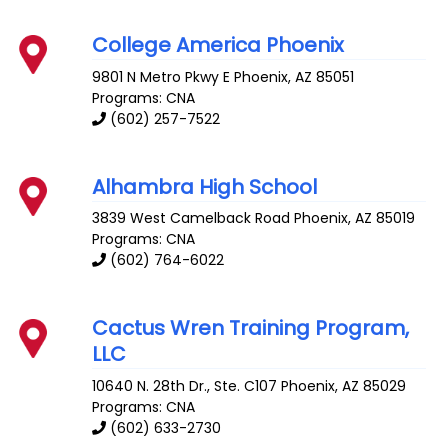
College America Phoenix
9801 N Metro Pkwy E
Phoenix
,
AZ
85051
Programs: CNA
(602) 257-7522
Alhambra High School
3839 West Camelback Road
Phoenix
,
AZ
85019
Programs: CNA
(602) 764-6022
Cactus Wren Training Program,
LLC
10640 N. 28th Dr., Ste. C107
Phoenix
,
AZ
85029
Programs: CNA
(602) 633-2730