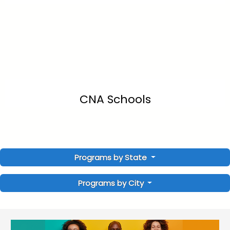
CNA Schools
Programs by State
Programs by City