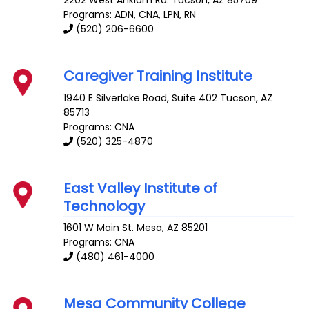
Programs: ADN, CNA, LPN, RN
(520) 206-6600
Caregiver Training Institute
1940 E Silverlake Road, Suite 402
Tucson
,
AZ
85713
Programs: CNA
(520) 325-4870
East Valley Institute of
Technology
1601 W Main St.
Mesa
,
AZ
85201
Programs: CNA
(480) 461-4000
Mesa Community College