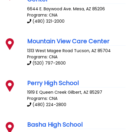
6644 E. Baywood Ave.
Mesa
,
AZ
85206
Programs: CNA
(480) 321-2000
Mountain View Care Center
1313 West Magee Road
Tucson
,
AZ
85704
Programs: CNA
(520) 797-2600
Perry High School
1919 E Queen Creek
Gilbert
,
AZ
85297
Programs: CNA
(480) 224-2800
Basha High School