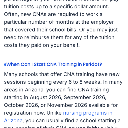
tuition costs up to a specific dollar amount.
Often, new CNAs are required to work a
particular number of months at the employer
that covered their school bills. Or you may just
need to reimburse them for any of the tuition
costs they paid on your behalf.
When Can I Start CNA Training in Peridot?
Many schools that offer CNA training have new
sessions beginning every 6 to 8 weeks. In many
areas in Arizona, you can find CNA training
starting in August 2026, September 2026,
October 2026, or November 2026 available for
registration now. Unlike
nursing programs in
Arizona
, you can usually find a school starting a