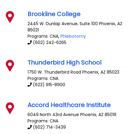
Brookline College
2445 W. Dunlap Avenue, Suite 100
Phoenix
,
AZ
85021
Programs: CNA,
Phlebotomy
(602) 242-6265
Thunderbird High School
1750 W. Thunderbird Road
Phoenix
,
AZ
85023
Programs: CNA
(623) 915-8900
Accord Healthcare Institute
6049 North 43rd Avenue
Phoenix
,
AZ
85019
Programs: CNA
(602) 714-3439