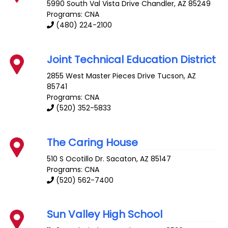
5990 South Val Vista Drive
Chandler
,
AZ
85249
Programs: CNA
(480) 224-2100
Joint Technical Education District
2855 West Master Pieces Drive
Tucson
,
AZ
85741
Programs: CNA
(520) 352-5833
The Caring House
510 S Ocotillo Dr.
Sacaton
,
AZ
85147
Programs: CNA
(520) 562-7400
Sun Valley High School