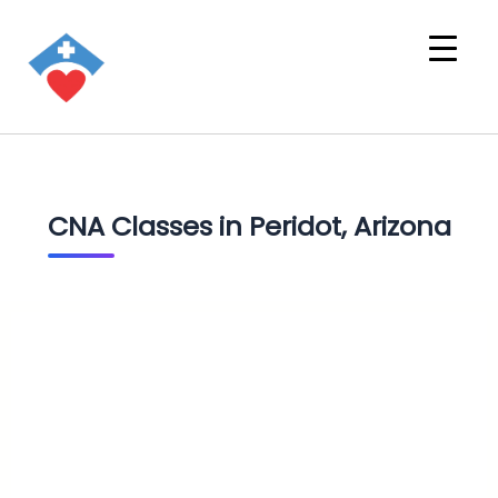
CNA Classes in Peridot, Arizona