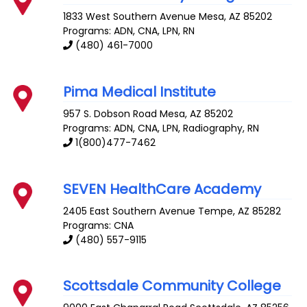
1833 West Southern Avenue
Mesa
,
AZ
85202
Programs: ADN, CNA, LPN, RN
(480) 461-7000
Pima Medical Institute
957 S. Dobson Road
Mesa
,
AZ
85202
Programs: ADN, CNA, LPN, Radiography, RN
1(800)477-7462
SEVEN HealthCare Academy
2405 East Southern Avenue
Tempe
,
AZ
85282
Programs: CNA
(480) 557-9115
Scottsdale Community College