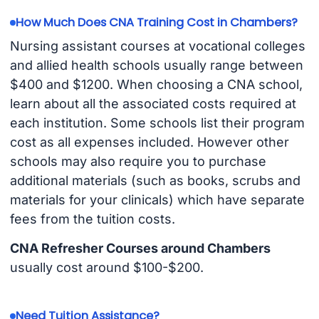
How Much Does CNA Training Cost in Chambers?
Nursing assistant courses at vocational colleges
and allied health schools usually range between
$400 and $1200. When choosing a CNA school,
learn about all the associated costs required at
each institution. Some schools list their program
cost as all expenses included. However other
schools may also require you to purchase
additional materials (such as books, scrubs and
materials for your clinicals) which have separate
fees from the tuition costs.
CNA Refresher Courses around Chambers
usually cost around $100-$200.
Need Tuition Assistance?