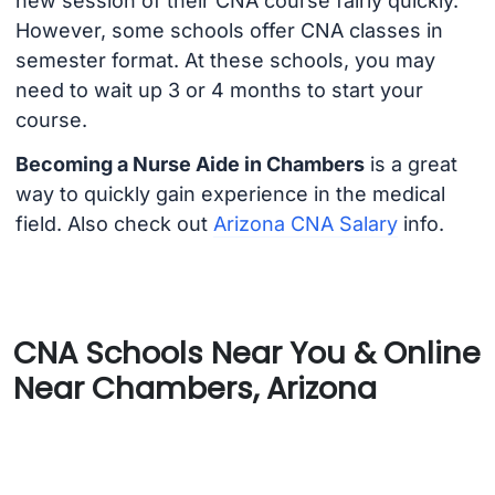
new session of their CNA course fairly quickly.
However, some schools offer CNA classes in
semester format. At these schools, you may
need to wait up 3 or 4 months to start your
course.
Becoming a Nurse Aide in Chambers
is a great
way to quickly gain experience in the medical
field. Also check out
Arizona CNA Salary
info.
CNA Schools Near You & Online
Near Chambers, Arizona