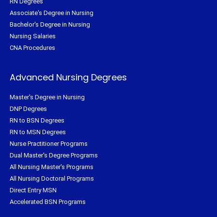
RN Degrees
Associate's Degree in Nursing
Bachelor's Degree in Nursing
Nursing Salaries
CNA Procedures
Advanced Nursing Degrees
Master's Degree in Nursing
DNP Degrees
RN to BSN Degrees
RN to MSN Degrees
Nurse Practitioner Programs
Dual Master's Degree Programs
All Nursing Master's Programs
All Nursing Doctoral Programs
Direct Entry MSN
Accelerated BSN Programs