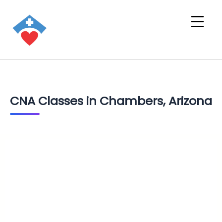
CNA Classes in Chambers, Arizona