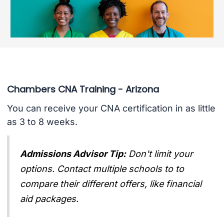
Chambers CNA Training - Arizona
You can receive your CNA certification in as little
as 3 to 8 weeks.
Admissions Advisor Tip:
Don't limit your
options. Contact multiple schools to to
compare their different offers, like financial
aid packages.