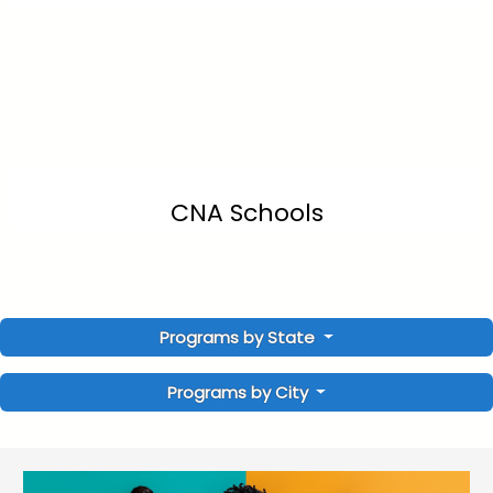
CNA Schools
Programs by State
Programs by City