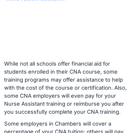
While not all schools offer financial aid for
students enrolled in their CNA course, some
training programs may offer assistance to help
with the cost of the course or certification. Also,
some CNA employers will even pay for your
Nurse Assistant training or reimburse you after
you successfully complete your CNA training.
Some employers in Chambers will cover a
percentage of your CNA tuition; others will pay