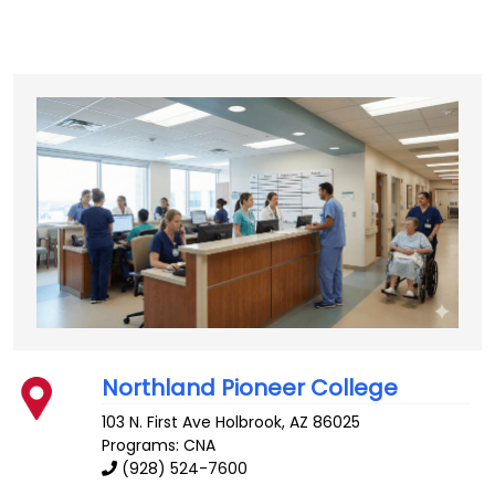
Northland Pioneer College
103 N. First Ave
Holbrook
,
AZ
86025
Programs: CNA
(928) 524-7600