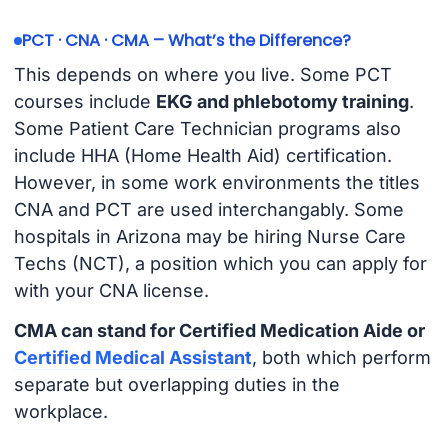
PCT · CNA · CMA – What’s the Difference?
This depends on where you live. Some PCT
courses include
EKG and phlebotomy training
.
Some Patient Care Technician programs also
include HHA (Home Health Aid) certification.
However, in some work environments the titles
CNA and PCT are used interchangably. Some
hospitals in Arizona may be hiring Nurse Care
Techs (NCT), a position which you can apply for
with your CNA license.
CMA can stand for Certified Medication Aide or
Certified Medical Assistant
, both which perform
separate but overlapping duties in the
workplace.