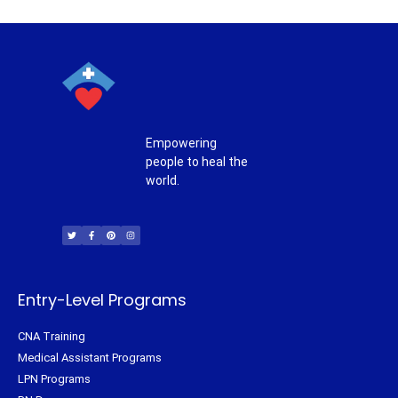
Empowering
people to heal the
world.
T
F
P
I
w
a
i
n
i
c
n
s
t
e
t
t
t
b
e
a
e
o
r
g
r
o
e
r
k
s
a
-
t
m
f
Entry-Level Programs
CNA Training
Medical Assistant Programs
LPN Programs