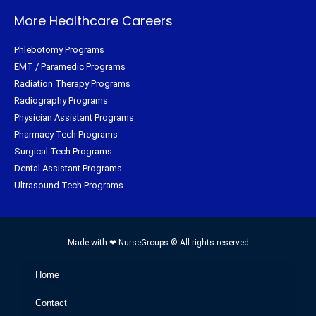
More Healthcare Careers
Phlebotomy Programs
EMT / Paramedic Programs
Radiation Therapy Programs
Radiography Programs
Physician Assistant Programs
Pharmacy Tech Programs
Surgical Tech Programs
Dental Assistant Programs
Ultrasound Tech Programs
Made with ❤ NurseGroups © All rights reserved
Home
Contact