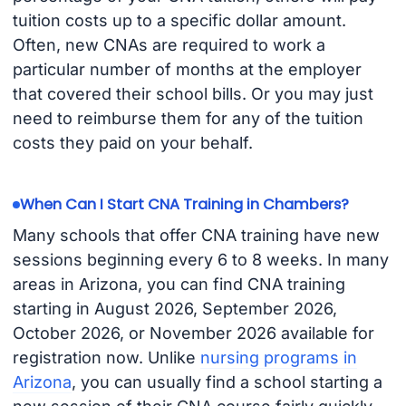
tuition costs up to a specific dollar amount.
Often, new CNAs are required to work a
particular number of months at the employer
that covered their school bills. Or you may just
need to reimburse them for any of the tuition
costs they paid on your behalf.
When Can I Start CNA Training in Chambers?
Many schools that offer CNA training have new
sessions beginning every 6 to 8 weeks. In many
areas in Arizona, you can find CNA training
starting in August 2026, September 2026,
October 2026, or November 2026 available for
registration now. Unlike
nursing programs in
Arizona
, you can usually find a school starting a