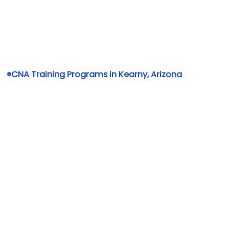
CNA Training Programs in Kearny, Arizona