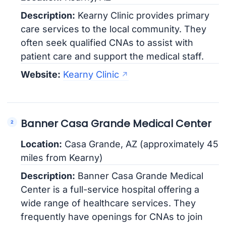
Description:
Kearny Clinic provides primary
care services to the local community. They
often seek qualified CNAs to assist with
patient care and support the medical staff.
Website:
Kearny Clinic
Banner Casa Grande Medical Center
Location:
Casa Grande, AZ (approximately 45
miles from Kearny)
Description:
Banner Casa Grande Medical
Center is a full-service hospital offering a
wide range of healthcare services. They
frequently have openings for CNAs to join