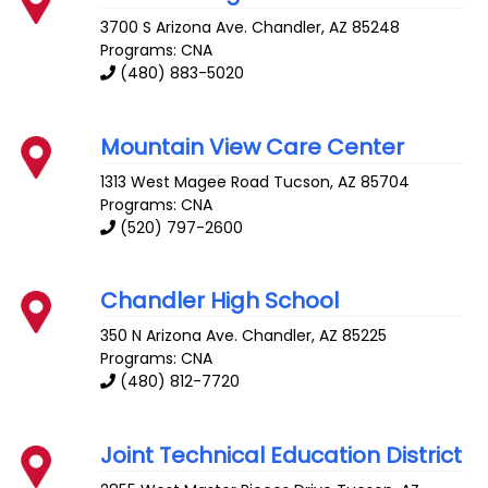
3700 S Arizona Ave.
Chandler
,
AZ
85248
Programs: CNA
(480) 883-5020
Mountain View Care Center
1313 West Magee Road
Tucson
,
AZ
85704
Programs: CNA
(520) 797-2600
Chandler High School
350 N Arizona Ave.
Chandler
,
AZ
85225
Programs: CNA
(480) 812-7720
Joint Technical Education District