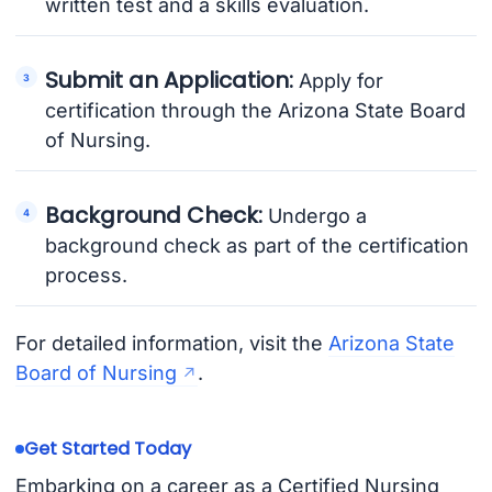
written test and a skills evaluation.
Submit an Application:
Apply for
certification through the Arizona State Board
of Nursing.
Background Check:
Undergo a
background check as part of the certification
process.
For detailed information, visit the
Arizona State
Board of Nursing
.
Get Started Today
Embarking on a career as a Certified Nursing