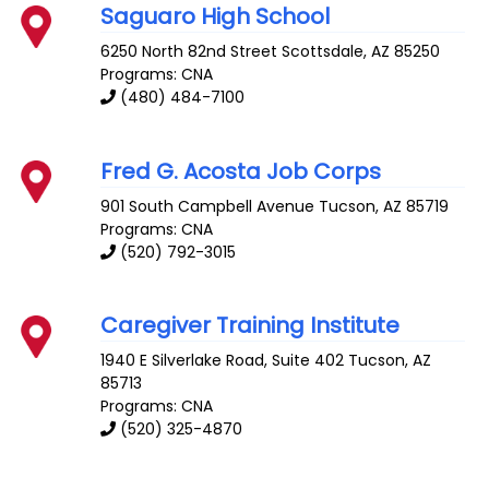
Saguaro High School
6250 North 82nd Street
Scottsdale
,
AZ
85250
Programs: CNA
(480) 484-7100
Fred G. Acosta Job Corps
901 South Campbell Avenue
Tucson
,
AZ
85719
Programs: CNA
(520) 792-3015
Caregiver Training Institute
1940 E Silverlake Road, Suite 402
Tucson
,
AZ
85713
Programs: CNA
(520) 325-4870