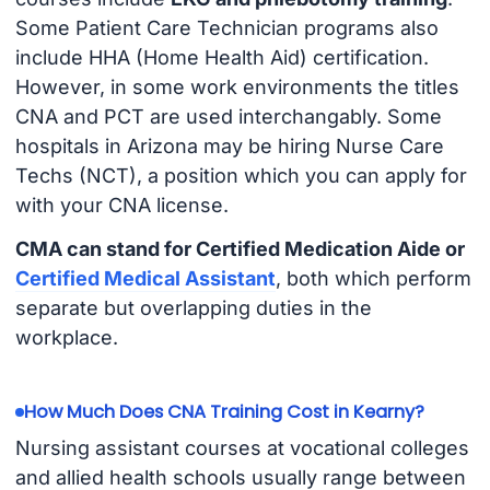
Some Patient Care Technician programs also
include HHA (Home Health Aid) certification.
However, in some work environments the titles
CNA and PCT are used interchangably. Some
hospitals in Arizona may be hiring Nurse Care
Techs (NCT), a position which you can apply for
with your CNA license.
CMA can stand for Certified Medication Aide or
Certified Medical Assistant
, both which perform
separate but overlapping duties in the
workplace.
How Much Does CNA Training Cost in Kearny?
Nursing assistant courses at vocational colleges
and allied health schools usually range between