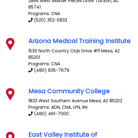
2855 West Master Pieces Drive
Tucson
,
AZ
85741
Programs: CNA
(520) 352-5833
Arizona Medical Training Institute
1530 North Country Club Drive #11
Mesa
,
AZ
85201
Programs: CNA
(480) 835-7679
Mesa Community College
1833 West Southern Avenue
Mesa
,
AZ
85202
Programs: ADN, CNA, LPN, RN
(480) 461-7000
East Valley Institute of