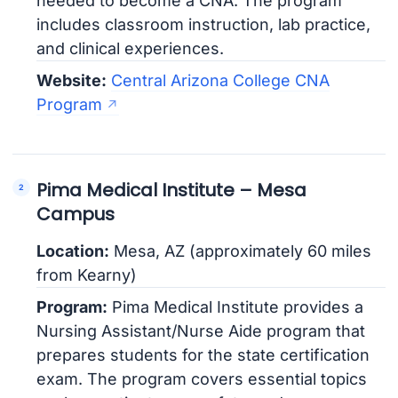
needed to become a CNA. The program
includes classroom instruction, lab practice,
and clinical experiences.
Website:
Central Arizona College CNA
Program
Pima Medical Institute – Mesa
Campus
Location:
Mesa, AZ (approximately 60 miles
from Kearny)
Program:
Pima Medical Institute provides a
Nursing Assistant/Nurse Aide program that
prepares students for the state certification
exam. The program covers essential topics