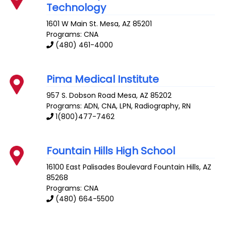
Technology
1601 W Main St.
Mesa
,
AZ
85201
Programs: CNA
(480) 461-4000
Pima Medical Institute
957 S. Dobson Road
Mesa
,
AZ
85202
Programs: ADN, CNA, LPN, Radiography, RN
1(800)477-7462
Fountain Hills High School
16100 East Palisades Boulevard
Fountain Hills
,
AZ
85268
Programs: CNA
(480) 664-5500