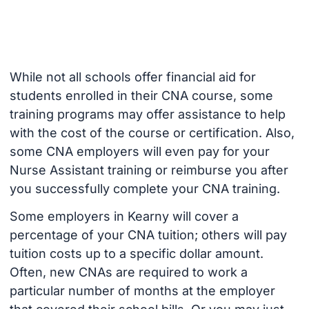
While not all schools offer financial aid for
students enrolled in their CNA course, some
training programs may offer assistance to help
with the cost of the course or certification. Also,
some CNA employers will even pay for your
Nurse Assistant training or reimburse you after
you successfully complete your CNA training.
Some employers in Kearny will cover a
percentage of your CNA tuition; others will pay
tuition costs up to a specific dollar amount.
Often, new CNAs are required to work a
particular number of months at the employer