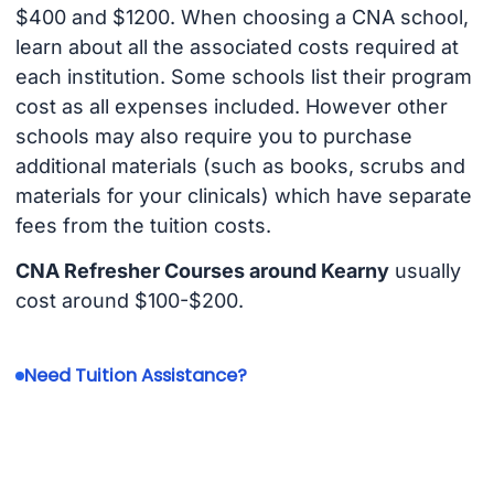
$400 and $1200. When choosing a CNA school,
learn about all the associated costs required at
each institution. Some schools list their program
cost as all expenses included. However other
schools may also require you to purchase
additional materials (such as books, scrubs and
materials for your clinicals) which have separate
fees from the tuition costs.
CNA Refresher Courses around Kearny
usually
cost around $100-$200.
Need Tuition Assistance?