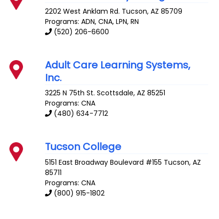
2202 West Anklam Rd.
Tucson
,
AZ
85709
Programs: ADN, CNA, LPN, RN
(520) 206-6600
Adult Care Learning Systems,
Inc.
3225 N 75th St.
Scottsdale
,
AZ
85251
Programs: CNA
(480) 634-7712
Tucson College
5151 East Broadway Boulevard #155
Tucson
,
AZ
85711
Programs: CNA
(800) 915-1802