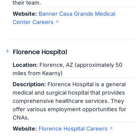
their team.
Website:
Banner Casa Grande Medical
Center Careers
Florence Hospital
Location:
Florence, AZ (approximately 50
miles from Kearny)
Description:
Florence Hospital is a general
medical and surgical hospital that provides
comprehensive healthcare services. They
offer various employment opportunities for
CNAs.
Website:
Florence Hospital Careers