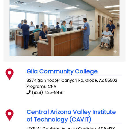
Gila Community College
8274 Six Shooter Canyon Rd.
Globe
,
AZ
85502
Programs: CNA
(928) 425-8481
Central Arizona Valley Institute
of Technology (CAVIT)
1789 W. Coolidge Avenue
Coolidge
,
AZ
85128