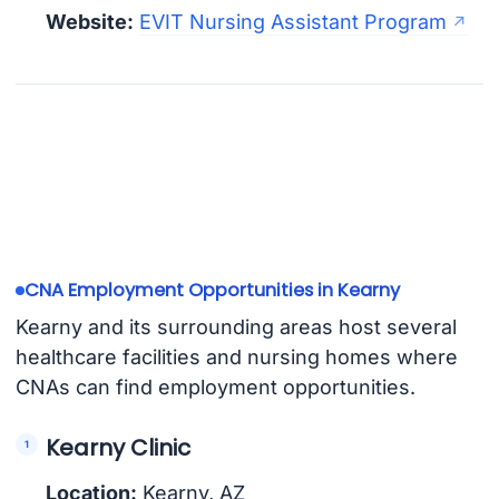
Website:
EVIT Nursing Assistant Program
CNA Employment Opportunities in Kearny
Kearny and its surrounding areas host several
healthcare facilities and nursing homes where
CNAs can find employment opportunities.
Kearny Clinic
Location:
Kearny, AZ