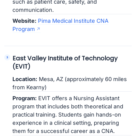
such as patient care, safety, and
communication.
Website:
Pima Medical Institute CNA
Program
East Valley Institute of Technology
(EVIT)
Location:
Mesa, AZ (approximately 60 miles
from Kearny)
Program:
EVIT offers a Nursing Assistant
program that includes both theoretical and
practical training. Students gain hands-on
experience in a clinical setting, preparing
them for a successful career as a CNA.