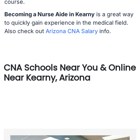
course.
Becoming a Nurse Aide in Kearny
is a great way
to quickly gain experience in the medical field.
Also check out
Arizona CNA Salary
info.
CNA Schools Near You & Online
Near Kearny, Arizona