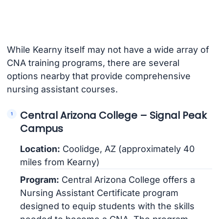
While Kearny itself may not have a wide array of
CNA training programs, there are several
options nearby that provide comprehensive
nursing assistant courses.
Central Arizona College – Signal Peak
Campus
Location:
Coolidge, AZ (approximately 40
miles from Kearny)
Program:
Central Arizona College offers a
Nursing Assistant Certificate program
designed to equip students with the skills