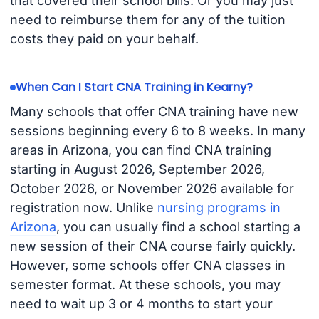
that covered their school bills. Or you may just
need to reimburse them for any of the tuition
costs they paid on your behalf.
When Can I Start CNA Training in Kearny?
Many schools that offer CNA training have new
sessions beginning every 6 to 8 weeks. In many
areas in Arizona, you can find CNA training
starting in August 2026, September 2026,
October 2026, or November 2026 available for
registration now. Unlike
nursing programs in
Arizona
, you can usually find a school starting a
new session of their CNA course fairly quickly.
However, some schools offer CNA classes in
semester format. At these schools, you may
need to wait up 3 or 4 months to start your