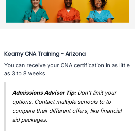
Kearny CNA Training - Arizona
You can receive your CNA certification in as little
as 3 to 8 weeks.
Admissions Advisor Tip:
Don't limit your
options. Contact multiple schools to to
compare their different offers, like financial
aid packages.