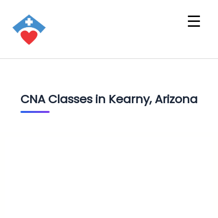
CNA Classes in Kearny, Arizona