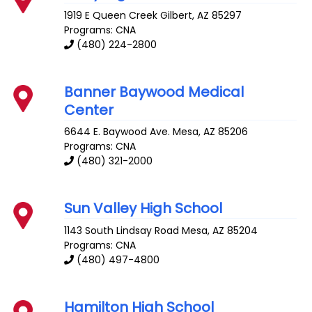
1919 E Queen Creek
Gilbert
,
AZ
85297
Programs: CNA
(480) 224-2800
Banner Baywood Medical
Center
6644 E. Baywood Ave.
Mesa
,
AZ
85206
Programs: CNA
(480) 321-2000
Sun Valley High School
1143 South Lindsay Road
Mesa
,
AZ
85204
Programs: CNA
(480) 497-4800
Hamilton High School