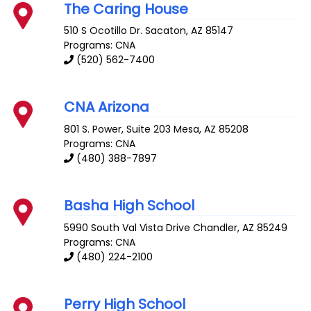
The Caring House
510 S Ocotillo Dr.
Sacaton
,
AZ
85147
Programs: CNA
(520) 562-7400
CNA Arizona
801 S. Power, Suite 203
Mesa
,
AZ
85208
Programs: CNA
(480) 388-7897
Basha High School
5990 South Val Vista Drive
Chandler
,
AZ
85249
Programs: CNA
(480) 224-2100
Perry High School