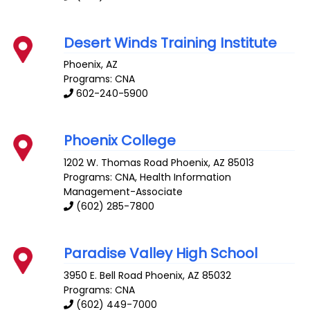
Desert Winds Training Institute
Phoenix
,
AZ
Programs: CNA
602-240-5900
Phoenix College
1202 W. Thomas Road
Phoenix
,
AZ
85013
Programs: CNA, Health Information
Management-Associate
(602) 285-7800
Paradise Valley High School
3950 E. Bell Road
Phoenix
,
AZ
85032
Programs: CNA
(602) 449-7000