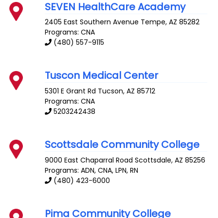
SEVEN HealthCare Academy
2405 East Southern Avenue
Tempe
,
AZ
85282
Programs: CNA
(480) 557-9115
Tuscon Medical Center
5301 E Grant Rd
Tucson
,
AZ
85712
Programs: CNA
5203242438
Scottsdale Community College
9000 East Chaparral Road
Scottsdale
,
AZ
85256
Programs: ADN, CNA, LPN, RN
(480) 423-6000
Pima Community College