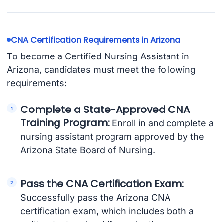
CNA Certification Requirements in Arizona
To become a Certified Nursing Assistant in
Arizona, candidates must meet the following
requirements:
Complete a State-Approved CNA
Training Program:
Enroll in and complete a
nursing assistant program approved by the
Arizona State Board of Nursing.
Pass the CNA Certification Exam:
Successfully pass the Arizona CNA
certification exam, which includes both a