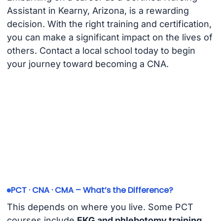
Assistant in Kearny, Arizona, is a rewarding
decision. With the right training and certification,
you can make a significant impact on the lives of
others. Contact a local school today to begin
your journey toward becoming a CNA.
PCT · CNA · CMA – What’s the Difference?
This depends on where you live. Some PCT
courses include
EKG and phlebotomy training
.