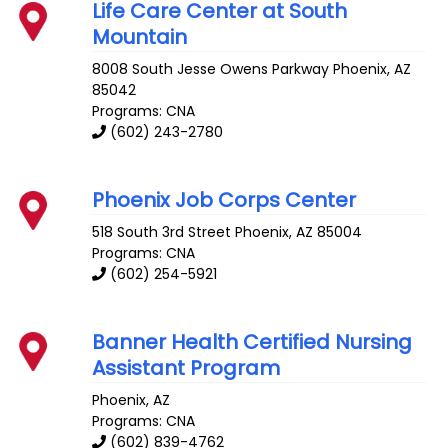
Life Care Center at South
Mountain
8008 South Jesse Owens Parkway
Phoenix
,
AZ
85042
Programs: CNA
(602) 243-2780
Phoenix Job Corps Center
518 South 3rd Street
Phoenix
,
AZ
85004
Programs: CNA
(602) 254-5921
Banner Health Certified Nursing
Assistant Program
Phoenix
,
AZ
Programs: CNA
(602) 839-4762