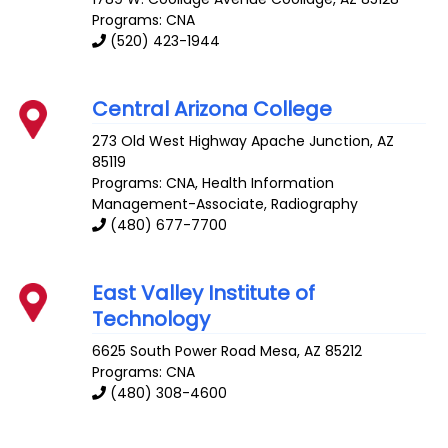
Programs: CNA
(520) 423-1944
Central Arizona College
273 Old West Highway
Apache Junction
,
AZ
85119
Programs: CNA, Health Information
Management-Associate, Radiography
(480) 677-7700
East Valley Institute of
Technology
6625 South Power Road
Mesa
,
AZ
85212
Programs: CNA
(480) 308-4600