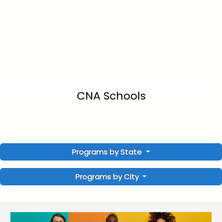
CNA Schools
Programs by State
Programs by City