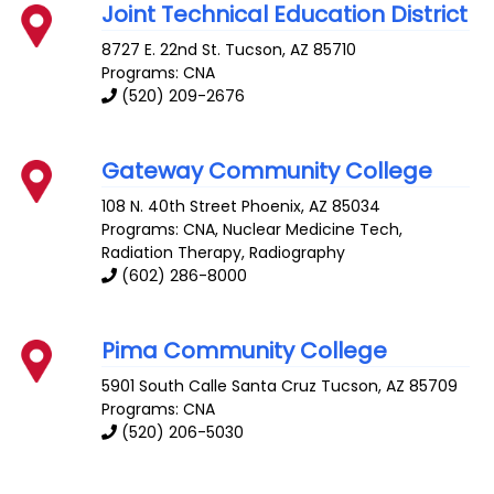
Joint Technical Education District
8727 E. 22nd St.
Tucson
,
AZ
85710
Programs: CNA
(520) 209-2676
Gateway Community College
108 N. 40th Street
Phoenix
,
AZ
85034
Programs: CNA, Nuclear Medicine Tech,
Radiation Therapy, Radiography
(602) 286-8000
Pima Community College
5901 South Calle Santa Cruz
Tucson
,
AZ
85709
Programs: CNA
(520) 206-5030