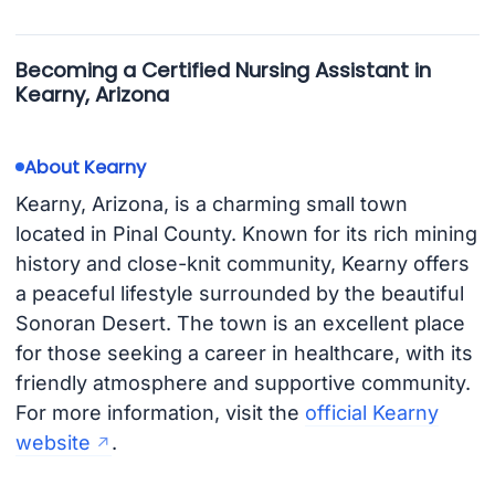
Becoming a Certified Nursing Assistant in
Kearny, Arizona
About Kearny
Kearny, Arizona, is a charming small town
located in Pinal County. Known for its rich mining
history and close-knit community, Kearny offers
a peaceful lifestyle surrounded by the beautiful
Sonoran Desert. The town is an excellent place
for those seeking a career in healthcare, with its
friendly atmosphere and supportive community.
For more information, visit the
official Kearny
website
.