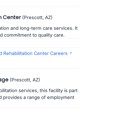
n Center
(Prescott, AZ)
tation and long-term care services. It
d commitment to quality care.
d Rehabilitation Center Careers
lage
(Prescott, AZ)
itation services, this facility is part
d provides a range of employment