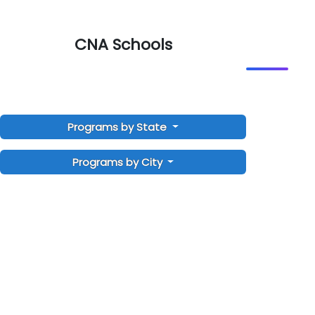
CNA Schools
Programs by State
Programs by City