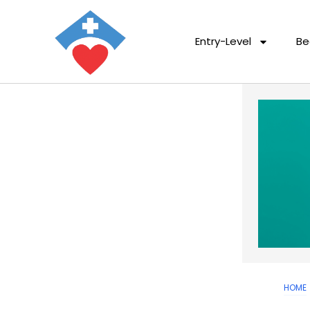
Entry-Level
Be
HOME