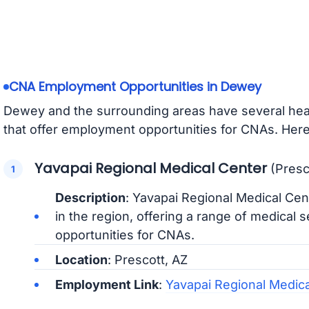
CNA Employment Opportunities in Dewey
Dewey and the surrounding areas have several heal
that offer employment opportunities for CNAs. Here
Yavapai Regional Medical Center
(Presc
Description
: Yavapai Regional Medical Cent
in the region, offering a range of medical
opportunities for CNAs.
Location
: Prescott, AZ
Employment Link
:
Yavapai Regional Medic