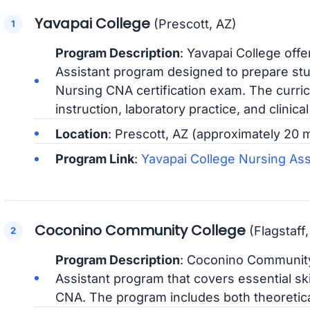
Yavapai College
(Prescott, AZ)
Program Description
: Yavapai College off
Assistant program designed to prepare stu
Nursing CNA certification exam. The curri
instruction, laboratory practice, and clinica
Location
: Prescott, AZ (approximately 20
Program Link
:
Yavapai College Nursing As
Coconino Community College
(Flagstaff,
Program Description
: Coconino Community
Assistant program that covers essential sk
CNA. The program includes both theoretical