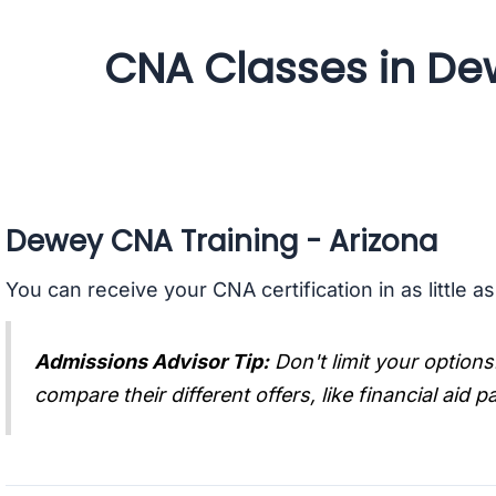
CNA Classes in De
Dewey CNA Training - Arizona
You can receive your CNA certification in as little a
Admissions Advisor Tip:
Don't limit your options
compare their different offers, like financial aid 