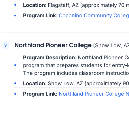
Location
: Flagstaff, AZ (approximately 70
Program Link
:
Coconino Community Colleg
Northland Pioneer College
(Show Low, A
Program Description
: Northland Pioneer C
program that prepares students for entry-le
The program includes classroom instruction
Location
: Show Low, AZ (approximately 9
Program Link
:
Northland Pioneer College 