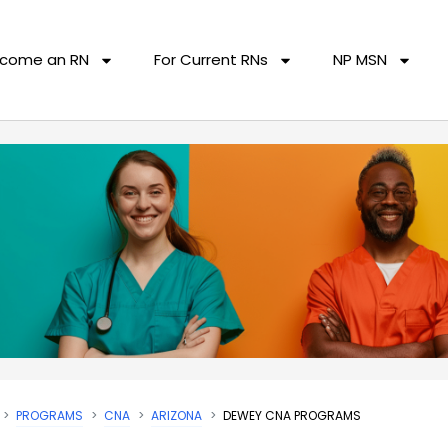
come an RN
For Current RNs
NP MSN
PROGRAMS
CNA
ARIZONA
DEWEY CNA PROGRAMS