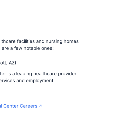
thcare facilities and nursing homes
 are a few notable ones:
ott, AZ)
er is a leading healthcare provider
 services and employment
al Center Careers