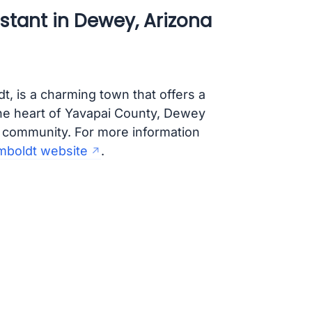
stant in Dewey, Arizona
, is a charming town that offers a
 the heart of Yavapai County, Dewey
t community. For more information
mboldt website
.