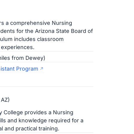
ers a comprehensive Nursing
dents for the Arizona State Board of
culum includes classroom
l experiences.
 miles from Dewey)
sistant Program
 AZ)
 College provides a Nursing
ills and knowledge required for a
 and practical training.