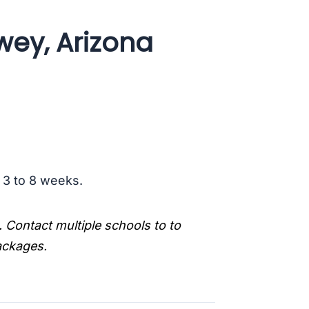
wey, Arizona
s 3 to 8 weeks.
. Contact multiple schools to to
packages.