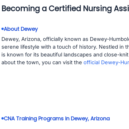
Becoming a Certified Nursing Assi
About Dewey
Dewey, Arizona, officially known as Dewey-Humboldt
serene lifestyle with a touch of history. Nestled in
is known for its beautiful landscapes and close-kni
about the town, you can visit the
official Dewey-Hu
CNA Training Programs in Dewey, Arizona