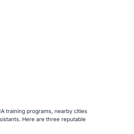
A training programs, nearby cities
ssistants. Here are three reputable