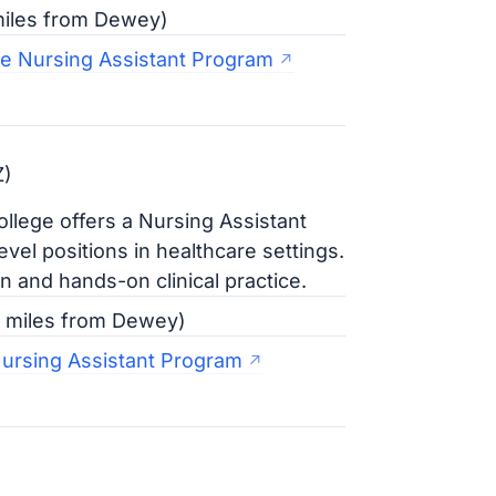
 miles from Dewey)
e Nursing Assistant Program
Z)
ollege offers a Nursing Assistant
vel positions in healthcare settings.
 and hands-on clinical practice.
0 miles from Dewey)
Nursing Assistant Program