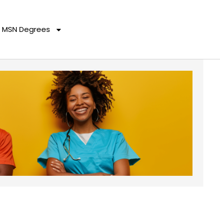
MSN Degrees