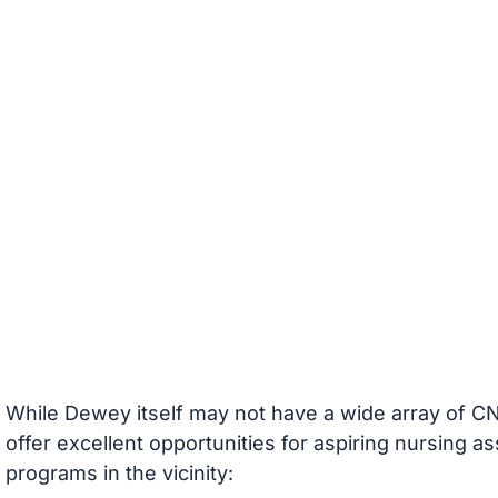
While Dewey itself may not have a wide array of CN
offer excellent opportunities for aspiring nursing a
programs in the vicinity: