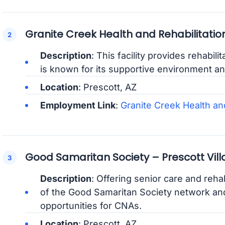
Granite Creek Health and Rehabilitatio
Description
: This facility provides rehabili
is known for its supportive environment an
Location
: Prescott, AZ
Employment Link
:
Granite Creek Health an
Good Samaritan Society – Prescott Vil
Description
: Offering senior care and rehabil
of the Good Samaritan Society network an
opportunities for CNAs.
Location
: Prescott, AZ