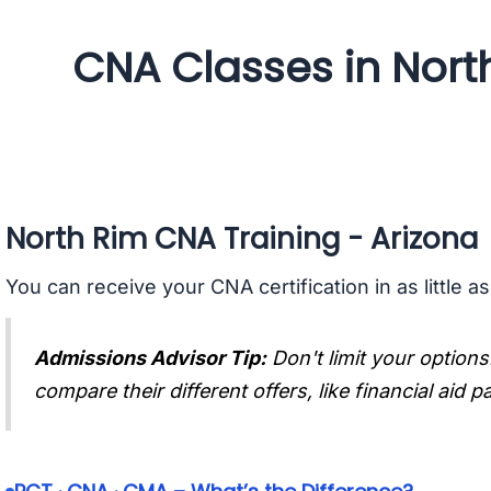
CNA Classes in Nort
North Rim CNA Training - Arizona
You can receive your CNA certification in as little a
Admissions Advisor Tip:
Don't limit your options
compare their different offers, like financial aid 