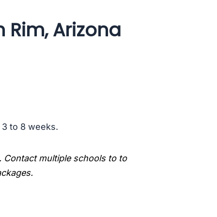
h Rim, Arizona
s 3 to 8 weeks.
. Contact multiple schools to to
packages.