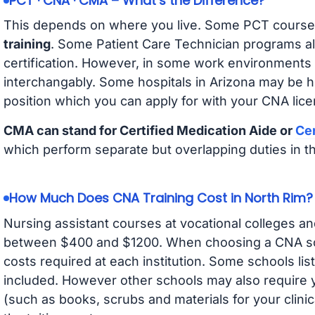
PCT · CNA · CMA – What’s the Difference?
This depends on where you live. Some PCT course
training
. Some Patient Care Technician programs a
certification. However, in some work environments
interchangably. Some hospitals in Arizona may be 
position which you can apply for with your CNA lice
CMA can stand for Certified Medication Aide or
Cer
which perform separate but overlapping duties in t
How Much Does CNA Training Cost in North Rim?
Nursing assistant courses at vocational colleges an
between $400 and $1200. When choosing a CNA scho
costs required at each institution. Some schools lis
included. However other schools may also require y
(such as books, scrubs and materials for your clini