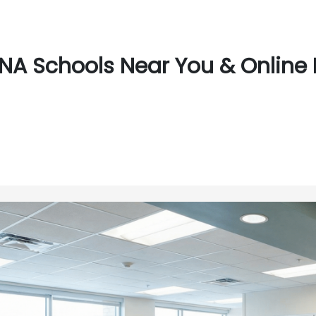
NA Schools Near You & Online 