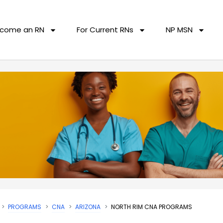
come an RN
For Current RNs
NP MSN
PROGRAMS
CNA
ARIZONA
NORTH RIM CNA PROGRAMS