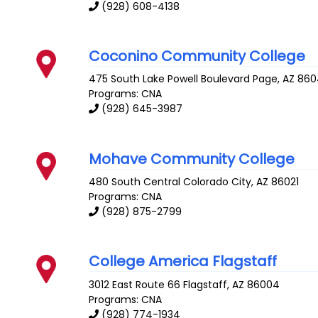
(928) 608-4138
Coconino Community College
475 South Lake Powell Boulevard
Page
,
AZ
860
Programs: CNA
(928) 645-3987
Mohave Community College
480 South Central
Colorado City
,
AZ
86021
Programs: CNA
(928) 875-2799
College America Flagstaff
3012 East Route 66
Flagstaff
,
AZ
86004
Programs: CNA
(928) 774-1934