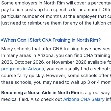
Some employers in North Rim will cover a percentage
pay tuition costs up to a specific dollar amount. O
particular number of months at the employer that co
just need to reimburse them for any of the tuition c
When Can I Start CNA Training in North Rim?
Many schools that offer CNA training have new ses
In many areas in Arizona, you can find CNA trainin
2026, October 2026, or November 2026 available for
programs in Arizona
, you can usually find a school
course fairly quickly. However, some schools offer
these schools, you may need to wait up 3 or 4 mont
Becoming a Nurse Aide in North Rim
is a great way 
medical field. Also check out
Arizona CNA Salary
inf