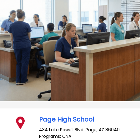
Page High School
434 Lake Powell Blvd.
Page
,
AZ
86040
Programs: CNA