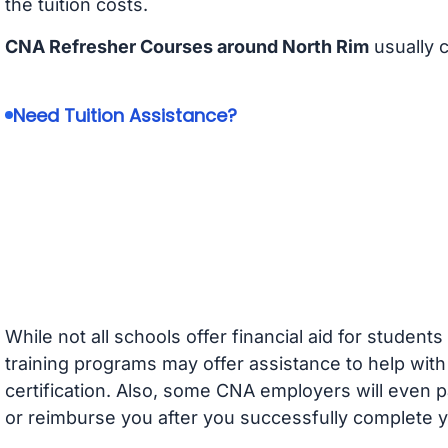
the tuition costs.
CNA Refresher Courses around North Rim
usually 
Need Tuition Assistance?
While not all schools offer financial aid for student
training programs may offer assistance to help with
certification. Also, some CNA employers will even p
or reimburse you after you successfully complete y