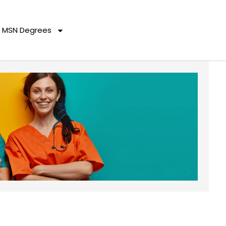
MSN Degrees