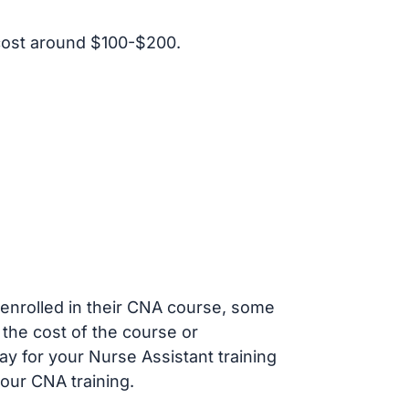
cost around $100-$200.
s enrolled in their CNA course, some
 the cost of the course or
ay for your Nurse Assistant training
our CNA training.