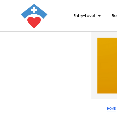
Entry-Level
Be
HOME