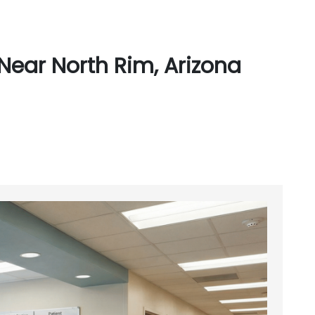
Near North Rim, Arizona