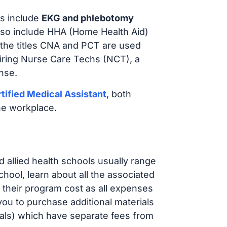
s include
EKG and phlebotomy
lso include HHA (Home Health Aid)
 the titles CNA and PCT are used
hiring Nurse Care Techs (NCT), a
nse.
tified Medical Assistant
, both
he workplace.
d allied health schools usually range
ol, learn about all the associated
t their program cost as all expenses
ou to purchase additional materials
cals) which have separate fees from