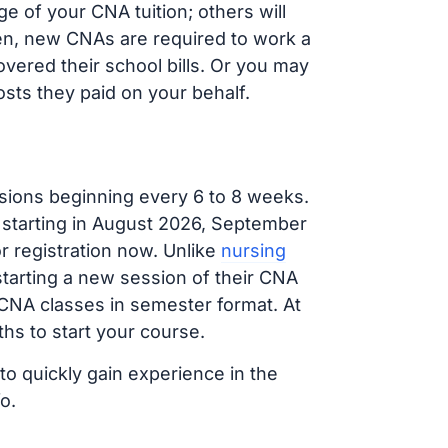
 of your CNA tuition; others will
ften, new CNAs are required to work a
vered their school bills. Or you may
osts they paid on your behalf.
sions beginning every 6 to 8 weeks.
g starting in August 2026, September
 registration now. Unlike
nursing
 starting a new session of their CNA
 CNA classes in semester format. At
hs to start your course.
to quickly gain experience in the
o.