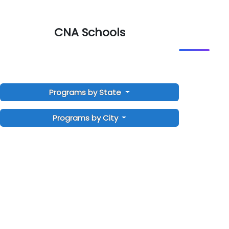
CNA Schools
Programs by State
Programs by City