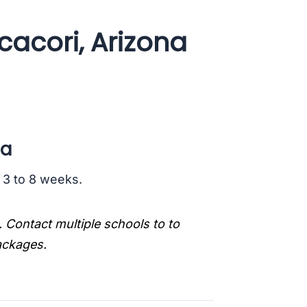
acori, Arizona
na
s 3 to 8 weeks.
. Contact multiple schools to to
packages.