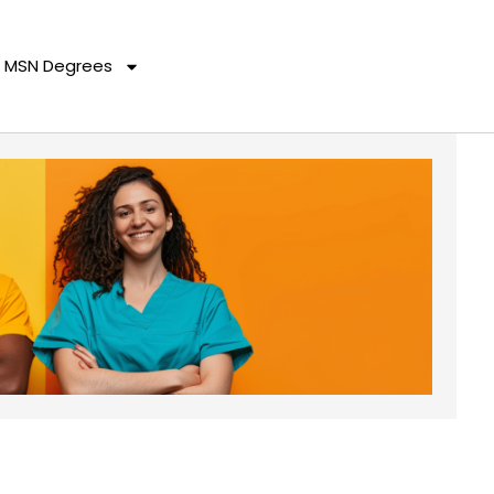
MSN Degrees