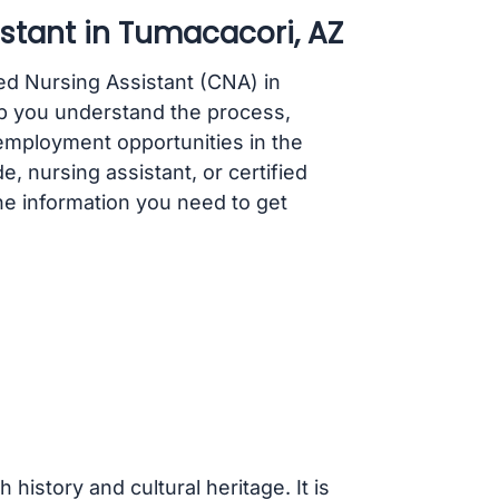
stant in Tumacacori, AZ
ed Nursing Assistant (CNA) in
p you understand the process,
employment opportunities in the
, nursing assistant, or certified
 the information you need to get
history and cultural heritage. It is