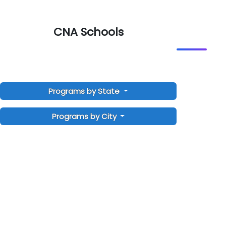
CNA Schools
Programs by State
Programs by City