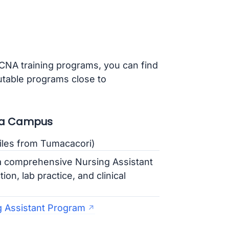
 CNA training programs, you can find
putable programs close to
sta Campus
iles from Tumacacori)
a comprehensive Nursing Assistant
on, lab practice, and clinical
 Assistant Program