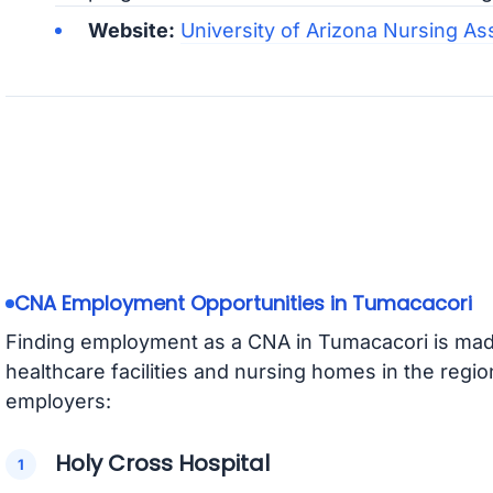
Website:
University of Arizona Nursing As
CNA Employment Opportunities in Tumacacori
Finding employment as a CNA in Tumacacori is made
healthcare facilities and nursing homes in the regi
employers:
Holy Cross Hospital