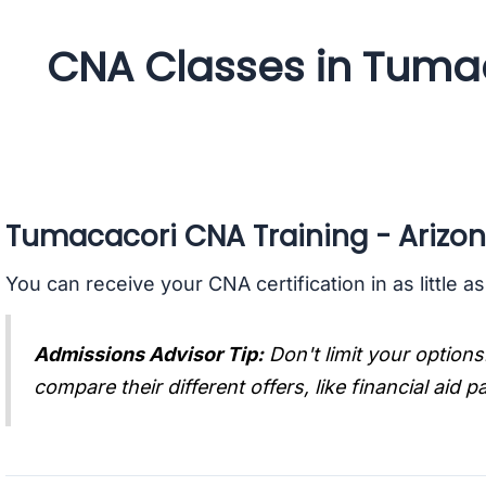
CNA Classes in Tumac
Tumacacori CNA Training - Arizo
You can receive your CNA certification in as little a
Admissions Advisor Tip:
Don't limit your options
compare their different offers, like financial aid 