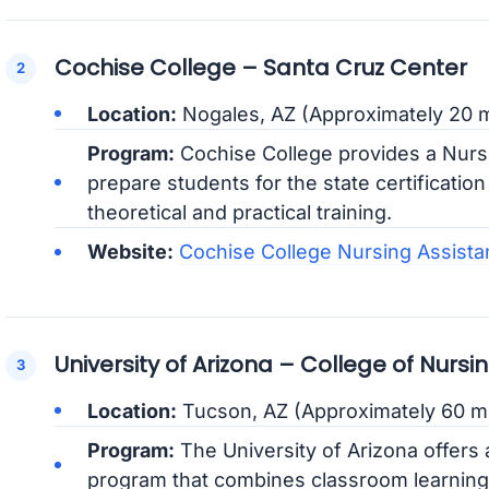
Cochise College – Santa Cruz Center
Location:
Nogales, AZ (Approximately 20 m
Program:
Cochise College provides a Nurs
prepare students for the state certificati
theoretical and practical training.
Website:
Cochise College Nursing Assista
University of Arizona – College of Nursi
Location:
Tucson, AZ (Approximately 60 m
Program:
The University of Arizona offers 
program that combines classroom learning w