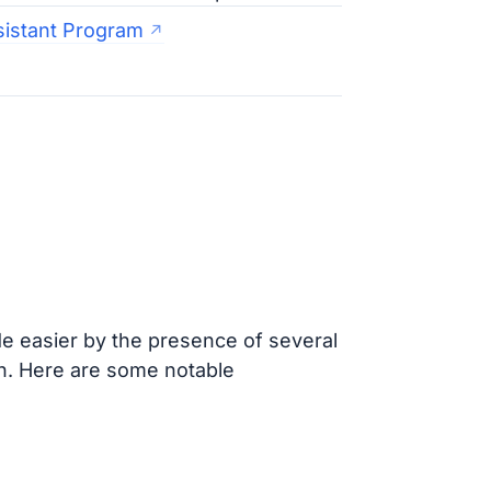
sistant Program
 easier by the presence of several
on. Here are some notable