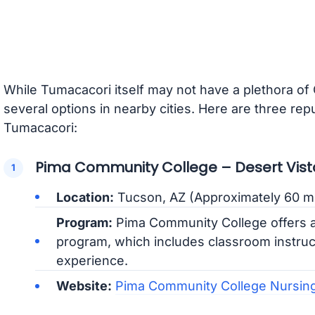
While Tumacacori itself may not have a plethora of
several options in nearby cities. Here are three re
Tumacacori:
Pima Community College – Desert Vi
Location:
Tucson, AZ (Approximately 60 m
Program:
Pima Community College offers 
program, which includes classroom instructi
experience.
Website:
Pima Community College Nursing