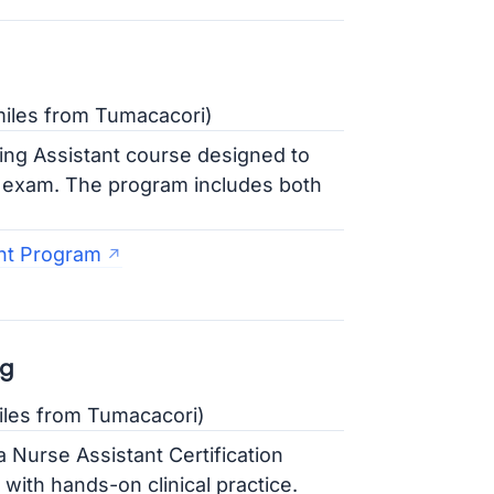
iles from Tumacacori)
ing Assistant course designed to
on exam. The program includes both
nt Program
ng
iles from Tumacacori)
a Nurse Assistant Certification
ith hands-on clinical practice.