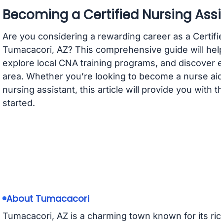
Becoming a Certified Nursing Assi
Are you considering a rewarding career as a Certifi
Tumacacori, AZ? This comprehensive guide will hel
explore local CNA training programs, and discover 
area. Whether you’re looking to become a nurse aide
nursing assistant, this article will provide you with
started.
About Tumacacori
Tumacacori, AZ is a charming town known for its rich 