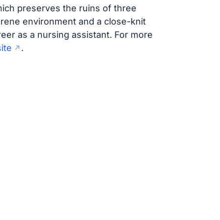
ich preserves the ruins of three
rene environment and a close-knit
reer as a nursing assistant. For more
ite
.