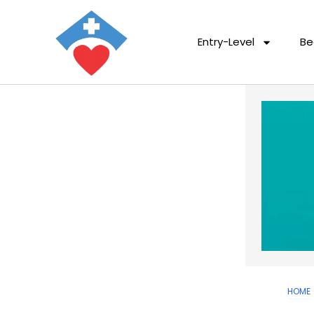
Entry-Level
Be
HOME