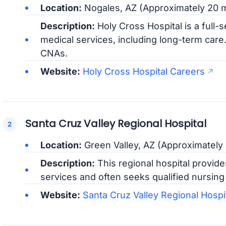
Location:
Nogales, AZ (Approximately 20 m
Description:
Holy Cross Hospital is a full-s
medical services, including long-term care
CNAs.
Website:
Holy Cross Hospital Careers
Santa Cruz Valley Regional Hospital
Location:
Green Valley, AZ (Approximately
Description:
This regional hospital provid
services and often seeks qualified nursing a
Website:
Santa Cruz Valley Regional Hospi