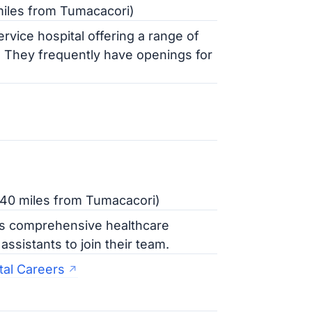
iles from Tumacacori)
ervice hospital offering a range of
. They frequently have openings for
 40 miles from Tumacacori)
es comprehensive healthcare
ssistants to join their team.
tal Careers