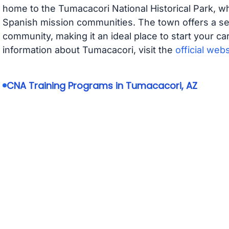
home to the Tumacacori National Historical Park, wh
Spanish mission communities. The town offers a se
community, making it an ideal place to start your ca
information about Tumacacori, visit the
official webs
CNA Training Programs in Tumacacori, AZ