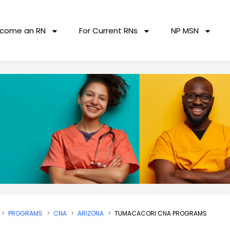
come an RN
For Current RNs
NP MSN
PROGRAMS
CNA
ARIZONA
TUMACACORI CNA PROGRAMS