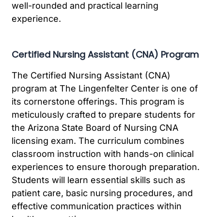
well-rounded and practical learning
experience.
Certified Nursing Assistant (CNA) Program
The Certified Nursing Assistant (CNA)
program at The Lingenfelter Center is one of
its cornerstone offerings. This program is
meticulously crafted to prepare students for
the Arizona State Board of Nursing CNA
licensing exam. The curriculum combines
classroom instruction with hands-on clinical
experiences to ensure thorough preparation.
Students will learn essential skills such as
patient care, basic nursing procedures, and
effective communication practices within