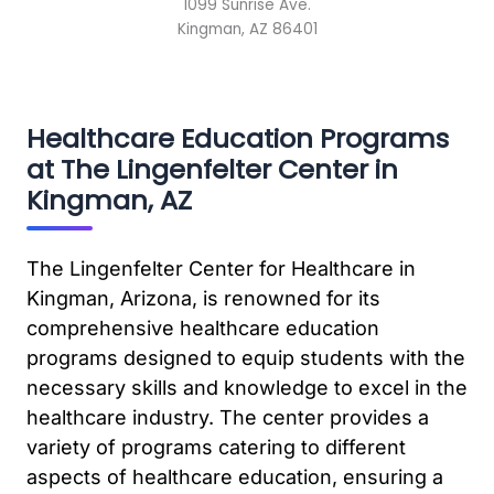
1099 Sunrise Ave.
Kingman, AZ 86401
Healthcare Education Programs
at The Lingenfelter Center in
Kingman, AZ
The Lingenfelter Center for Healthcare in
Kingman, Arizona, is renowned for its
comprehensive healthcare education
programs designed to equip students with the
necessary skills and knowledge to excel in the
healthcare industry. The center provides a
variety of programs catering to different
aspects of healthcare education, ensuring a