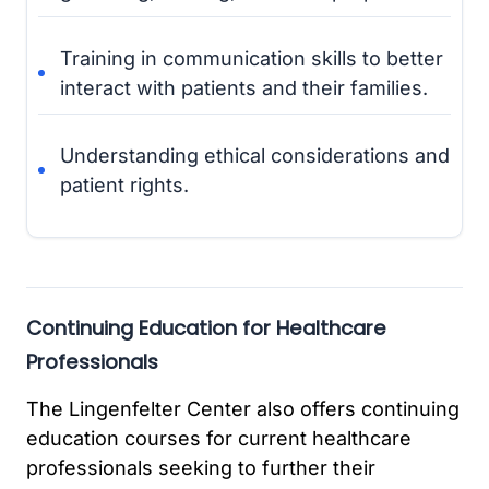
Training in communication skills to better
interact with patients and their families.
Understanding ethical considerations and
patient rights.
Continuing Education for Healthcare
Professionals
The Lingenfelter Center also offers continuing
education courses for current healthcare
professionals seeking to further their