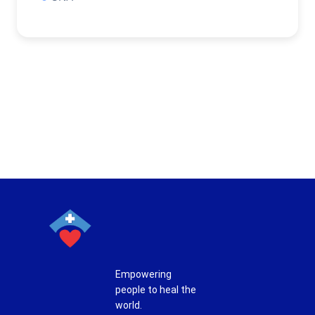
Empowering
people to heal the
world.