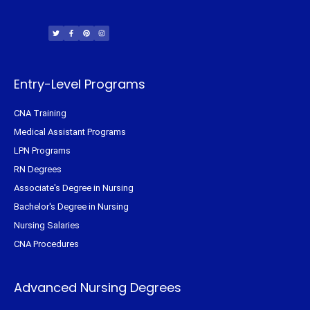
T
F
P
I
w
a
i
n
i
c
n
s
t
e
t
t
t
b
e
a
e
o
r
g
r
o
e
r
k
s
a
-
t
m
f
Entry-Level Programs
CNA Training
Medical Assistant Programs
LPN Programs
RN Degrees
Associate's Degree in Nursing
Bachelor's Degree in Nursing
Nursing Salaries
CNA Procedures
Advanced Nursing Degrees