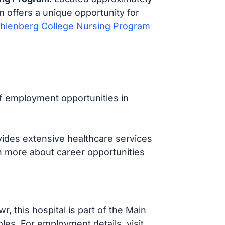
m offers a unique opportunity for
hlenberg College Nursing Program
of employment opportunities in
vides extensive healthcare services
rn more about career opportunities
, this hospital is part of the Main
les. For employment details, visit