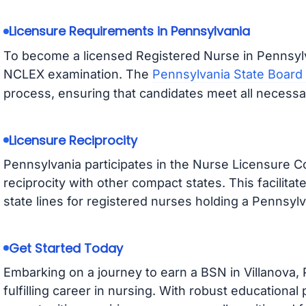
Licensure Requirements in Pennsylvania
To become a licensed Registered Nurse in Pennsyl
NCLEX examination. The
Pennsylvania State Board
process, ensuring that candidates meet all necess
Licensure Reciprocity
Pennsylvania participates in the Nurse Licensure C
reciprocity with other compact states. This facilitat
state lines for registered nurses holding a Pennsylv
Get Started Today
Embarking on a journey to earn a BSN in Villanova,
fulfilling career in nursing. With robust educatio