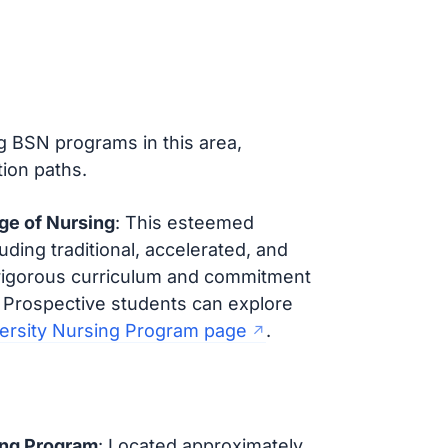
ing BSN programs in this area,
ion paths.
ege of Nursing
: This esteemed
uding traditional, accelerated, and
 rigorous curriculum and commitment
 Prospective students can explore
versity Nursing Program page
.
ing Program
: Located approximately