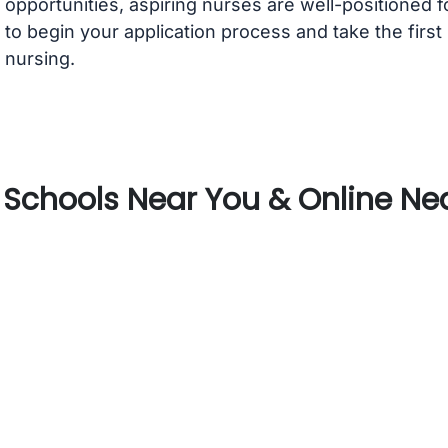
opportunities, aspiring nurses are well-positioned 
to begin your application process and take the first
nursing.
Schools Near You & Online Nea