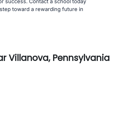
for success. Contact a school today
 step toward a rewarding future in
r Villanova, Pennsylvania