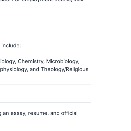
 include:
ology, Chemistry, Microbiology,
ophysiology, and Theology/Religious
 an essay, resume, and official