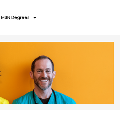
MSN Degrees