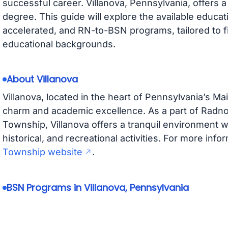
successful career. Villanova, Pennsylvania, offers 
degree. This guide will explore the available educatio
accelerated, and RN-to-BSN programs, tailored to f
educational backgrounds.
About Villanova
Villanova, located in the heart of Pennsylvania’s Ma
charm and academic excellence. As a part of Radn
Township, Villanova offers a tranquil environment wi
historical, and recreational activities. For more infor
Township website
.
BSN Programs in Villanova, Pennsylvania