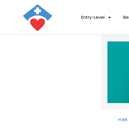
Entry-Level
Be
HOME