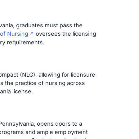
vania, graduates must pass the
 of Nursing
oversees the licensing
ary requirements.
ompact (NLC), allowing for licensure
es the practice of nursing across
ania license.
 Pennsylvania, opens doors to a
nal programs and ample employment