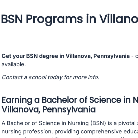
BSN Programs in Villan
Get your BSN degree in Villanova, Pennsylvania
- 
available.
Contact a school today for more info.
Earning a Bachelor of Science in 
Villanova, Pennsylvania
A Bachelor of Science in Nursing (BSN) is a pivotal 
nursing profession, providing comprehensive educati