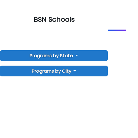
BSN Schools
Programs by State
Programs by City