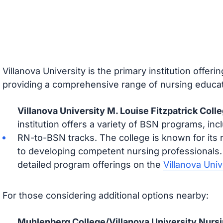
Villanova University is the primary institution offer
providing a comprehensive range of nursing educat
Villanova University M. Louise Fitzpatrick Coll
institution offers a variety of BSN programs, incl
RN-to-BSN tracks. The college is known for its
to developing competent nursing professionals.
detailed program offerings on the
Villanova Uni
For those considering additional options nearby:
Muhlenberg College/Villanova University Nurs