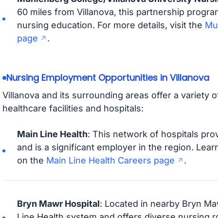
60 miles from Villanova, this partnership progra
nursing education. For more details, visit the
Mu
page
.
Nursing Employment Opportunities in Villanova
Villanova and its surrounding areas offer a variety 
healthcare facilities and hospitals:
Main Line Health
: This network of hospitals pro
and is a significant employer in the region. Lea
on the
Main Line Health Careers page
.
Bryn Mawr Hospital
: Located in nearby Bryn Mawr
Line Health system and offers diverse nursing ro