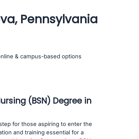
ova, Pennsylvania
online & campus-based options
Nursing (BSN) Degree in
step for those aspiring to enter the
on and training essential for a