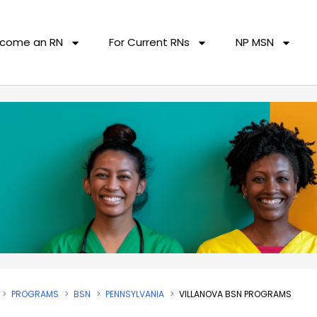
come an RN
For Current RNs
NP MSN
PROGRAMS
BSN
PENNSYLVANIA
VILLANOVA BSN PROGRAMS