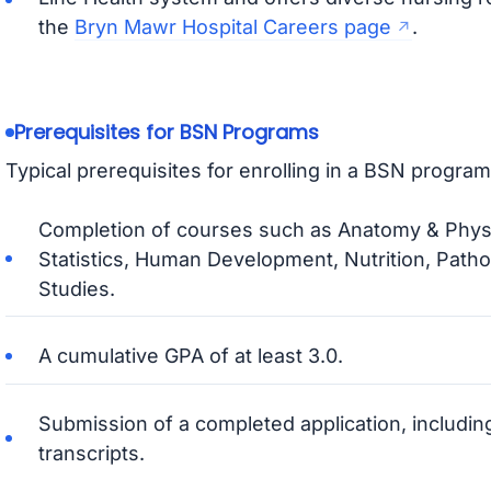
the
Bryn Mawr Hospital Careers page
.
Prerequisites for BSN Programs
Typical prerequisites for enrolling in a BSN program
Completion of courses such as Anatomy & Physi
Statistics, Human Development, Nutrition, Path
Studies.
A cumulative GPA of at least 3.0.
Submission of a completed application, including
transcripts.