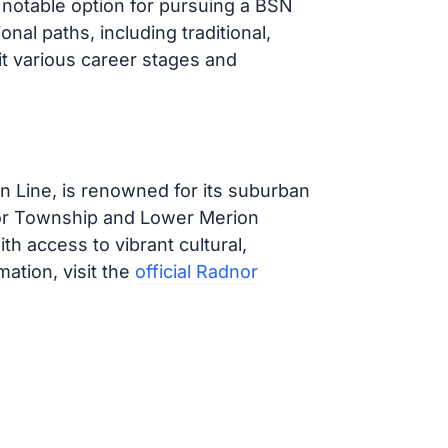
a notable option for pursuing a BSN
nal paths, including traditional,
it various career stages and
in Line, is renowned for its suburban
or Township and Lower Merion
th access to vibrant cultural,
mation, visit the
official Radnor