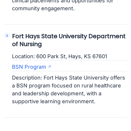
clinical placements and opportunities for
community engagement.
Fort Hays State University Department
of Nursing
Location: 600 Park St, Hays, KS 67601
BSN Program
Description: Fort Hays State University offers
a BSN program focused on rural healthcare
and leadership development, with a
supportive learning environment.