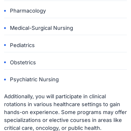
Pharmacology
Medical-Surgical Nursing
Pediatrics
Obstetrics
Psychiatric Nursing
Additionally, you will participate in clinical
rotations in various healthcare settings to gain
hands-on experience. Some programs may offer
specializations or elective courses in areas like
critical care, oncology, or public health.