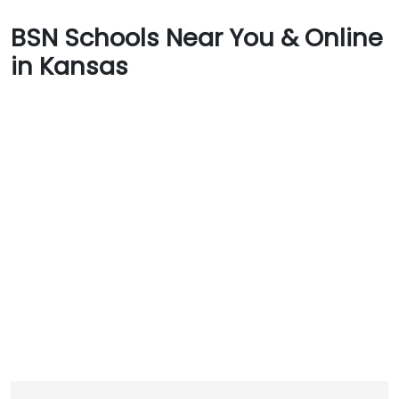
BSN Schools Near You & Online
in Kansas