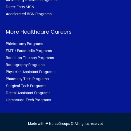
Direct Entry MSN
Accelerated BSN Programs
More Healthcare Careers
Phlebotomy Programs
EMT / Paramedic Programs
Radiation Therapy Programs
Radiography Programs
Physician Assistant Programs
Pharmacy Tech Programs
Surgical Tech Programs
Dental Assistant Programs
Ultrasound Tech Programs
Made with ❤ NurseGroups © All rights reserved