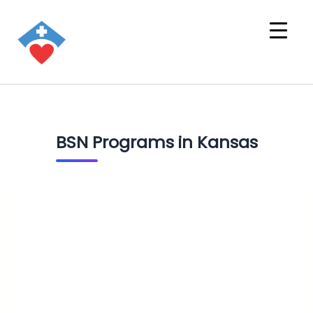
BSN Programs in Kansas