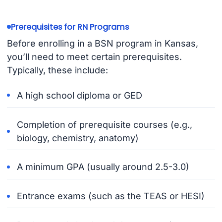
Prerequisites for RN Programs
Before enrolling in a BSN program in Kansas,
you’ll need to meet certain prerequisites.
Typically, these include:
A high school diploma or GED
Completion of prerequisite courses (e.g.,
biology, chemistry, anatomy)
A minimum GPA (usually around 2.5-3.0)
Entrance exams (such as the TEAS or HESI)