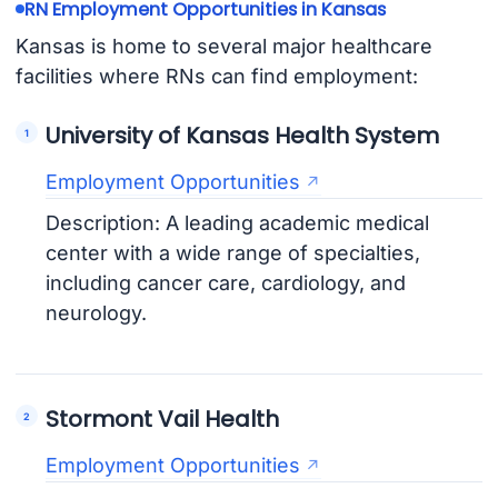
RN Employment Opportunities in Kansas
Kansas is home to several major healthcare
facilities where RNs can find employment:
University of Kansas Health System
Employment Opportunities
Description: A leading academic medical
center with a wide range of specialties,
including cancer care, cardiology, and
neurology.
Stormont Vail Health
Employment Opportunities