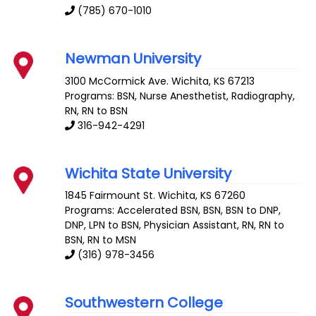
(785) 670-1010
Newman University
3100 McCormick Ave.
Wichita
,
KS
67213
Programs: BSN, Nurse Anesthetist, Radiography,
RN, RN to BSN
316-942-4291
Wichita State University
1845 Fairmount St.
Wichita
,
KS
67260
Programs: Accelerated BSN, BSN, BSN to DNP,
DNP, LPN to BSN, Physician Assistant, RN, RN to
BSN, RN to MSN
(316) 978-3456
Southwestern College