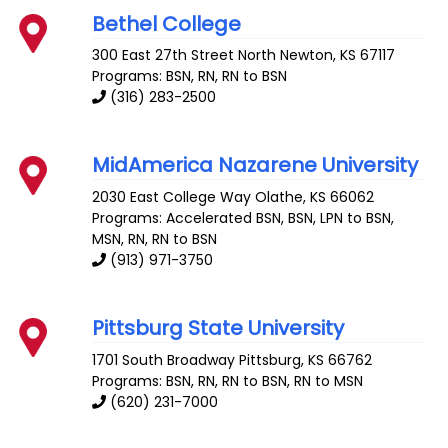
Bethel College
300 East 27th Street
North Newton
,
KS
67117
Programs: BSN, RN, RN to BSN
(316) 283-2500
MidAmerica Nazarene University
2030 East College Way
Olathe
,
KS
66062
Programs: Accelerated BSN, BSN, LPN to BSN,
MSN, RN, RN to BSN
(913) 971-3750
Pittsburg State University
1701 South Broadway
Pittsburg
,
KS
66762
Programs: BSN, RN, RN to BSN, RN to MSN
(620) 231-7000