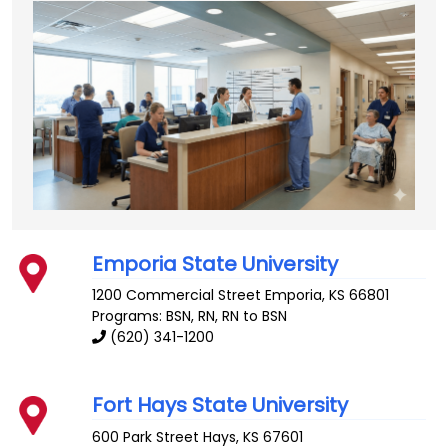
Emporia State University
1200 Commercial Street
Emporia
,
KS
66801
Programs: BSN, RN, RN to BSN
(620) 341-1200
Fort Hays State University
600 Park Street
Hays
,
KS
67601