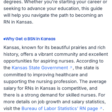
degrees. Whether you’re starting your career or
seeking to advance your education, this guide
will help you navigate the path to becoming an
RN in Kansas.
Why Get a BSN in Kansas
Kansas, known for its beautiful prairies and rich
history, offers a vibrant community and excellent
opportunities for aspiring nurses. According to
the
Kansas State Government
, the state is
committed to improving healthcare and
supporting the nursing profession. The average
salary for RNs in Kansas is competitive, and
there is a strong demand for skilled nurses. For
more details on job growth and salary statistics,
visit the
Bureau of Labor Statistics’ RN page
.