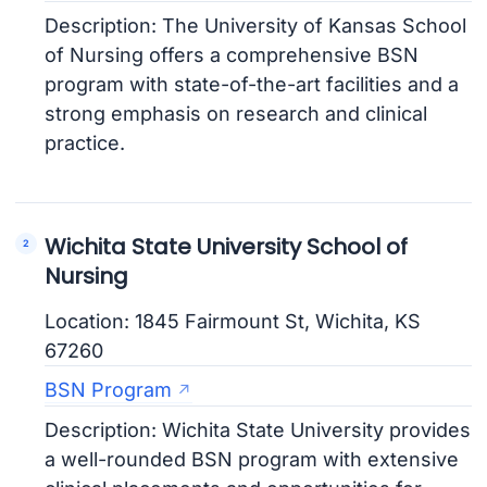
Description: The University of Kansas School
of Nursing offers a comprehensive BSN
program with state-of-the-art facilities and a
strong emphasis on research and clinical
practice.
Wichita State University School of
Nursing
Location: 1845 Fairmount St, Wichita, KS
67260
BSN Program
Description: Wichita State University provides
a well-rounded BSN program with extensive