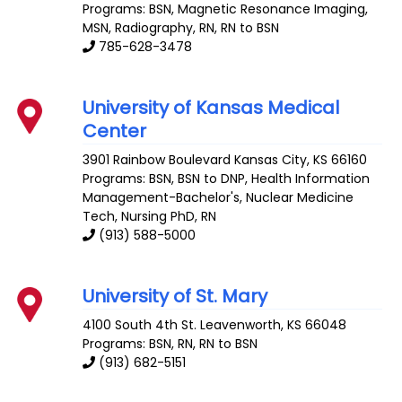
Programs: BSN, Magnetic Resonance Imaging,
MSN, Radiography, RN, RN to BSN
785-628-3478
University of Kansas Medical
Center
3901 Rainbow Boulevard
Kansas City
,
KS
66160
Programs: BSN, BSN to DNP, Health Information
Management-Bachelor's, Nuclear Medicine
Tech, Nursing PhD, RN
(913) 588-5000
University of St. Mary
4100 South 4th St.
Leavenworth
,
KS
66048
Programs: BSN, RN, RN to BSN
(913) 682-5151