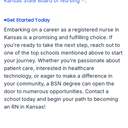
Kansas State Board of Nursing
.
Get Started Today
Embarking on a career as a registered nurse in
Kansas is a promising and fulfilling choice. If
you’re ready to take the next step, reach out to
one of the top schools mentioned above to start
your journey. Whether you’re passionate about
patient care, interested in healthcare
technology, or eager to make a difference in
your community, a BSN degree can open the
door to numerous opportunities. Contact a
school today and begin your path to becoming
an RN in Kansas!