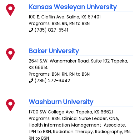
Kansas Wesleyan University
100 E. Claflin Ave.
Salina
,
KS
67401
Programs: BSN, RN, RN to BSN
(785) 827-5541
Baker University
2641 S.W. Wanamaker Road, Suite 102
Topeka
,
KS
66614
Programs: BSN, RN, RN to BSN
(785) 272-6442
Washburn University
1700 SW College Ave.
Topeka
,
KS
66621
Programs: BSN, Clinical Nurse Leader, CNA,
Health Information Management-Associate,
LPN to BSN, Radiation Therapy, Radiography, RN,
RN to BSN