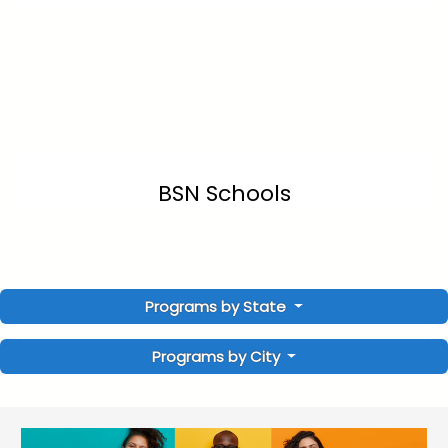
BSN Schools
Programs by State
Programs by City