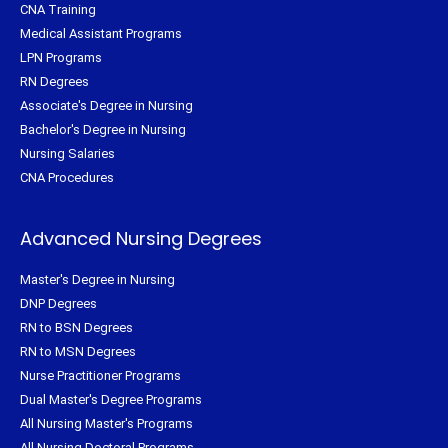
CNA Training
Medical Assistant Programs
LPN Programs
RN Degrees
Associate's Degree in Nursing
Bachelor's Degree in Nursing
Nursing Salaries
CNA Procedures
Advanced Nursing Degrees
Master's Degree in Nursing
DNP Degrees
RN to BSN Degrees
RN to MSN Degrees
Nurse Practitioner Programs
Dual Master's Degree Programs
All Nursing Master's Programs
All Nursing Doctoral Programs