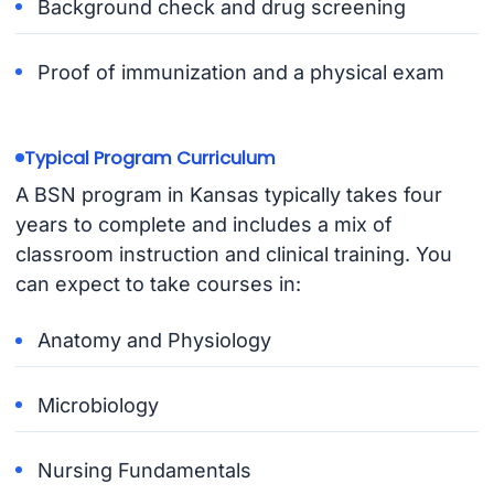
Background check and drug screening
Proof of immunization and a physical exam
Typical Program Curriculum
A BSN program in Kansas typically takes four
years to complete and includes a mix of
classroom instruction and clinical training. You
can expect to take courses in:
Anatomy and Physiology
Microbiology
Nursing Fundamentals