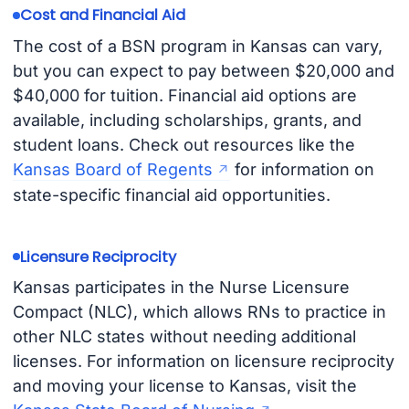
Cost and Financial Aid
The cost of a BSN program in Kansas can vary,
but you can expect to pay between $20,000 and
$40,000 for tuition. Financial aid options are
available, including scholarships, grants, and
student loans. Check out resources like the
Kansas Board of Regents
for information on
state-specific financial aid opportunities.
Licensure Reciprocity
Kansas participates in the Nurse Licensure
Compact (NLC), which allows RNs to practice in
other NLC states without needing additional
licenses. For information on licensure reciprocity
and moving your license to Kansas, visit the