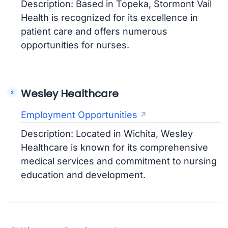
Description: Based in Topeka, Stormont Vail
Health is recognized for its excellence in
patient care and offers numerous
opportunities for nurses.
Wesley Healthcare
Employment Opportunities
Description: Located in Wichita, Wesley
Healthcare is known for its comprehensive
medical services and commitment to nursing
education and development.