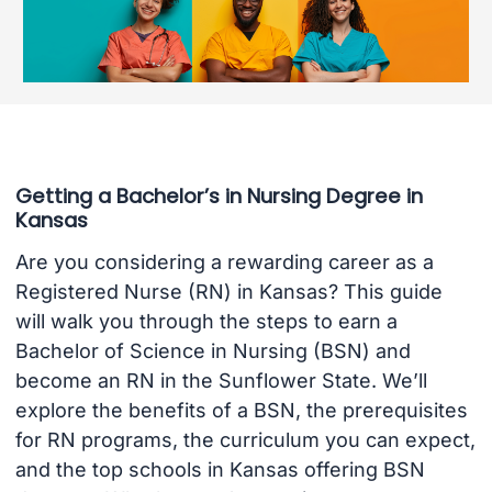
Getting a Bachelor’s in Nursing Degree in
Kansas
Are you considering a rewarding career as a
Registered Nurse (RN) in Kansas? This guide
will walk you through the steps to earn a
Bachelor of Science in Nursing (BSN) and
become an RN in the Sunflower State. We’ll
explore the benefits of a BSN, the prerequisites
for RN programs, the curriculum you can expect,
and the top schools in Kansas offering BSN