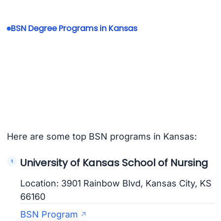
BSN Degree Programs in Kansas
Here are some top BSN programs in Kansas:
University of Kansas School of Nursing
Location: 3901 Rainbow Blvd, Kansas City, KS
66160
BSN Program