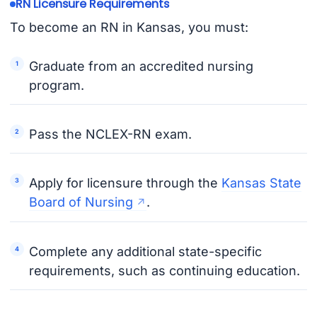
RN Licensure Requirements
To become an RN in Kansas, you must:
Graduate from an accredited nursing
program.
Pass the NCLEX-RN exam.
Apply for licensure through the
Kansas State
Board of Nursing
.
Complete any additional state-specific
requirements, such as continuing education.