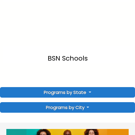
BSN Schools
Programs by State
Programs by City