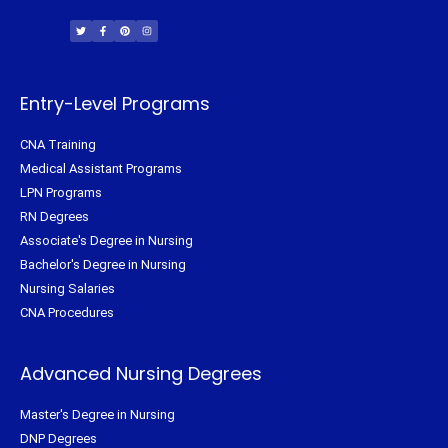
T
F
P
I
w
a
i
n
i
c
n
s
t
e
t
t
t
b
e
a
e
o
r
g
r
o
e
r
k
s
a
-
t
m
f
Entry-Level Programs
CNA Training
Medical Assistant Programs
LPN Programs
RN Degrees
Associate's Degree in Nursing
Bachelor's Degree in Nursing
Nursing Salaries
CNA Procedures
Advanced Nursing Degrees
Master's Degree in Nursing
DNP Degrees