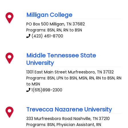
Milligan College
PO Box 500
Milligan
,
TN
37682
Programs: BSN, RN, RN to BSN
(423) 461-8700
Middle Tennessee State
University
1301 East Main Street
Murfreesboro
,
TN
37132
Programs: BSN, LPN to BSN, MSN, RN, RN to BSN, RN
to MSN
1(615)898-2300
Trevecca Nazarene University
333 Murfreesboro Road
Nashville
,
TN
37210
Programs: BSN, Physician Assistant, RN