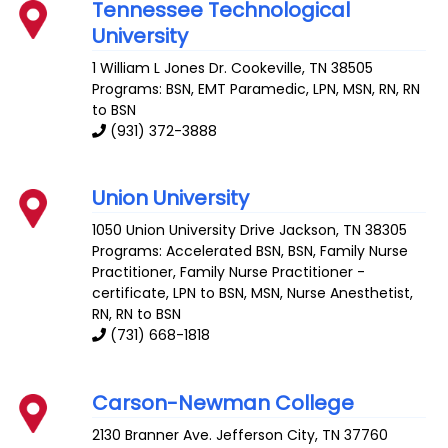
Tennessee Technological
University
1 William L Jones Dr.
Cookeville
,
TN
38505
Programs: BSN, EMT Paramedic, LPN, MSN, RN, RN
to BSN
(931) 372-3888
Union University
1050 Union University Drive
Jackson
,
TN
38305
Programs: Accelerated BSN, BSN, Family Nurse
Practitioner, Family Nurse Practitioner -
certificate, LPN to BSN, MSN, Nurse Anesthetist,
RN, RN to BSN
(731) 668-1818
Carson-Newman College
2130 Branner Ave.
Jefferson City
,
TN
37760