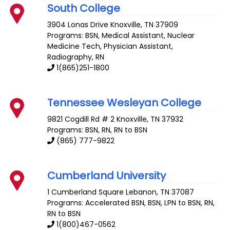
South College
3904 Lonas Drive
Knoxville
,
TN
37909
Programs: BSN, Medical Assistant, Nuclear
Medicine Tech, Physician Assistant,
Radiography, RN
1(865)251-1800
Tennessee Wesleyan College
9821 Cogdill Rd # 2
Knoxville
,
TN
37932
Programs: BSN, RN, RN to BSN
(865) 777-9822
Cumberland University
1 Cumberland Square
Lebanon
,
TN
37087
Programs: Accelerated BSN, BSN, LPN to BSN, RN,
RN to BSN
1(800)467-0562