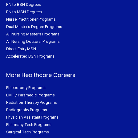
RN to BSN Degrees
RN to MSN Degrees
Nurse Practitioner Programs
Dual Master's Degree Programs
All Nursing Master's Programs
All Nursing Doctoral Programs
Direct Entry MSN
Accelerated BSN Programs
More Healthcare Careers
Phlebotomy Programs
EMT / Paramedic Programs
Radiation Therapy Programs
Radiography Programs
Physician Assistant Programs
Pharmacy Tech Programs
Surgical Tech Programs