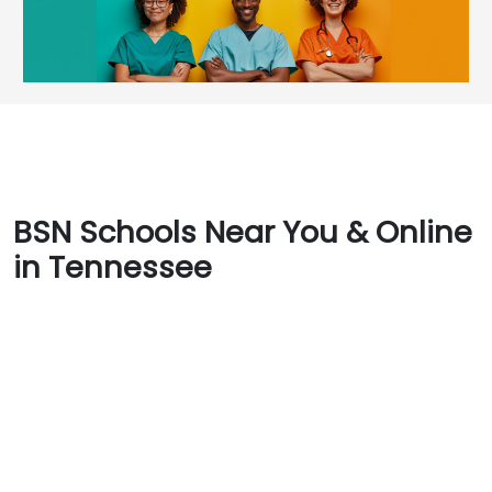
BSN Schools Near You & Online
in Tennessee