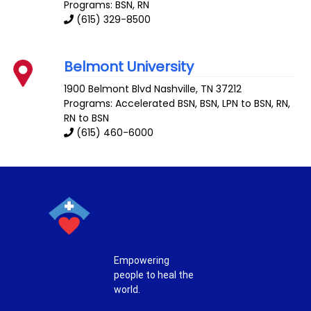
Programs: BSN, RN
(615) 329-8500
Belmont University
1900 Belmont Blvd
Nashville
,
TN
37212
Programs: Accelerated BSN, BSN, LPN to BSN, RN,
RN to BSN
(615) 460-6000
Empowering
people to heal the
world.