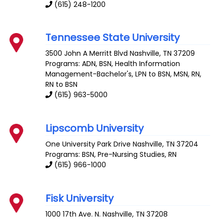
(615) 248-1200
Tennessee State University
3500 John A Merritt Blvd
Nashville
,
TN
37209
Programs: ADN, BSN, Health Information
Management-Bachelor's, LPN to BSN, MSN, RN,
RN to BSN
(615) 963-5000
Lipscomb University
One University Park Drive
Nashville
,
TN
37204
Programs: BSN, Pre-Nursing Studies, RN
(615) 966-1000
Fisk University
1000 17th Ave. N.
Nashville
,
TN
37208