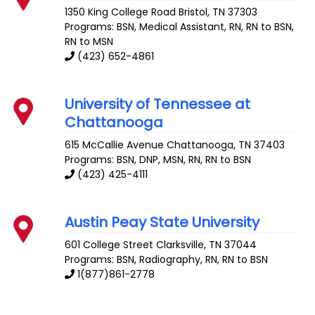
1350 King College Road
Bristol
,
TN
37303
Programs: BSN, Medical Assistant, RN, RN to BSN,
RN to MSN
(423) 652-4861
University of Tennessee at
Chattanooga
615 McCallie Avenue
Chattanooga
,
TN
37403
Programs: BSN, DNP, MSN, RN, RN to BSN
(423) 425-4111
Austin Peay State University
601 College Street
Clarksville
,
TN
37044
Programs: BSN, Radiography, RN, RN to BSN
1(877)861-2778