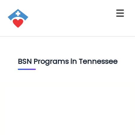
BSN Programs in Tennessee