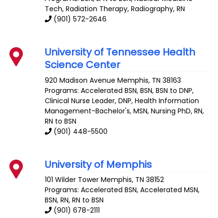
Tech, Radiation Therapy, Radiography, RN
(901) 572-2646
University of Tennessee Health
Science Center
920 Madison Avenue
Memphis
,
TN
38163
Programs: Accelerated BSN, BSN, BSN to DNP,
Clinical Nurse Leader, DNP, Health Information
Management-Bachelor's, MSN, Nursing PhD, RN,
RN to BSN
(901) 448-5500
University of Memphis
101 Wilder Tower
Memphis
,
TN
38152
Programs: Accelerated BSN, Accelerated MSN,
BSN, RN, RN to BSN
(901) 678-2111