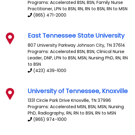
Programs: Accelerated BSN, BSN, Family Nurse
Practitioner, LPN to BSN, RN, RN to BSN, RN to MSN
(865) 471-2000
East Tennessee State University
807 University Parkway
Johnson City
,
TN
37614
Programs: Accelerated BSN, BSN, Clinical Nurse
Leader, DNP, LPN to BSN, MSN, Nursing PhD, RN, RN
to BSN
(423) 439-1000
University of Tennessee, Knoxville
1331 Circle Park Drive
Knoxville
,
TN
37996
Programs: Accelerated MSN, BSN, MSN, Nursing
PhD, Radiography, RN, RN to BSN, RN to MSN
(865) 974-1000