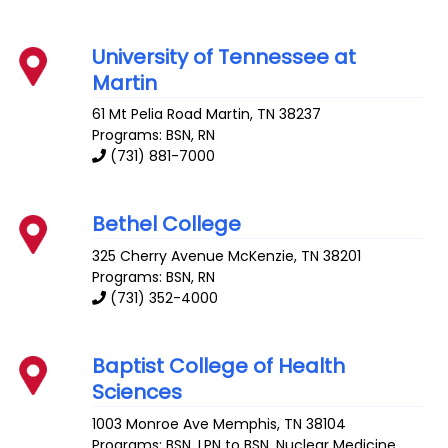
University of Tennessee at
Martin
61 Mt Pelia Road
Martin
,
TN
38237
Programs: BSN, RN
(731) 881-7000
Bethel College
325 Cherry Avenue
McKenzie
,
TN
38201
Programs: BSN, RN
(731) 352-4000
Baptist College of Health
Sciences
1003 Monroe Ave
Memphis
,
TN
38104
Programs: BSN, LPN to BSN, Nuclear Medicine