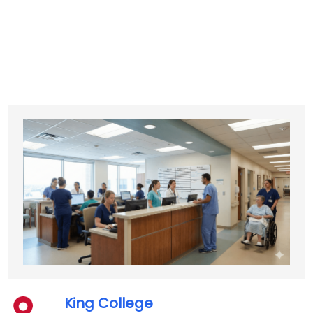
King College