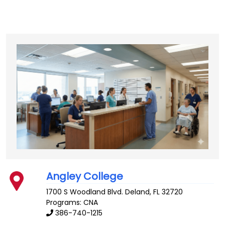
Angley College
1700 S Woodland Blvd.
Deland
,
FL
32720
Programs: CNA
386-740-1215