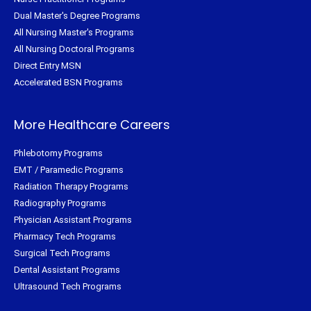
Dual Master's Degree Programs
All Nursing Master's Programs
All Nursing Doctoral Programs
Direct Entry MSN
Accelerated BSN Programs
More Healthcare Careers
Phlebotomy Programs
EMT / Paramedic Programs
Radiation Therapy Programs
Radiography Programs
Physician Assistant Programs
Pharmacy Tech Programs
Surgical Tech Programs
Dental Assistant Programs
Ultrasound Tech Programs