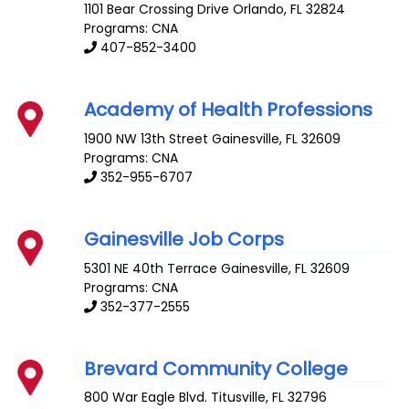
1101 Bear Crossing Drive
Orlando
,
FL
32824
Programs: CNA
407-852-3400
Academy of Health Professions
1900 NW 13th Street
Gainesville
,
FL
32609
Programs: CNA
352-955-6707
Gainesville Job Corps
5301 NE 40th Terrace
Gainesville
,
FL
32609
Programs: CNA
352-377-2555
Brevard Community College
800 War Eagle Blvd.
Titusville
,
FL
32796