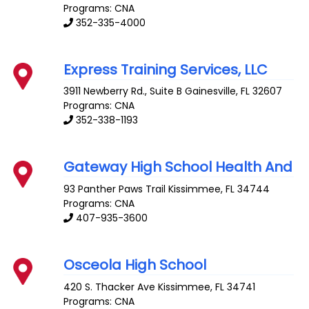
Programs: CNA
352-335-4000
Express Training Services, LLC
3911 Newberry Rd., Suite B
Gainesville
,
FL
32607
Programs: CNA
352-338-1193
Gateway High School Health And
93 Panther Paws Trail
Kissimmee
,
FL
34744
Programs: CNA
407-935-3600
Osceola High School
420 S. Thacker Ave
Kissimmee
,
FL
34741
Programs: CNA