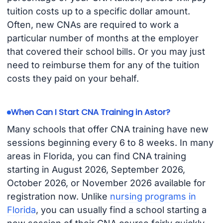
tuition costs up to a specific dollar amount.
Often, new CNAs are required to work a
particular number of months at the employer
that covered their school bills. Or you may just
need to reimburse them for any of the tuition
costs they paid on your behalf.
When Can I Start CNA Training in Astor?
Many schools that offer CNA training have new
sessions beginning every 6 to 8 weeks. In many
areas in Florida, you can find CNA training
starting in August 2026, September 2026,
October 2026, or November 2026 available for
registration now. Unlike
nursing programs in
Florida
, you can usually find a school starting a