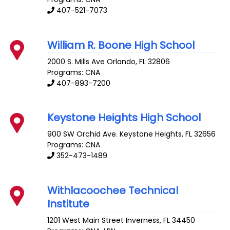
407-521-7073
William R. Boone High School
2000 S. Mills Ave
Orlando
,
FL
32806
Programs: CNA
407-893-7200
Keystone Heights High School
900 SW Orchid Ave.
Keystone Heights
,
FL
32656
Programs: CNA
352-473-1489
Withlacoochee Technical
Institute
1201 West Main Street
Inverness
,
FL
34450