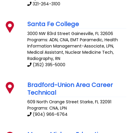
321-264-3100
Santa Fe College
3000 NW 83rd Street
Gainesville
,
FL
32606
Programs: ADN, CNA, EMT Paramedic, Health
Information Management-Associate, LPN,
Medical Assistant, Nuclear Medicine Tech,
Radiography, RN
(352) 395-5000
Bradford-Union Area Career
Technical
609 North Orange Street
Starke
,
FL
32091
Programs: CNA, LPN
(904) 966-6764