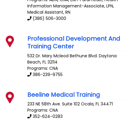
Information Management-Associate, LPN,
Medical Assistant, RN
(386) 506-3000
Professional Development And
Training Center
532 Dr. Mary Mcleod Bethune Blvd.
Daytona
Beach
,
FL
32114
Programs: CNA
386-239-9755
Beeline Medical Training
233 NE 58th Ave. Suite 102
Ocala
,
FL
34471
Programs: CNA
352-624-0283