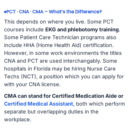
PCT · CNA · CMA – What’s the Difference?
This depends on where you live. Some PCT
courses include
EKG and phlebotomy training
.
Some Patient Care Technician programs also
include HHA (Home Health Aid) certification.
However, in some work environments the titles
CNA and PCT are used interchangably. Some
hospitals in Florida may be hiring Nurse Care
Techs (NCT), a position which you can apply for
with your CNA license.
CMA can stand for Certified Medication Aide or
Certified Medical Assistant
, both which perform
separate but overlapping duties in the
workplace.