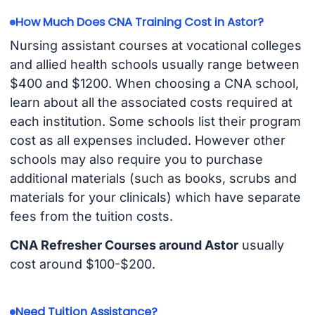
How Much Does CNA Training Cost in Astor?
Nursing assistant courses at vocational colleges
and allied health schools usually range between
$400 and $1200. When choosing a CNA school,
learn about all the associated costs required at
each institution. Some schools list their program
cost as all expenses included. However other
schools may also require you to purchase
additional materials (such as books, scrubs and
materials for your clinicals) which have separate
fees from the tuition costs.
CNA Refresher Courses around Astor
usually
cost around $100-$200.
Need Tuition Assistance?