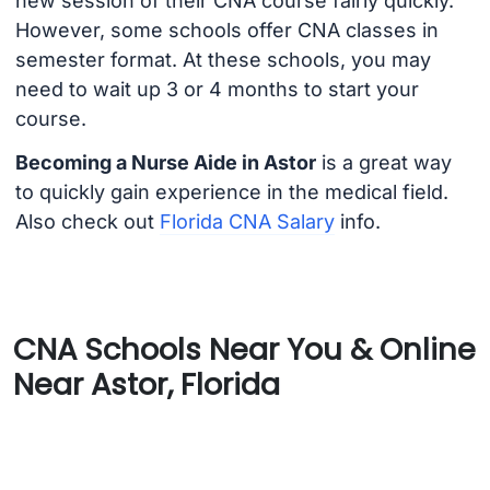
new session of their CNA course fairly quickly.
However, some schools offer CNA classes in
semester format. At these schools, you may
need to wait up 3 or 4 months to start your
course.
Becoming a Nurse Aide in Astor
is a great way
to quickly gain experience in the medical field.
Also check out
Florida CNA Salary
info.
CNA Schools Near You & Online
Near Astor, Florida