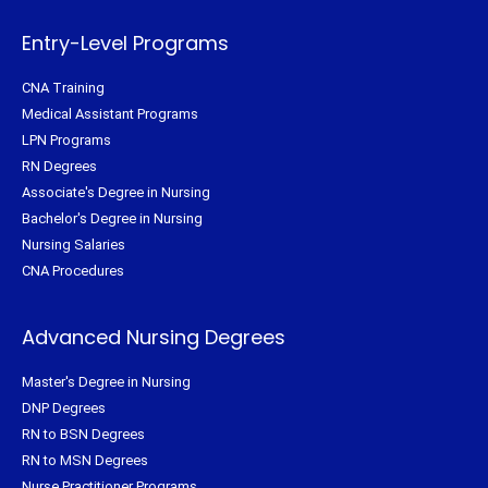
k
s
a
-
t
m
f
Entry-Level Programs
CNA Training
Medical Assistant Programs
LPN Programs
RN Degrees
Associate's Degree in Nursing
Bachelor's Degree in Nursing
Nursing Salaries
CNA Procedures
Advanced Nursing Degrees
Master's Degree in Nursing
DNP Degrees
RN to BSN Degrees
RN to MSN Degrees
Nurse Practitioner Programs