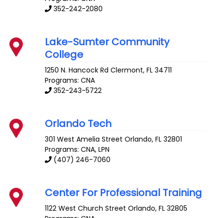
352-242-2080
Lake-Sumter Community
College
1250 N. Hancock Rd
Clermont
,
FL
34711
Programs: CNA
352-243-5722
Orlando Tech
301 West Amelia Street
Orlando
,
FL
32801
Programs: CNA, LPN
(407) 246-7060
Center For Professional Training
1122 West Church Street
Orlando
,
FL
32805