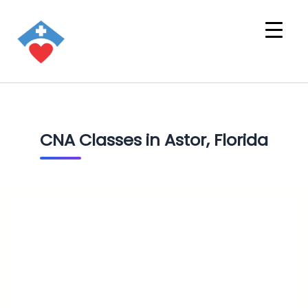
CNA Classes in Astor, Florida