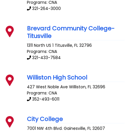
Programs: CNA
321-264-3000
Brevard Community College-
Titusville
1311 North US 1
Titusville
,
FL
32796
Programs: CNA
321-433-7584
Williston High School
427 West Noble Ave
Williston
,
FL
32696
Programs: CNA
352-493-6011
City College
7001 NW 4th Blvd.
Gainesville
,
FL
32607