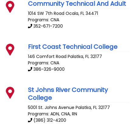
Community Technical And Adult
1014 SW 7th Road
Ocala
,
FL
34471
Programs: CNA
352-671-7200
First Coast Technical College
146 Comfort Road
Palatka
,
FL
32177
Programs: CNA
386-326-9000
St Johns River Community
College
5001 St. Johns Avenue
Palatka
,
FL
32177
Programs: ADN, CNA, RN
(386) 312-4200