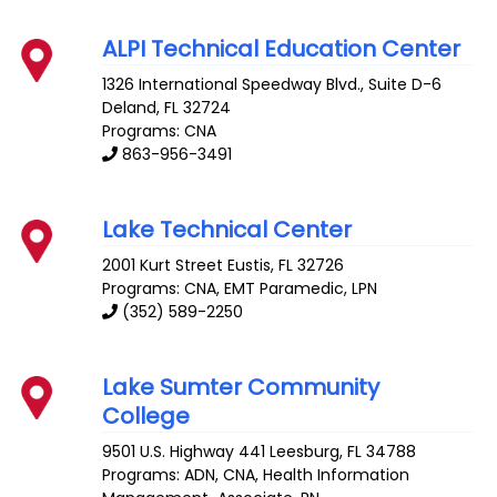
ALPI Technical Education Center
1326 International Speedway Blvd., Suite D-6
Deland
,
FL
32724
Programs: CNA
863-956-3491
Lake Technical Center
2001 Kurt Street
Eustis
,
FL
32726
Programs: CNA, EMT Paramedic, LPN
(352) 589-2250
Lake Sumter Community
College
9501 U.S. Highway 441
Leesburg
,
FL
34788
Programs: ADN, CNA, Health Information