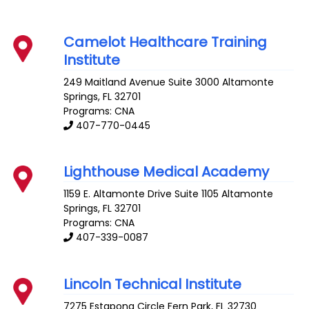
Camelot Healthcare Training
Institute
249 Maitland Avenue Suite 3000
Altamonte
Springs
,
FL
32701
Programs: CNA
407-770-0445
Lighthouse Medical Academy
1159 E. Altamonte Drive Suite 1105
Altamonte
Springs
,
FL
32701
Programs: CNA
407-339-0087
Lincoln Technical Institute
7275 Estapona Circle
Fern Park
,
FL
32730