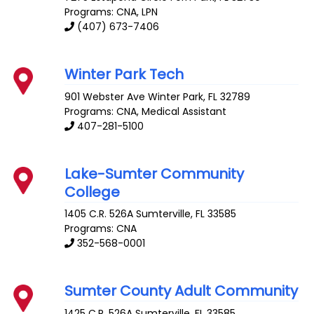
Programs: CNA, LPN
(407) 673-7406
Winter Park Tech
901 Webster Ave
Winter Park
,
FL
32789
Programs: CNA, Medical Assistant
407-281-5100
Lake-Sumter Community
College
1405 C.R. 526A
Sumterville
,
FL
33585
Programs: CNA
352-568-0001
Sumter County Adult Community
1425 C.R. 526A
Sumterville
,
FL
33585