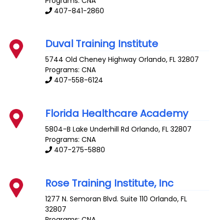
Programs: CNA
407-841-2860
Duval Training Institute
5744 Old Cheney Highway
Orlando
,
FL
32807
Programs: CNA
407-558-6124
Florida Healthcare Academy
5804-B Lake Underhill Rd
Orlando
,
FL
32807
Programs: CNA
407-275-5880
Rose Training Institute, Inc
1277 N. Semoran Blvd. Suite 110
Orlando
,
FL
32807
Programs: CNA