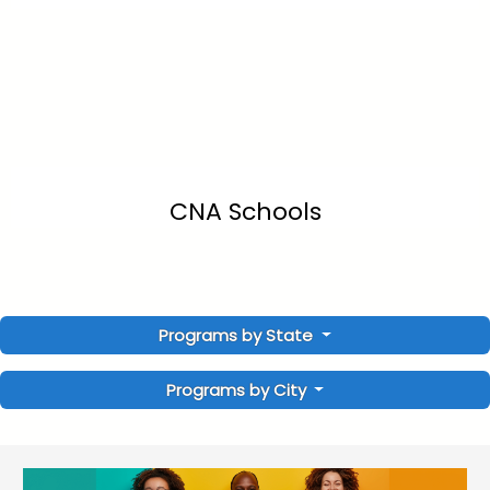
CNA Schools
Programs by State
Programs by City