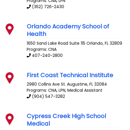
Programs: CNA, LPN
(352) 726-2430
Orlando Academy School of
Health
1650 Sand Lake Road Suite 115
Orlando
,
FL
32809
Programs: CNA
407-240-2800
First Coast Technical Institute
2980 Collins Ave
St. Augustine
,
FL
32084
Programs: CNA, LPN, Medical Assistant
(904) 547-3282
Cypress Creek High School
Medical