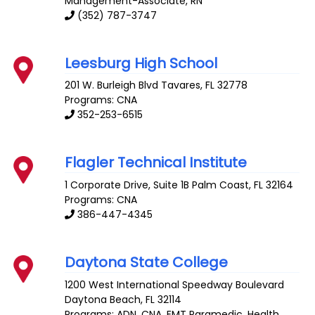
Management-Associate, RN
(352) 787-3747
Leesburg High School
201 W. Burleigh Blvd
Tavares
,
FL
32778
Programs: CNA
352-253-6515
Flagler Technical Institute
1 Corporate Drive, Suite 1B
Palm Coast
,
FL
32164
Programs: CNA
386-447-4345
Daytona State College
1200 West International Speedway Boulevard
Daytona Beach
,
FL
32114
Programs: ADN, CNA, EMT Paramedic, Health