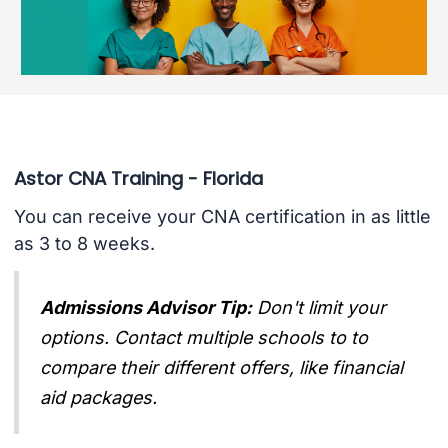
Astor CNA Training - Florida
You can receive your CNA certification in as little
as 3 to 8 weeks.
Admissions Advisor Tip:
Don't limit your
options. Contact multiple schools to to
compare their different offers, like financial
aid packages.