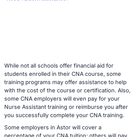
While not all schools offer financial aid for
students enrolled in their CNA course, some
training programs may offer assistance to help
with the cost of the course or certification. Also,
some CNA employers will even pay for your
Nurse Assistant training or reimburse you after
you successfully complete your CNA training.
Some employers in Astor will cover a
percentage of your CNA tuition; others will pay