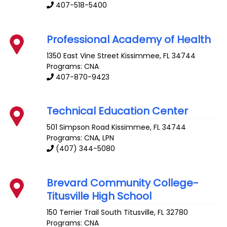
407-518-5400
Professional Academy of Health
1350 East Vine Street
Kissimmee
,
FL
34744
Programs: CNA
407-870-9423
Technical Education Center
501 Simpson Road
Kissimmee
,
FL
34744
Programs: CNA, LPN
(407) 344-5080
Brevard Community College-
Titusville High School
150 Terrier Trail South
Titusville
,
FL
32780
Programs: CNA