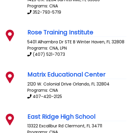
Programs: CNA
352-793-5719
Rose Training Institute
5401 Alhambra Dr STE B
Winter Haven
,
FL
32808
Programs: CNA, LPN
(407) 521-7073
Matrix Educational Center
2120 W. Colonial Drive
Orlando
,
FL
32804
Programs: CNA
407-420-2125
East Ridge High School
13322 Excalibur Rd
Clermont
,
FL
34711
Programs: CNA