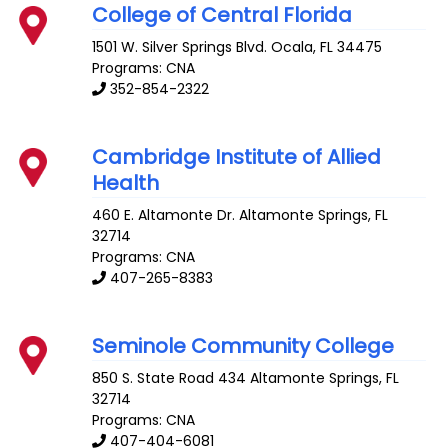
College of Central Florida
1501 W. Silver Springs Blvd.
Ocala
,
FL
34475
Programs: CNA
352-854-2322
Cambridge Institute of Allied
Health
460 E. Altamonte Dr.
Altamonte Springs
,
FL
32714
Programs: CNA
407-265-8383
Seminole Community College
850 S. State Road 434
Altamonte Springs
,
FL
32714
Programs: CNA
407-404-6081