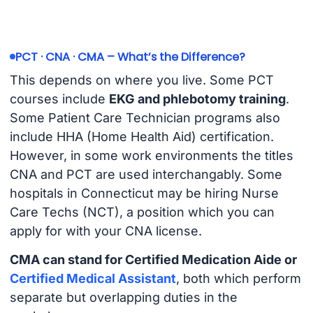
PCT · CNA · CMA – What’s the Difference?
This depends on where you live. Some PCT
courses include
EKG and phlebotomy training
.
Some Patient Care Technician programs also
include HHA (Home Health Aid) certification.
However, in some work environments the titles
CNA and PCT are used interchangably. Some
hospitals in Connecticut may be hiring Nurse
Care Techs (NCT), a position which you can
apply for with your CNA license.
CMA can stand for Certified Medication Aide or
Certified Medical Assistant
, both which perform
separate but overlapping duties in the