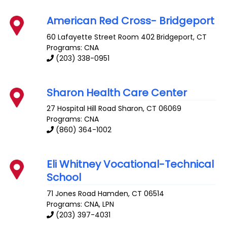
American Red Cross- Bridgeport
60 Lafayette Street Room 402
Bridgeport
,
CT
Programs: CNA
(203) 338-0951
Sharon Health Care Center
27 Hospital Hill Road
Sharon
,
CT
06069
Programs: CNA
(860) 364-1002
Eli Whitney Vocational-Technical
School
71 Jones Road
Hamden
,
CT
06514
Programs: CNA, LPN
(203) 397-4031