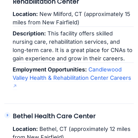
Rehabilitation Center
Location:
New Milford, CT (approximately 15
miles from New Fairfield)
Description:
This facility offers skilled
nursing care, rehabilitation services, and
long-term care. It is a great place for CNAs to
gain experience and grow in their careers.
Employment Opportunities:
Candlewood
Valley Health & Rehabilitation Center Careers
Bethel Health Care Center
Location:
Bethel, CT (approximately 12 miles
from New Fairfield)