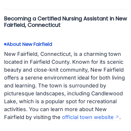
Becoming a Certified Nursing Assistant in New
Fairfield, Connecticut
About New Fairfield
New Fairfield, Connecticut, is a charming town
located in Fairfield County. Known for its scenic
beauty and close-knit community, New Fairfield
offers a serene environment ideal for both living
and learning. The town is surrounded by
picturesque landscapes, including Candlewood
Lake, which is a popular spot for recreational
activities. You can learn more about New
Fairfield by visiting the
official town website
.