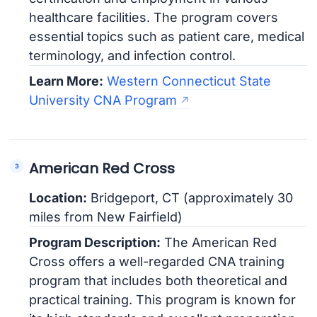
healthcare facilities. The program covers
essential topics such as patient care, medical
terminology, and infection control.
Learn More:
Western Connecticut State
University CNA Program
American Red Cross
Location:
Bridgeport, CT (approximately 30
miles from New Fairfield)
Program Description:
The American Red
Cross offers a well-regarded CNA training
program that includes both theoretical and
practical training. This program is known for