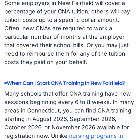
Some employers in New Fairfield will cover a
percentage of your CNA tuition; others will pay
tuition costs up to a specific dollar amount.
Often, new CNAs are required to work a
particular number of months at the employer
that covered their school bills. Or you may just
need to reimburse them for any of the tuition
costs they paid on your behalf.
When Can I Start CNA Training in New Fairfield?
Many schools that offer CNA training have new
sessions beginning every 6 to 8 weeks. In many
areas in Connecticut, you can find CNA training
starting in August 2026, September 2026,
October 2026, or November 2026 available for
registration now. Unlike
nursing programs in