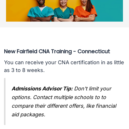
New Fairfield CNA Training - Connecticut
You can receive your CNA certification in as little
as 3 to 8 weeks.
Admissions Advisor Tip:
Don't limit your
options. Contact multiple schools to to
compare their different offers, like financial
aid packages.