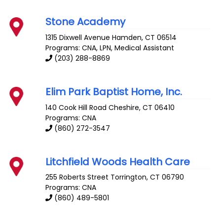
Stone Academy
1315 Dixwell Avenue
Hamden
,
CT
06514
Programs: CNA, LPN, Medical Assistant
(203) 288-8869
Elim Park Baptist Home, Inc.
140 Cook Hill Road
Cheshire
,
CT
06410
Programs: CNA
(860) 272-3547
Litchfield Woods Health Care
255 Roberts Street
Torrington
,
CT
06790
Programs: CNA
(860) 489-5801