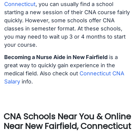
Connecticut
, you can usually find a school
starting a new session of their CNA course fairly
quickly. However, some schools offer CNA
classes in semester format. At these schools,
you may need to wait up 3 or 4 months to start
your course.
Becoming a Nurse Aide in New Fairfield
is a
great way to quickly gain experience in the
medical field. Also check out
Connecticut CNA
Salary
info.
CNA Schools Near You & Online
Near New Fairfield, Connecticut