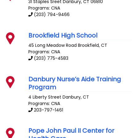
31 Staples Sreet
Danbury
,
CT
06810
Programs: CNA
(203) 794-9466
Brookfield High School
45 Long Meadow Road
Brookfield
,
CT
Programs: CNA
(203) 775-4583
Danbury Nurse’s Aide Training
Program
4 Liberty Street
Danbury
,
CT
Programs: CNA
203-797-1461
Pope John Paul II Center for