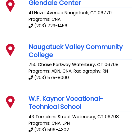
Glendale Center
41 Hazel Avenue
Naugatuck
,
CT
06770
Programs: CNA
(203) 723-1456
Naugatuck Valley Community
College
750 Chase Parkway
Waterbury
,
CT
06708
Programs: ADN, CNA, Radiography, RN
(203) 575-8000
W.F. Kaynor Vocational-
Technical School
43 Tompkins Street
Waterbury
,
CT
06708
Programs: CNA, LPN
(203) 596-4302