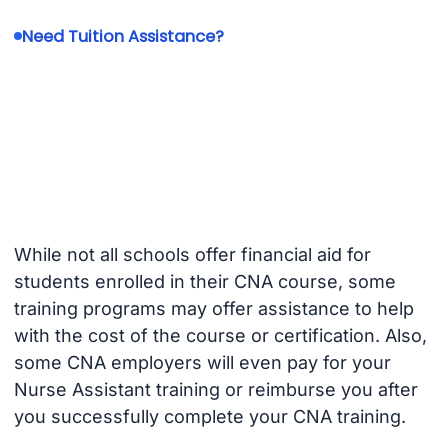
Need Tuition Assistance?
While not all schools offer financial aid for
students enrolled in their CNA course, some
training programs may offer assistance to help
with the cost of the course or certification. Also,
some CNA employers will even pay for your
Nurse Assistant training or reimburse you after
you successfully complete your CNA training.