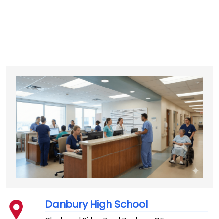
Danbury High School