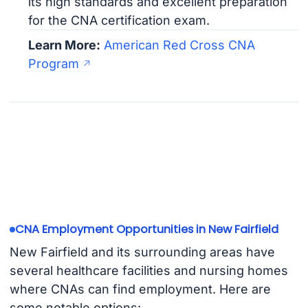
its high standards and excellent preparation
for the CNA certification exam.
Learn More:
American Red Cross CNA
Program
CNA Employment Opportunities in New Fairfield
New Fairfield and its surrounding areas have
several healthcare facilities and nursing homes
where CNAs can find employment. Here are
some notable options: