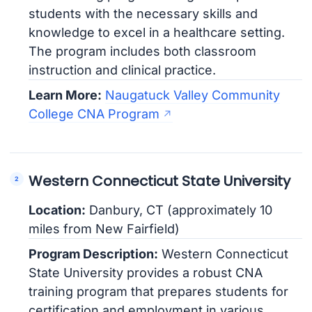
students with the necessary skills and
knowledge to excel in a healthcare setting.
The program includes both classroom
instruction and clinical practice.
Learn More:
Naugatuck Valley Community
College CNA Program
Western Connecticut State University
Location:
Danbury, CT (approximately 10
miles from New Fairfield)
Program Description:
Western Connecticut
State University provides a robust CNA
training program that prepares students for
certification and employment in various