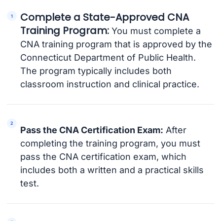
Complete a State-Approved CNA
Training Program:
You must complete a
CNA training program that is approved by the
Connecticut Department of Public Health.
The program typically includes both
classroom instruction and clinical practice.
Pass the CNA Certification Exam:
After
completing the training program, you must
pass the CNA certification exam, which
includes both a written and a practical skills
test.