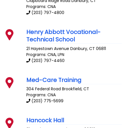
Clapboard Ridge Road
Danbury
,
CT
Programs: CNA
(203) 797-4800
Henry Abbott Vocational-
Technical School
21 Hayestown Avenue
Danbury
,
CT
06811
Programs: CNA, LPN
(203) 797-4460
Med-Care Training
304 Federal Road
Brookfield
,
CT
Programs: CNA
(203) 775-5699
Hancock Hall