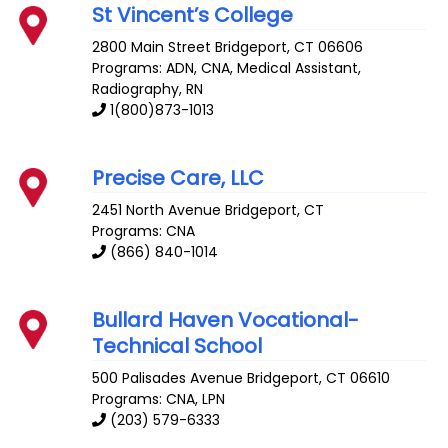
St Vincent’s College
2800 Main Street
Bridgeport
,
CT
06606
Programs: ADN, CNA, Medical Assistant,
Radiography, RN
1(800)873-1013
Precise Care, LLC
2451 North Avenue
Bridgeport
,
CT
Programs: CNA
(866) 840-1014
Bullard Haven Vocational-
Technical School
500 Palisades Avenue
Bridgeport
,
CT
06610
Programs: CNA, LPN
(203) 579-6333