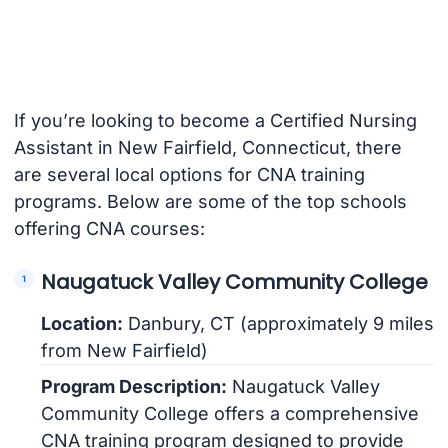
If you’re looking to become a Certified Nursing
Assistant in New Fairfield, Connecticut, there
are several local options for CNA training
programs. Below are some of the top schools
offering CNA courses:
Naugatuck Valley Community College
Location:
Danbury, CT (approximately 9 miles
from New Fairfield)
Program Description:
Naugatuck Valley
Community College offers a comprehensive
CNA training program designed to provide