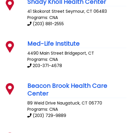
Shady Knoll Health Center
41 Skokorat Street
Seymour
,
CT
06483
Programs: CNA
(203) 881-2555
Med-Life Institute
4490 Main Street
Bridgeport
,
CT
Programs: CNA
203-371-4678
Beacon Brook Health Care
Center
89 Weid Drive
Naugatuck
,
CT
06770
Programs: CNA
(203) 729-9889