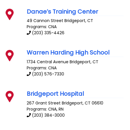
Danae’s Training Center
49 Cannon Street
Bridgeport
,
CT
Programs: CNA
(203) 335-4426
Warren Harding High School
1734 Central Avenue
Bridgeport
,
CT
Programs: CNA
(203) 576-7330
Bridgeport Hospital
267 Grant Street
Bridgeport
,
CT
06610
Programs: CNA, RN
(203) 384-3000