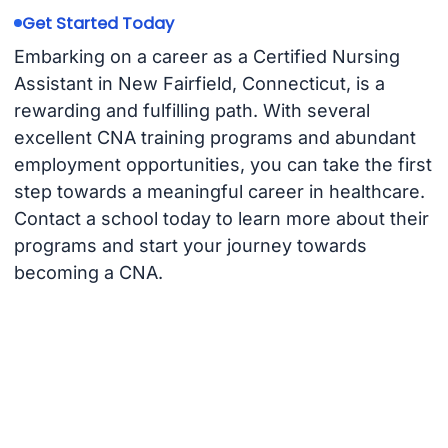
Get Started Today
Embarking on a career as a Certified Nursing
Assistant in New Fairfield, Connecticut, is a
rewarding and fulfilling path. With several
excellent CNA training programs and abundant
employment opportunities, you can take the first
step towards a meaningful career in healthcare.
Contact a school today to learn more about their
programs and start your journey towards
becoming a CNA.