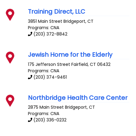
Training Direct, LLC
3851 Main Street
Bridgeport
,
CT
Programs: CNA
(203) 372-8842
Jewish Home for the Elderly
175 Jefferson Street
Fairfield
,
CT
06432
Programs: CNA
(203) 374-9461
Northbridge Health Care Center
2875 Main Street
Bridgeport
,
CT
Programs: CNA
(203) 336-0232