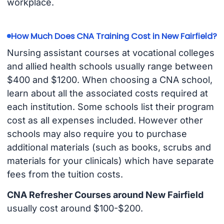
workplace.
How Much Does CNA Training Cost in New Fairfield?
Nursing assistant courses at vocational colleges
and allied health schools usually range between
$400 and $1200. When choosing a CNA school,
learn about all the associated costs required at
each institution. Some schools list their program
cost as all expenses included. However other
schools may also require you to purchase
additional materials (such as books, scrubs and
materials for your clinicals) which have separate
fees from the tuition costs.
CNA Refresher Courses around New Fairfield
usually cost around $100-$200.