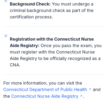
Background Check:
You must undergo a
criminal background check as part of the
certification process.
Registration with the Connecticut Nurse
Aide Registry:
Once you pass the exam, you
must register with the Connecticut Nurse
Aide Registry to be officially recognized as a
CNA.
For more information, you can visit the
Connecticut Department of Public Health
and
the
Connecticut Nurse Aide Registry
.