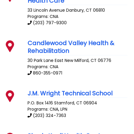
Health Care
33 Lincoln Avenue
Danbury
,
CT
06810
Programs: CNA
(203) 797-9300
Candlewood Valley Health &
Rehabilitation
30 Park Lane East
New Milford
,
CT
06776
Programs: CNA
860-355-0971
J.M. Wright Technical School
P.O. Box 1416
Stamford
,
CT
06904
Programs: CNA, LPN
(203) 324-7363