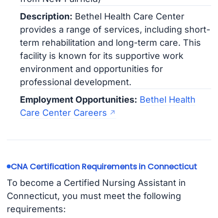
Description:
Bethel Health Care Center
provides a range of services, including short-
term rehabilitation and long-term care. This
facility is known for its supportive work
environment and opportunities for
professional development.
Employment Opportunities:
Bethel Health
Care Center Careers
CNA Certification Requirements in Connecticut
To become a Certified Nursing Assistant in
Connecticut, you must meet the following
requirements: