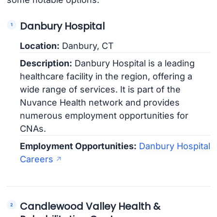
Danbury Hospital
Location:
Danbury, CT
Description:
Danbury Hospital is a leading
healthcare facility in the region, offering a
wide range of services. It is part of the
Nuvance Health network and provides
numerous employment opportunities for
CNAs.
Employment Opportunities:
Danbury Hospital
Careers
Candlewood Valley Health &