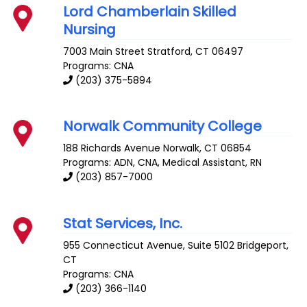
Lord Chamberlain Skilled
Nursing
7003 Main Street
Stratford
,
CT
06497
Programs: CNA
(203) 375-5894
Norwalk Community College
188 Richards Avenue
Norwalk
,
CT
06854
Programs: ADN, CNA, Medical Assistant, RN
(203) 857-7000
Stat Services, Inc.
955 Connecticut Avenue, Suite 5102
Bridgeport
,
CT
Programs: CNA
(203) 366-1140