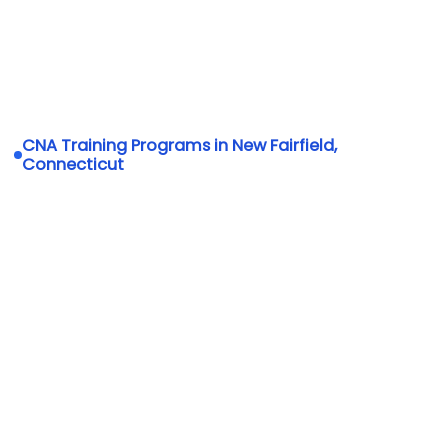
CNA Training Programs in New Fairfield,
Connecticut