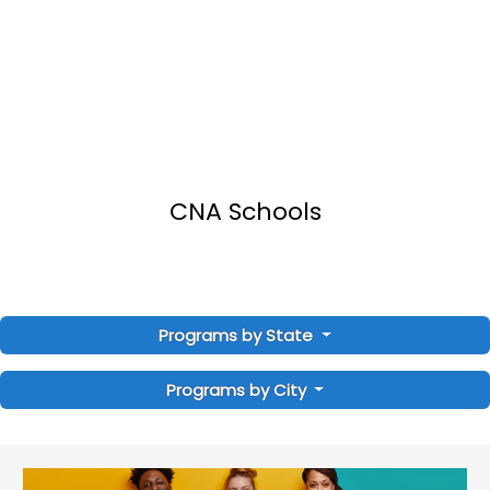
CNA Schools
Programs by State
Programs by City