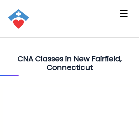
CNA Classes in New Fairfield,
Connecticut