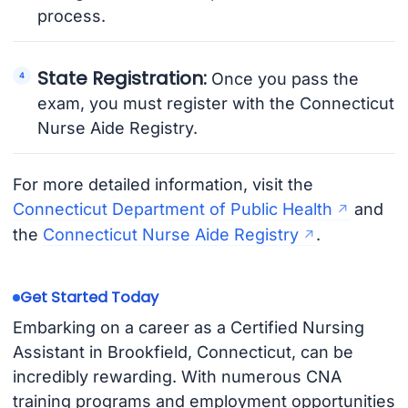
process.
State Registration:
Once you pass the
exam, you must register with the Connecticut
Nurse Aide Registry.
For more detailed information, visit the
Connecticut Department of Public Health
and
the
Connecticut Nurse Aide Registry
.
Get Started Today
Embarking on a career as a Certified Nursing
Assistant in Brookfield, Connecticut, can be
incredibly rewarding. With numerous CNA
training programs and employment opportunities