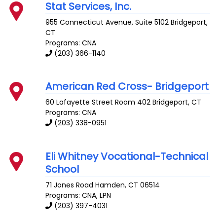
Stat Services, Inc.
955 Connecticut Avenue, Suite 5102
Bridgeport
,
CT
Programs: CNA
(203) 366-1140
American Red Cross- Bridgeport
60 Lafayette Street Room 402
Bridgeport
,
CT
Programs: CNA
(203) 338-0951
Eli Whitney Vocational-Technical
School
71 Jones Road
Hamden
,
CT
06514
Programs: CNA, LPN
(203) 397-4031