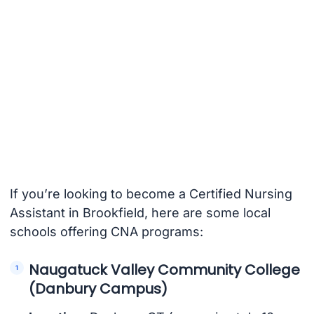
If you’re looking to become a Certified Nursing
Assistant in Brookfield, here are some local
schools offering CNA programs:
Naugatuck Valley Community College
(Danbury Campus)