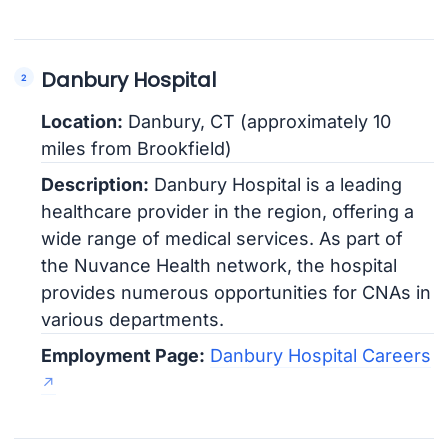
Danbury Hospital
Location:
Danbury, CT (approximately 10
miles from Brookfield)
Description:
Danbury Hospital is a leading
healthcare provider in the region, offering a
wide range of medical services. As part of
the Nuvance Health network, the hospital
provides numerous opportunities for CNAs in
various departments.
Employment Page:
Danbury Hospital Careers