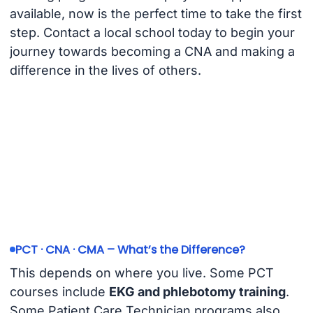
available, now is the perfect time to take the first
step. Contact a local school today to begin your
journey towards becoming a CNA and making a
difference in the lives of others.
PCT · CNA · CMA – What’s the Difference?
This depends on where you live. Some PCT
courses include
EKG and phlebotomy training
.
Some Patient Care Technician programs also