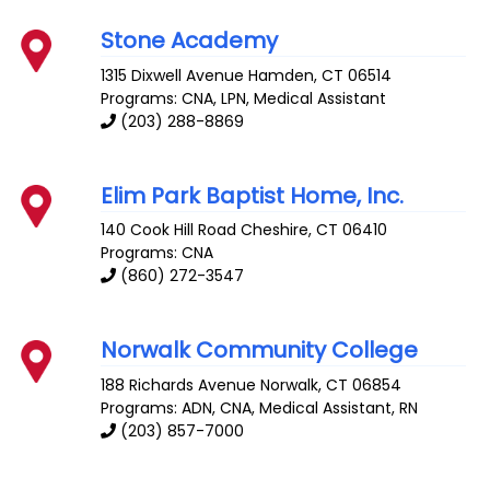
Stone Academy
1315 Dixwell Avenue
Hamden
,
CT
06514
Programs: CNA, LPN, Medical Assistant
(203) 288-8869
Elim Park Baptist Home, Inc.
140 Cook Hill Road
Cheshire
,
CT
06410
Programs: CNA
(860) 272-3547
Norwalk Community College
188 Richards Avenue
Norwalk
,
CT
06854
Programs: ADN, CNA, Medical Assistant, RN
(203) 857-7000