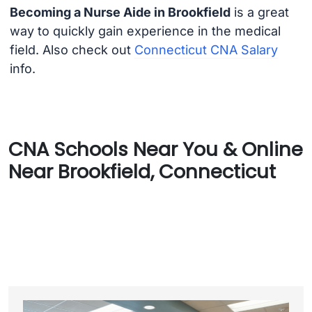
Becoming a Nurse Aide in Brookfield
is a great
way to quickly gain experience in the medical
field. Also check out
Connecticut CNA Salary
info.
CNA Schools Near You & Online
Near Brookfield, Connecticut