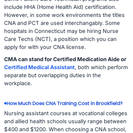
include HHA (Home Health Aid) certification.
However, in some work environments the titles
CNA and PCT are used interchangably. Some
hospitals in Connecticut may be hiring Nurse
Care Techs (NCT), a position which you can
apply for with your CNA license.
CMA can stand for Certified Medication Aide or
Certified Medical Assistant
, both which perform
separate but overlapping duties in the
workplace.
How Much Does CNA Training Cost in Brookfield?
Nursing assistant courses at vocational colleges
and allied health schools usually range between
$400 and $1200. When choosing a CNA school,