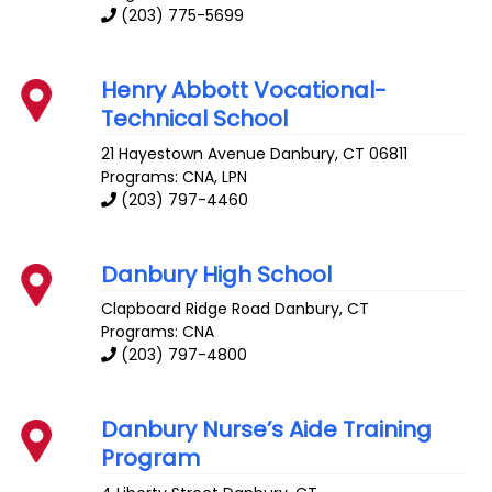
(203) 775-5699
Henry Abbott Vocational-
Technical School
21 Hayestown Avenue
Danbury
,
CT
06811
Programs: CNA, LPN
(203) 797-4460
Danbury High School
Clapboard Ridge Road
Danbury
,
CT
Programs: CNA
(203) 797-4800
Danbury Nurse’s Aide Training
Program