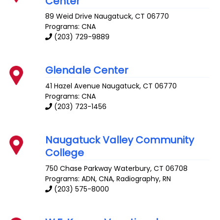
Center
89 Weid Drive
Naugatuck
,
CT
06770
Programs: CNA
(203) 729-9889
Glendale Center
41 Hazel Avenue
Naugatuck
,
CT
06770
Programs: CNA
(203) 723-1456
Naugatuck Valley Community
College
750 Chase Parkway
Waterbury
,
CT
06708
Programs: ADN, CNA, Radiography, RN
(203) 575-8000