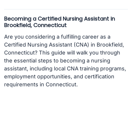
Becoming a Certified Nursing Assistant in
Brookfield, Connecticut
Are you considering a fulfilling career as a
Certified Nursing Assistant (CNA) in Brookfield,
Connecticut? This guide will walk you through
the essential steps to becoming a nursing
assistant, including local CNA training programs,
employment opportunities, and certification
requirements in Connecticut.