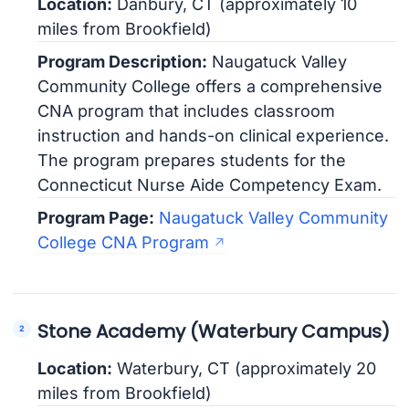
Location:
Danbury, CT (approximately 10
miles from Brookfield)
Program Description:
Naugatuck Valley
Community College offers a comprehensive
CNA program that includes classroom
instruction and hands-on clinical experience.
The program prepares students for the
Connecticut Nurse Aide Competency Exam.
Program Page:
Naugatuck Valley Community
College CNA Program
Stone Academy (Waterbury Campus)
Location:
Waterbury, CT (approximately 20
miles from Brookfield)