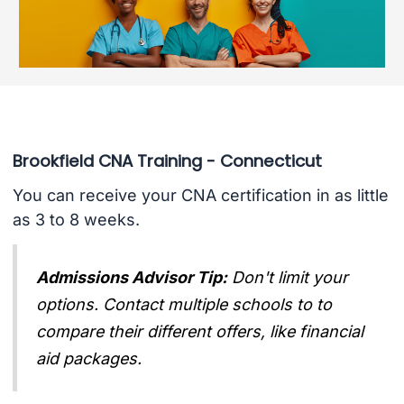
Brookfield CNA Training - Connecticut
You can receive your CNA certification in as little
as 3 to 8 weeks.
Admissions Advisor Tip:
Don't limit your
options. Contact multiple schools to to
compare their different offers, like financial
aid packages.