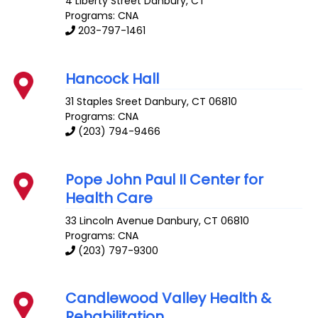
4 Liberty Street
Danbury
,
CT
Programs: CNA
203-797-1461
Hancock Hall
31 Staples Sreet
Danbury
,
CT
06810
Programs: CNA
(203) 794-9466
Pope John Paul II Center for
Health Care
33 Lincoln Avenue
Danbury
,
CT
06810
Programs: CNA
(203) 797-9300
Candlewood Valley Health &
Rehabilitation