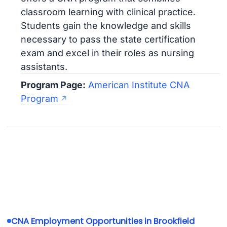
classroom learning with clinical practice.
Students gain the knowledge and skills
necessary to pass the state certification
exam and excel in their roles as nursing
assistants.
Program Page:
American Institute CNA
Program
CNA Employment Opportunities in Brookfield