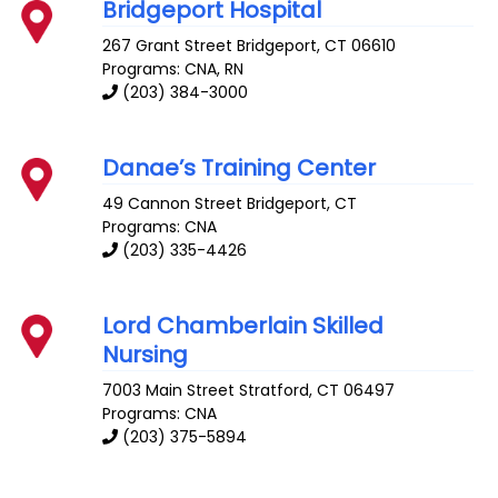
Bridgeport Hospital
267 Grant Street
Bridgeport
,
CT
06610
Programs: CNA, RN
(203) 384-3000
Danae’s Training Center
49 Cannon Street
Bridgeport
,
CT
Programs: CNA
(203) 335-4426
Lord Chamberlain Skilled
Nursing
7003 Main Street
Stratford
,
CT
06497
Programs: CNA
(203) 375-5894