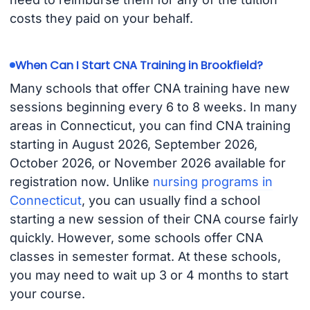
costs they paid on your behalf.
When Can I Start CNA Training in Brookfield?
Many schools that offer CNA training have new
sessions beginning every 6 to 8 weeks. In many
areas in Connecticut, you can find CNA training
starting in August 2026, September 2026,
October 2026, or November 2026 available for
registration now. Unlike
nursing programs in
Connecticut
, you can usually find a school
starting a new session of their CNA course fairly
quickly. However, some schools offer CNA
classes in semester format. At these schools,
you may need to wait up 3 or 4 months to start
your course.