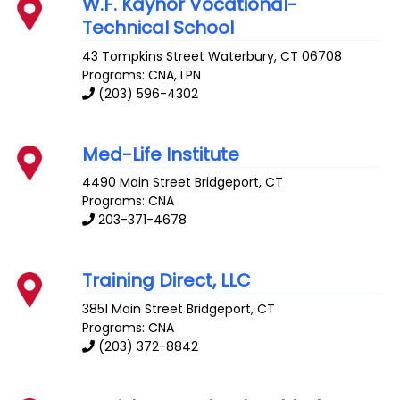
W.F. Kaynor Vocational-
Technical School
43 Tompkins Street
Waterbury
,
CT
06708
Programs: CNA, LPN
(203) 596-4302
Med-Life Institute
4490 Main Street
Bridgeport
,
CT
Programs: CNA
203-371-4678
Training Direct, LLC
3851 Main Street
Bridgeport
,
CT
Programs: CNA
(203) 372-8842