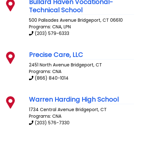
Bullard Haven Vocational-
Technical School
500 Palisades Avenue
Bridgeport
,
CT
06610
Programs: CNA, LPN
(203) 579-6333
Precise Care, LLC
2451 North Avenue
Bridgeport
,
CT
Programs: CNA
(866) 840-1014
Warren Harding High School
1734 Central Avenue
Bridgeport
,
CT
Programs: CNA
(203) 576-7330