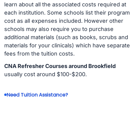
learn about all the associated costs required at
each institution. Some schools list their program
cost as all expenses included. However other
schools may also require you to purchase
additional materials (such as books, scrubs and
materials for your clinicals) which have separate
fees from the tuition costs.
CNA Refresher Courses around Brookfield
usually cost around $100-$200.
Need Tuition Assistance?