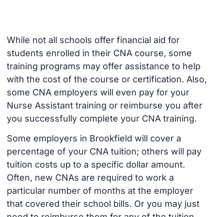
While not all schools offer financial aid for
students enrolled in their CNA course, some
training programs may offer assistance to help
with the cost of the course or certification. Also,
some CNA employers will even pay for your
Nurse Assistant training or reimburse you after
you successfully complete your CNA training.
Some employers in Brookfield will cover a
percentage of your CNA tuition; others will pay
tuition costs up to a specific dollar amount.
Often, new CNAs are required to work a
particular number of months at the employer
that covered their school bills. Or you may just
need to reimburse them for any of the tuition