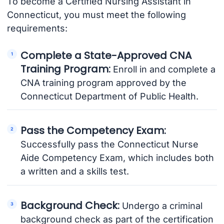
To become a Certified Nursing Assistant in
Connecticut, you must meet the following
requirements:
Complete a State-Approved CNA
Training Program:
Enroll in and complete a
CNA training program approved by the
Connecticut Department of Public Health.
Pass the Competency Exam:
Successfully pass the Connecticut Nurse
Aide Competency Exam, which includes both
a written and a skills test.
Background Check:
Undergo a criminal
background check as part of the certification