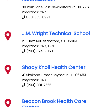
30 Park Lane East
New Milford
,
CT
06776
Programs: CNA
860-355-0971
J.M. Wright Technical School
P.O. Box 1416
Stamford
,
CT
06904
Programs: CNA, LPN
(203) 324-7363
Shady Knoll Health Center
41 Skokorat Street
Seymour
,
CT
06483
Programs: CNA
(203) 881-2555
Beacon Brook Health Care