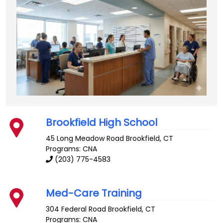
Brookfield High School
45 Long Meadow Road
Brookfield
,
CT
Programs: CNA
(203) 775-4583
Med-Care Training
304 Federal Road
Brookfield
,
CT
Programs: CNA