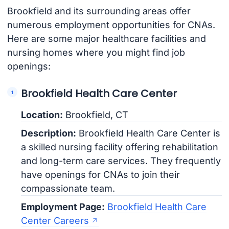
Brookfield and its surrounding areas offer
numerous employment opportunities for CNAs.
Here are some major healthcare facilities and
nursing homes where you might find job
openings:
Brookfield Health Care Center
Location:
Brookfield, CT
Description:
Brookfield Health Care Center is
a skilled nursing facility offering rehabilitation
and long-term care services. They frequently
have openings for CNAs to join their
compassionate team.
Employment Page:
Brookfield Health Care
Center Careers