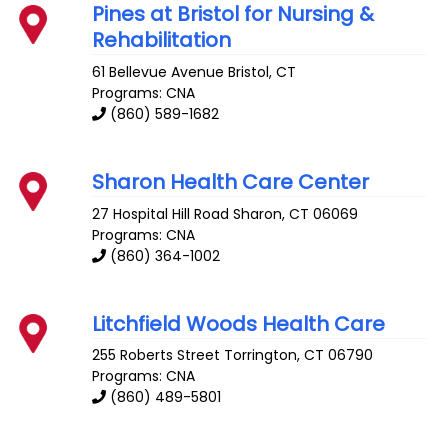
Pines at Bristol for Nursing &
Rehabilitation
61 Bellevue Avenue
Bristol
,
CT
Programs: CNA
(860) 589-1682
Sharon Health Care Center
27 Hospital Hill Road
Sharon
,
CT
06069
Programs: CNA
(860) 364-1002
Litchfield Woods Health Care
255 Roberts Street
Torrington
,
CT
06790
Programs: CNA
(860) 489-5801