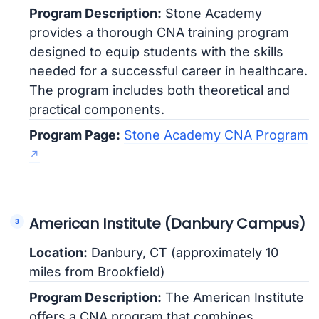
Program Description:
Stone Academy
provides a thorough CNA training program
designed to equip students with the skills
needed for a successful career in healthcare.
The program includes both theoretical and
practical components.
Program Page:
Stone Academy CNA Program
American Institute (Danbury Campus)
Location:
Danbury, CT (approximately 10
miles from Brookfield)
Program Description:
The American Institute
offers a CNA program that combines