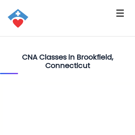
CNA Classes in Brookfield,
Connecticut