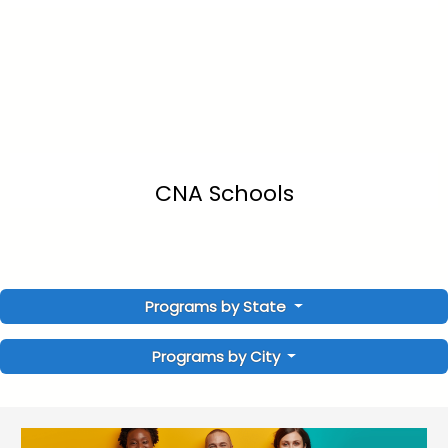
CNA Schools
Programs by State
Programs by City