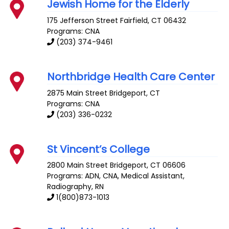
Jewish Home for the Elderly
175 Jefferson Street
Fairfield
,
CT
06432
Programs: CNA
(203) 374-9461
Northbridge Health Care Center
2875 Main Street
Bridgeport
,
CT
Programs: CNA
(203) 336-0232
St Vincent’s College
2800 Main Street
Bridgeport
,
CT
06606
Programs: ADN, CNA, Medical Assistant,
Radiography, RN
1(800)873-1013