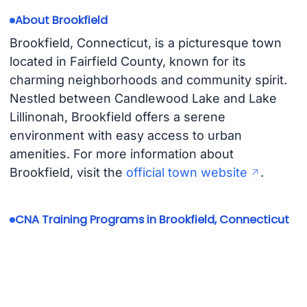
About Brookfield
Brookfield, Connecticut, is a picturesque town
located in Fairfield County, known for its
charming neighborhoods and community spirit.
Nestled between Candlewood Lake and Lake
Lillinonah, Brookfield offers a serene
environment with easy access to urban
amenities. For more information about
Brookfield, visit the
official town website
.
CNA Training Programs in Brookfield, Connecticut