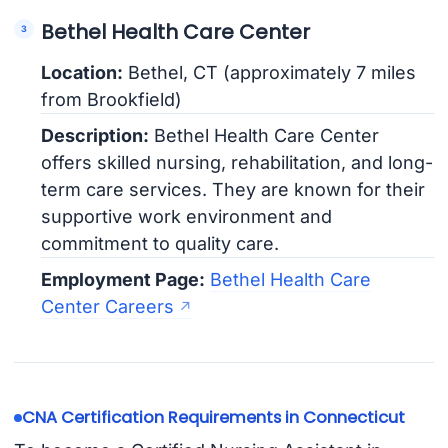
Bethel Health Care Center
Location:
Bethel, CT (approximately 7 miles
from Brookfield)
Description:
Bethel Health Care Center
offers skilled nursing, rehabilitation, and long-
term care services. They are known for their
supportive work environment and
commitment to quality care.
Employment Page:
Bethel Health Care
Center Careers
CNA Certification Requirements in Connecticut