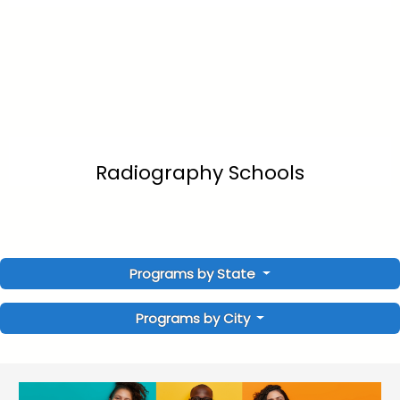
Radiography Schools
Programs by State
Programs by City