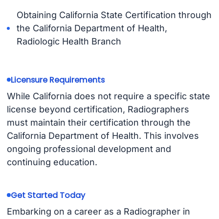
Obtaining California State Certification through
the California Department of Health,
Radiologic Health Branch
Licensure Requirements
While California does not require a specific state
license beyond certification, Radiographers
must maintain their certification through the
California Department of Health. This involves
ongoing professional development and
continuing education.
Get Started Today
Embarking on a career as a Radiographer in