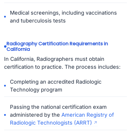
Medical screenings, including vaccinations
and tuberculosis tests
Radiography Certification Requirements in
California
In California, Radiographers must obtain
certification to practice. The process includes:
Completing an accredited Radiologic
Technology program
Passing the national certification exam
administered by the
American Registry of
Radiologic Technologists (ARRT)