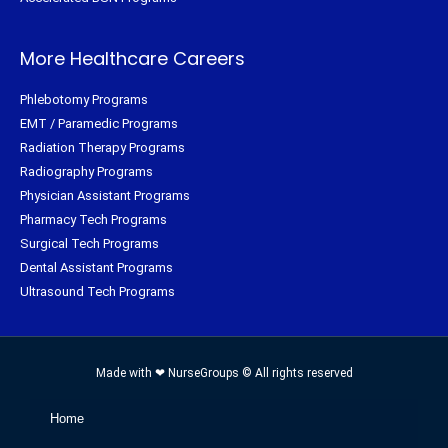
More Healthcare Careers
Phlebotomy Programs
EMT / Paramedic Programs
Radiation Therapy Programs
Radiography Programs
Physician Assistant Programs
Pharmacy Tech Programs
Surgical Tech Programs
Dental Assistant Programs
Ultrasound Tech Programs
Made with ❤ NurseGroups © All rights reserved
Home