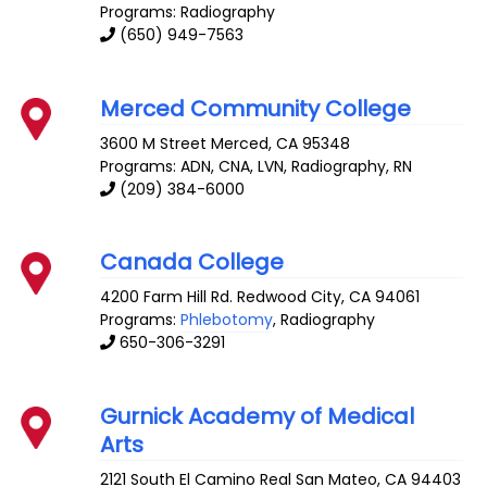
Programs: Radiography
(650) 949-7563
Merced Community College
3600 M Street
Merced
,
CA
95348
Programs: ADN, CNA, LVN, Radiography, RN
(209) 384-6000
Canada College
4200 Farm Hill Rd.
Redwood City
,
CA
94061
Programs:
Phlebotomy
, Radiography
650-306-3291
Gurnick Academy of Medical
Arts
2121 South El Camino Real
San Mateo
,
CA
94403