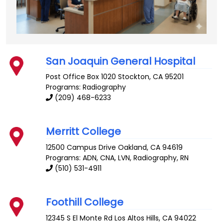
San Joaquin General Hospital
Post Office Box 1020
Stockton
,
CA
95201
Programs: Radiography
(209) 468-6233
Merritt College
12500 Campus Drive
Oakland
,
CA
94619
Programs: ADN, CNA, LVN, Radiography, RN
(510) 531-4911
Foothill College
12345 S El Monte Rd
Los Altos Hills
,
CA
94022