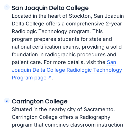
San Joaquin Delta College
Located in the heart of Stockton, San Joaquin
Delta College offers a comprehensive 2-year
Radiologic Technology program. This
program prepares students for state and
national certification exams, providing a solid
foundation in radiographic procedures and
patient care. For more details, visit the
San
Joaquin Delta College Radiologic Technology
Program page
.
Carrington College
Situated in the nearby city of Sacramento,
Carrington College offers a Radiography
program that combines classroom instruction