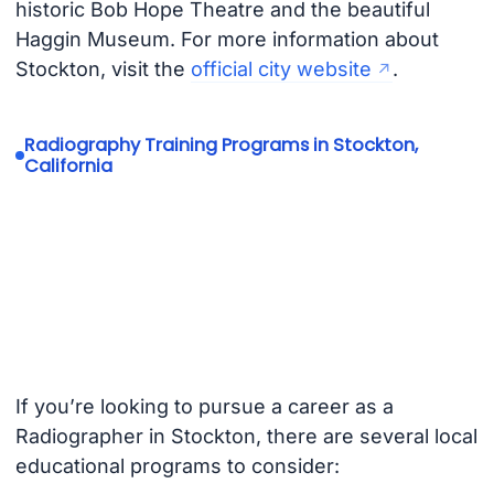
historic Bob Hope Theatre and the beautiful
Haggin Museum. For more information about
Stockton, visit the
official city website
.
Radiography Training Programs in Stockton,
California
If you’re looking to pursue a career as a
Radiographer in Stockton, there are several local
educational programs to consider: