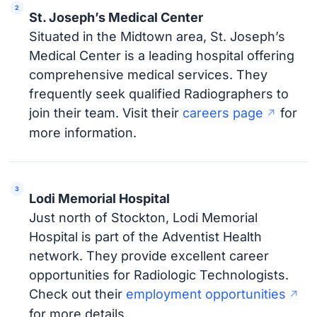
St. Joseph’s Medical Center
Situated in the Midtown area, St. Joseph’s
Medical Center is a leading hospital offering
comprehensive medical services. They
frequently seek qualified Radiographers to
join their team. Visit their
careers page
for
more information.
Lodi Memorial Hospital
Just north of Stockton, Lodi Memorial
Hospital is part of the Adventist Health
network. They provide excellent career
opportunities for Radiologic Technologists.
Check out their
employment opportunities
for more details.