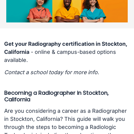
Get your Radiography certification in Stockton,
California
- online & campus-based options
available.
Contact a school today for more info.
Becoming a Radiographer in Stockton,
California
Are you considering a career as a Radiographer
in Stockton, California? This guide will walk you
through the steps to becoming a Radiologic