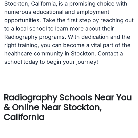
Stockton, California, is a promising choice with
numerous educational and employment
opportunities. Take the first step by reaching out
to a local school to learn more about their
Radiography programs. With dedication and the
right training, you can become a vital part of the
healthcare community in Stockton. Contact a
school today to begin your journey!
Radiography Schools Near You
& Online Near Stockton,
California