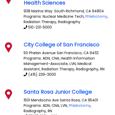
Health Sciences
938 Marina Way. South
Richmond
,
CA
94804
Programs: Nuclear Medicine Tech,
Phlebotomy
,
Radiation Therapy, Radiography
510-231-5000
City College of San Francisco
50 Phelan Avenue
San Francisco
,
CA
94112
Programs: ADN, CNA, Health Information
Management-Associate, LVN, Medical
Assistant, Radiation Therapy, Radiography, RN
(415) 239-3000
Santa Rosa Junior College
1501 Mendocino Ave
Santa Rosa
,
CA
95401
Programs: ADN, CNA, LVN,
Phlebotomy
,
Radiography, RN