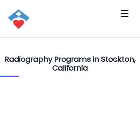
Radiography Programs in Stockton,
California