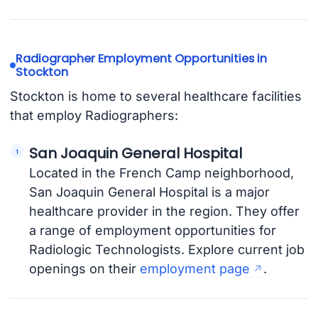
Radiographer Employment Opportunities in
Stockton
Stockton is home to several healthcare facilities
that employ Radiographers:
San Joaquin General Hospital
Located in the French Camp neighborhood,
San Joaquin General Hospital is a major
healthcare provider in the region. They offer
a range of employment opportunities for
Radiologic Technologists. Explore current job
openings on their
employment page
.