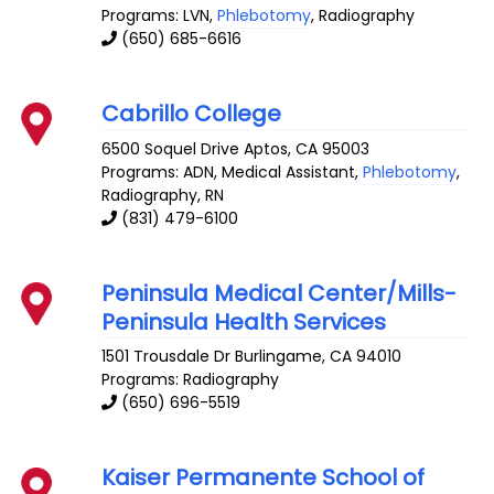
Programs: LVN,
Phlebotomy
, Radiography
(650) 685-6616
Cabrillo College
6500 Soquel Drive
Aptos
,
CA
95003
Programs: ADN, Medical Assistant,
Phlebotomy
,
Radiography, RN
(831) 479-6100
Peninsula Medical Center/Mills-
Peninsula Health Services
1501 Trousdale Dr
Burlingame
,
CA
94010
Programs: Radiography
(650) 696-5519
Kaiser Permanente School of