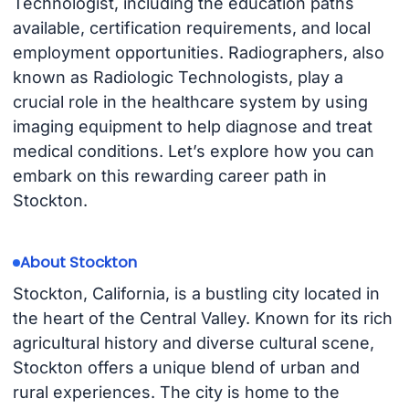
Technologist, including the education paths
available, certification requirements, and local
employment opportunities. Radiographers, also
known as Radiologic Technologists, play a
crucial role in the healthcare system by using
imaging equipment to help diagnose and treat
medical conditions. Let’s explore how you can
embark on this rewarding career path in
Stockton.
About Stockton
Stockton, California, is a bustling city located in
the heart of the Central Valley. Known for its rich
agricultural history and diverse cultural scene,
Stockton offers a unique blend of urban and
rural experiences. The city is home to the