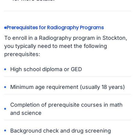
Prerequisites for Radiography Programs
To enroll in a Radiography program in Stockton,
you typically need to meet the following
prerequisites:
High school diploma or GED
Minimum age requirement (usually 18 years)
Completion of prerequisite courses in math
and science
Background check and drug screening