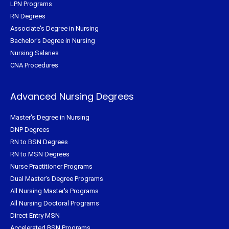
LPN Programs
RN Degrees
Associate's Degree in Nursing
Bachelor's Degree in Nursing
Nursing Salaries
CNA Procedures
Advanced Nursing Degrees
Master's Degree in Nursing
DNP Degrees
RN to BSN Degrees
RN to MSN Degrees
Nurse Practitioner Programs
Dual Master's Degree Programs
All Nursing Master's Programs
All Nursing Doctoral Programs
Direct Entry MSN
Accelerated BSN Programs