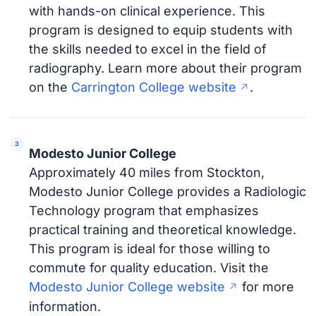
with hands-on clinical experience. This
program is designed to equip students with
the skills needed to excel in the field of
radiography. Learn more about their program
on the
Carrington College website
.
Modesto Junior College
Approximately 40 miles from Stockton,
Modesto Junior College provides a Radiologic
Technology program that emphasizes
practical training and theoretical knowledge.
This program is ideal for those willing to
commute for quality education. Visit the
Modesto Junior College website
for more
information.