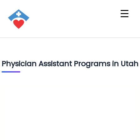
Physician Assistant Programs in Utah