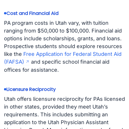
Cost and Financial Aid
PA program costs in Utah vary, with tuition
ranging from $50,000 to $100,000. Financial aid
options include scholarships, grants, and loans.
Prospective students should explore resources
like the
Free Application for Federal Student Aid
(FAFSA)
and specific school financial aid
offices for assistance.
Licensure Reciprocity
Utah offers licensure reciprocity for PAs licensed
in other states, provided they meet Utah’s
requirements. This includes submitting an
application to the Utah Physician Assistant