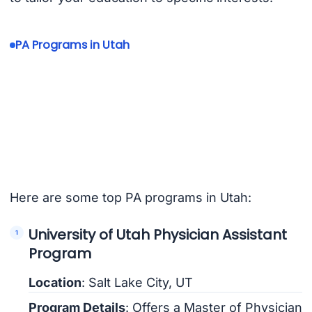
PA Programs in Utah
Here are some top PA programs in Utah:
University of Utah Physician Assistant
Program
Location
: Salt Lake City, UT
Program Details
: Offers a Master of Physician