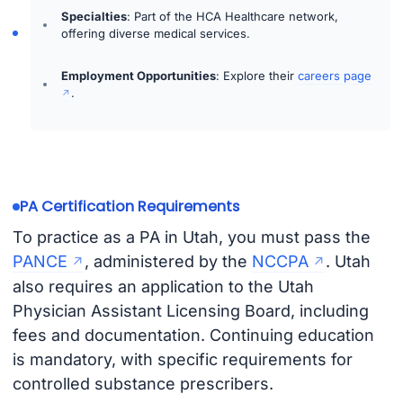
Specialties
: Part of the HCA Healthcare network,
offering diverse medical services.
Employment Opportunities
: Explore their
careers page
.
PA Certification Requirements
To practice as a PA in Utah, you must pass the
PANCE
, administered by the
NCCPA
. Utah
also requires an application to the Utah
Physician Assistant Licensing Board, including
fees and documentation. Continuing education
is mandatory, with specific requirements for
controlled substance prescribers.