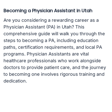
Becoming a Physician Assistant in Utah
Are you considering a rewarding career as a
Physician Assistant (PA) in Utah? This
comprehensive guide will walk you through the
steps to becoming a PA, including education
paths, certification requirements, and local PA
programs. Physician Assistants are vital
healthcare professionals who work alongside
doctors to provide patient care, and the journey
to becoming one involves rigorous training and
dedication.