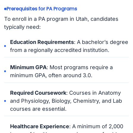
Prerequisites for PA Programs
To enroll in a PA program in Utah, candidates
typically need:
Education Requirements
: A bachelor’s degree
from a regionally accredited institution.
Minimum GPA
: Most programs require a
minimum GPA, often around 3.0.
Required Coursework
: Courses in Anatomy
and Physiology, Biology, Chemistry, and Lab
courses are essential.
Healthcare Experience
: A minimum of 2,000