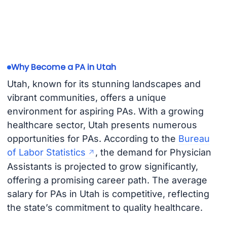
Why Become a PA in Utah
Utah, known for its stunning landscapes and
vibrant communities, offers a unique
environment for aspiring PAs. With a growing
healthcare sector, Utah presents numerous
opportunities for PAs. According to the
Bureau
of Labor Statistics
, the demand for Physician
Assistants is projected to grow significantly,
offering a promising career path. The average
salary for PAs in Utah is competitive, reflecting
the state’s commitment to quality healthcare.