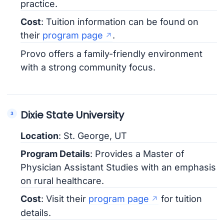
practice.
Cost
: Tuition information can be found on
their
program page
.
Provo offers a family-friendly environment
with a strong community focus.
Dixie State University
Location
: St. George, UT
Program Details
: Provides a Master of
Physician Assistant Studies with an emphasis
on rural healthcare.
Cost
: Visit their
program page
for tuition
details.