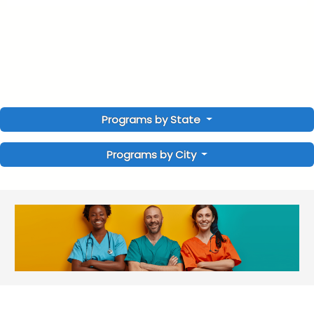
Programs by State
Programs by City