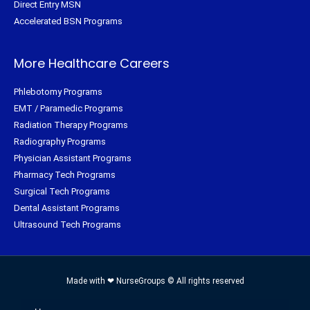
Direct Entry MSN
Accelerated BSN Programs
More Healthcare Careers
Phlebotomy Programs
EMT / Paramedic Programs
Radiation Therapy Programs
Radiography Programs
Physician Assistant Programs
Pharmacy Tech Programs
Surgical Tech Programs
Dental Assistant Programs
Ultrasound Tech Programs
Made with ❤ NurseGroups © All rights reserved