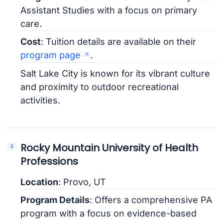
Assistant Studies with a focus on primary
care.
Cost
: Tuition details are available on their
program page
.
Salt Lake City is known for its vibrant culture
and proximity to outdoor recreational
activities.
Rocky Mountain University of Health
Professions
Location
: Provo, UT
Program Details
: Offers a comprehensive PA
program with a focus on evidence-based