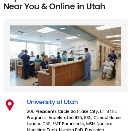
Near You & Online in Utah
University of Utah
206 Presidents Circle
Salt Lake City
,
UT
84112
Programs: Accelerated BSN, BSN, Clinical Nurse
Leader, DNP, EMT Paramedic, MSN, Nuclear
Medicine Tech, Nursing PhD, Physician