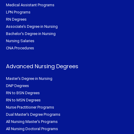
Medical Assistant Programs
LPN Programs
RN Degrees
Associate's Degree in Nursing
Bachelor's Degree in Nursing
Nursing Salaries
CNA Procedures
Advanced Nursing Degrees
Master's Degree in Nursing
DNP Degrees
RN to BSN Degrees
RN to MSN Degrees
Nurse Practitioner Programs
Dual Master's Degree Programs
All Nursing Master's Programs
All Nursing Doctoral Programs