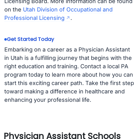
Licensing Board. More information can be found
on the
Utah Division of Occupational and
Professional Licensing
.
Get Started Today
Embarking on a career as a Physician Assistant
in Utah is a fulfilling journey that begins with the
right education and training. Contact a local PA
program today to learn more about how you can
start this exciting career path. Take the first step
toward making a difference in healthcare and
enhancing your professional life.
Physician Assistant Schools