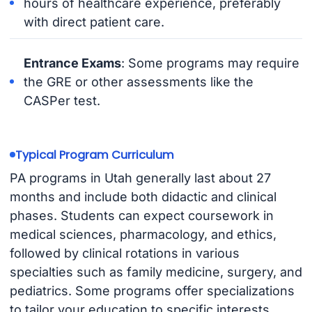
hours of healthcare experience, preferably
with direct patient care.
Entrance Exams
: Some programs may require
the GRE or other assessments like the
CASPer test.
Typical Program Curriculum
PA programs in Utah generally last about 27
months and include both didactic and clinical
phases. Students can expect coursework in
medical sciences, pharmacology, and ethics,
followed by clinical rotations in various
specialties such as family medicine, surgery, and
pediatrics. Some programs offer specializations
to tailor your education to specific interests.