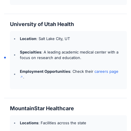
University of Utah Health
Location
: Salt Lake City, UT
Specialties
: A leading academic medical center with a
focus on research and education.
Employment Opportunities
: Check their
careers page
.
MountainStar Healthcare
Locations
: Facilities across the state