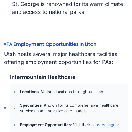
St. George is renowned for its warm climate
and access to national parks.
PA Employment Opportunities in Utah
Utah hosts several major healthcare facilities
offering employment opportunities for PAs:
Intermountain Healthcare
Locations
: Various locations throughout Utah
Specialties
: Known for its comprehensive healthcare
services and innovative care models.
Employment Opportunities
: Visit their
careers page
.