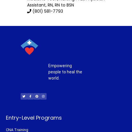
Assistant, RN, RN to BSN
(801) 581-7793
Empowering
people to heal the
world.
T
F
P
I
w
a
i
n
i
c
n
s
t
e
t
t
t
b
e
a
e
o
r
g
r
o
e
r
k
s
a
-
t
m
f
Entry-Level Programs
CNA Training