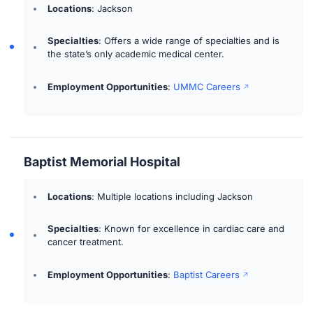
Locations
: Jackson
Specialties
: Offers a wide range of specialties and is
the state’s only academic medical center.
Employment Opportunities
:
UMMC Careers
Baptist Memorial Hospital
Locations
: Multiple locations including Jackson
Specialties
: Known for excellence in cardiac care and
cancer treatment.
Employment Opportunities
:
Baptist Careers