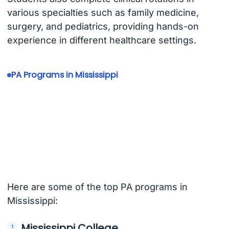
various specialties such as family medicine,
surgery, and pediatrics, providing hands-on
experience in different healthcare settings.
PA Programs in Mississippi
Here are some of the top PA programs in
Mississippi:
Mississippi College