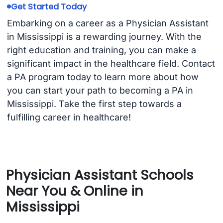
Get Started Today
Embarking on a career as a Physician Assistant
in Mississippi is a rewarding journey. With the
right education and training, you can make a
significant impact in the healthcare field. Contact
a PA program today to learn more about how
you can start your path to becoming a PA in
Mississippi. Take the first step towards a
fulfilling career in healthcare!
Physician Assistant Schools
Near You & Online in
Mississippi