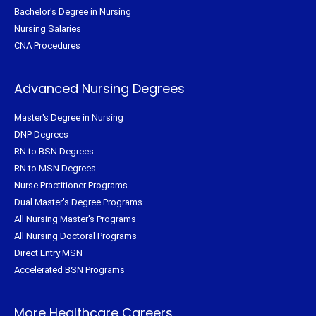
Bachelor's Degree in Nursing
Nursing Salaries
CNA Procedures
Advanced Nursing Degrees
Master's Degree in Nursing
DNP Degrees
RN to BSN Degrees
RN to MSN Degrees
Nurse Practitioner Programs
Dual Master's Degree Programs
All Nursing Master's Programs
All Nursing Doctoral Programs
Direct Entry MSN
Accelerated BSN Programs
More Healthcare Careers