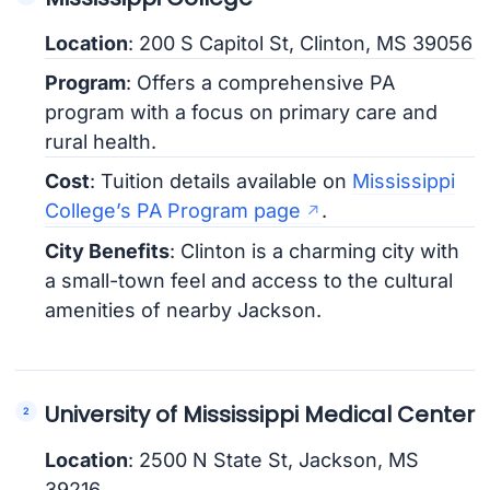
Location
: 200 S Capitol St, Clinton, MS 39056
Program
: Offers a comprehensive PA
program with a focus on primary care and
rural health.
Cost
: Tuition details available on
Mississippi
College’s PA Program page
.
City Benefits
: Clinton is a charming city with
a small-town feel and access to the cultural
amenities of nearby Jackson.
University of Mississippi Medical Center
Location
: 2500 N State St, Jackson, MS
39216