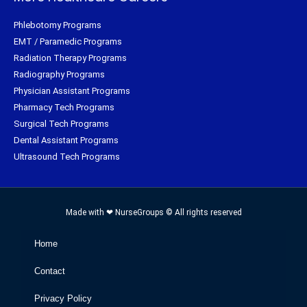
Phlebotomy Programs
EMT / Paramedic Programs
Radiation Therapy Programs
Radiography Programs
Physician Assistant Programs
Pharmacy Tech Programs
Surgical Tech Programs
Dental Assistant Programs
Ultrasound Tech Programs
Made with ❤ NurseGroups © All rights reserved
Home
Contact
Privacy Policy