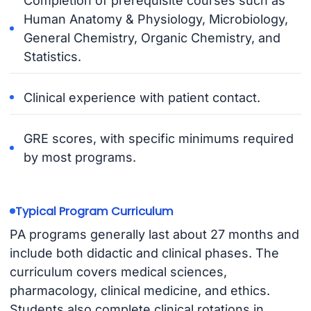
Completion of prerequisite courses such as
Human Anatomy & Physiology, Microbiology,
General Chemistry, Organic Chemistry, and
Statistics.
Clinical experience with patient contact.
GRE scores, with specific minimums required
by most programs.
Typical Program Curriculum
PA programs generally last about 27 months and
include both didactic and clinical phases. The
curriculum covers medical sciences,
pharmacology, clinical medicine, and ethics.
Students also complete clinical rotations in