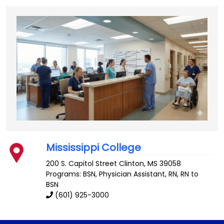
Mississippi College
200 S. Capitol Street
Clinton
,
MS
39058
Programs: BSN, Physician Assistant, RN, RN to
BSN
(601) 925-3000