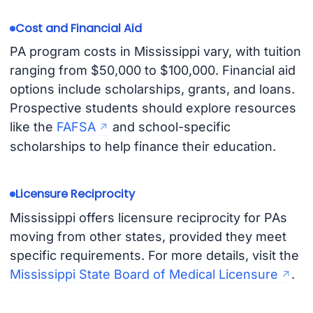
Cost and Financial Aid
PA program costs in Mississippi vary, with tuition
ranging from $50,000 to $100,000. Financial aid
options include scholarships, grants, and loans.
Prospective students should explore resources
like the
FAFSA
and school-specific
scholarships to help finance their education.
Licensure Reciprocity
Mississippi offers licensure reciprocity for PAs
moving from other states, provided they meet
specific requirements. For more details, visit the
Mississippi State Board of Medical Licensure
.