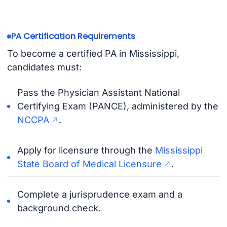
PA Certification Requirements
To become a certified PA in Mississippi,
candidates must:
Pass the Physician Assistant National
Certifying Exam (PANCE), administered by the
NCCPA
.
Apply for licensure through the
Mississippi
State Board of Medical Licensure
.
Complete a jurisprudence exam and a
background check.