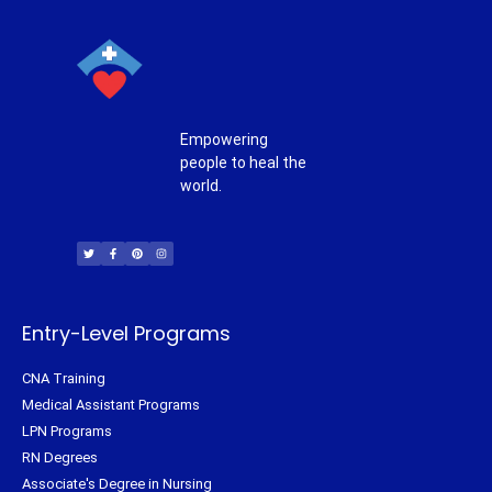
Empowering
people to heal the
world.
T
F
P
I
w
a
i
n
i
c
n
s
t
e
t
t
t
b
e
a
e
o
r
g
r
o
e
r
k
s
a
-
t
m
f
Entry-Level Programs
CNA Training
Medical Assistant Programs
LPN Programs
RN Degrees
Associate's Degree in Nursing