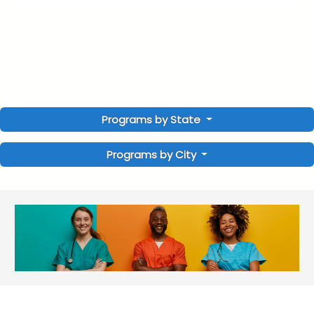
Programs by State
Programs by City