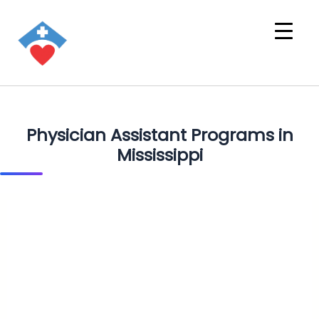
Physician Assistant Programs in
Mississippi