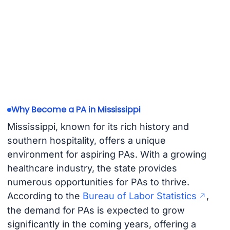
Why Become a PA in Mississippi
Mississippi, known for its rich history and
southern hospitality, offers a unique
environment for aspiring PAs. With a growing
healthcare industry, the state provides
numerous opportunities for PAs to thrive.
According to the
Bureau of Labor Statistics
,
the demand for PAs is expected to grow
significantly in the coming years, offering a