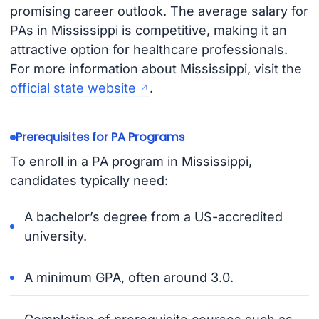
promising career outlook. The average salary for
PAs in Mississippi is competitive, making it an
attractive option for healthcare professionals.
For more information about Mississippi, visit the
official state website
.
Prerequisites for PA Programs
To enroll in a PA program in Mississippi,
candidates typically need:
A bachelor’s degree from a US-accredited
university.
A minimum GPA, often around 3.0.