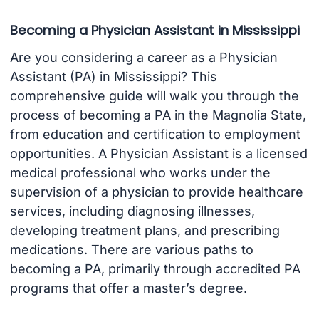
Becoming a Physician Assistant in Mississippi
Are you considering a career as a Physician
Assistant (PA) in Mississippi? This
comprehensive guide will walk you through the
process of becoming a PA in the Magnolia State,
from education and certification to employment
opportunities. A Physician Assistant is a licensed
medical professional who works under the
supervision of a physician to provide healthcare
services, including diagnosing illnesses,
developing treatment plans, and prescribing
medications. There are various paths to
becoming a PA, primarily through accredited PA
programs that offer a master’s degree.