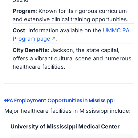
Program
: Known for its rigorous curriculum
and extensive clinical training opportunities.
Cost
: Information available on the
UMMC PA
Program page
.
City Benefits
: Jackson, the state capital,
offers a vibrant cultural scene and numerous
healthcare facilities.
PA Employment Opportunities in Mississippi
Major healthcare facilities in Mississippi include:
University of Mississippi Medical Center