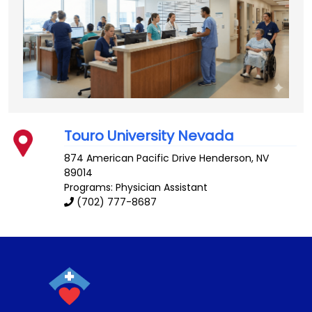
Touro University Nevada
874 American Pacific Drive
Henderson
,
NV
89014
Programs: Physician Assistant
(702) 777-8687