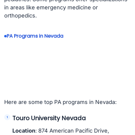
in areas like emergency medicine or
orthopedics.
PA Programs in Nevada
Here are some top PA programs in Nevada:
Touro University Nevada
Location
: 874 American Pacific Drive,