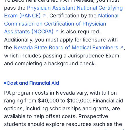
pass the
Physician Assistant National Certifying
Exam (PANCE)
. Certification by the
National
Commission on Certification of Physician
Assistants (NCCPA)
is also required.
Additionally, you must apply for licensure with
the
Nevada State Board of Medical Examiners
,
which includes passing a Jurisprudence Exam
and completing a background check.
Cost and Financial Aid
PA program costs in Nevada vary, with tuition
ranging from $40,000 to $100,000. Financial aid
options, including scholarships and grants, are
available to help offset costs. Prospective
students should explore resources such as the