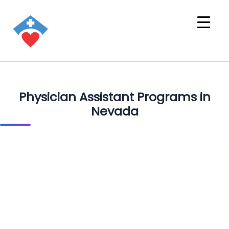
Physician Assistant Programs in
Nevada