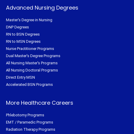
Advanced Nursing Degrees
Master's Degree in Nursing
DNP Degrees
RN to BSN Degrees
RN to MSN Degrees
Nurse Practitioner Programs
Dual Master's Degree Programs
All Nursing Master's Programs
All Nursing Doctoral Programs
Direct Entry MSN
Accelerated BSN Programs
More Healthcare Careers
Phlebotomy Programs
EMT / Paramedic Programs
Radiation Therapy Programs