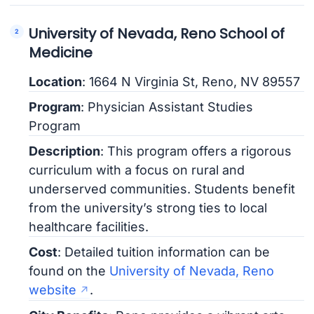
University of Nevada, Reno School of
Medicine
Location
: 1664 N Virginia St, Reno, NV 89557
Program
: Physician Assistant Studies
Program
Description
: This program offers a rigorous
curriculum with a focus on rural and
underserved communities. Students benefit
from the university’s strong ties to local
healthcare facilities.
Cost
: Detailed tuition information can be
found on the
University of Nevada, Reno
website
.