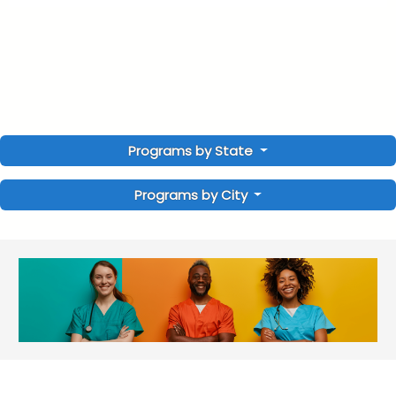
Programs by State
Programs by City