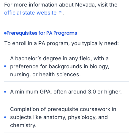
For more information about Nevada, visit the
official state website
.
Prerequisites for PA Programs
To enroll in a PA program, you typically need:
A bachelor’s degree in any field, with a
preference for backgrounds in biology,
nursing, or health sciences.
A minimum GPA, often around 3.0 or higher.
Completion of prerequisite coursework in
subjects like anatomy, physiology, and
chemistry.