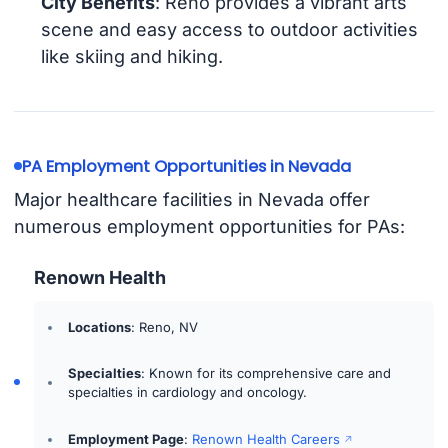
City Benefits
: Reno provides a vibrant arts
scene and easy access to outdoor activities
like skiing and hiking.
PA Employment Opportunities in Nevada
Major healthcare facilities in Nevada offer
numerous employment opportunities for PAs:
Renown Health
Locations
: Reno, NV
Specialties
: Known for its comprehensive care and
specialties in cardiology and oncology.
Employment Page
:
Renown Health Careers