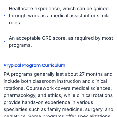
Healthcare experience, which can be gained
through work as a medical assistant or similar
roles.
An acceptable GRE score, as required by most
programs.
Typical Program Curriculum
PA programs generally last about 27 months and
include both classroom instruction and clinical
rotations. Coursework covers medical sciences,
pharmacology, and ethics, while clinical rotations
provide hands-on experience in various
specialties such as family medicine, surgery, and
pediatrics. Some programs offer specializations