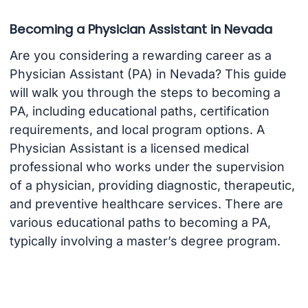
Becoming a Physician Assistant in Nevada
Are you considering a rewarding career as a
Physician Assistant (PA) in Nevada? This guide
will walk you through the steps to becoming a
PA, including educational paths, certification
requirements, and local program options. A
Physician Assistant is a licensed medical
professional who works under the supervision
of a physician, providing diagnostic, therapeutic,
and preventive healthcare services. There are
various educational paths to becoming a PA,
typically involving a master’s degree program.