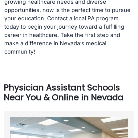
growing healthcare needs and diverse
opportunities, now is the perfect time to pursue
your education. Contact a local PA program
today to begin your journey toward a fulfilling
career in healthcare. Take the first step and
make a difference in Nevada’s medical
community!
Physician Assistant Schools
Near You & Online in Nevada