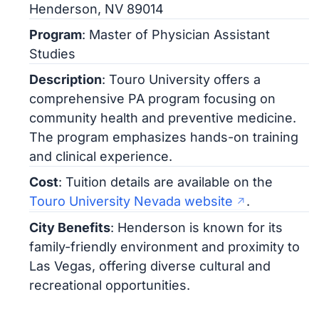
Henderson, NV 89014
Program
: Master of Physician Assistant
Studies
Description
: Touro University offers a
comprehensive PA program focusing on
community health and preventive medicine.
The program emphasizes hands-on training
and clinical experience.
Cost
: Tuition details are available on the
Touro University Nevada website
.
City Benefits
: Henderson is known for its
family-friendly environment and proximity to
Las Vegas, offering diverse cultural and
recreational opportunities.