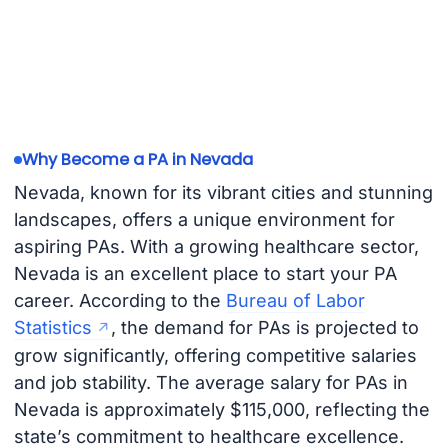
Why Become a PA in Nevada
Nevada, known for its vibrant cities and stunning
landscapes, offers a unique environment for
aspiring PAs. With a growing healthcare sector,
Nevada is an excellent place to start your PA
career. According to the
Bureau of Labor
Statistics
, the demand for PAs is projected to
grow significantly, offering competitive salaries
and job stability. The average salary for PAs in
Nevada is approximately $115,000, reflecting the
state’s commitment to healthcare excellence.