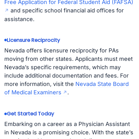
Free Application for Federal Student Aid (FAFSA)
and specific school financial aid offices for
assistance.
Licensure Reciprocity
Nevada offers licensure reciprocity for PAs
moving from other states. Applicants must meet
Nevada’s specific requirements, which may
include additional documentation and fees. For
more information, visit the
Nevada State Board
of Medical Examiners
.
Get Started Today
Embarking on a career as a Physician Assistant
in Nevada is a promising choice. With the state’s