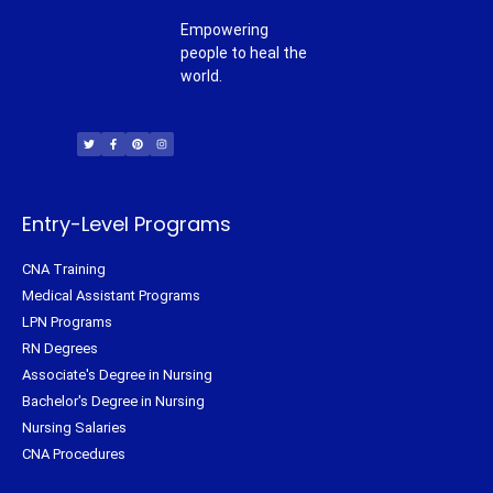
Empowering
people to heal the
world.
T
F
P
I
w
a
i
n
i
c
n
s
t
e
t
t
t
b
e
a
e
o
r
g
r
o
e
r
k
s
a
-
t
m
f
Entry-Level Programs
CNA Training
Medical Assistant Programs
LPN Programs
RN Degrees
Associate's Degree in Nursing
Bachelor's Degree in Nursing
Nursing Salaries
CNA Procedures