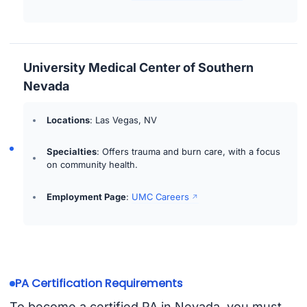
University Medical Center of Southern
Nevada
Locations
: Las Vegas, NV
Specialties
: Offers trauma and burn care, with a focus
on community health.
Employment Page
:
UMC Careers
PA Certification Requirements
To become a certified PA in Nevada, you must