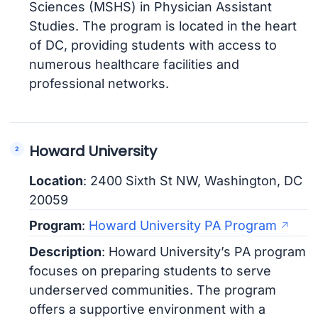
Sciences (MSHS) in Physician Assistant
Studies. The program is located in the heart
of DC, providing students with access to
numerous healthcare facilities and
professional networks.
Howard University
Location
: 2400 Sixth St NW, Washington, DC
20059
Program
:
Howard University PA Program
Description
: Howard University’s PA program
focuses on preparing students to serve
underserved communities. The program
offers a supportive environment with a