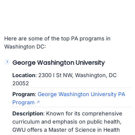
Here are some of the top PA programs in
Washington DC:
George Washington University
Location
: 2300 I St NW, Washington, DC
20052
Program
:
George Washington University PA
Program
Description
: Known for its comprehensive
curriculum and emphasis on public health,
GWU offers a Master of Science in Health