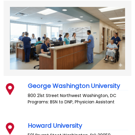
George Washington University
800 21st Street Northwest
Washington
,
DC
Programs: BSN to DNP, Physician Assistant
Howard University