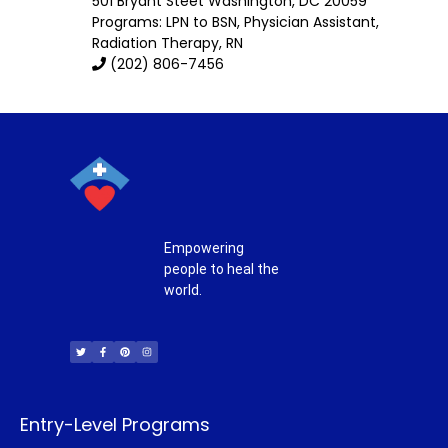
501 Bryant Steet
Washington
,
DC
20059
Programs: LPN to BSN, Physician Assistant,
Radiation Therapy, RN
(202) 806-7456
Empowering
people to heal the
world.
T
F
P
I
w
a
i
n
i
c
n
s
t
e
t
t
t
b
e
a
e
o
r
g
r
o
e
r
k
s
a
-
t
m
f
Entry-Level Programs