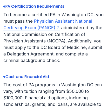
PA Certification Requirements
To become a certified PA in Washington DC, you
must pass the
Physician Assistant National
Certifying Exam (PANCE)
administered by the
National Commission on Certification of
Physician Assistants (NCCPA). Additionally, you
must apply to the DC Board of Medicine, submit
a Delegation Agreement, and complete a
criminal background check.
Cost and Financial Aid
The cost of PA programs in Washington DC can
vary, with tuition ranging from $50,000 to
$100,000. Financial aid options, including
scholarships, grants, and loans, are available to