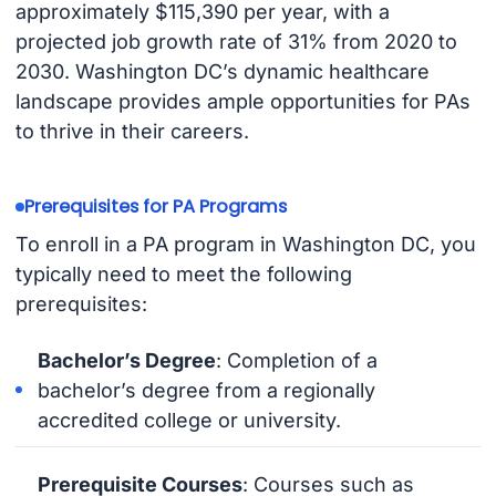
approximately $115,390 per year, with a
projected job growth rate of 31% from 2020 to
2030. Washington DC’s dynamic healthcare
landscape provides ample opportunities for PAs
to thrive in their careers.
Prerequisites for PA Programs
To enroll in a PA program in Washington DC, you
typically need to meet the following
prerequisites:
Bachelor’s Degree
: Completion of a
bachelor’s degree from a regionally
accredited college or university.
Prerequisite Courses
: Courses such as