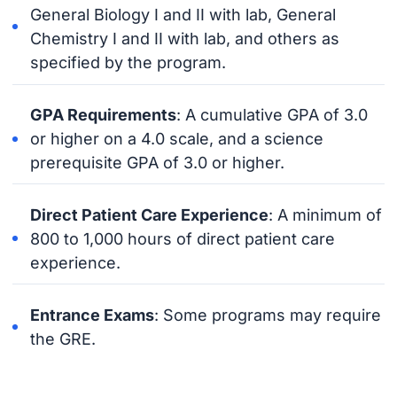
General Biology I and II with lab, General
Chemistry I and II with lab, and others as
specified by the program.
GPA Requirements
: A cumulative GPA of 3.0
or higher on a 4.0 scale, and a science
prerequisite GPA of 3.0 or higher.
Direct Patient Care Experience
: A minimum of
800 to 1,000 hours of direct patient care
experience.
Entrance Exams
: Some programs may require
the GRE.