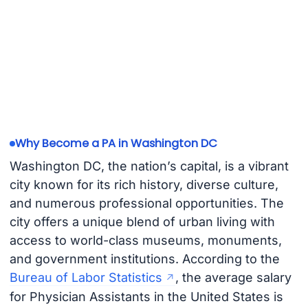
Why Become a PA in Washington DC
Washington DC, the nation’s capital, is a vibrant
city known for its rich history, diverse culture,
and numerous professional opportunities. The
city offers a unique blend of urban living with
access to world-class museums, monuments,
and government institutions. According to the
Bureau of Labor Statistics
, the average salary
for Physician Assistants in the United States is