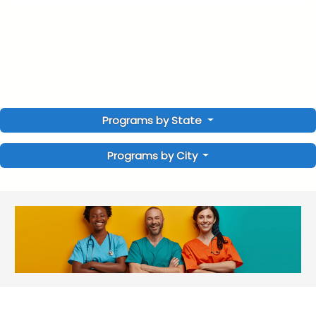
Programs by State
Programs by City