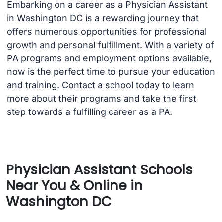
Embarking on a career as a Physician Assistant
in Washington DC is a rewarding journey that
offers numerous opportunities for professional
growth and personal fulfillment. With a variety of
PA programs and employment options available,
now is the perfect time to pursue your education
and training. Contact a school today to learn
more about their programs and take the first
step towards a fulfilling career as a PA.
Physician Assistant Schools
Near You & Online in
Washington DC