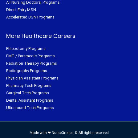
All Nursing Doctoral Programs
Direct Entry MSN
Accelerated BSN Programs
More Healthcare Careers
Phlebotomy Programs
EMT / Paramedic Programs
Radiation Therapy Programs
Radiography Programs
Physician Assistant Programs
Pharmacy Tech Programs
Surgical Tech Programs
Dental Assistant Programs
Ultrasound Tech Programs
Made with ❤ NurseGroups © All rights reserved