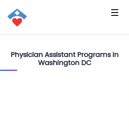
Physician Assistant Programs in
Washington DC