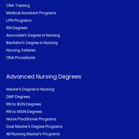
CNA Training
Medical Assistant Programs
LPN Programs
RN Degrees
Associate's Degree in Nursing
Bachelor's Degree in Nursing
Nursing Salaries
CNA Procedures
Advanced Nursing Degrees
Master's Degree in Nursing
DNP Degrees
RN to BSN Degrees
RN to MSN Degrees
Nurse Practitioner Programs
Dual Master's Degree Programs
All Nursing Master's Programs