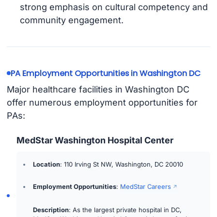
strong emphasis on cultural competency and
community engagement.
PA Employment Opportunities in Washington DC
Major healthcare facilities in Washington DC
offer numerous employment opportunities for
PAs:
MedStar Washington Hospital Center
Location
: 110 Irving St NW, Washington, DC 20010
Employment Opportunities
:
MedStar Careers
Description
: As the largest private hospital in DC,