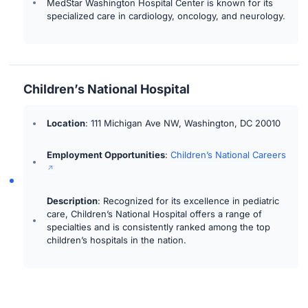
MedStar Washington Hospital Center is known for its
specialized care in cardiology, oncology, and neurology.
Children’s National Hospital
Location
: 111 Michigan Ave NW, Washington, DC 20010
Employment Opportunities
:
Children’s National Careers
Description
: Recognized for its excellence in pediatric
care, Children’s National Hospital offers a range of
specialties and is consistently ranked among the top
children’s hospitals in the nation.