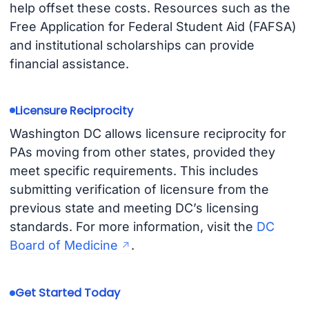
help offset these costs. Resources such as the
Free Application for Federal Student Aid (FAFSA)
and institutional scholarships can provide
financial assistance.
Licensure Reciprocity
Washington DC allows licensure reciprocity for
PAs moving from other states, provided they
meet specific requirements. This includes
submitting verification of licensure from the
previous state and meeting DC’s licensing
standards. For more information, visit the
DC
Board of Medicine
.
Get Started Today