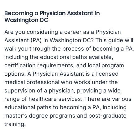
Becoming a Physician Assistant in
Washington DC
Are you considering a career as a Physician
Assistant (PA) in Washington DC? This guide will
walk you through the process of becoming a PA,
including the educational paths available,
certification requirements, and local program
options. A Physician Assistant is a licensed
medical professional who works under the
supervision of a physician, providing a wide
range of healthcare services. There are various
educational paths to becoming a PA, including
master’s degree programs and post-graduate
training.