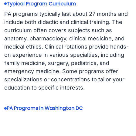
Typical Program Curriculum
PA programs typically last about 27 months and
include both didactic and clinical training. The
curriculum often covers subjects such as
anatomy, pharmacology, clinical medicine, and
medical ethics. Clinical rotations provide hands-
on experience in various specialties, including
family medicine, surgery, pediatrics, and
emergency medicine. Some programs offer
specializations or concentrations to tailor your
education to specific interests.
PA Programs in Washington DC