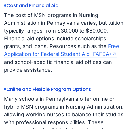
Cost and Financial Aid
The cost of MSN programs in Nursing
Administration in Pennsylvania varies, but tuition
typically ranges from $30,000 to $60,000.
Financial aid options include scholarships,
grants, and loans. Resources such as the
Free
Application for Federal Student Aid (FAFSA)
and school-specific financial aid offices can
provide assistance.
Online and Flexible Program Options
Many schools in Pennsylvania offer online or
hybrid MSN programs in Nursing Administration,
allowing working nurses to balance their studies
with professional responsibilities. These