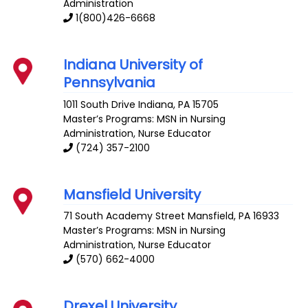
Administration
1(800)426-6668
Indiana University of
Pennsylvania
1011 South Drive
Indiana
,
PA
15705
Master’s Programs: MSN in Nursing
Administration,
Nurse Educator
(724) 357-2100
Mansfield University
71 South Academy Street
Mansfield
,
PA
16933
Master’s Programs: MSN in Nursing
Administration,
Nurse Educator
(570) 662-4000
Drexel University