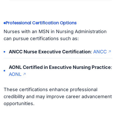
Professional Certification Options
Nurses with an MSN in Nursing Administration
can pursue certifications such as:
ANCC Nurse Executive Certification
:
ANCC
AONL Certified in Executive Nursing Practice
:
AONL
These certifications enhance professional
credibility and may improve career advancement
opportunities.