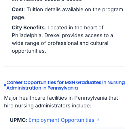
Cost
: Tuition details available on the program
page.
City Benefits
: Located in the heart of
Philadelphia, Drexel provides access to a
wide range of professional and cultural
opportunities.
Career Opportunities for MSN Graduates in Nursing
Administration in Pennsylvania
Major healthcare facilities in Pennsylvania that
hire nursing administrators include:
UPMC
:
Employment Opportunities