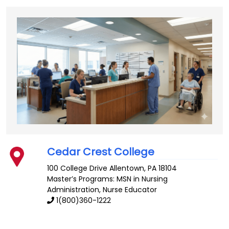
Cedar Crest College
100 College Drive
Allentown
,
PA
18104
Master’s Programs: MSN in Nursing
Administration,
Nurse Educator
1(800)360-1222