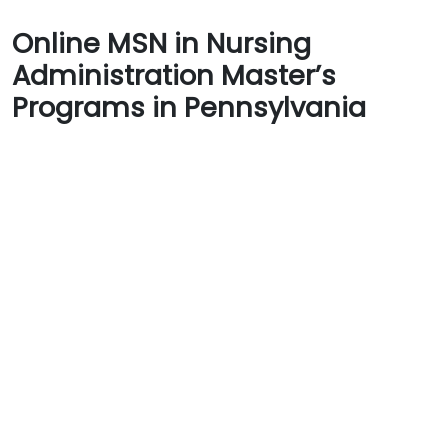
Online MSN in Nursing
Administration Master’s
Programs in Pennsylvania