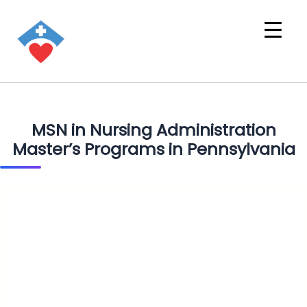
MSN in Nursing Administration
Master’s Programs in Pennsylvania