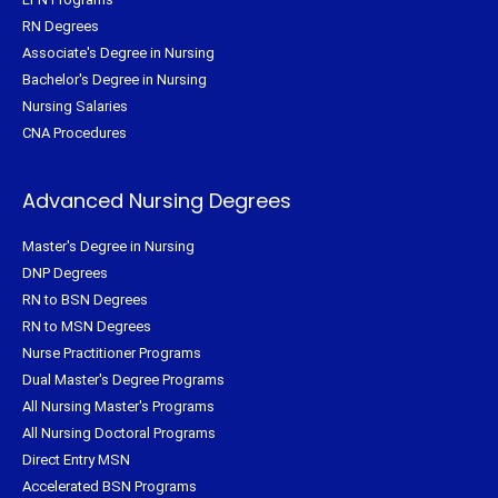
RN Degrees
Associate's Degree in Nursing
Bachelor's Degree in Nursing
Nursing Salaries
CNA Procedures
Advanced Nursing Degrees
Master's Degree in Nursing
DNP Degrees
RN to BSN Degrees
RN to MSN Degrees
Nurse Practitioner Programs
Dual Master's Degree Programs
All Nursing Master's Programs
All Nursing Doctoral Programs
Direct Entry MSN
Accelerated BSN Programs