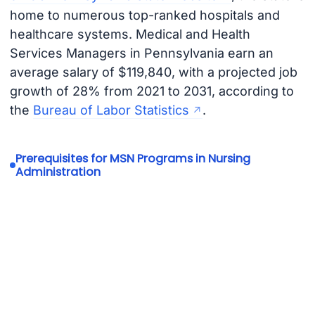
home to numerous top-ranked hospitals and
healthcare systems. Medical and Health
Services Managers in Pennsylvania earn an
average salary of $119,840, with a projected job
growth of 28% from 2021 to 2031, according to
the
Bureau of Labor Statistics
.
Prerequisites for MSN Programs in Nursing
Administration