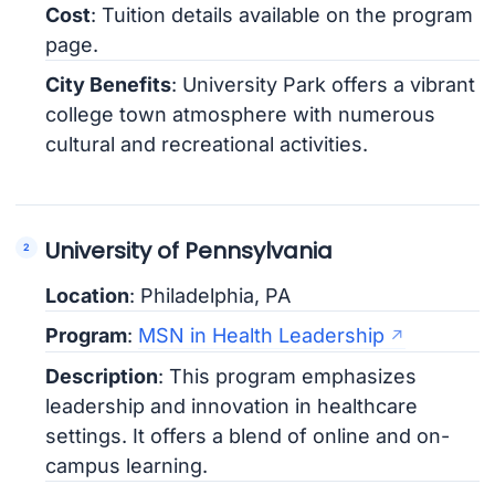
Cost
: Tuition details available on the program
page.
City Benefits
: University Park offers a vibrant
college town atmosphere with numerous
cultural and recreational activities.
University of Pennsylvania
Location
: Philadelphia, PA
Program
:
MSN in Health Leadership
Description
: This program emphasizes
leadership and innovation in healthcare
settings. It offers a blend of online and on-
campus learning.