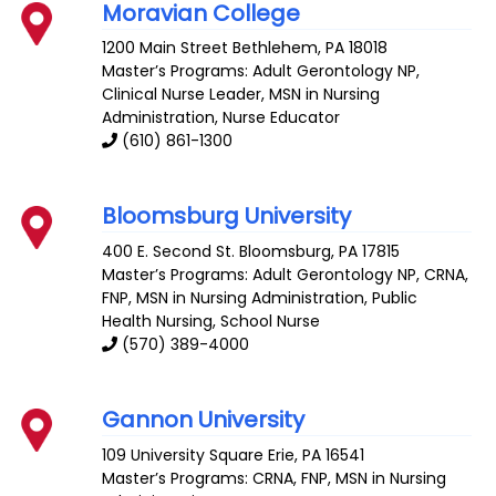
Moravian College
1200 Main Street
Bethlehem
,
PA
18018
Master’s Programs:
Adult Gerontology NP
,
Clinical Nurse Leader
, MSN in Nursing
Administration,
Nurse Educator
(610) 861-1300
Bloomsburg University
400 E. Second St.
Bloomsburg
,
PA
17815
Master’s Programs:
Adult Gerontology NP
,
CRNA
,
FNP
, MSN in Nursing Administration,
Public
Health Nursing
,
School Nurse
(570) 389-4000
Gannon University
109 University Square
Erie
,
PA
16541
Master’s Programs:
CRNA
,
FNP
, MSN in Nursing