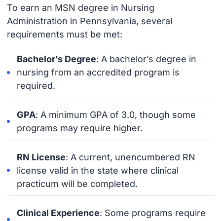
To earn an MSN degree in Nursing
Administration in Pennsylvania, several
requirements must be met:
Bachelor’s Degree
: A bachelor’s degree in
nursing from an accredited program is
required.
GPA
: A minimum GPA of 3.0, though some
programs may require higher.
RN License
: A current, unencumbered RN
license valid in the state where clinical
practicum will be completed.
Clinical Experience
: Some programs require