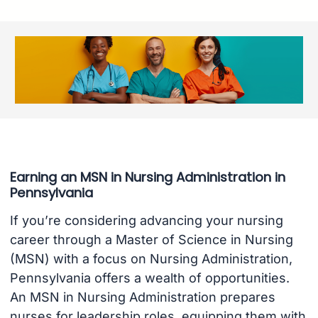
Earning an MSN in Nursing Administration in
Pennsylvania
If you’re considering advancing your nursing
career through a Master of Science in Nursing
(MSN) with a focus on Nursing Administration,
Pennsylvania offers a wealth of opportunities.
An MSN in Nursing Administration prepares
nurses for leadership roles, equipping them with