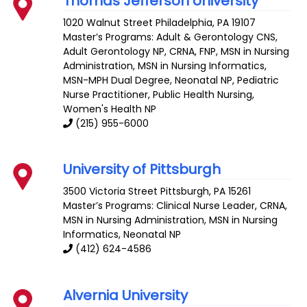
Thomas Jefferson University
1020 Walnut Street
Philadelphia
,
PA
19107
Master’s Programs:
Adult & Gerontology CNS
,
Adult Gerontology NP
,
CRNA
,
FNP
, MSN in Nursing
Administration,
MSN in Nursing Informatics
,
MSN-MPH Dual Degree
,
Neonatal NP
,
Pediatric
Nurse Practitioner
,
Public Health Nursing
,
Women's Health NP
(215) 955-6000
University of Pittsburgh
3500 Victoria Street
Pittsburgh
,
PA
15261
Master’s Programs:
Clinical Nurse Leader
,
CRNA
,
MSN in Nursing Administration,
MSN in Nursing
Informatics
,
Neonatal NP
(412) 624-4586
Alvernia University