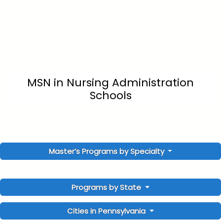
MSN in Nursing Administration
Schools
Master’s Programs by Specialty
Programs by State
Cities in Pennsylvania