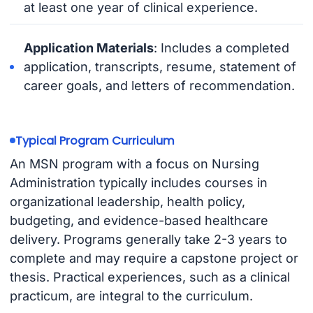
at least one year of clinical experience.
Application Materials
: Includes a completed
application, transcripts, resume, statement of
career goals, and letters of recommendation.
Typical Program Curriculum
An MSN program with a focus on Nursing
Administration typically includes courses in
organizational leadership, health policy,
budgeting, and evidence-based healthcare
delivery. Programs generally take 2-3 years to
complete and may require a capstone project or
thesis. Practical experiences, such as a clinical
practicum, are integral to the curriculum.