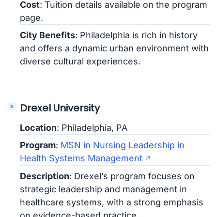
Cost
: Tuition details available on the program
page.
City Benefits
: Philadelphia is rich in history
and offers a dynamic urban environment with
diverse cultural experiences.
Drexel University
Location
: Philadelphia, PA
Program
:
MSN in Nursing Leadership in
Health Systems Management
Description
: Drexel’s program focuses on
strategic leadership and management in
healthcare systems, with a strong emphasis
on evidence-based practice.