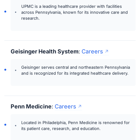
UPMC is a leading healthcare provider with facilities
across Pennsylvania, known for its innovative care and
research.
Geisinger Health System
:
Careers
Geisinger serves central and northeastern Pennsylvania
and is recognized for its integrated healthcare delivery.
Penn Medicine
:
Careers
Located in Philadelphia, Penn Medicine is renowned for
its patient care, research, and education.