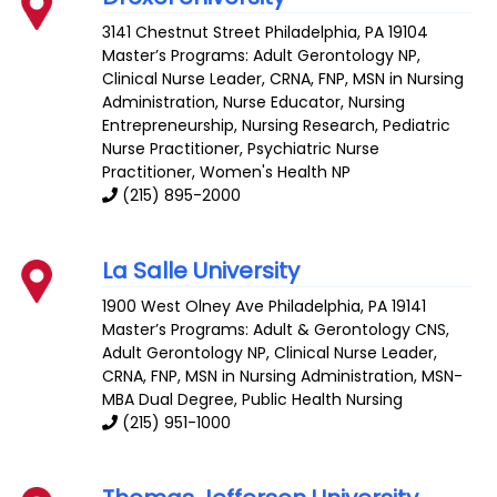
3141 Chestnut Street
Philadelphia
,
PA
19104
Master’s Programs:
Adult Gerontology NP
,
Clinical Nurse Leader
,
CRNA
,
FNP
, MSN in Nursing
Administration,
Nurse Educator
,
Nursing
Entrepreneurship
,
Nursing Research
,
Pediatric
Nurse Practitioner
,
Psychiatric Nurse
Practitioner
,
Women's Health NP
(215) 895-2000
La Salle University
1900 West Olney Ave
Philadelphia
,
PA
19141
Master’s Programs:
Adult & Gerontology CNS
,
Adult Gerontology NP
,
Clinical Nurse Leader
,
CRNA
,
FNP
, MSN in Nursing Administration,
MSN-
MBA Dual Degree
,
Public Health Nursing
(215) 951-1000