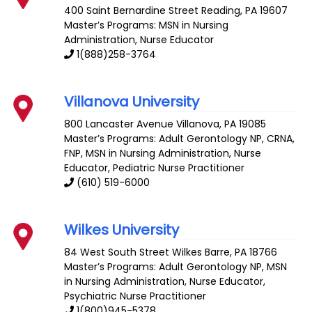
400 Saint Bernardine Street
Reading
,
PA
19607
Master’s Programs: MSN in Nursing
Administration,
Nurse Educator
1(888)258-3764
Villanova University
800 Lancaster Avenue
Villanova
,
PA
19085
Master’s Programs:
Adult Gerontology NP
,
CRNA
,
FNP
, MSN in Nursing Administration,
Nurse
Educator
,
Pediatric Nurse Practitioner
(610) 519-6000
Wilkes University
84 West South Street
Wilkes Barre
,
PA
18766
Master’s Programs:
Adult Gerontology NP
, MSN
in Nursing Administration,
Nurse Educator
,
Psychiatric Nurse Practitioner
1(800)945-5378