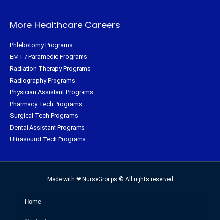
More Healthcare Careers
Phlebotomy Programs
EMT / Paramedic Programs
Radiation Therapy Programs
Radiography Programs
Physician Assistant Programs
Pharmacy Tech Programs
Surgical Tech Programs
Dental Assistant Programs
Ultrasound Tech Programs
Made with ❤ NurseGroups © All rights reserved
Home