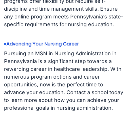
programs offer flexibility but require self-
discipline and time management skills. Ensure
any online program meets Pennsylvania’s state-
specific requirements for nursing education.
Advancing Your Nursing Career
Pursuing an MSN in Nursing Administration in
Pennsylvania is a significant step towards a
rewarding career in healthcare leadership. With
numerous program options and career
opportunities, now is the perfect time to
advance your education. Contact a school today
to learn more about how you can achieve your
professional goals in nursing administration.