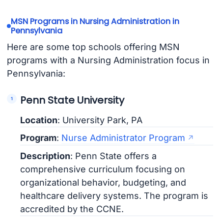
MSN Programs in Nursing Administration in
Pennsylvania
Here are some top schools offering MSN
programs with a Nursing Administration focus in
Pennsylvania:
Penn State University
Location
: University Park, PA
Program
:
Nurse Administrator Program
Description
: Penn State offers a
comprehensive curriculum focusing on
organizational behavior, budgeting, and
healthcare delivery systems. The program is
accredited by the CCNE.