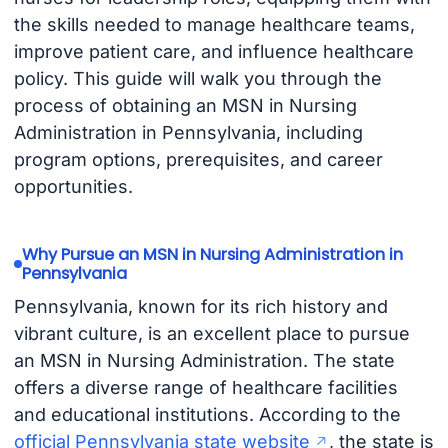
the skills needed to manage healthcare teams,
improve patient care, and influence healthcare
policy. This guide will walk you through the
process of obtaining an MSN in Nursing
Administration in Pennsylvania, including
program options, prerequisites, and career
opportunities.
Why Pursue an MSN in Nursing Administration in
Pennsylvania
Pennsylvania, known for its rich history and
vibrant culture, is an excellent place to pursue
an MSN in Nursing Administration. The state
offers a diverse range of healthcare facilities
and educational institutions. According to the
official Pennsylvania state website
, the state is