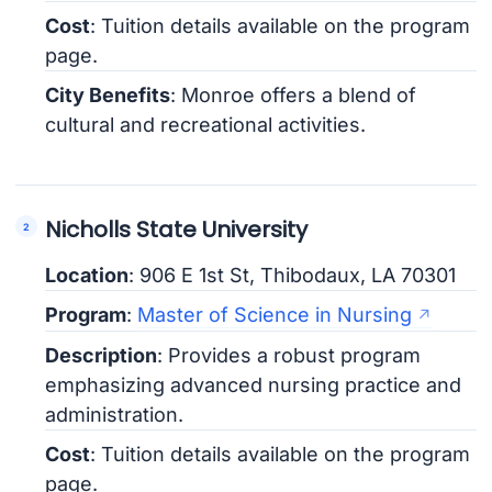
Cost
: Tuition details available on the program
page.
City Benefits
: Monroe offers a blend of
cultural and recreational activities.
Nicholls State University
Location
: 906 E 1st St, Thibodaux, LA 70301
Program
:
Master of Science in Nursing
Description
: Provides a robust program
emphasizing advanced nursing practice and
administration.
Cost
: Tuition details available on the program
page.