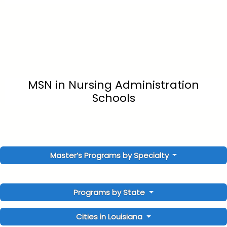
MSN in Nursing Administration
Schools
Master’s Programs by Specialty
Programs by State
Cities in Louisiana