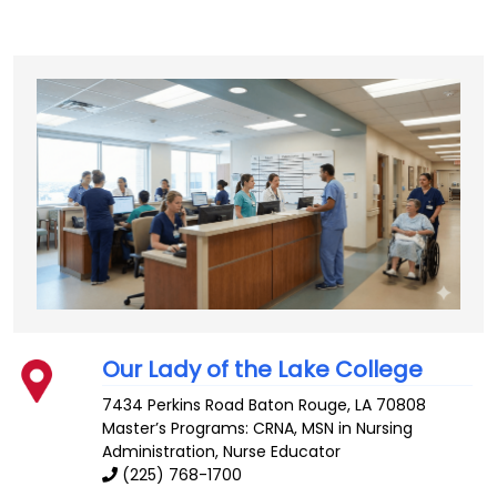
Our Lady of the Lake College
7434 Perkins Road
Baton Rouge
,
LA
70808
Master’s Programs:
CRNA
, MSN in Nursing
Administration,
Nurse Educator
(225) 768-1700