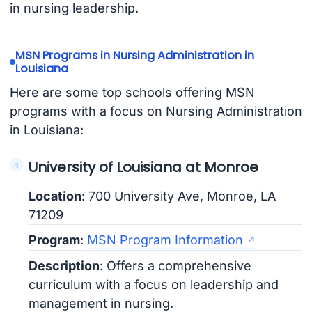
in nursing leadership.
MSN Programs in Nursing Administration in
Louisiana
Here are some top schools offering MSN
programs with a focus on Nursing Administration
in Louisiana:
University of Louisiana at Monroe
Location
: 700 University Ave, Monroe, LA
71209
Program
:
MSN Program Information
Description
: Offers a comprehensive
curriculum with a focus on leadership and
management in nursing.