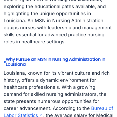
exploring the educational paths available, and
highlighting the unique opportunities in
Louisiana. An MSN in Nursing Administration
equips nurses with leadership and management
skills essential for advanced practice nursing
roles in healthcare settings.
Why Pursue an MSN in Nursing Administration in
Louisiana
Louisiana, known for its vibrant culture and rich
history, offers a dynamic environment for
healthcare professionals. With a growing
demand for skilled nursing administrators, the
state presents numerous opportunities for
career advancement. According to the
Bureau of
Labor Statistics
, the average salary for Medical