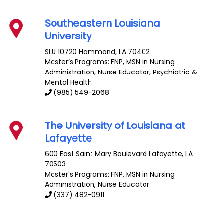
Southeastern Louisiana
University
SLU 10720
Hammond
,
LA
70402
Master’s Programs:
FNP
, MSN in Nursing
Administration,
Nurse Educator
,
Psychiatric &
Mental Health
(985) 549-2068
The University of Louisiana at
Lafayette
600 East Saint Mary Boulevard
Lafayette
,
LA
70503
Master’s Programs:
FNP
, MSN in Nursing
Administration,
Nurse Educator
(337) 482-0911