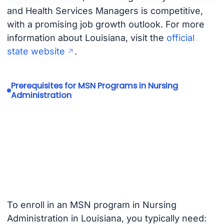
and Health Services Managers is competitive,
with a promising job growth outlook. For more
information about Louisiana, visit the
official
state website
.
Prerequisites for MSN Programs in Nursing
Administration
To enroll in an MSN program in Nursing
Administration in Louisiana, you typically need: