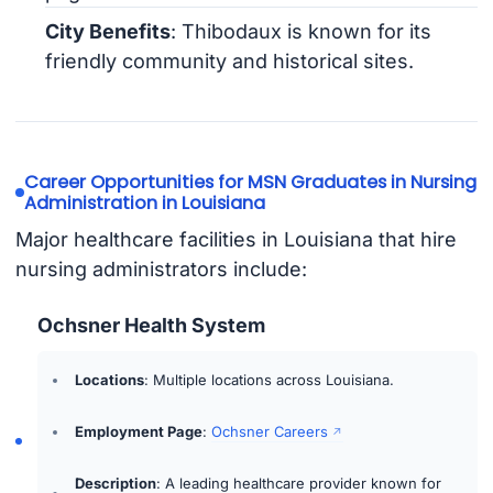
City Benefits
: Thibodaux is known for its
friendly community and historical sites.
Career Opportunities for MSN Graduates in Nursing
Administration in Louisiana
Major healthcare facilities in Louisiana that hire
nursing administrators include:
Ochsner Health System
Locations
: Multiple locations across Louisiana.
Employment Page
:
Ochsner Careers
Description
: A leading healthcare provider known for