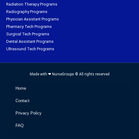
Radiation Therapy Programs
Radiography Programs
Physician Assistant Programs
Pharmacy Tech Programs
Surgical Tech Programs
Dental Assistant Programs
Ultrasound Tech Programs
Made with ❤ NurseGroups © All rights reserved
Home
Contact
Privacy Policy
FAQ