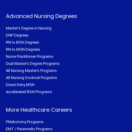
Advanced Nursing Degrees
Master's Degree in Nursing
DNP Degrees
RN to BSN Degrees
RN to MSN Degrees
Nurse Practitioner Programs
Dual Master's Degree Programs
All Nursing Master's Programs
All Nursing Doctoral Programs
Direct Entry MSN
Accelerated BSN Programs
More Healthcare Careers
Phlebotomy Programs
EMT / Paramedic Programs