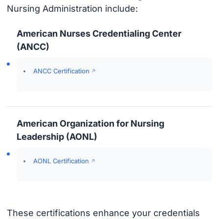
Nursing Administration include:
American Nurses Credentialing Center
(ANCC)
ANCC Certification
American Organization for Nursing
Leadership (AONL)
AONL Certification
These certifications enhance your credentials