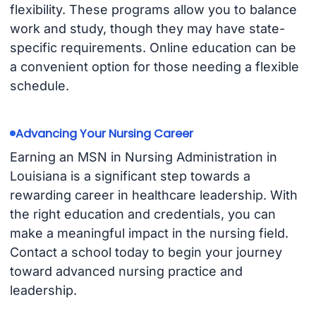
flexibility. These programs allow you to balance
work and study, though they may have state-
specific requirements. Online education can be
a convenient option for those needing a flexible
schedule.
Advancing Your Nursing Career
Earning an MSN in Nursing Administration in
Louisiana is a significant step towards a
rewarding career in healthcare leadership. With
the right education and credentials, you can
make a meaningful impact in the nursing field.
Contact a school today to begin your journey
toward advanced nursing practice and
leadership.