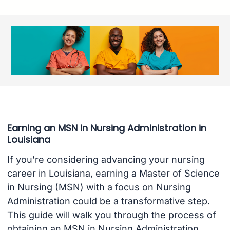
Earning an MSN in Nursing Administration in
Louisiana
If you’re considering advancing your nursing
career in Louisiana, earning a Master of Science
in Nursing (MSN) with a focus on Nursing
Administration could be a transformative step.
This guide will walk you through the process of
obtaining an MSN in Nursing Administration,