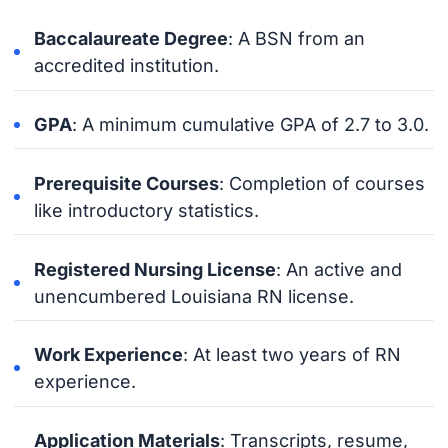
Baccalaureate Degree
: A BSN from an
accredited institution.
GPA
: A minimum cumulative GPA of 2.7 to 3.0.
Prerequisite Courses
: Completion of courses
like introductory statistics.
Registered Nursing License
: An active and
unencumbered Louisiana RN license.
Work Experience
: At least two years of RN
experience.
Application Materials
: Transcripts, resume,