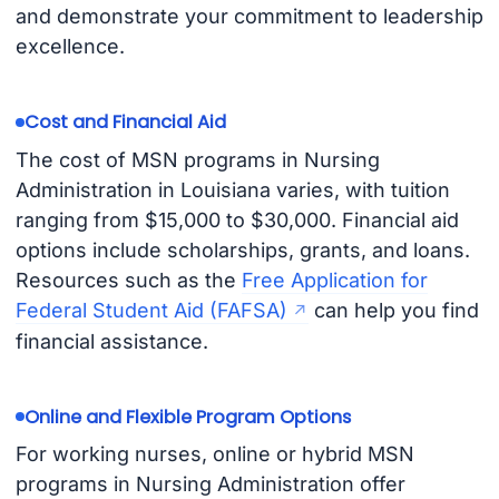
and demonstrate your commitment to leadership
excellence.
Cost and Financial Aid
The cost of MSN programs in Nursing
Administration in Louisiana varies, with tuition
ranging from $15,000 to $30,000. Financial aid
options include scholarships, grants, and loans.
Resources such as the
Free Application for
Federal Student Aid (FAFSA)
can help you find
financial assistance.
Online and Flexible Program Options
For working nurses, online or hybrid MSN
programs in Nursing Administration offer