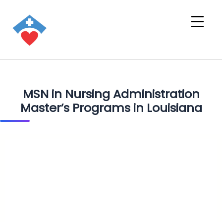
MSN in Nursing Administration
Master’s Programs in Louisiana