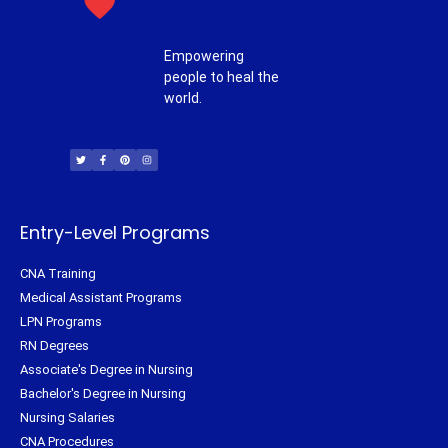
Empowering
people to heal the
world.
T
F
P
I
w
a
i
n
i
c
n
s
t
e
t
t
t
b
e
a
e
o
r
g
r
o
e
r
k
s
a
-
t
m
f
Entry-Level Programs
CNA Training
Medical Assistant Programs
LPN Programs
RN Degrees
Associate's Degree in Nursing
Bachelor's Degree in Nursing
Nursing Salaries
CNA Procedures