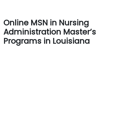
Online MSN in Nursing
Administration Master’s
Programs in Louisiana