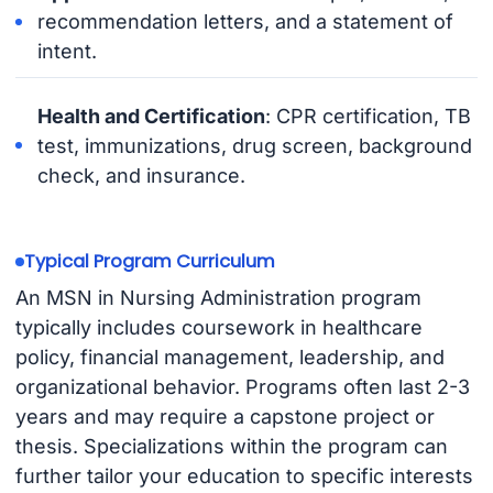
recommendation letters, and a statement of
intent.
Health and Certification
: CPR certification, TB
test, immunizations, drug screen, background
check, and insurance.
Typical Program Curriculum
An MSN in Nursing Administration program
typically includes coursework in healthcare
policy, financial management, leadership, and
organizational behavior. Programs often last 2-3
years and may require a capstone project or
thesis. Specializations within the program can
further tailor your education to specific interests