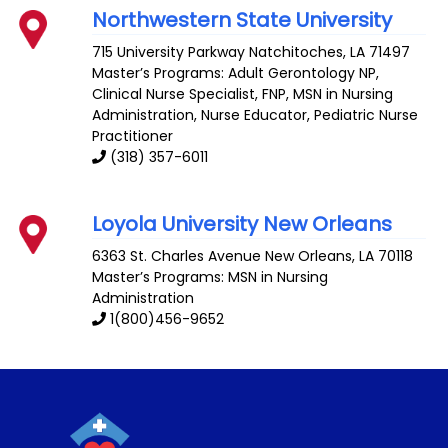
Northwestern State University
715 University Parkway
Natchitoches
,
LA
71497
Master’s Programs:
Adult Gerontology NP
,
Clinical Nurse Specialist
,
FNP
, MSN in Nursing
Administration,
Nurse Educator
,
Pediatric Nurse
Practitioner
(318) 357-6011
Loyola University New Orleans
6363 St. Charles Avenue
New Orleans
,
LA
70118
Master’s Programs: MSN in Nursing
Administration
1(800)456-9652