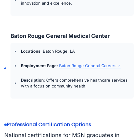
innovation and excellence.
Baton Rouge General Medical Center
Locations
: Baton Rouge, LA
Employment Page
:
Baton Rouge General Careers
Description
: Offers comprehensive healthcare services
with a focus on community health.
Professional Certification Options
National certifications for MSN graduates in