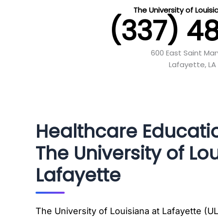
The University of Louis
(337) 4
600 East Saint Mar
Lafayette, LA
Healthcare Educati
The University of Lo
Lafayette
The University of Louisiana at Lafayette (UL