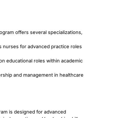
gram offers several specializations,
s nurses for advanced practice roles
 on educational roles within academic
ership and management in healthcare
ram is designed for advanced