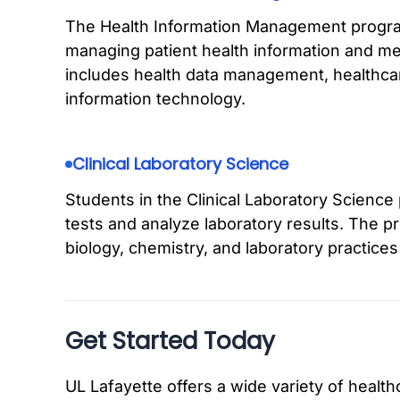
The Health Information Management progra
managing patient health information and me
includes health data management, healthca
information technology.
Clinical Laboratory Science
Students in the Clinical Laboratory Science
tests and analyze laboratory results. The
biology, chemistry, and laboratory practices w
Get Started Today
UL Lafayette offers a wide variety of healt