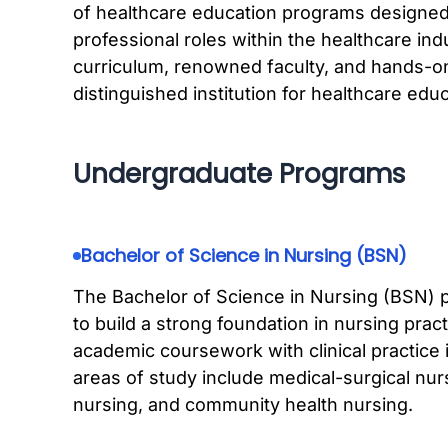
of healthcare education programs designed 
professional roles within the healthcare i
curriculum, renowned faculty, and hands-on
distinguished institution for healthcare educ
Undergraduate Programs
Bachelor of Science in Nursing (BSN)
The Bachelor of Science in Nursing (BSN) 
to build a strong foundation in nursing pra
academic coursework with clinical practice 
areas of study include medical-surgical nurs
nursing, and community health nursing.