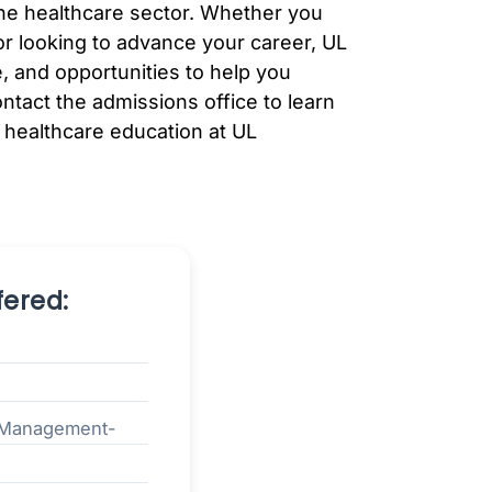
 the healthcare sector. Whether you
 or looking to advance your career, UL
, and opportunities to help you
ontact the admissions office to learn
 healthcare education at UL
ered:
n Management-