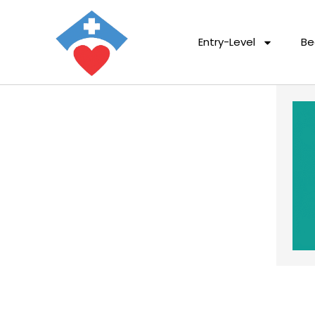
Entry-Level
Be