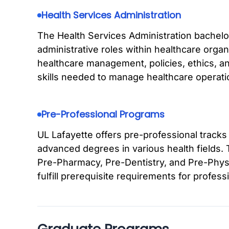
Health Services Administration
The Health Services Administration bachelo
administrative roles within healthcare org
healthcare management, policies, ethics, an
skills needed to manage healthcare operatio
Pre-Professional Programs
UL Lafayette offers pre-professional tracks
advanced degrees in various health fields.
Pre-Pharmacy, Pre-Dentistry, and Pre-Physi
fulfill prerequisite requirements for profess