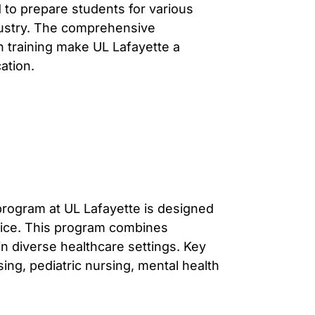
to prepare students for various
ndustry. The comprehensive
 training make UL Lafayette a
ation.
program at UL Lafayette is designed
ctice. This program combines
in diverse healthcare settings. Key
ing, pediatric nursing, mental health