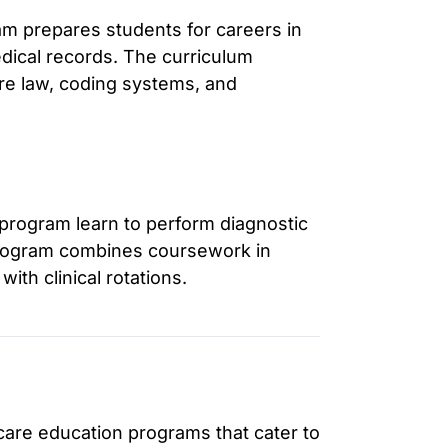
m prepares students for careers in
dical records. The curriculum
re law, coding systems, and
 program learn to perform diagnostic
 program combines coursework in
ith clinical rotations.
hcare education programs that cater to