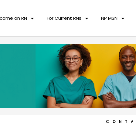
come an RN
For Current RNs
NP MSN
CONT