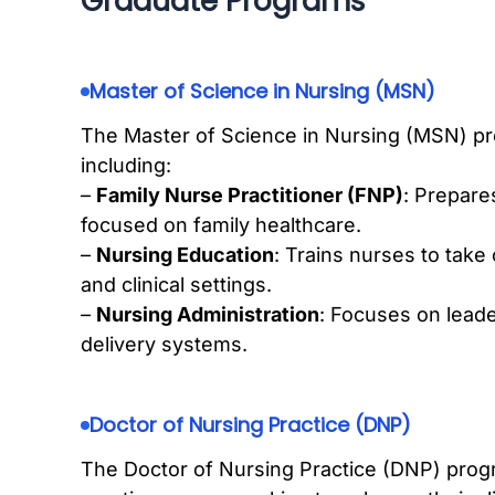
Graduate Programs
Master of Science in Nursing (MSN)
The Master of Science in Nursing (MSN) pro
including:
–
Family Nurse Practitioner (FNP)
: Prepare
focused on family healthcare.
–
Nursing Education
: Trains nurses to take
and clinical settings.
–
Nursing Administration
: Focuses on lead
delivery systems.
Doctor of Nursing Practice (DNP)
The Doctor of Nursing Practice (DNP) prog