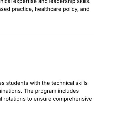
nical expertise and leadership skills.
d practice, healthcare policy, and
 students with the technical skills
inations. The program includes
cal rotations to ensure comprehensive