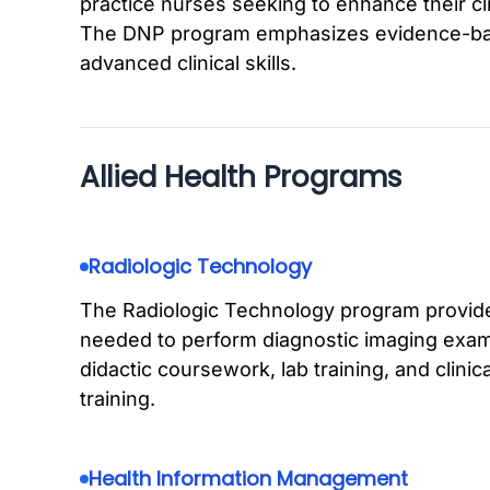
practice nurses seeking to enhance their cli
The DNP program emphasizes evidence-base
advanced clinical skills.
Allied Health Programs
Radiologic Technology
The Radiologic Technology program provides
needed to perform diagnostic imaging exam
didactic coursework, lab training, and clini
training.
Health Information Management