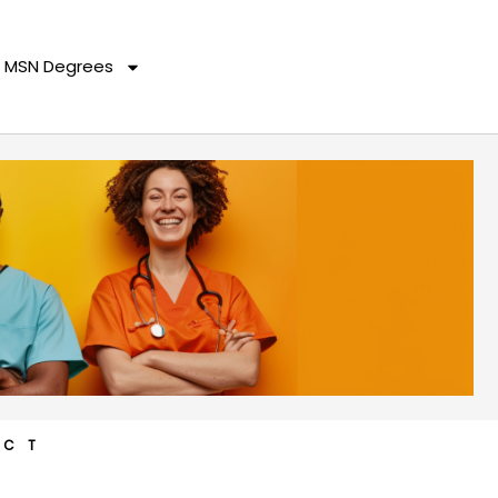
MSN Degrees
ACT