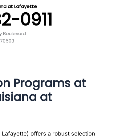
iana at Lafayette
82-0911
y Boulevard
 70503
on Programs at
uisiana at
 Lafayette) offers a robust selection