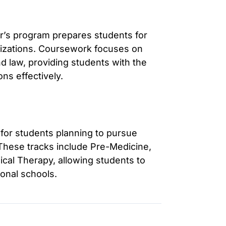
r’s program prepares students for
anizations. Coursework focuses on
d law, providing students with the
ns effectively.
 for students planning to pursue
 These tracks include Pre-Medicine,
cal Therapy, allowing students to
ional schools.