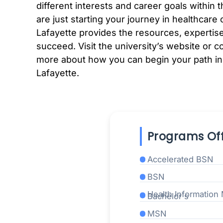
different interests and career goals within
are just starting your journey in healthcare
Lafayette provides the resources, expertise
succeed. Visit the university’s website or c
more about how you can begin your path in
Lafayette.
Programs Off
Accelerated BSN
BSN
Health Informatio
Bachelor's
MSN