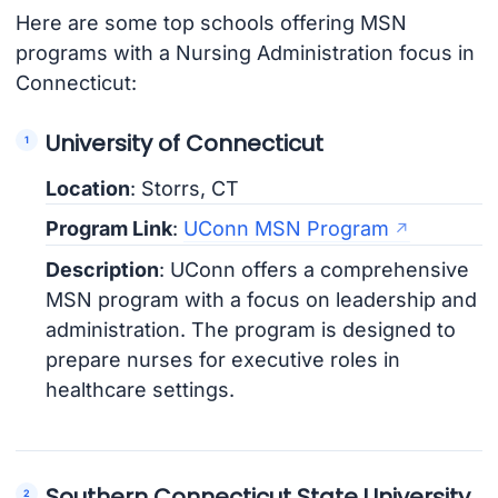
Here are some top schools offering MSN
programs with a Nursing Administration focus in
Connecticut:
University of Connecticut
Location
: Storrs, CT
Program Link
:
UConn MSN Program
Description
: UConn offers a comprehensive
MSN program with a focus on leadership and
administration. The program is designed to
prepare nurses for executive roles in
healthcare settings.
Southern Connecticut State University