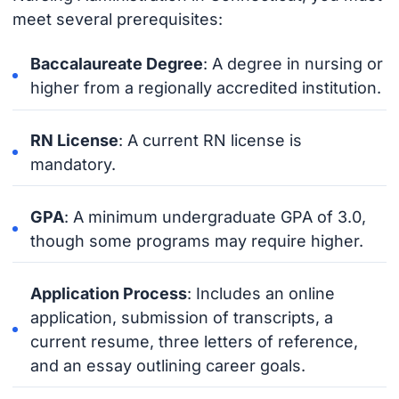
meet several prerequisites:
Baccalaureate Degree
: A degree in nursing or
higher from a regionally accredited institution.
RN License
: A current RN license is
mandatory.
GPA
: A minimum undergraduate GPA of 3.0,
though some programs may require higher.
Application Process
: Includes an online
application, submission of transcripts, a
current resume, three letters of reference,
and an essay outlining career goals.