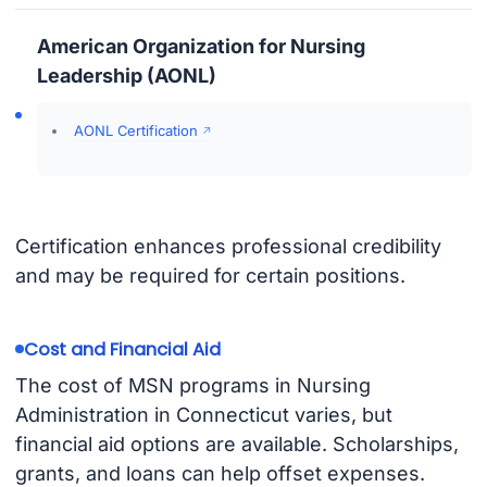
American Organization for Nursing
Leadership (AONL)
AONL Certification
Certification enhances professional credibility
and may be required for certain positions.
Cost and Financial Aid
The cost of MSN programs in Nursing
Administration in Connecticut varies, but
financial aid options are available. Scholarships,
grants, and loans can help offset expenses.