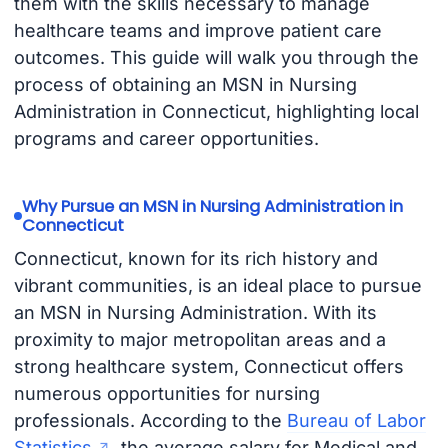
them with the skills necessary to manage
healthcare teams and improve patient care
outcomes. This guide will walk you through the
process of obtaining an MSN in Nursing
Administration in Connecticut, highlighting local
programs and career opportunities.
Why Pursue an MSN in Nursing Administration in
Connecticut
Connecticut, known for its rich history and
vibrant communities, is an ideal place to pursue
an MSN in Nursing Administration. With its
proximity to major metropolitan areas and a
strong healthcare system, Connecticut offers
numerous opportunities for nursing
professionals. According to the
Bureau of Labor
Statistics
, the average salary for Medical and