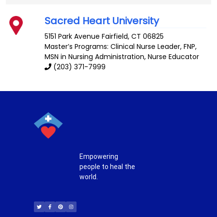
Sacred Heart University
5151 Park Avenue
Fairfield
,
CT
06825
Master’s Programs:
Clinical Nurse Leader
,
FNP
,
MSN in Nursing Administration,
Nurse Educator
(203) 371-7999
Empowering
people to heal the
world.
T
F
P
I
w
a
i
n
i
c
n
s
t
e
t
t
t
b
e
a