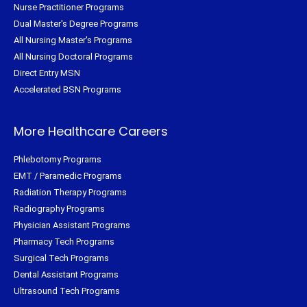
Nurse Practitioner Programs
Dual Master's Degree Programs
All Nursing Master's Programs
All Nursing Doctoral Programs
Direct Entry MSN
Accelerated BSN Programs
More Healthcare Careers
Phlebotomy Programs
EMT / Paramedic Programs
Radiation Therapy Programs
Radiography Programs
Physician Assistant Programs
Pharmacy Tech Programs
Surgical Tech Programs
Dental Assistant Programs
Ultrasound Tech Programs