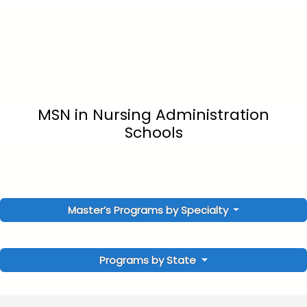
MSN in Nursing Administration
Schools
Master’s Programs by Specialty
Programs by State