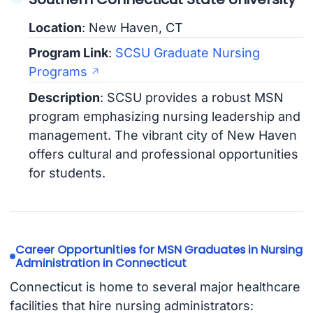
Location
: New Haven, CT
Program Link
:
SCSU Graduate Nursing
Programs
Description
: SCSU provides a robust MSN
program emphasizing nursing leadership and
management. The vibrant city of New Haven
offers cultural and professional opportunities
for students.
Career Opportunities for MSN Graduates in Nursing
Administration in Connecticut
Connecticut is home to several major healthcare
facilities that hire nursing administrators: