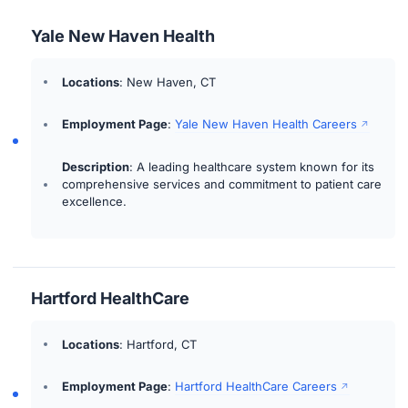
Yale New Haven Health
Locations
: New Haven, CT
Employment Page
:
Yale New Haven Health Careers
Description
: A leading healthcare system known for its
comprehensive services and commitment to patient care
excellence.
Hartford HealthCare
Locations
: Hartford, CT
Employment Page
:
Hartford HealthCare Careers