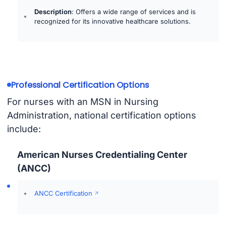
Description
: Offers a wide range of services and is
recognized for its innovative healthcare solutions.
Professional Certification Options
For nurses with an MSN in Nursing
Administration, national certification options
include:
American Nurses Credentialing Center
(ANCC)
ANCC Certification