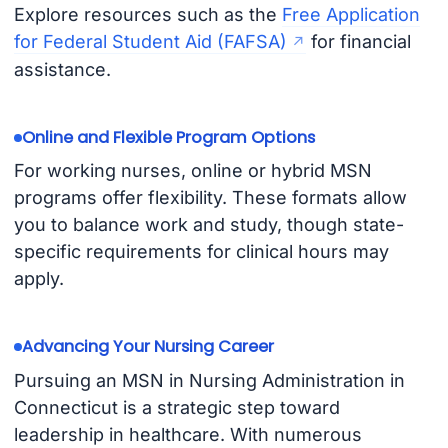
Explore resources such as the
Free Application
for Federal Student Aid (FAFSA)
for financial
assistance.
Online and Flexible Program Options
For working nurses, online or hybrid MSN
programs offer flexibility. These formats allow
you to balance work and study, though state-
specific requirements for clinical hours may
apply.
Advancing Your Nursing Career
Pursuing an MSN in Nursing Administration in
Connecticut is a strategic step toward
leadership in healthcare. With numerous