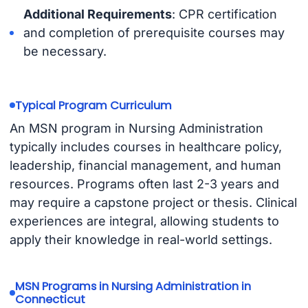
Additional Requirements
: CPR certification
and completion of prerequisite courses may
be necessary.
Typical Program Curriculum
An MSN program in Nursing Administration
typically includes courses in healthcare policy,
leadership, financial management, and human
resources. Programs often last 2-3 years and
may require a capstone project or thesis. Clinical
experiences are integral, allowing students to
apply their knowledge in real-world settings.
MSN Programs in Nursing Administration in
Connecticut