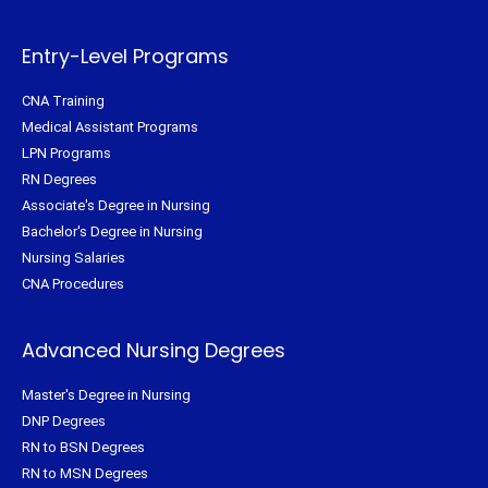
e
o
r
g
r
o
e
r
k
s
a
-
t
m
f
Entry-Level Programs
CNA Training
Medical Assistant Programs
LPN Programs
RN Degrees
Associate's Degree in Nursing
Bachelor's Degree in Nursing
Nursing Salaries
CNA Procedures
Advanced Nursing Degrees
Master's Degree in Nursing
DNP Degrees
RN to BSN Degrees
RN to MSN Degrees