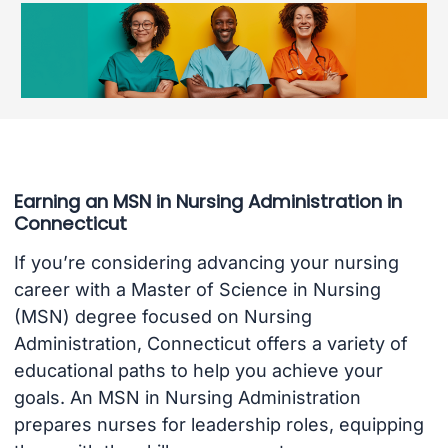
Earning an MSN in Nursing Administration in
Connecticut
If you’re considering advancing your nursing
career with a Master of Science in Nursing
(MSN) degree focused on Nursing
Administration, Connecticut offers a variety of
educational paths to help you achieve your
goals. An MSN in Nursing Administration
prepares nurses for leadership roles, equipping