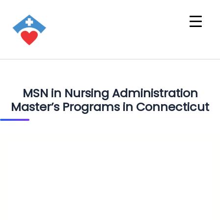
MSN in Nursing Administration
Master’s Programs in Connecticut