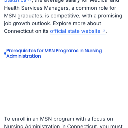
Health Services Managers, a common role for
MSN graduates, is competitive, with a promising
job growth outlook. Explore more about
Connecticut on its
official state website
.
Prerequisites for MSN Programs in Nursing
Administration
To enroll in an MSN program with a focus on
Nursing Administration in Connecticut, you must