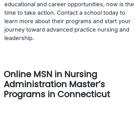
educational and career opportunities, now is the
time to take action. Contact a school today to
learn more about their programs and start your
journey toward advanced practice nursing and
leadership.
Online MSN in Nursing
Administration Master’s
Programs in Connecticut