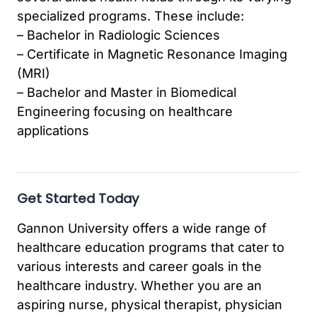
specialized programs. These include:
– Bachelor in Radiologic Sciences
– Certificate in Magnetic Resonance Imaging
(MRI)
– Bachelor and Master in Biomedical
Engineering focusing on healthcare
applications
Get Started Today
Gannon University offers a wide range of
healthcare education programs that cater to
various interests and career goals in the
healthcare industry. Whether you are an
aspiring nurse, physical therapist, physician