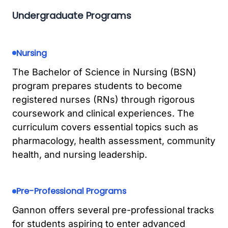
Undergraduate Programs
Nursing
The Bachelor of Science in Nursing (BSN)
program prepares students to become
registered nurses (RNs) through rigorous
coursework and clinical experiences. The
curriculum covers essential topics such as
pharmacology, health assessment, community
health, and nursing leadership.
Pre-Professional Programs
Gannon offers several pre-professional tracks
for students aspiring to enter advanced