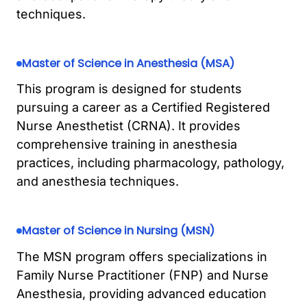
techniques.
Master of Science in Anesthesia (MSA)
This program is designed for students
pursuing a career as a Certified Registered
Nurse Anesthetist (CRNA). It provides
comprehensive training in anesthesia
practices, including pharmacology, pathology,
and anesthesia techniques.
Master of Science in Nursing (MSN)
The MSN program offers specializations in
Family Nurse Practitioner (FNP) and Nurse
Anesthesia, providing advanced education