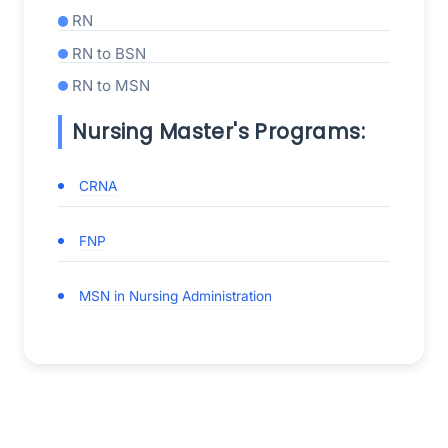
RN
RN to BSN
RN to MSN
Nursing Master's Programs:
CRNA
FNP
MSN in Nursing Administration