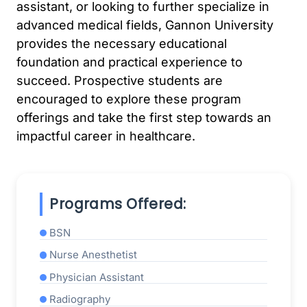
assistant, or looking to further specialize in
advanced medical fields, Gannon University
provides the necessary educational
foundation and practical experience to
succeed. Prospective students are
encouraged to explore these program
offerings and take the first step towards an
impactful career in healthcare.
Programs Offered:
BSN
Nurse Anesthetist
Physician Assistant
Radiography