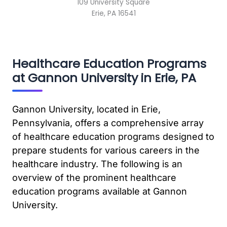
109 University Square
Erie, PA 16541
Healthcare Education Programs
at Gannon University in Erie, PA
Gannon University, located in Erie,
Pennsylvania, offers a comprehensive array
of healthcare education programs designed to
prepare students for various careers in the
healthcare industry. The following is an
overview of the prominent healthcare
education programs available at Gannon
University.