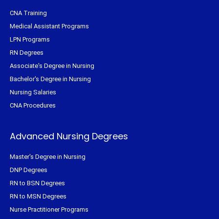
CNA Training
Medical Assistant Programs
LPN Programs
RN Degrees
Associate's Degree in Nursing
Bachelor's Degree in Nursing
Nursing Salaries
CNA Procedures
Advanced Nursing Degrees
Master's Degree in Nursing
DNP Degrees
RN to BSN Degrees
RN to MSN Degrees
Nurse Practitioner Programs