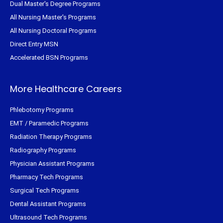
Dual Master's Degree Programs
All Nursing Master's Programs
All Nursing Doctoral Programs
Direct Entry MSN
Accelerated BSN Programs
More Healthcare Careers
Phlebotomy Programs
EMT / Paramedic Programs
Radiation Therapy Programs
Radiography Programs
Physician Assistant Programs
Pharmacy Tech Programs
Surgical Tech Programs
Dental Assistant Programs
Ultrasound Tech Programs