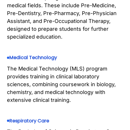
medical fields. These include Pre-Medicine,
Pre-Dentistry, Pre-Pharmacy, Pre-Physician
Assistant, and Pre-Occupational Therapy,
designed to prepare students for further
specialized education.
Medical Technology
The Medical Technology (MLS) program
provides training in clinical laboratory
sciences, combining coursework in biology,
chemistry, and medical technology with
extensive clinical training.
Respiratory Care