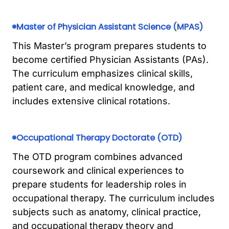
Master of Physician Assistant Science (MPAS)
This Master’s program prepares students to
become certified Physician Assistants (PAs).
The curriculum emphasizes clinical skills,
patient care, and medical knowledge, and
includes extensive clinical rotations.
Occupational Therapy Doctorate (OTD)
The OTD program combines advanced
coursework and clinical experiences to
prepare students for leadership roles in
occupational therapy. The curriculum includes
subjects such as anatomy, clinical practice,
and occupational therapy theory and