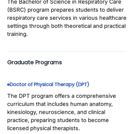
The Bachelor of Science in Respiratory Care
(BSRC) program prepares students to deliver
respiratory care services in various healthcare
settings through both theoretical and practical
training.
Graduate Programs
Doctor of Physical Therapy (DPT)
The DPT program offers a comprehensive
curriculum that includes human anatomy,
kinesiology, neuroscience, and clinical
practice, preparing students to become
licensed physical therapists.