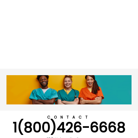
CONTACT
1(800)426-6668