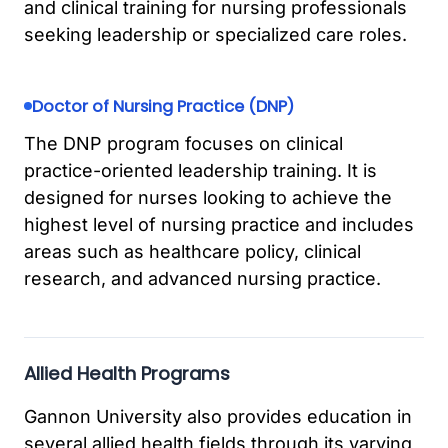
and clinical training for nursing professionals
seeking leadership or specialized care roles.
Doctor of Nursing Practice (DNP)
The DNP program focuses on clinical
practice-oriented leadership training. It is
designed for nurses looking to achieve the
highest level of nursing practice and includes
areas such as healthcare policy, clinical
research, and advanced nursing practice.
Allied Health Programs
Gannon University also provides education in
several allied health fields through its varying