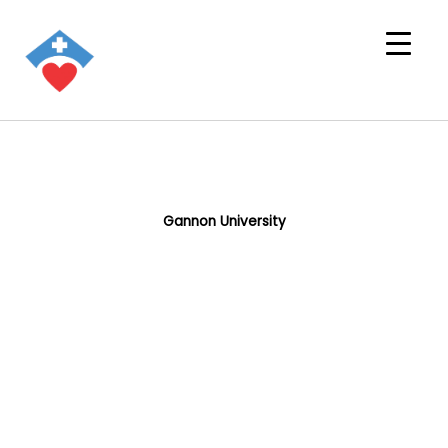
Gannon University