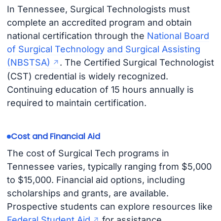
In Tennessee, Surgical Technologists must
complete an accredited program and obtain
national certification through the
National Board
of Surgical Technology and Surgical Assisting
(NBSTSA)
. The Certified Surgical Technologist
(CST) credential is widely recognized.
Continuing education of 15 hours annually is
required to maintain certification.
Cost and Financial Aid
The cost of Surgical Tech programs in
Tennessee varies, typically ranging from $5,000
to $15,000. Financial aid options, including
scholarships and grants, are available.
Prospective students can explore resources like
Federal Student Aid
for assistance.