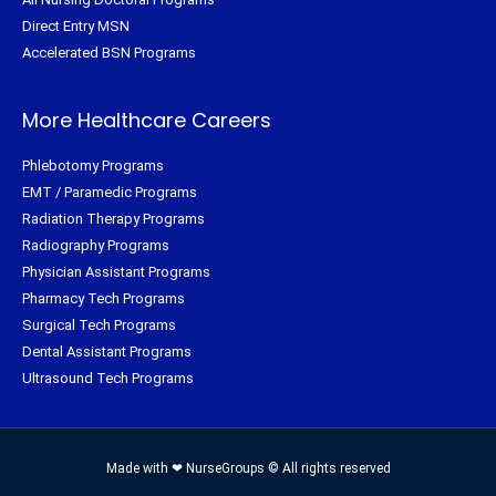
Direct Entry MSN
Accelerated BSN Programs
More Healthcare Careers
Phlebotomy Programs
EMT / Paramedic Programs
Radiation Therapy Programs
Radiography Programs
Physician Assistant Programs
Pharmacy Tech Programs
Surgical Tech Programs
Dental Assistant Programs
Ultrasound Tech Programs
Made with ❤ NurseGroups © All rights reserved