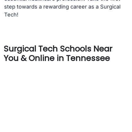
step towards a rewarding career as a Surgical
Tech!
Surgical Tech Schools Near
You & Online in Tennessee