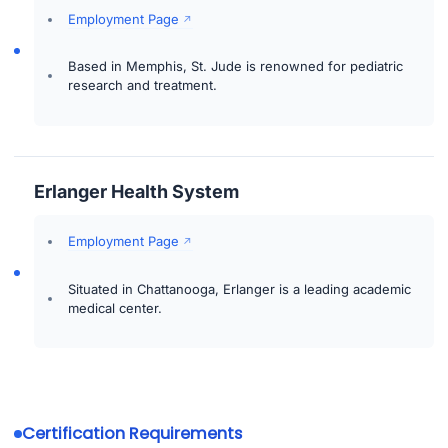
Employment Page
Based in Memphis, St. Jude is renowned for pediatric
research and treatment.
Erlanger Health System
Employment Page
Situated in Chattanooga, Erlanger is a leading academic
medical center.
Certification Requirements