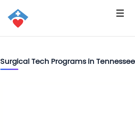
Surgical Tech Programs in Tennessee