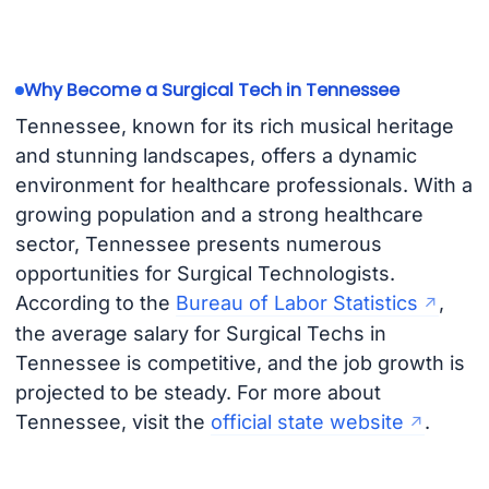
Why Become a Surgical Tech in Tennessee
Tennessee, known for its rich musical heritage
and stunning landscapes, offers a dynamic
environment for healthcare professionals. With a
growing population and a strong healthcare
sector, Tennessee presents numerous
opportunities for Surgical Technologists.
According to the
Bureau of Labor Statistics
,
the average salary for Surgical Techs in
Tennessee is competitive, and the job growth is
projected to be steady. For more about
Tennessee, visit the
official state website
.