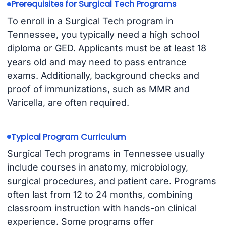
Prerequisites for Surgical Tech Programs
To enroll in a Surgical Tech program in
Tennessee, you typically need a high school
diploma or GED. Applicants must be at least 18
years old and may need to pass entrance
exams. Additionally, background checks and
proof of immunizations, such as MMR and
Varicella, are often required.
Typical Program Curriculum
Surgical Tech programs in Tennessee usually
include courses in anatomy, microbiology,
surgical procedures, and patient care. Programs
often last from 12 to 24 months, combining
classroom instruction with hands-on clinical
experience. Some programs offer