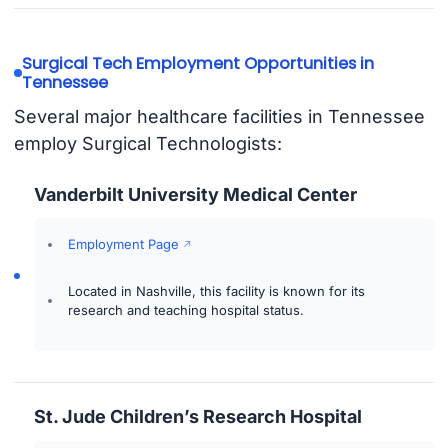
Surgical Tech Employment Opportunities in
Tennessee
Several major healthcare facilities in Tennessee
employ Surgical Technologists:
Vanderbilt University Medical Center
Employment Page
Located in Nashville, this facility is known for its
research and teaching hospital status.
St. Jude Children’s Research Hospital