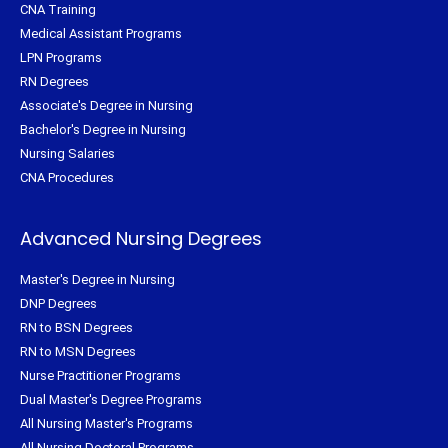
CNA Training
Medical Assistant Programs
LPN Programs
RN Degrees
Associate's Degree in Nursing
Bachelor's Degree in Nursing
Nursing Salaries
CNA Procedures
Advanced Nursing Degrees
Master's Degree in Nursing
DNP Degrees
RN to BSN Degrees
RN to MSN Degrees
Nurse Practitioner Programs
Dual Master's Degree Programs
All Nursing Master's Programs
All Nursing Doctoral Programs