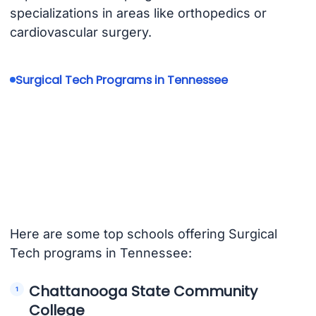
specializations in areas like orthopedics or
cardiovascular surgery.
Surgical Tech Programs in Tennessee
Here are some top schools offering Surgical
Tech programs in Tennessee:
Chattanooga State Community
College