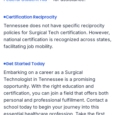
Certification Reciprocity
Tennessee does not have specific reciprocity
policies for Surgical Tech certification. However,
national certification is recognized across states,
facilitating job mobility.
Get Started Today
Embarking on a career as a Surgical
Technologist in Tennessee is a promising
opportunity. With the right education and
certification, you can join a field that offers both
personal and professional fulfillment. Contact a
school today to begin your journey into this
essential healthcare profession. Take the first