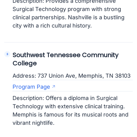
Description: Provides a comprehensive
Surgical Technology program with strong
clinical partnerships. Nashville is a bustling
city with a rich cultural history.
Southwest Tennessee Community
College
Address: 737 Union Ave, Memphis, TN 38103
Program Page
Description: Offers a diploma in Surgical
Technology with extensive clinical training.
Memphis is famous for its musical roots and
vibrant nightlife.