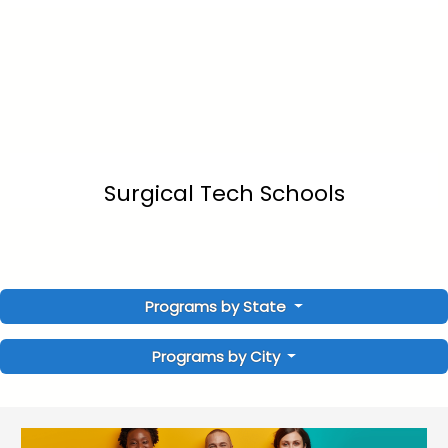
Surgical Tech Schools
Programs by State
Programs by City