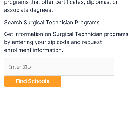
programs that offer certificates, diplomas, or
associate degrees.
Search Surgical Technician Programs
Get information on Surgical Technician programs
by entering your zip code and request
enrollment information.