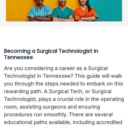
Becoming a Surgical Technologist in
Tennessee
Are you considering a career as a Surgical
Technologist in Tennessee? This guide will walk
you through the steps needed to embark on this
rewarding path. A Surgical Tech, or Surgical
Technologist, plays a crucial role in the operating
room, assisting surgeons and ensuring
procedures run smoothly. There are several
educational paths available, including accredited