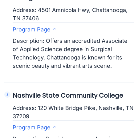
Address: 4501 Amnicola Hwy, Chattanooga,
TN 37406
Program Page
Description: Offers an accredited Associate
of Applied Science degree in Surgical
Technology. Chattanooga is known for its
scenic beauty and vibrant arts scene.
Nashville State Community College
Address: 120 White Bridge Pike, Nashville, TN
37209
Program Page