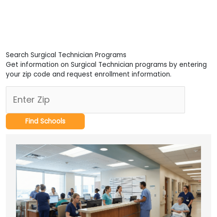
Search Surgical Technician Programs
Get information on Surgical Technician programs by entering
your zip code and request enrollment information.