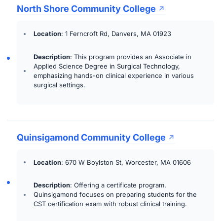
North Shore Community College
Location
: 1 Ferncroft Rd, Danvers, MA 01923
Description
: This program provides an Associate in
Applied Science Degree in Surgical Technology,
emphasizing hands-on clinical experience in various
surgical settings.
Quinsigamond Community College
Location
: 670 W Boylston St, Worcester, MA 01606
Description
: Offering a certificate program,
Quinsigamond focuses on preparing students for the
CST certification exam with robust clinical training.