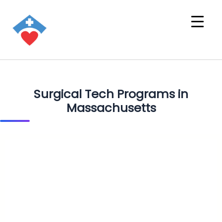
Surgical Tech Programs in
Massachusetts