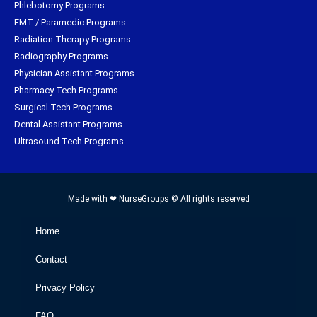
Phlebotomy Programs
EMT / Paramedic Programs
Radiation Therapy Programs
Radiography Programs
Physician Assistant Programs
Pharmacy Tech Programs
Surgical Tech Programs
Dental Assistant Programs
Ultrasound Tech Programs
Made with ❤ NurseGroups © All rights reserved
Home
Contact
Privacy Policy
FAQ