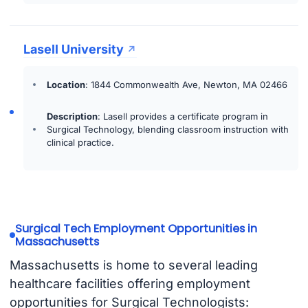
Lasell University
Location
: 1844 Commonwealth Ave, Newton, MA 02466
Description
: Lasell provides a certificate program in
Surgical Technology, blending classroom instruction with
clinical practice.
Surgical Tech Employment Opportunities in
Massachusetts
Massachusetts is home to several leading
healthcare facilities offering employment
opportunities for Surgical Technologists: