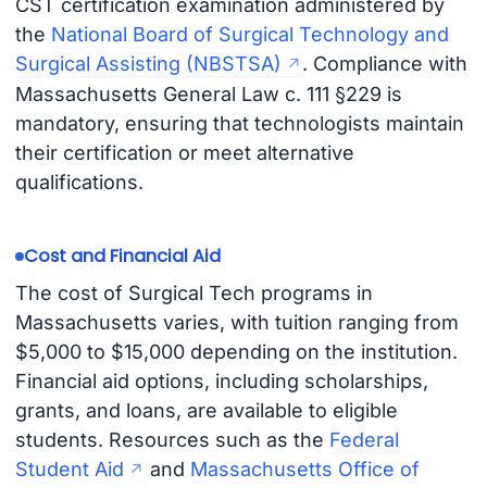
CST certification examination administered by
the
National Board of Surgical Technology and
Surgical Assisting (NBSTSA)
. Compliance with
Massachusetts General Law c. 111 §229 is
mandatory, ensuring that technologists maintain
their certification or meet alternative
qualifications.
Cost and Financial Aid
The cost of Surgical Tech programs in
Massachusetts varies, with tuition ranging from
$5,000 to $15,000 depending on the institution.
Financial aid options, including scholarships,
grants, and loans, are available to eligible
students. Resources such as the
Federal
Student Aid
and
Massachusetts Office of