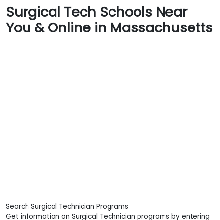
Surgical Tech Schools Near
You & Online in Massachusetts
Search Surgical Technician Programs
Get information on Surgical Technician programs by entering