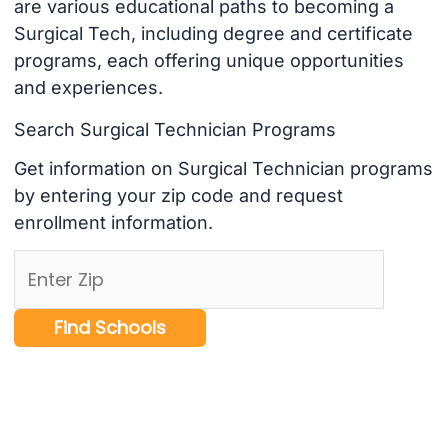
are various educational paths to becoming a
Surgical Tech, including degree and certificate
programs, each offering unique opportunities
and experiences.
Search Surgical Technician Programs
Get information on Surgical Technician programs
by entering your zip code and request
enrollment information.