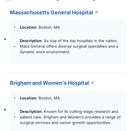
Massachusetts General Hospital
Location
: Boston, MA
Description
: As one of the top hospitals in the nation,
Mass General offers diverse surgical specialties and a
dynamic work environment.
Brigham and Women’s Hospital
Location
: Boston, MA
Description
: Known for its cutting-edge research and
patient care, Brigham and Women’s provides a range of
surgical services and career growth opportunities.