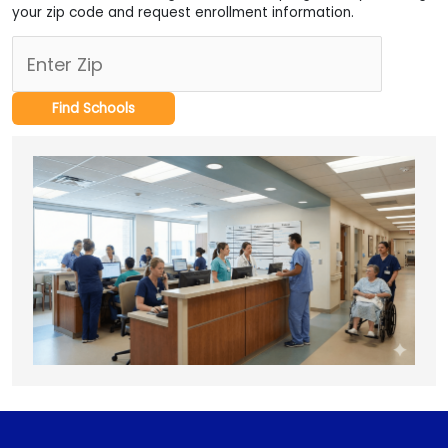
your zip code and request enrollment information.