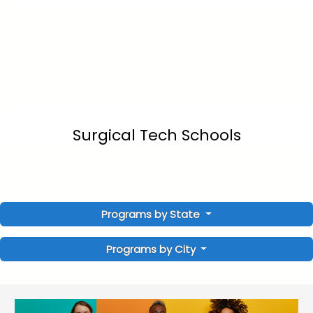
Surgical Tech Schools
Programs by State
Programs by City