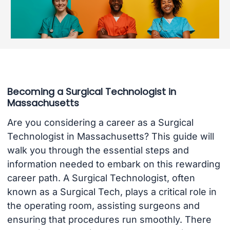
Becoming a Surgical Technologist in
Massachusetts
Are you considering a career as a Surgical
Technologist in Massachusetts? This guide will
walk you through the essential steps and
information needed to embark on this rewarding
career path. A Surgical Technologist, often
known as a Surgical Tech, plays a critical role in
the operating room, assisting surgeons and
ensuring that procedures run smoothly. There