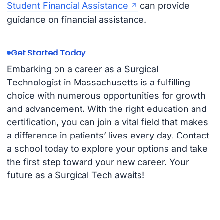
Student Financial Assistance
can provide
guidance on financial assistance.
Get Started Today
Embarking on a career as a Surgical
Technologist in Massachusetts is a fulfilling
choice with numerous opportunities for growth
and advancement. With the right education and
certification, you can join a vital field that makes
a difference in patients’ lives every day. Contact
a school today to explore your options and take
the first step toward your new career. Your
future as a Surgical Tech awaits!