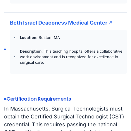
Beth Israel Deaconess Medical Center
Location
: Boston, MA
Description
: This teaching hospital offers a collaborative
work environment and is recognized for excellence in
surgical care.
Certification Requirements
In Massachusetts, Surgical Technologists must
obtain the Certified Surgical Technologist (CST)
credential. This requires passing the national