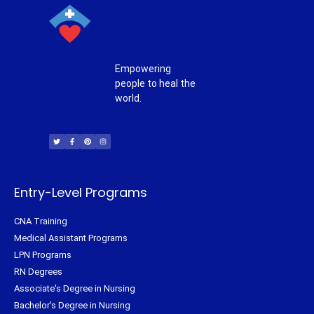
Empowering
people to heal the
world.
T
F
P
I
w
a
i
n
i
c
n
s
t
e
t
t
t
b
e
a
e
o
r
g
r
o
e
r
k
s
a
-
t
m
f
Entry-Level Programs
CNA Training
Medical Assistant Programs
LPN Programs
RN Degrees
Associate's Degree in Nursing
Bachelor's Degree in Nursing