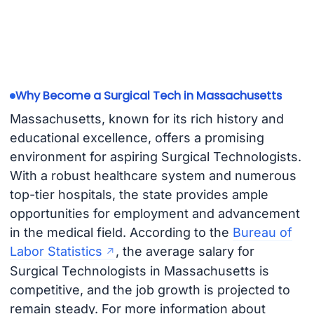
Why Become a Surgical Tech in Massachusetts
Massachusetts, known for its rich history and
educational excellence, offers a promising
environment for aspiring Surgical Technologists.
With a robust healthcare system and numerous
top-tier hospitals, the state provides ample
opportunities for employment and advancement
in the medical field. According to the
Bureau of
Labor Statistics
, the average salary for
Surgical Technologists in Massachusetts is
competitive, and the job growth is projected to
remain steady. For more information about