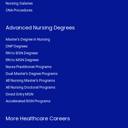
Nursing Salaries
CNA Procedures
Advanced Nursing Degrees
Master's Degree in Nursing
DNP Degrees
RN to BSN Degrees
RN to MSN Degrees
Nurse Practitioner Programs
Dual Master's Degree Programs
All Nursing Master's Programs
All Nursing Doctoral Programs
Direct Entry MSN
Accelerated BSN Programs
More Healthcare Careers