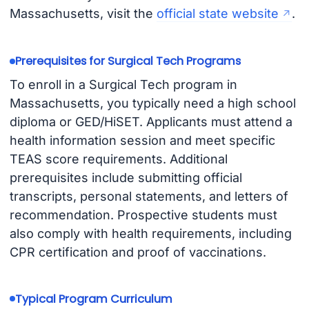
Massachusetts, visit the
official state website
.
Prerequisites for Surgical Tech Programs
To enroll in a Surgical Tech program in
Massachusetts, you typically need a high school
diploma or GED/HiSET. Applicants must attend a
health information session and meet specific
TEAS score requirements. Additional
prerequisites include submitting official
transcripts, personal statements, and letters of
recommendation. Prospective students must
also comply with health requirements, including
CPR certification and proof of vaccinations.
Typical Program Curriculum