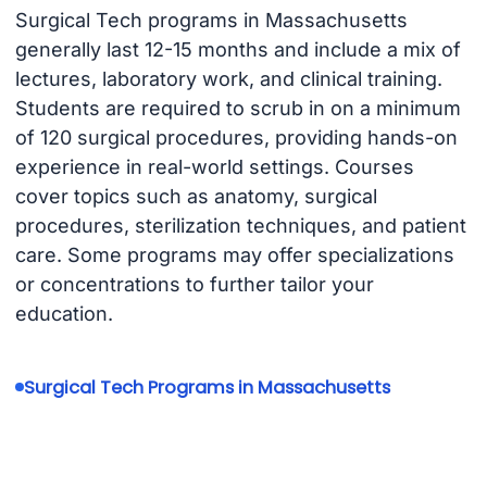
Surgical Tech programs in Massachusetts
generally last 12-15 months and include a mix of
lectures, laboratory work, and clinical training.
Students are required to scrub in on a minimum
of 120 surgical procedures, providing hands-on
experience in real-world settings. Courses
cover topics such as anatomy, surgical
procedures, sterilization techniques, and patient
care. Some programs may offer specializations
or concentrations to further tailor your
education.
Surgical Tech Programs in Massachusetts