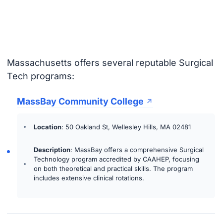
Massachusetts offers several reputable Surgical
Tech programs:
MassBay Community College
Location
: 50 Oakland St, Wellesley Hills, MA 02481
Description
: MassBay offers a comprehensive Surgical
Technology program accredited by CAAHEP, focusing
on both theoretical and practical skills. The program
includes extensive clinical rotations.