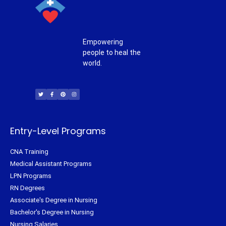
Empowering
people to heal the
world.
T
F
P
I
w
a
i
n
i
c
n
s
t
e
t
t
t
b
e
a
e
o
r
g
r
o
e
r
k
s
a
-
t
m
f
Entry-Level Programs
CNA Training
Medical Assistant Programs
LPN Programs
RN Degrees
Associate's Degree in Nursing
Bachelor's Degree in Nursing
Nursing Salaries