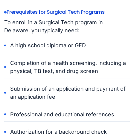
Prerequisites for Surgical Tech Programs
To enroll in a Surgical Tech program in
Delaware, you typically need:
A high school diploma or GED
Completion of a health screening, including a
physical, TB test, and drug screen
Submission of an application and payment of
an application fee
Professional and educational references
Authorization for a background check