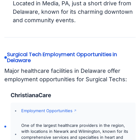
Located in Media, PA, just a short drive from
Delaware, known for its charming downtown
and community events.
Surgical Tech Employment Opportunities in
Delaware
Major healthcare facilities in Delaware offer
employment opportunities for Surgical Techs:
ChristianaCare
Employment Opportunities
One of the largest healthcare providers in the region,
with locations in Newark and Wilmington, known for its
comprehensive services and specialties in heart and