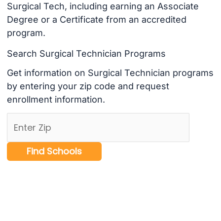
Surgical Tech, including earning an Associate
Degree or a Certificate from an accredited
program.
Search Surgical Technician Programs
Get information on Surgical Technician programs
by entering your zip code and request
enrollment information.