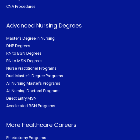
CNA Procedures
Advanced Nursing Degrees
Master's Degree in Nursing
DNP Degrees
RN to BSN Degrees
RN to MSN Degrees
Nurse Practitioner Programs
Dual Master's Degree Programs
All Nursing Master's Programs
All Nursing Doctoral Programs
Direct Entry MSN
Accelerated BSN Programs
More Healthcare Careers
Phlebotomy Programs