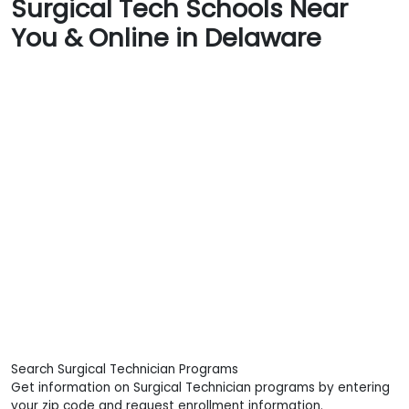
Surgical Tech Schools Near
You & Online in Delaware
Search Surgical Technician Programs
Get information on Surgical Technician programs by entering
your zip code and request enrollment information.