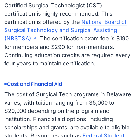
Certified Surgical Technologist (CST)
certification is highly recommended. This
certification is offered by the
National Board of
Surgical Technology and Surgical Assisting
(NBSTSA)
. The certification exam fee is $190
for members and $290 for non-members.
Continuing education credits are required every
four years to maintain certification.
Cost and Financial Aid
The cost of Surgical Tech programs in Delaware
varies, with tuition ranging from $5,000 to
$20,000 depending on the program and
institution. Financial aid options, including
scholarships and grants, are available to eligible
students. Resources such as
Federal Student