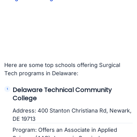
Here are some top schools offering Surgical
Tech programs in Delaware:
Delaware Technical Community
College
Address: 400 Stanton Christiana Rd, Newark,
DE 19713
Program: Offers an Associate in Applied