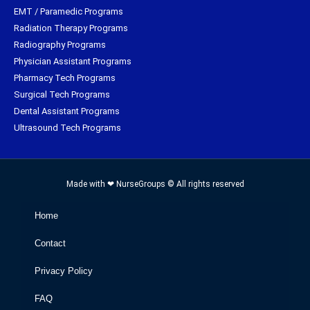
EMT / Paramedic Programs
Radiation Therapy Programs
Radiography Programs
Physician Assistant Programs
Pharmacy Tech Programs
Surgical Tech Programs
Dental Assistant Programs
Ultrasound Tech Programs
Made with ❤ NurseGroups © All rights reserved
Home
Contact
Privacy Policy
FAQ