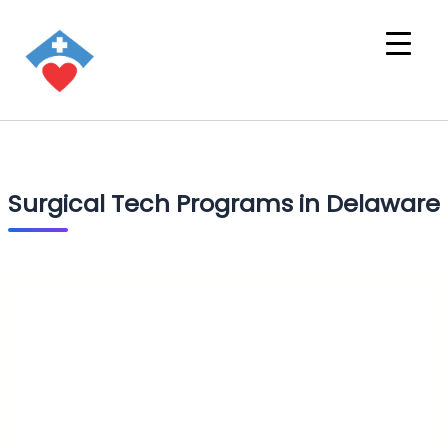
Surgical Tech Programs in Delaware