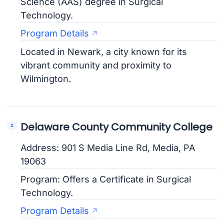
Science (AAS) degree in Surgical
Technology.
Program Details
Located in Newark, a city known for its
vibrant community and proximity to
Wilmington.
Delaware County Community College
Address: 901 S Media Line Rd, Media, PA
19063
Program: Offers a Certificate in Surgical
Technology.
Program Details