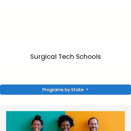
Surgical Tech Schools
Programs by State