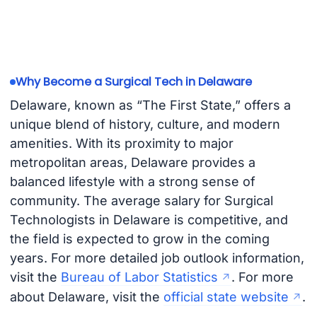
Why Become a Surgical Tech in Delaware
Delaware, known as “The First State,” offers a
unique blend of history, culture, and modern
amenities. With its proximity to major
metropolitan areas, Delaware provides a
balanced lifestyle with a strong sense of
community. The average salary for Surgical
Technologists in Delaware is competitive, and
the field is expected to grow in the coming
years. For more detailed job outlook information,
visit the
Bureau of Labor Statistics
. For more
about Delaware, visit the
official state website
.