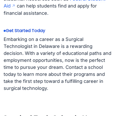
Aid
can help students find and apply for
financial assistance.
Get Started Today
Embarking on a career as a Surgical
Technologist in Delaware is a rewarding
decision. With a variety of educational paths and
employment opportunities, now is the perfect
time to pursue your dream. Contact a school
today to learn more about their programs and
take the first step toward a fulfilling career in
surgical technology.