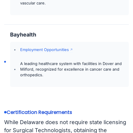
vascular care.
Bayhealth
Employment Opportunities
A leading healthcare system with facilities in Dover and
Milford, recognized for excellence in cancer care and
orthopedics.
Certification Requirements
While Delaware does not require state licensing
for Surgical Technologists, obtaining the