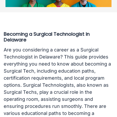
Becoming a Surgical Technologist in
Delaware
Are you considering a career as a Surgical
Technologist in Delaware? This guide provides
everything you need to know about becoming a
Surgical Tech, including education paths,
certification requirements, and local program
options. Surgical Technologists, also known as
Surgical Techs, play a crucial role in the
operating room, assisting surgeons and
ensuring procedures run smoothly. There are
various educational paths to becoming a