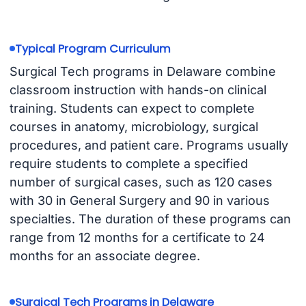
Typical Program Curriculum
Surgical Tech programs in Delaware combine
classroom instruction with hands-on clinical
training. Students can expect to complete
courses in anatomy, microbiology, surgical
procedures, and patient care. Programs usually
require students to complete a specified
number of surgical cases, such as 120 cases
with 30 in General Surgery and 90 in various
specialties. The duration of these programs can
range from 12 months for a certificate to 24
months for an associate degree.
Surgical Tech Programs in Delaware