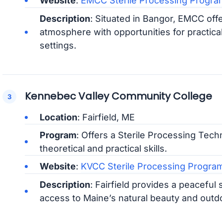
Website
:
EMCC Sterile Processing Progra
Description
: Situated in Bangor, EMCC of
atmosphere with opportunities for practical
settings.
Kennebec Valley Community College
Location
: Fairfield, ME
Program
: Offers a Sterile Processing Tech
theoretical and practical skills.
Website
:
KVCC Sterile Processing Progra
Description
: Fairfield provides a peaceful 
access to Maine’s natural beauty and outdoo