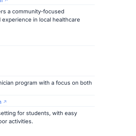
m
fers a community-focused
 experience in local healthcare
nician program with a focus on both
m
setting for students, with easy
r activities.