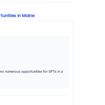
unities in Maine
fers numerous opportunities for SPTs in a