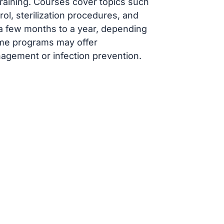
raining. Courses cover topics such
rol, sterilization procedures, and
 a few months to a year, depending
ome programs may offer
anagement or infection prevention.