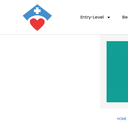
Entry-Level
Be
HOME