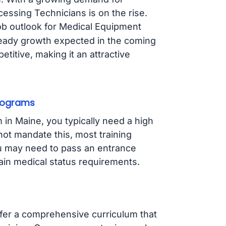
cessing Technicians is on the rise.
job outlook for Medical Equipment
steady growth expected in the coming
titive, making it an attractive
Programs
 in Maine, you typically need a high
not mandate this, most training
ou may need to pass an entrance
in medical status requirements.
ffer a comprehensive curriculum that