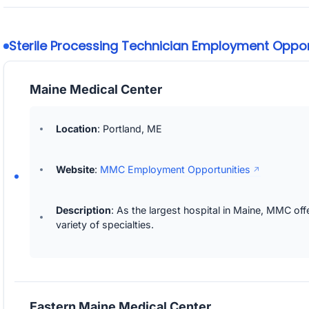
Sterile Processing Technician Employment Opport
Maine Medical Center
Location
: Portland, ME
Website
:
MMC Employment Opportunities
Description
: As the largest hospital in Maine, MMC of
variety of specialties.
Eastern Maine Medical Center