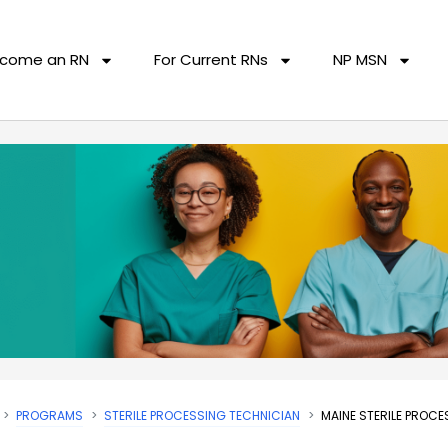
come an RN
For Current RNs
NP MSN
PROGRAMS
STERILE PROCESSING TECHNICIAN
MAINE STERILE PROC