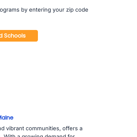
rograms by entering your zip code
Maine
d vibrant communities, offers a
s. With a growing demand for