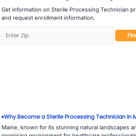
Get information on Sterile Processing Technician p
and request enrollment information.
Why Become a Sterile Processing Technician in 
Maine, known for its stunning natural landscapes an
promising environment for healthcare professional