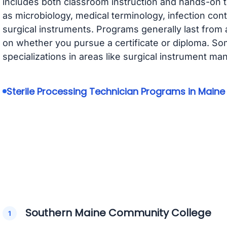
includes both classroom instruction and hands-on t
as microbiology, medical terminology, infection cont
surgical instruments. Programs generally last from
on whether you pursue a certificate or diploma. S
specializations in areas like surgical instrument m
Sterile Processing Technician Programs in Maine
Southern Maine Community College