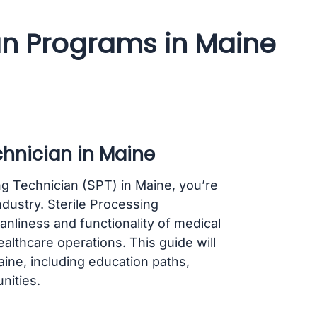
ian Programs in Maine
chnician in Maine
ing Technician (SPT) in Maine, you’re
industry. Sterile Processing
eanliness and functionality of medical
ealthcare operations. This guide will
ine, including education paths,
nities.