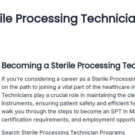
rile Processing Technic
Becoming a Sterile Processing Te
If you’re considering a career as a Sterile Process
on the path to joining a vital part of the healthcare 
Technicians play a crucial role in maintaining the cl
instruments, ensuring patient safety and efficient h
walk you through the steps to become an SPT in Ma
certification requirements, and employment opportu
Search Sterile Processing Technician Programs