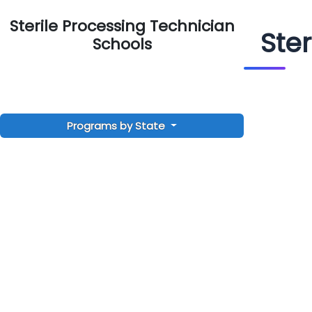
Sterile Processing Technician
Ste
Schools
Programs by State