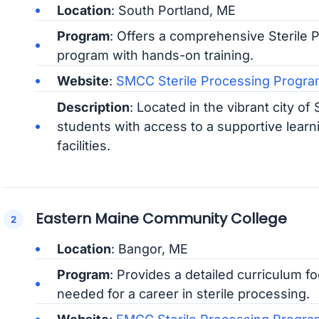
Location
: South Portland, ME
Program
: Offers a comprehensive Sterile P
program with hands-on training.
Website
:
SMCC Sterile Processing Progra
Description
: Located in the vibrant city o
students with access to a supportive lea
facilities.
Eastern Maine Community College
Location
: Bangor, ME
Program
: Provides a detailed curriculum fo
needed for a career in sterile processing.