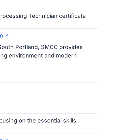
rocessing Technician certificate
m
f South Portland, SMCC provides
rning environment and modern
cusing on the essential skills