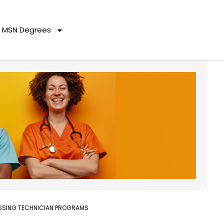
MSN Degrees
ESSING TECHNICIAN PROGRAMS