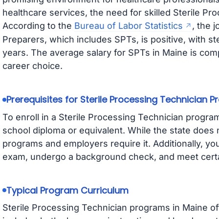
healthcare services, the need for skilled Sterile Pro
According to the
Bureau of Labor Statistics
, the 
Preparers, which includes SPTs, is positive, with 
years. The average salary for SPTs in Maine is compe
career choice.
Prerequisites for Sterile Processing Technician 
To enroll in a Sterile Processing Technician program
school diploma or equivalent. While the state does 
programs and employers require it. Additionally, y
exam, undergo a background check, and meet certa
Typical Program Curriculum
Sterile Processing Technician programs in Maine o