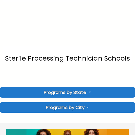
Sterile Processing Technician Schools
Programs by State
Programs by City