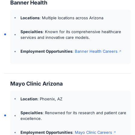
Banner Health
Locations
: Multiple locations across Arizona
Specialties
: Known for its comprehensive healthcare
services and innovative care models.
Employment Opportunities
:
Banner Health Careers
Mayo Clinic Arizona
Location
: Phoenix, AZ
Specialties
: Renowned for its research and patient care
excellence.
Employment Opportunities
:
Mayo Clinic Careers