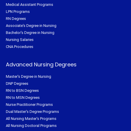
Medical Assistant Programs
LPN Programs
RN Degrees
Associate's Degree in Nursing
Bachelor's Degree in Nursing
Nursing Salaries
CNA Procedures
Advanced Nursing Degrees
Master's Degree in Nursing
DNP Degrees
RN to BSN Degrees
RN to MSN Degrees
Nurse Practitioner Programs
Dual Master's Degree Programs
All Nursing Master's Programs
All Nursing Doctoral Programs