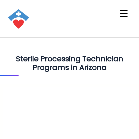
Sterile Processing Technician
Programs in Arizona