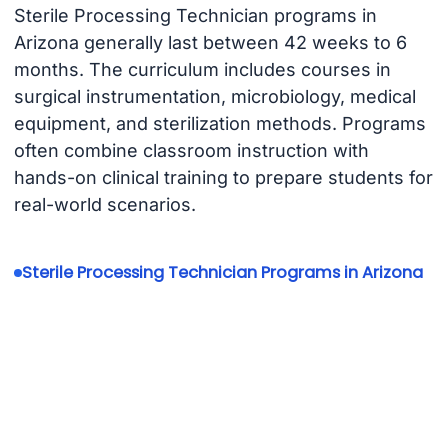
Sterile Processing Technician programs in
Arizona generally last between 42 weeks to 6
months. The curriculum includes courses in
surgical instrumentation, microbiology, medical
equipment, and sterilization methods. Programs
often combine classroom instruction with
hands-on clinical training to prepare students for
real-world scenarios.
Sterile Processing Technician Programs in Arizona