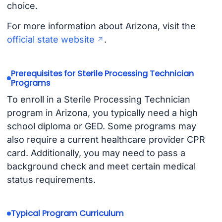
choice.
For more information about Arizona, visit the
official state website
.
Prerequisites for Sterile Processing Technician
Programs
To enroll in a Sterile Processing Technician
program in Arizona, you typically need a high
school diploma or GED. Some programs may
also require a current healthcare provider CPR
card. Additionally, you may need to pass a
background check and meet certain medical
status requirements.
Typical Program Curriculum