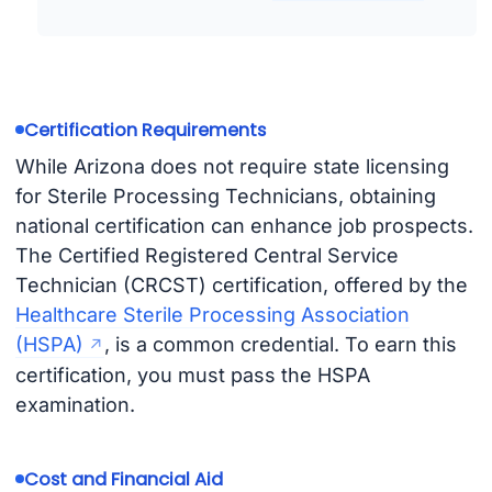
Certification Requirements
While Arizona does not require state licensing
for Sterile Processing Technicians, obtaining
national certification can enhance job prospects.
The Certified Registered Central Service
Technician (CRCST) certification, offered by the
Healthcare Sterile Processing Association
(HSPA)
, is a common credential. To earn this
certification, you must pass the HSPA
examination.
Cost and Financial Aid