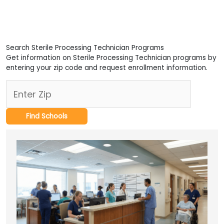
Search Sterile Processing Technician Programs
Get information on Sterile Processing Technician programs by
entering your zip code and request enrollment information.