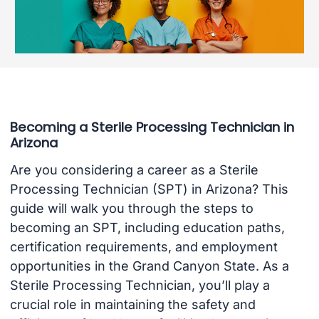
Becoming a Sterile Processing Technician in
Arizona
Are you considering a career as a Sterile
Processing Technician (SPT) in Arizona? This
guide will walk you through the steps to
becoming an SPT, including education paths,
certification requirements, and employment
opportunities in the Grand Canyon State. As a
Sterile Processing Technician, you’ll play a
crucial role in maintaining the safety and