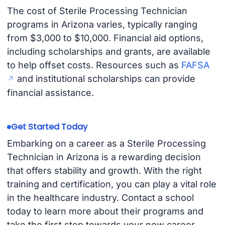
The cost of Sterile Processing Technician
programs in Arizona varies, typically ranging
from $3,000 to $10,000. Financial aid options,
including scholarships and grants, are available
to help offset costs. Resources such as
FAFSA
and institutional scholarships can provide
financial assistance.
Get Started Today
Embarking on a career as a Sterile Processing
Technician in Arizona is a rewarding decision
that offers stability and growth. With the right
training and certification, you can play a vital role
in the healthcare industry. Contact a school
today to learn more about their programs and
take the first step towards your new career.