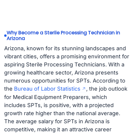
Why Become a Sterile Processing Technician in
Arizona
Arizona, known for its stunning landscapes and
vibrant cities, offers a promising environment for
aspiring Sterile Processing Technicians. With a
growing healthcare sector, Arizona presents
numerous opportunities for SPTs. According to
the
Bureau of Labor Statistics
, the job outlook
for Medical Equipment Preparers, which
includes SPTs, is positive, with a projected
growth rate higher than the national average.
The average salary for SPTs in Arizona is
competitive, making it an attractive career