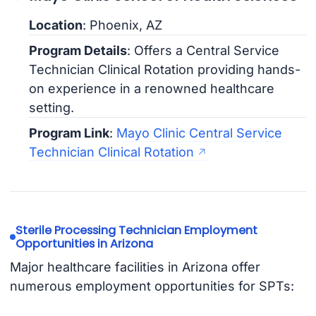
Location
: Phoenix, AZ
Program Details
: Offers a Central Service
Technician Clinical Rotation providing hands-
on experience in a renowned healthcare
setting.
Program Link
:
Mayo Clinic Central Service
Technician Clinical Rotation
Sterile Processing Technician Employment
Opportunities in Arizona
Major healthcare facilities in Arizona offer
numerous employment opportunities for SPTs: