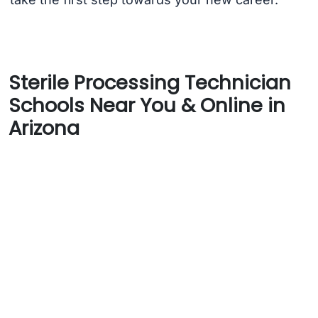
Sterile Processing Technician
Schools Near You & Online in
Arizona