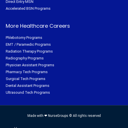
Direct Entry MSN
Accelerated BSN Programs
More Healthcare Careers
Phlebotomy Programs
EMT / Paramedic Programs
Radiation Therapy Programs
Radiography Programs
Physician Assistant Programs
Pharmacy Tech Programs
Surgical Tech Programs
Dental Assistant Programs
Ultrasound Tech Programs
Made with ❤ NurseGroups © All rights reserved