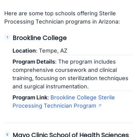
Here are some top schools offering Sterile
Processing Technician programs in Arizona:
Brookline College
Location
: Tempe, AZ
Program Details
: The program includes
comprehensive coursework and clinical
training, focusing on sterilization techniques
and surgical instrumentation.
Program Link
:
Brookline College Sterile
Processing Technician Program
Mayo Clinic School of Health Sciences