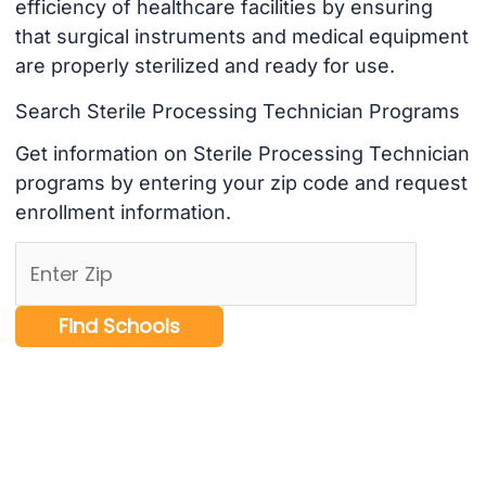
efficiency of healthcare facilities by ensuring
that surgical instruments and medical equipment
are properly sterilized and ready for use.
Search Sterile Processing Technician Programs
Get information on Sterile Processing Technician
programs by entering your zip code and request
enrollment information.