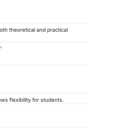
oth theoretical and practical
ws flexibility for students.