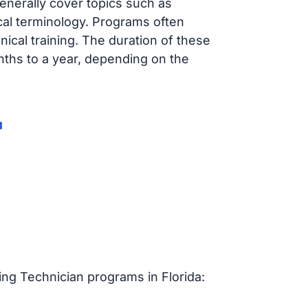
enerally cover topics such as
ical terminology. Programs often
ical training. The duration of these
nths to a year, depending on the
a
ing Technician programs in Florida: