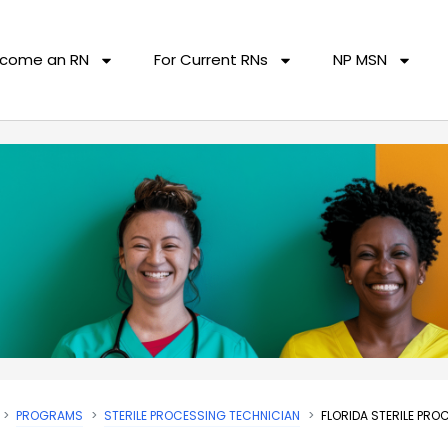
come an RN
For Current RNs
NP MSN
PROGRAMS
STERILE PROCESSING TECHNICIAN
FLORIDA STERILE PR