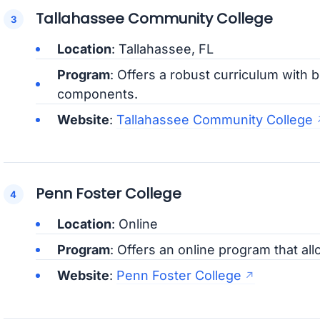
Tallahassee Community College
Location
: Tallahassee, FL
Program
: Offers a robust curriculum with b
components.
Website
:
Tallahassee Community College
Penn Foster College
Location
: Online
Program
: Offers an online program that allo
Website
:
Penn Foster College