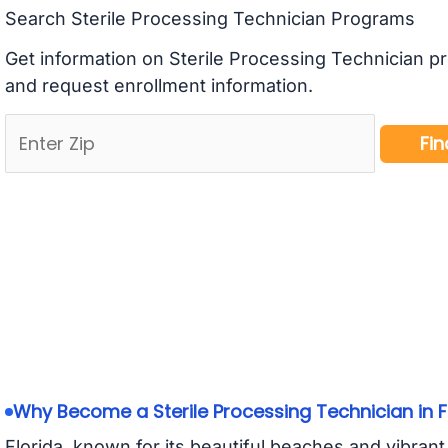
Search Sterile Processing Technician Programs
Get information on Sterile Processing Technician p
and request enrollment information.
Why Become a Sterile Processing Technician in F
Florida, known for its beautiful beaches and vibrant c