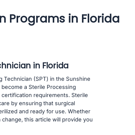
an Programs in Florida
hnician in Florida
ng Technician (SPT) in the Sunshine
o become a Sterile Processing
certification requirements. Sterile
care by ensuring that surgical
rilized and ready for use. Whether
 change, this article will provide you