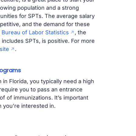
rowing population and a strong
unities for SPTs. The average salary
mpetitive, and the demand for these
e
Bureau of Labor Statistics
, the
includes SPTs, is positive. For more
site
.
Programs
in Florida, you typically need a high
equire you to pass an entrance
 of immunizations. It’s important
you’re interested in.