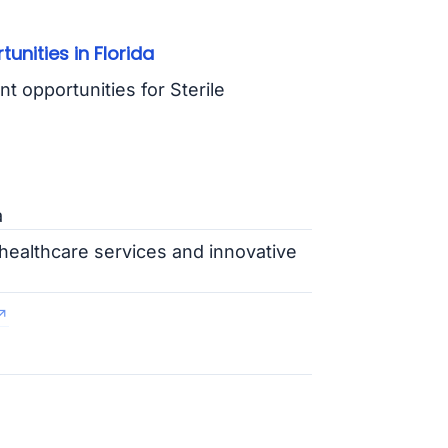
nities in Florida
nt opportunities for Sterile
a
healthcare services and innovative