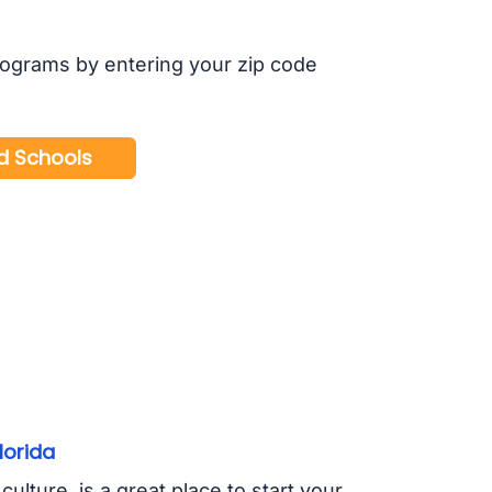
rograms by entering your zip code
lorida
ulture, is a great place to start your