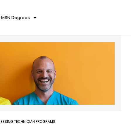
MSN Degrees
OCESSING TECHNICIAN PROGRAMS