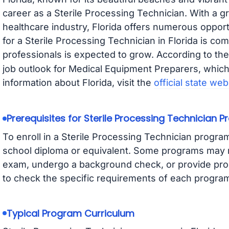
career as a Sterile Processing Technician. With a g
healthcare industry, Florida offers numerous opport
for a Sterile Processing Technician in Florida is co
professionals is expected to grow. According to th
job outlook for Medical Equipment Preparers, which 
information about Florida, visit the
official state web
Prerequisites for Sterile Processing Technician 
To enroll in a Sterile Processing Technician program 
school diploma or equivalent. Some programs may r
exam, undergo a background check, or provide proof
to check the specific requirements of each program 
Typical Program Curriculum