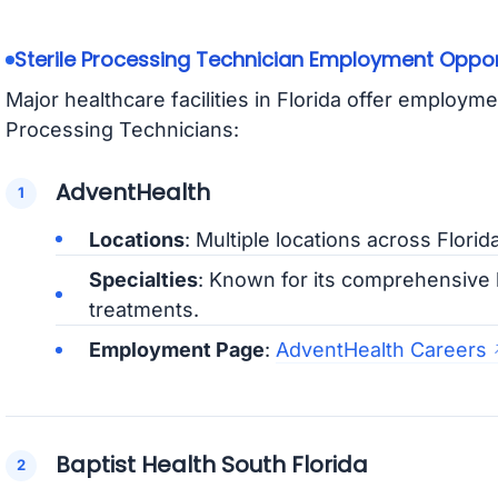
Sterile Processing Technician Employment Opportu
Major healthcare facilities in Florida offer employme
Processing Technicians:
AdventHealth
Locations
: Multiple locations across Florid
Specialties
: Known for its comprehensive 
treatments.
Employment Page
:
AdventHealth Careers
Baptist Health South Florida