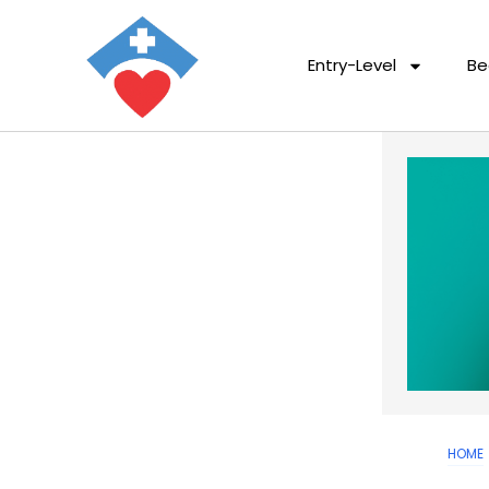
Entry-Level
Be
HOME