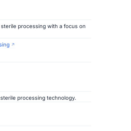
 sterile processing with a focus on
sing
 sterile processing technology.