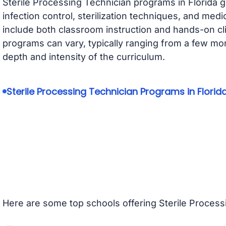
Sterile Processing Technician programs in Florida g
infection control, sterilization techniques, and med
include both classroom instruction and hands-on clin
programs can vary, typically ranging from a few mo
depth and intensity of the curriculum.
Sterile Processing Technician Programs in Florid
Here are some top schools offering Sterile Process