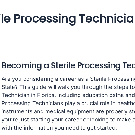
ile Processing Technici
Becoming a Sterile Processing Tec
Are you considering a career as a Sterile Processi
State? This guide will walk you through the steps t
Technician in Florida, including education paths and 
Processing Technicians play a crucial role in health
instruments and medical equipment are properly ste
you’re just starting your career or looking to make a
with the information you need to get started.