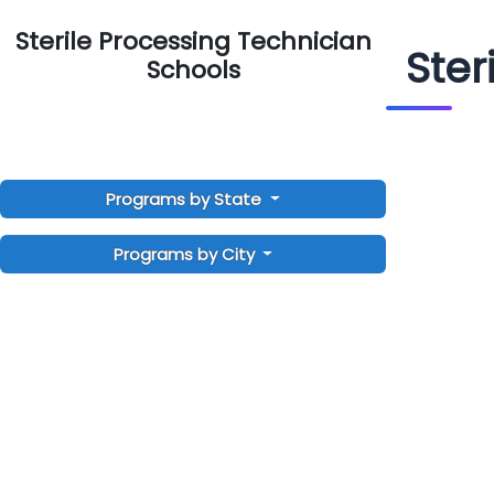
Sterile Processing Technician
Ster
Schools
Programs by State
Programs by City