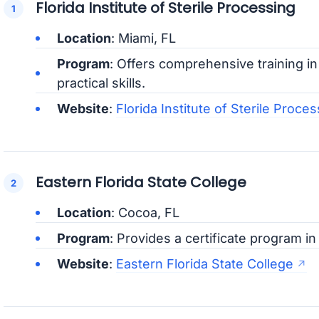
Florida Institute of Sterile Processing
Location
: Miami, FL
Program
: Offers comprehensive training in
practical skills.
Website
:
Florida Institute of Sterile Proces
Eastern Florida State College
Location
: Cocoa, FL
Program
: Provides a certificate program in
Website
:
Eastern Florida State College