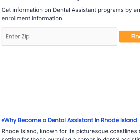
Get information on Dental Assistant programs by en
enrollment information.
Why Become a Dental Assistant in Rhode Island
Rhode Island, known for its picturesque coastlines a
setting for those pursuing a career in dental assis