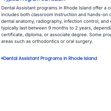
Dental Assistant programs in Rhode Island offer a 
includes both classroom instruction and hands-on cl
dental anatomy, radiography, infection control, and
typically last between 9 months to 2 years, depen
certificate, diploma, or associate degree. Some pro
areas such as orthodontics or oral surgery.
Dental Assistant Programs in Rhode Island