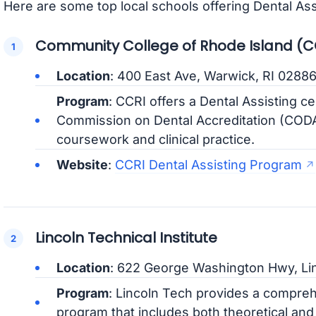
Here are some top local schools offering Dental As
Community College of Rhode Island (C
Location
: 400 East Ave, Warwick, RI 0288
Program
: CCRI offers a Dental Assisting c
Commission on Dental Accreditation (CODA
coursework and clinical practice.
Website
:
CCRI Dental Assisting Program
Lincoln Technical Institute
Location
: 622 George Washington Hwy, Lin
Program
: Lincoln Tech provides a compreh
program that includes both theoretical and