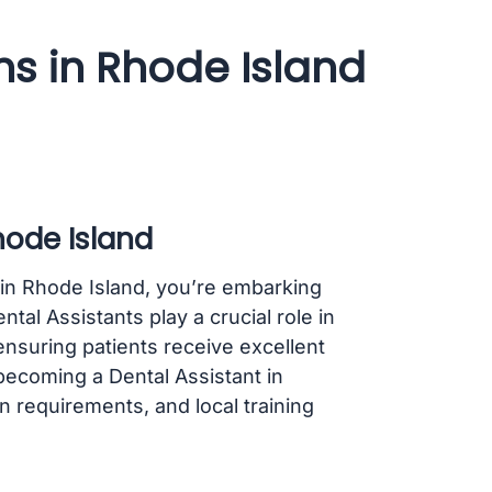
ms in Rhode Island
hode Island
t in Rhode Island, you’re embarking
ental Assistants play a crucial role in
ensuring patients receive excellent
 becoming a Dental Assistant in
on requirements, and local training