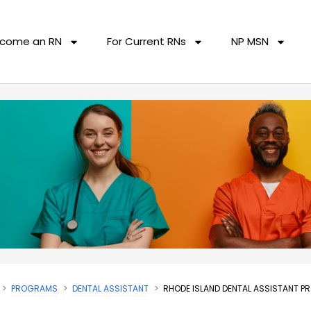
come an RN
For Current RNs
NP MSN
PROGRAMS
DENTAL ASSISTANT
RHODE ISLAND DENTAL ASSISTANT 