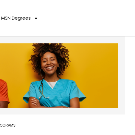
MSN Degrees
PROGRAMS