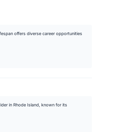
ifespan offers diverse career opportunities
vider in Rhode Island, known for its