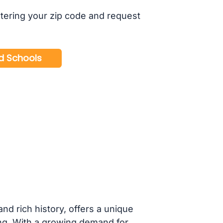
tering your zip code and request
nd rich history, offers a unique
ting. With a growing demand for