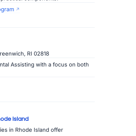
rogram
Greenwich, RI 02818
ntal Assisting with a focus on both
hode Island
ies in Rhode Island offer