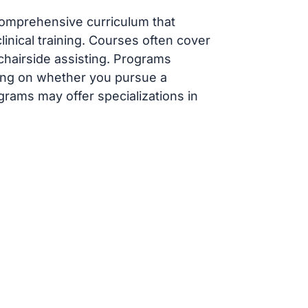
comprehensive curriculum that
inical training. Courses often cover
 chairside assisting. Programs
ding on whether you pursue a
grams may offer specializations in