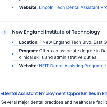
Website
:
Lincoln Tech Dental Assistant P
New England Institute of Technology
Location
: 1 New England Tech Blvd, East 
Program
: Offers an associate degree in De
clinical skills and administrative duties.
Website
:
NEIT Dental Assisting Program
Dental Assistant Employment Opportunities in R
Several major dental practices and healthcare facilit