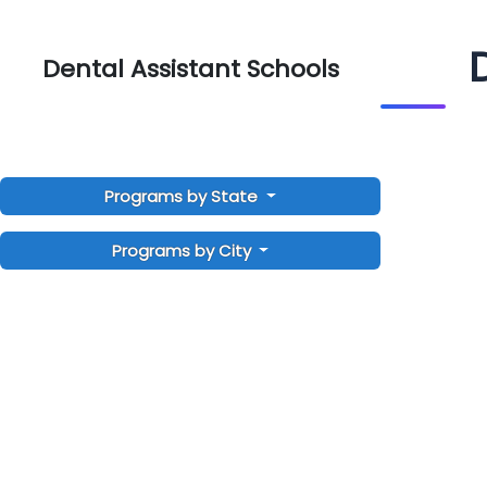
Dental Assistant Schools
Programs by State
Programs by City