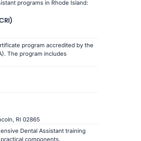
sistant programs in Rhode Island:
CRI)
6
ertificate program accredited by the
). The program includes
coln, RI 02865
ensive Dental Assistant training
 practical components.