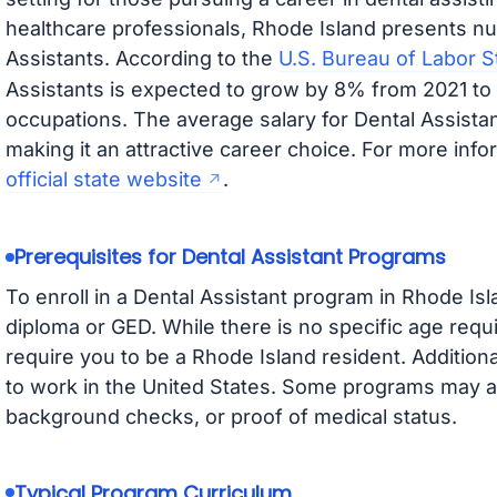
healthcare professionals, Rhode Island presents nu
Assistants. According to the
U.S. Bureau of Labor St
Assistants is expected to grow by 8% from 2021 to 2
occupations. The average salary for Dental Assistan
making it an attractive career choice. For more info
official state website
.
Prerequisites for Dental Assistant Programs
To enroll in a Dental Assistant program in Rhode Isl
diploma or GED. While there is no specific age re
require you to be a Rhode Island resident. Additiona
to work in the United States. Some programs may a
background checks, or proof of medical status.
Typical Program Curriculum