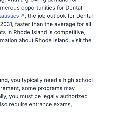
merous opportunities for Dental
atistics
, the job outlook for Dental
031, faster than the average for all
ts in Rhode Island is competitive,
rmation about Rhode Island, visit the
and, you typically need a high school
quirement, some programs may
lly, you must be legally authorized
lso require entrance exams,