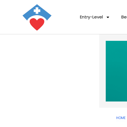
Entry-Level
Be
HOME