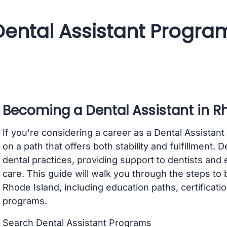
Dental Assistant Progra
Becoming a Dental Assistant in R
If you’re considering a career as a Dental Assistan
on a path that offers both stability and fulfillment. D
dental practices, providing support to dentists and 
care. This guide will walk you through the steps to
Rhode Island, including education paths, certificati
programs.
Search Dental Assistant Programs