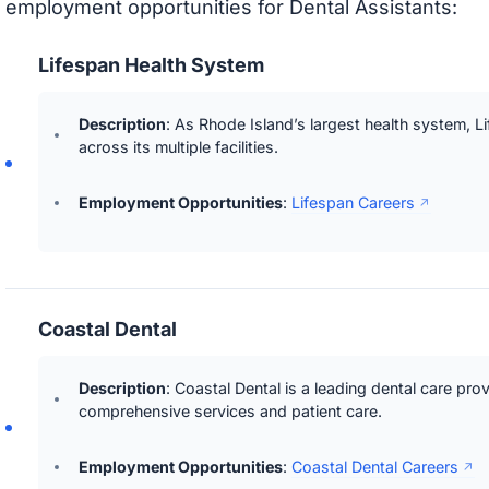
employment opportunities for Dental Assistants:
Lifespan Health System
Description
: As Rhode Island’s largest health system, L
across its multiple facilities.
Employment Opportunities
:
Lifespan Careers
Coastal Dental
Description
: Coastal Dental is a leading dental care pro
comprehensive services and patient care.
Employment Opportunities
:
Coastal Dental Careers