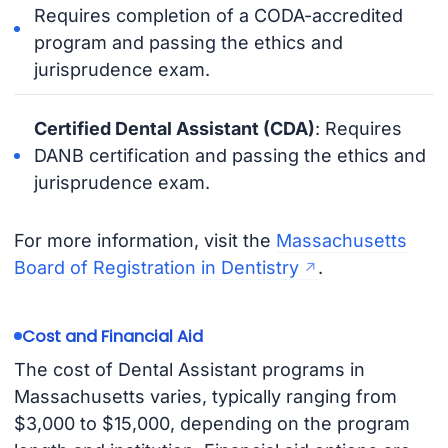
Requires completion of a CODA-accredited
program and passing the ethics and
jurisprudence exam.
Certified Dental Assistant (CDA)
: Requires
DANB certification and passing the ethics and
jurisprudence exam.
For more information, visit the
Massachusetts
Board of Registration in Dentistry
.
Cost and Financial Aid
The cost of Dental Assistant programs in
Massachusetts varies, typically ranging from
$3,000 to $15,000, depending on the program