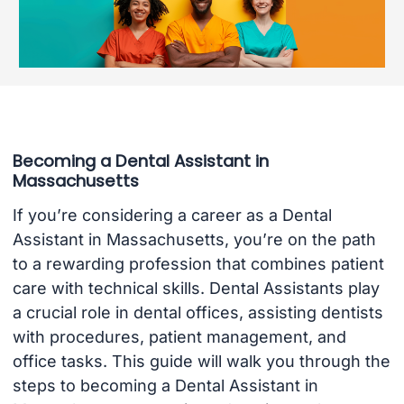
Becoming a Dental Assistant in
Massachusetts
If you’re considering a career as a Dental
Assistant in Massachusetts, you’re on the path
to a rewarding profession that combines patient
care with technical skills. Dental Assistants play
a crucial role in dental offices, assisting dentists
with procedures, patient management, and
office tasks. This guide will walk you through the
steps to becoming a Dental Assistant in