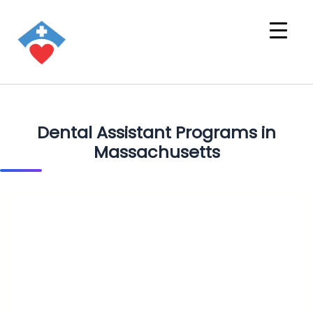
Dental Assistant Programs in
Massachusetts