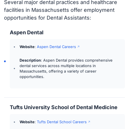
Several major dental practices and healthcare
facilities in Massachusetts offer employment
opportunities for Dental Assistants:
Aspen Dental
Website
:
Aspen Dental Careers
Description
: Aspen Dental provides comprehensive
dental services across multiple locations in
Massachusetts, offering a variety of career
opportunities.
Tufts University School of Dental Medicine
Website
:
Tufts Dental School Careers