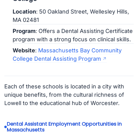
Location
: 50 Oakland Street, Wellesley Hills,
MA 02481
Program
: Offers a Dental Assisting Certificate
program with a strong focus on clinical skills.
Website
:
Massachusetts Bay Community
College Dental Assisting Program
Each of these schools is located in a city with
unique benefits, from the cultural richness of
Lowell to the educational hub of Worcester.
Dental Assistant Employment Opportunities in
Massachusetts