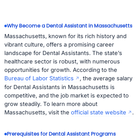
Why Become a Dental Assistant in Massachusetts
Massachusetts, known for its rich history and
vibrant culture, offers a promising career
landscape for Dental Assistants. The state’s
healthcare sector is robust, with numerous
opportunities for growth. According to the
Bureau of Labor Statistics
, the average salary
for Dental Assistants in Massachusetts is
competitive, and the job market is expected to
grow steadily. To learn more about
Massachusetts, visit the
official state website
.
Prerequisites for Dental Assistant Programs