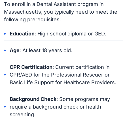
To enroll in a Dental Assistant program in
Massachusetts, you typically need to meet the
following prerequisites:
Education
: High school diploma or GED.
Age
: At least 18 years old.
CPR Certification
: Current certification in
CPR/AED for the Professional Rescuer or
Basic Life Support for Healthcare Providers.
Background Check
: Some programs may
require a background check or health
screening.