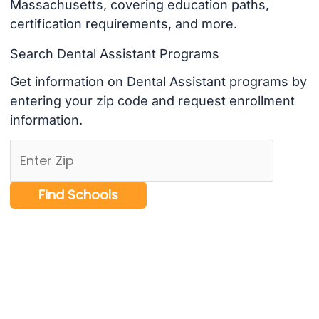
Massachusetts, covering education paths,
certification requirements, and more.
Search Dental Assistant Programs
Get information on Dental Assistant programs by
entering your zip code and request enrollment
information.