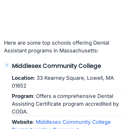
Here are some top schools offering Dental
Assistant programs in Massachusetts:
Middlesex Community College
Location
: 33 Kearney Square, Lowell, MA
01852
Program
: Offers a comprehensive Dental
Assisting Certificate program accredited by
CODA.
Website
:
Middlesex Community College