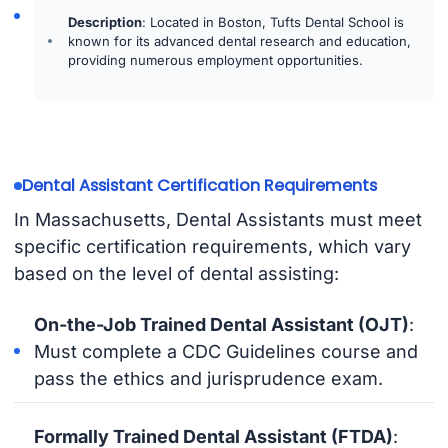
Description
: Located in Boston, Tufts Dental School is
known for its advanced dental research and education,
providing numerous employment opportunities.
Dental Assistant Certification Requirements
In Massachusetts, Dental Assistants must meet
specific certification requirements, which vary
based on the level of dental assisting:
On-the-Job Trained Dental Assistant (OJT)
:
Must complete a CDC Guidelines course and
pass the ethics and jurisprudence exam.
Formally Trained Dental Assistant (FTDA)
: