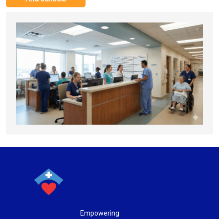
Empowering