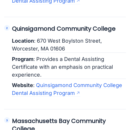
Dental Assisting Program
Quinsigamond Community College
Location
: 670 West Boylston Street,
Worcester, MA 01606
Program
: Provides a Dental Assisting
Certificate with an emphasis on practical
experience.
Website
:
Quinsigamond Community College
Dental Assisting Program
Massachusetts Bay Community
College