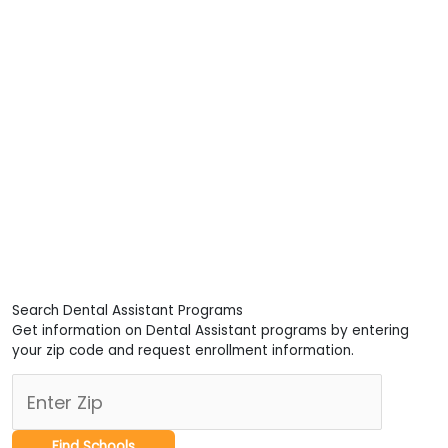
Search Dental Assistant Programs
Get information on Dental Assistant programs by entering
your zip code and request enrollment information.