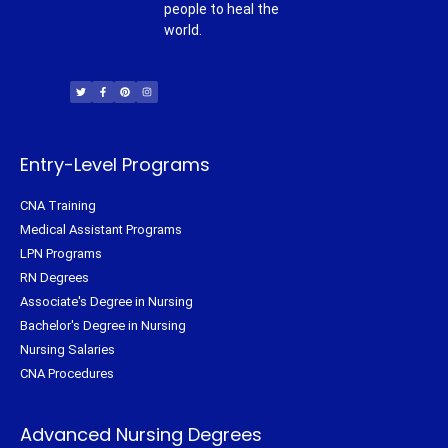
people to heal the
world.
T
F
P
I
w
a
i
n
i
c
n
s
t
e
t
t
t
b
e
a
e
o
r
g
r
o
e
r
k
s
a
-
t
m
f
Entry-Level Programs
CNA Training
Medical Assistant Programs
LPN Programs
RN Degrees
Associate's Degree in Nursing
Bachelor's Degree in Nursing
Nursing Salaries
CNA Procedures
Advanced Nursing Degrees