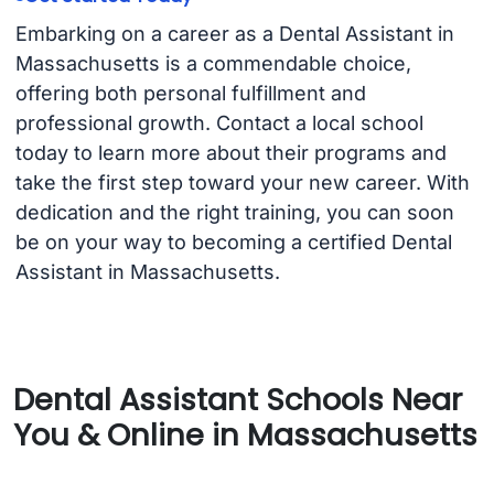
Embarking on a career as a Dental Assistant in
Massachusetts is a commendable choice,
offering both personal fulfillment and
professional growth. Contact a local school
today to learn more about their programs and
take the first step toward your new career. With
dedication and the right training, you can soon
be on your way to becoming a certified Dental
Assistant in Massachusetts.
Dental Assistant Schools Near
You & Online in Massachusetts