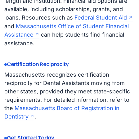
length and institution. Financial aid options are
available, including scholarships, grants, and
loans. Resources such as
Federal Student Aid
and
Massachusetts Office of Student Financial
Assistance
can help students find financial
assistance.
Certification Reciprocity
Massachusetts recognizes certification
reciprocity for Dental Assistants moving from
other states, provided they meet state-specific
requirements. For detailed information, refer to
the
Massachusetts Board of Registration in
Dentistry
.
Get Started Today