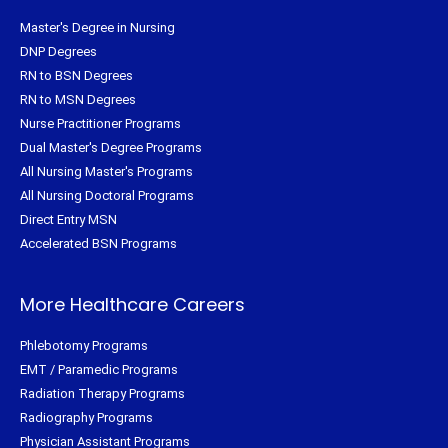
Master's Degree in Nursing
DNP Degrees
RN to BSN Degrees
RN to MSN Degrees
Nurse Practitioner Programs
Dual Master's Degree Programs
All Nursing Master's Programs
All Nursing Doctoral Programs
Direct Entry MSN
Accelerated BSN Programs
More Healthcare Careers
Phlebotomy Programs
EMT / Paramedic Programs
Radiation Therapy Programs
Radiography Programs
Physician Assistant Programs