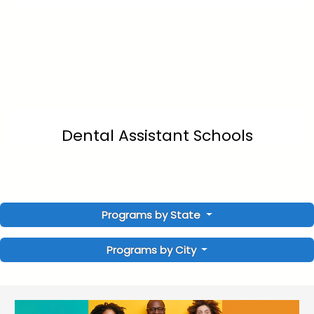
Dental Assistant Schools
Programs by State
Programs by City