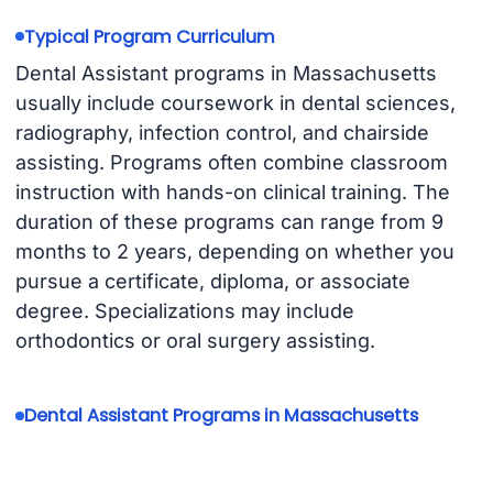
Typical Program Curriculum
Dental Assistant programs in Massachusetts
usually include coursework in dental sciences,
radiography, infection control, and chairside
assisting. Programs often combine classroom
instruction with hands-on clinical training. The
duration of these programs can range from 9
months to 2 years, depending on whether you
pursue a certificate, diploma, or associate
degree. Specializations may include
orthodontics or oral surgery assisting.
Dental Assistant Programs in Massachusetts