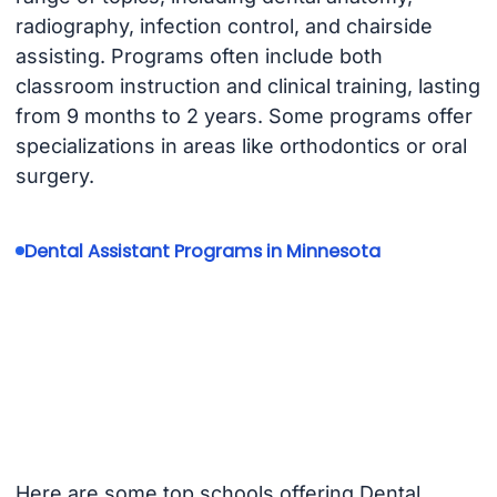
radiography, infection control, and chairside
assisting. Programs often include both
classroom instruction and clinical training, lasting
from 9 months to 2 years. Some programs offer
specializations in areas like orthodontics or oral
surgery.
Dental Assistant Programs in Minnesota
Here are some top schools offering Dental