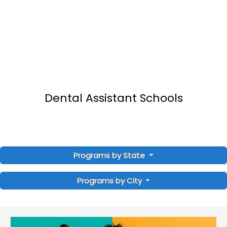
Dental Assistant Schools
Programs by State
Programs by City