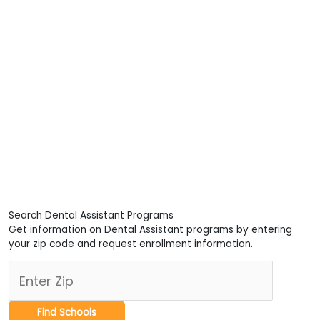
Search Dental Assistant Programs
Get information on Dental Assistant programs by entering
your zip code and request enrollment information.