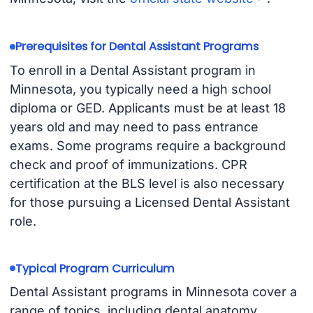
Prerequisites for Dental Assistant Programs
To enroll in a Dental Assistant program in
Minnesota, you typically need a high school
diploma or GED. Applicants must be at least 18
years old and may need to pass entrance
exams. Some programs require a background
check and proof of immunizations. CPR
certification at the BLS level is also necessary
for those pursuing a Licensed Dental Assistant
role.
Typical Program Curriculum
Dental Assistant programs in Minnesota cover a
range of topics, including dental anatomy,