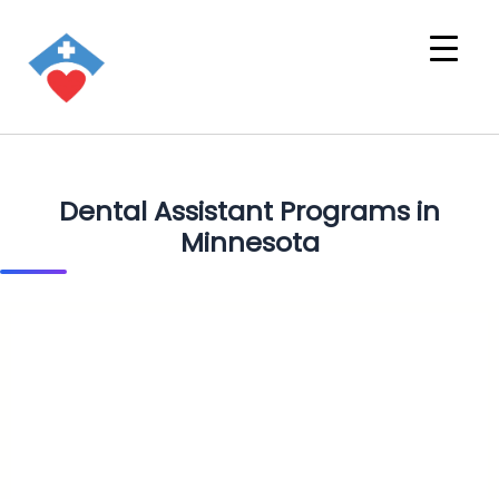
Dental Assistant Programs in
Minnesota