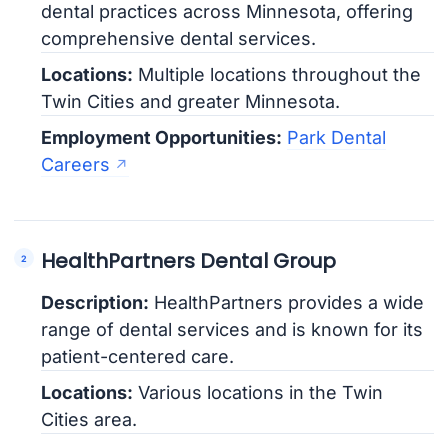
dental practices across Minnesota, offering
comprehensive dental services.
Locations:
Multiple locations throughout the
Twin Cities and greater Minnesota.
Employment Opportunities:
Park Dental
Careers
HealthPartners Dental Group
Description:
HealthPartners provides a wide
range of dental services and is known for its
patient-centered care.
Locations:
Various locations in the Twin
Cities area.