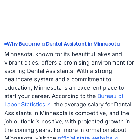
Why Become a Dental Assistant in Minnesota
Minnesota, known for its beautiful lakes and
vibrant cities, offers a promising environment for
aspiring Dental Assistants. With a strong
healthcare system and a commitment to
education, Minnesota is an excellent place to
start your career. According to the
Bureau of
Labor Statistics
, the average salary for Dental
Assistants in Minnesota is competitive, and the
job outlook is positive, with projected growth in
the coming years. For more information about
Minnesota, visit the
official state website
.