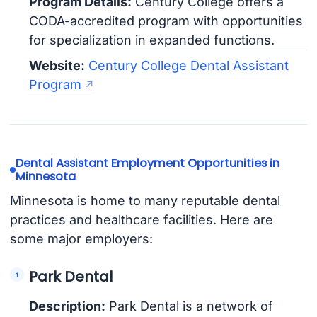
Program Details:
Century College offers a
CODA-accredited program with opportunities
for specialization in expanded functions.
Website:
Century College Dental Assistant
Program
Dental Assistant Employment Opportunities in
Minnesota
Minnesota is home to many reputable dental
practices and healthcare facilities. Here are
some major employers:
Park Dental
Description:
Park Dental is a network of