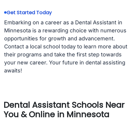
Get Started Today
Embarking on a career as a Dental Assistant in
Minnesota is a rewarding choice with numerous
opportunities for growth and advancement.
Contact a local school today to learn more about
their programs and take the first step towards
your new career. Your future in dental assisting
awaits!
Dental Assistant Schools Near
You & Online in Minnesota