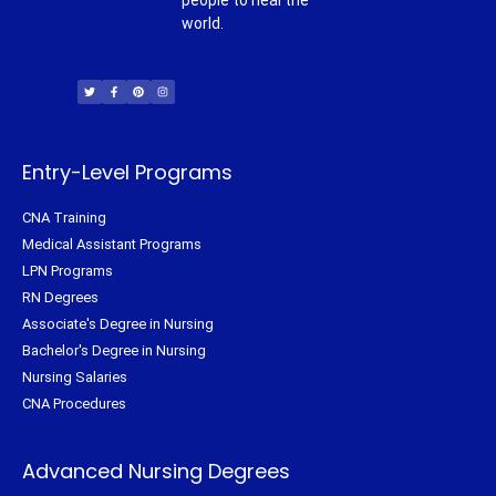
people to heal the
world.
T
F
P
I
w
a
i
n
i
c
n
s
t
e
t
t
t
b
e
a
e
o
r
g
r
o
e
r
k
s
a
-
t
m
f
Entry-Level Programs
CNA Training
Medical Assistant Programs
LPN Programs
RN Degrees
Associate's Degree in Nursing
Bachelor's Degree in Nursing
Nursing Salaries
CNA Procedures
Advanced Nursing Degrees