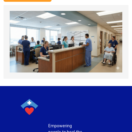
Empowering