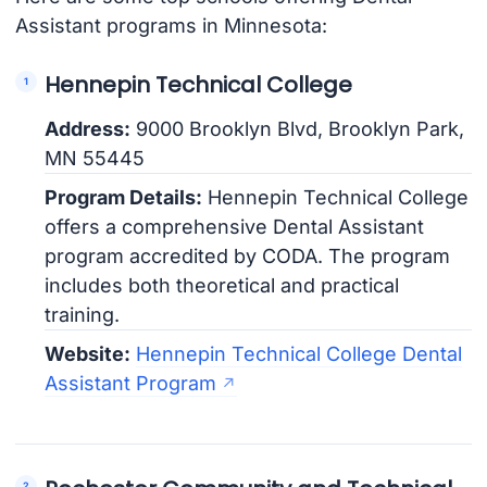
Assistant programs in Minnesota:
Hennepin Technical College
Address:
9000 Brooklyn Blvd, Brooklyn Park,
MN 55445
Program Details:
Hennepin Technical College
offers a comprehensive Dental Assistant
program accredited by CODA. The program
includes both theoretical and practical
training.
Website:
Hennepin Technical College Dental
Assistant Program