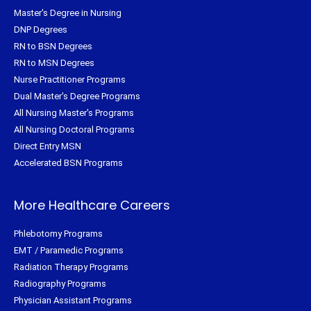
Master's Degree in Nursing
DNP Degrees
RN to BSN Degrees
RN to MSN Degrees
Nurse Practitioner Programs
Dual Master's Degree Programs
All Nursing Master's Programs
All Nursing Doctoral Programs
Direct Entry MSN
Accelerated BSN Programs
More Healthcare Careers
Phlebotomy Programs
EMT / Paramedic Programs
Radiation Therapy Programs
Radiography Programs
Physician Assistant Programs