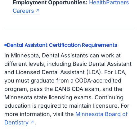
Employment Opportunities:
HealthPartners
Careers
Dental Assistant Certification Requirements
In Minnesota, Dental Assistants can work at
different levels, including Basic Dental Assistant
and Licensed Dental Assistant (LDA). For LDA,
you must graduate from a CODA-accredited
program, pass the DANB CDA exam, and the
Minnesota state licensing exams. Continuing
education is required to maintain licensure. For
more information, visit the
Minnesota Board of
Dentistry
.