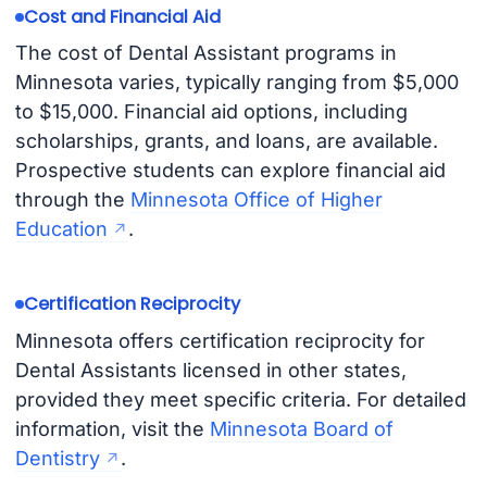
Cost and Financial Aid
The cost of Dental Assistant programs in
Minnesota varies, typically ranging from $5,000
to $15,000. Financial aid options, including
scholarships, grants, and loans, are available.
Prospective students can explore financial aid
through the
Minnesota Office of Higher
Education
.
Certification Reciprocity
Minnesota offers certification reciprocity for
Dental Assistants licensed in other states,
provided they meet specific criteria. For detailed
information, visit the
Minnesota Board of
Dentistry
.