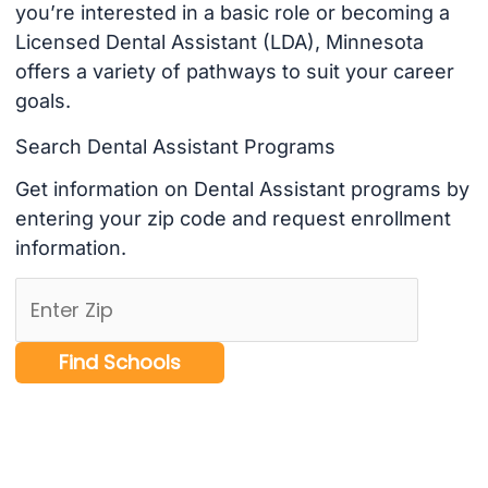
you’re interested in a basic role or becoming a
Licensed Dental Assistant (LDA), Minnesota
offers a variety of pathways to suit your career
goals.
Search Dental Assistant Programs
Get information on Dental Assistant programs by
entering your zip code and request enrollment
information.