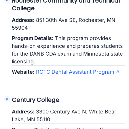
Rochester Community and Technical
College
Address:
851 30th Ave SE, Rochester, MN
55904
Program Details:
This program provides
hands-on experience and prepares students
for the DANB CDA exam and Minnesota state
licensing.
Website:
RCTC Dental Assistant Program
Century College
Address:
3300 Century Ave N, White Bear
Lake, MN 55110