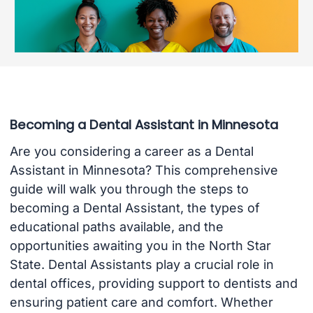
Becoming a Dental Assistant in Minnesota
Are you considering a career as a Dental
Assistant in Minnesota? This comprehensive
guide will walk you through the steps to
becoming a Dental Assistant, the types of
educational paths available, and the
opportunities awaiting you in the North Star
State. Dental Assistants play a crucial role in
dental offices, providing support to dentists and
ensuring patient care and comfort. Whether