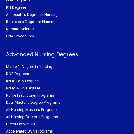
LPN Programs
RN Degrees
Associate's Degree in Nursing
Bachelor's Degree in Nursing
Nursing Salaries
CNA Procedures
Advanced Nursing Degrees
Master's Degree in Nursing
DNP Degrees
RN to BSN Degrees
RN to MSN Degrees
Nurse Practitioner Programs
Dual Master's Degree Programs
All Nursing Master's Programs
All Nursing Doctoral Programs
Direct Entry MSN
Accelerated BSN Programs