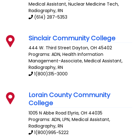
Medical Assistant, Nuclear Medicine Tech,
Radiography, RN
(614) 287-5353
Sinclair Community College
444 W. Third Street
Dayton
,
OH
45402
Programs: ADN, Health Information
Management-Associate, Medical Assistant,
Radiography, RN
1(800)315-3000
Lorain County Community
College
1005 N Abbe Road
Elyria
,
OH
44035
Programs: ADN, LPN, Medical Assistant,
Radiography, RN
1(800)995-5222