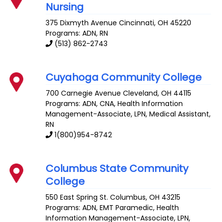
Nursing
375 Dixmyth Avenue
Cincinnati
,
OH
45220
Programs: ADN, RN
(513) 862-2743
Cuyahoga Community College
700 Carnegie Avenue
Cleveland
,
OH
44115
Programs: ADN, CNA, Health Information
Management-Associate, LPN, Medical Assistant,
RN
1(800)954-8742
Columbus State Community
College
550 East Spring St.
Columbus
,
OH
43215
Programs: ADN, EMT Paramedic, Health
Information Management-Associate, LPN,