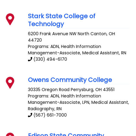
Stark State College of
Technology
6200 Frank Avenue NW
North Canton
,
OH
44720
Programs: ADN, Health Information
Management-Associate, Medical Assistant, RN
(330) 494-6170
Owens Community College
30335 Oregon Road
Perrysburg
,
OH
43551
Programs: ADN, Health Information
Management-Associate, LPN, Medical Assistant,
Radiography, RN
(567) 661-7000
Edison State Community