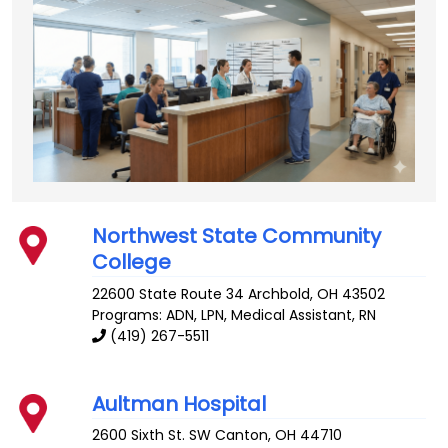
Northwest State Community
College
22600 State Route 34
Archbold
,
OH
43502
Programs: ADN, LPN, Medical Assistant, RN
(419) 267-5511
Aultman Hospital
2600 Sixth St. SW
Canton
,
OH
44710