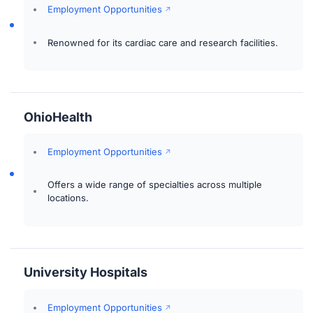
Employment Opportunities
Renowned for its cardiac care and research facilities.
OhioHealth
Employment Opportunities
Offers a wide range of specialties across multiple
locations.
University Hospitals
Employment Opportunities