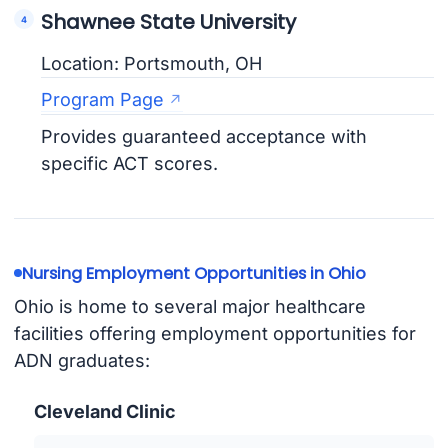
Shawnee State University
Location: Portsmouth, OH
Program Page
Provides guaranteed acceptance with
specific ACT scores.
Nursing Employment Opportunities in Ohio
Ohio is home to several major healthcare
facilities offering employment opportunities for
ADN graduates:
Cleveland Clinic