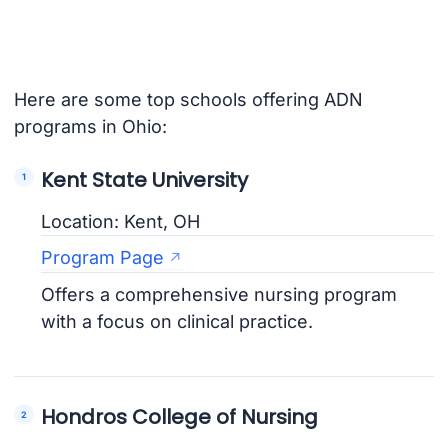
Here are some top schools offering ADN
programs in Ohio:
Kent State University
Location: Kent, OH
Program Page
Offers a comprehensive nursing program
with a focus on clinical practice.
Hondros College of Nursing