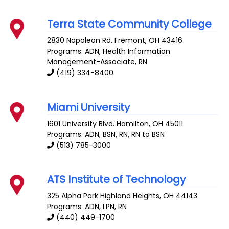
Terra State Community College
2830 Napoleon Rd.
Fremont
,
OH
43416
Programs: ADN, Health Information
Management-Associate, RN
(419) 334-8400
Miami University
1601 University Blvd.
Hamilton
,
OH
45011
Programs: ADN, BSN, RN, RN to BSN
(513) 785-3000
ATS Institute of Technology
325 Alpha Park
Highland Heights
,
OH
44143
Programs: ADN, LPN, RN
(440) 449-1700