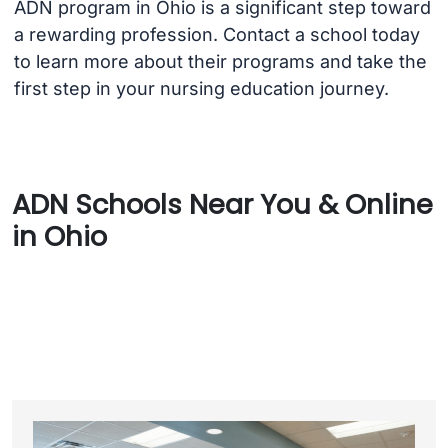
ADN program in Ohio is a significant step toward
a rewarding profession. Contact a school today
to learn more about their programs and take the
first step in your nursing education journey.
ADN Schools Near You & Online
in Ohio