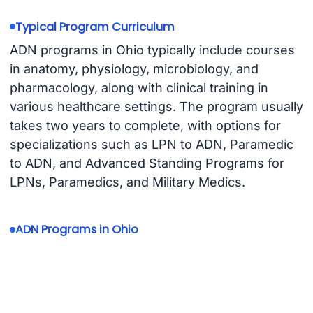
Typical Program Curriculum
ADN programs in Ohio typically include courses
in anatomy, physiology, microbiology, and
pharmacology, along with clinical training in
various healthcare settings. The program usually
takes two years to complete, with options for
specializations such as LPN to ADN, Paramedic
to ADN, and Advanced Standing Programs for
LPNs, Paramedics, and Military Medics.
ADN Programs in Ohio