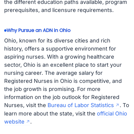
the different education paths available, program
prerequisites, and licensure requirements.
Why Pursue an ADN in Ohio
Ohio, known for its diverse cities and rich
history, offers a supportive environment for
aspiring nurses. With a growing healthcare
sector, Ohio is an excellent place to start your
nursing career. The average salary for
Registered Nurses in Ohio is competitive, and
the job growth is promising. For more
information on the job outlook for Registered
Nurses, visit the
Bureau of Labor Statistics
. To
learn more about the state, visit the
official Ohio
website
.