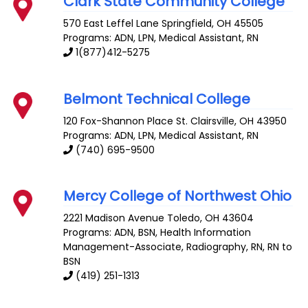
Clark State Community College
570 East Leffel Lane
Springfield
,
OH
45505
Programs: ADN, LPN, Medical Assistant, RN
1(877)412-5275
Belmont Technical College
120 Fox-Shannon Place
St. Clairsville
,
OH
43950
Programs: ADN, LPN, Medical Assistant, RN
(740) 695-9500
Mercy College of Northwest Ohio
2221 Madison Avenue
Toledo
,
OH
43604
Programs: ADN, BSN, Health Information
Management-Associate, Radiography, RN, RN to
BSN
(419) 251-1313