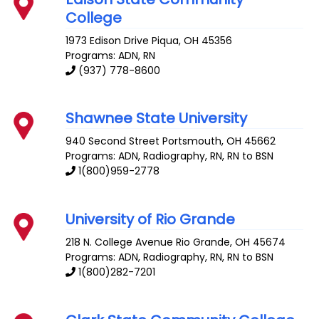
College
1973 Edison Drive
Piqua
,
OH
45356
Programs: ADN, RN
(937) 778-8600
Shawnee State University
940 Second Street
Portsmouth
,
OH
45662
Programs: ADN, Radiography, RN, RN to BSN
1(800)959-2778
University of Rio Grande
218 N. College Avenue
Rio Grande
,
OH
45674
Programs: ADN, Radiography, RN, RN to BSN
1(800)282-7201