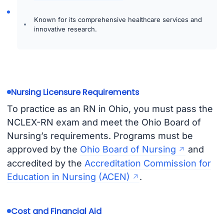
Known for its comprehensive healthcare services and
innovative research.
Nursing Licensure Requirements
To practice as an RN in Ohio, you must pass the
NCLEX-RN exam and meet the Ohio Board of
Nursing’s requirements. Programs must be
approved by the
Ohio Board of Nursing
and
accredited by the
Accreditation Commission for
Education in Nursing (ACEN)
.
Cost and Financial Aid