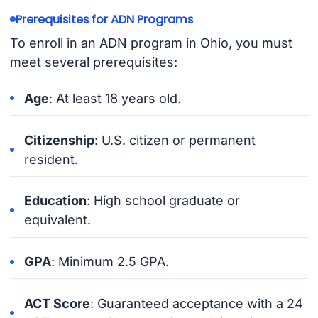
Prerequisites for ADN Programs
To enroll in an ADN program in Ohio, you must
meet several prerequisites:
Age
: At least 18 years old.
Citizenship
: U.S. citizen or permanent
resident.
Education
: High school graduate or
equivalent.
GPA
: Minimum 2.5 GPA.
ACT Score
: Guaranteed acceptance with a 24