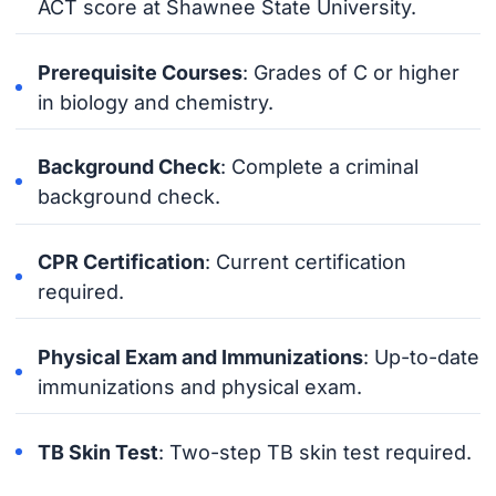
ACT score at Shawnee State University.
Prerequisite Courses
: Grades of C or higher
in biology and chemistry.
Background Check
: Complete a criminal
background check.
CPR Certification
: Current certification
required.
Physical Exam and Immunizations
: Up-to-date
immunizations and physical exam.
TB Skin Test
: Two-step TB skin test required.