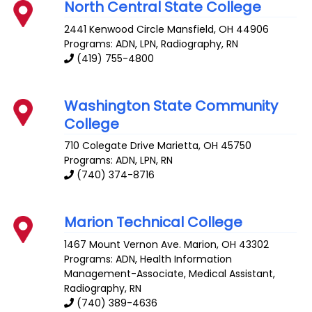
North Central State College
2441 Kenwood Circle
Mansfield
,
OH
44906
Programs: ADN, LPN, Radiography, RN
(419) 755-4800
Washington State Community
College
710 Colegate Drive
Marietta
,
OH
45750
Programs: ADN, LPN, RN
(740) 374-8716
Marion Technical College
1467 Mount Vernon Ave.
Marion
,
OH
43302
Programs: ADN, Health Information
Management-Associate, Medical Assistant,
Radiography, RN
(740) 389-4636