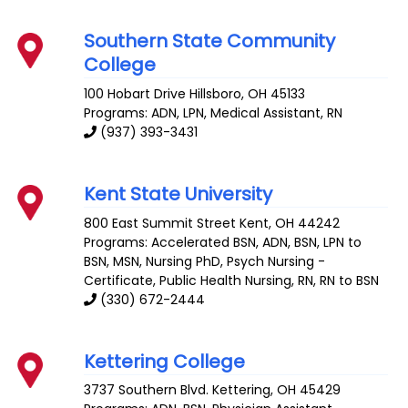
Southern State Community
College
100 Hobart Drive
Hillsboro
,
OH
45133
Programs: ADN, LPN, Medical Assistant, RN
(937) 393-3431
Kent State University
800 East Summit Street
Kent
,
OH
44242
Programs: Accelerated BSN, ADN, BSN, LPN to
BSN, MSN, Nursing PhD, Psych Nursing -
Certificate, Public Health Nursing, RN, RN to BSN
(330) 672-2444
Kettering College
3737 Southern Blvd.
Kettering
,
OH
45429