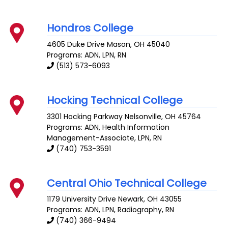
Hondros College
4605 Duke Drive
Mason
,
OH
45040
Programs: ADN, LPN, RN
(513) 573-6093
Hocking Technical College
3301 Hocking Parkway
Nelsonville
,
OH
45764
Programs: ADN, Health Information
Management-Associate, LPN, RN
(740) 753-3591
Central Ohio Technical College
1179 University Drive
Newark
,
OH
43055
Programs: ADN, LPN, Radiography, RN
(740) 366-9494