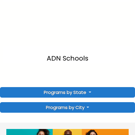
ADN Schools
Programs by State
Programs by City