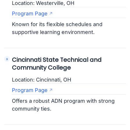
Location: Westerville, OH
Program Page
Known for its flexible schedules and
supportive learning environment.
Cincinnati State Technical and
Community College
Location: Cincinnati, OH
Program Page
Offers a robust ADN program with strong
community ties.