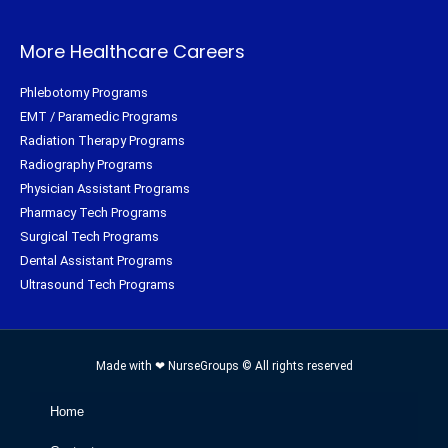
More Healthcare Careers
Phlebotomy Programs
EMT / Paramedic Programs
Radiation Therapy Programs
Radiography Programs
Physician Assistant Programs
Pharmacy Tech Programs
Surgical Tech Programs
Dental Assistant Programs
Ultrasound Tech Programs
Made with ❤ NurseGroups © All rights reserved
Home