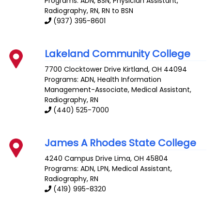
Programs: ADN, BSN, Physician Assistant,
Radiography, RN, RN to BSN
(937) 395-8601
Lakeland Community College
7700 Clocktower Drive
Kirtland
,
OH
44094
Programs: ADN, Health Information
Management-Associate, Medical Assistant,
Radiography, RN
(440) 525-7000
James A Rhodes State College
4240 Campus Drive
Lima
,
OH
45804
Programs: ADN, LPN, Medical Assistant,
Radiography, RN
(419) 995-8320