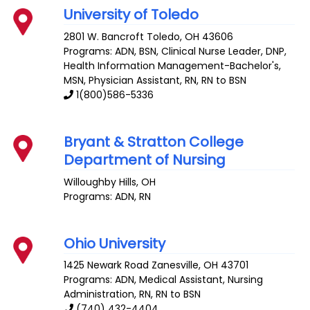
University of Toledo
2801 W. Bancroft
Toledo
,
OH
43606
Programs: ADN, BSN, Clinical Nurse Leader, DNP,
Health Information Management-Bachelor's,
MSN, Physician Assistant, RN, RN to BSN
1(800)586-5336
Bryant & Stratton College
Department of Nursing
Willoughby Hills
,
OH
Programs: ADN, RN
Ohio University
1425 Newark Road
Zanesville
,
OH
43701
Programs: ADN, Medical Assistant, Nursing
Administration, RN, RN to BSN
(740) 432-4404