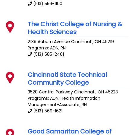
(513) 556-1100
The Christ College of Nursing &
Health Sciences
2139 Auburn Avenue
Cincinnati
,
OH
45219
Programs: ADN, RN
(513) 585-2401
Cincinnati State Technical
Community College
3520 Central Parkway
Cincinnati
,
OH
45223
Programs: ADN, Health Information
Management-Associate, RN
(513) 569-1621
Good Samaritan College of