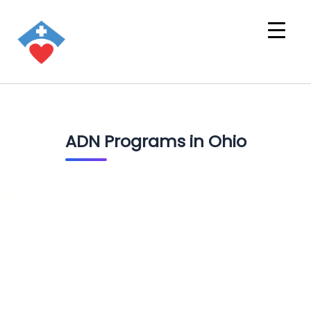
ADN Programs in Ohio