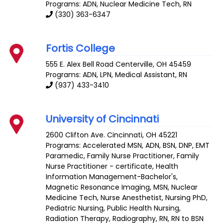
Programs: ADN, Nuclear Medicine Tech, RN
(330) 363-6347
Fortis College
555 E. Alex Bell Road
Centerville
,
OH
45459
Programs: ADN, LPN, Medical Assistant, RN
(937) 433-3410
University of Cincinnati
2600 Clifton Ave.
Cincinnati
,
OH
45221
Programs: Accelerated MSN, ADN, BSN, DNP, EMT
Paramedic, Family Nurse Practitioner, Family
Nurse Practitioner - certificate, Health
Information Management-Bachelor's,
Magnetic Resonance Imaging, MSN, Nuclear
Medicine Tech, Nurse Anesthetist, Nursing PhD,
Pediatric Nursing, Public Health Nursing,
Radiation Therapy, Radiography, RN, RN to BSN