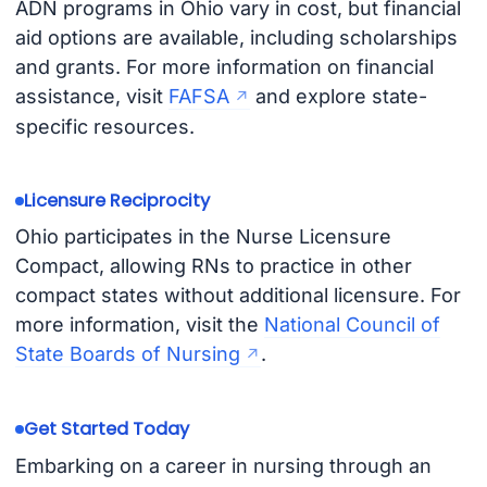
ADN programs in Ohio vary in cost, but financial
aid options are available, including scholarships
and grants. For more information on financial
assistance, visit
FAFSA
and explore state-
specific resources.
Licensure Reciprocity
Ohio participates in the Nurse Licensure
Compact, allowing RNs to practice in other
compact states without additional licensure. For
more information, visit the
National Council of
State Boards of Nursing
.
Get Started Today
Embarking on a career in nursing through an