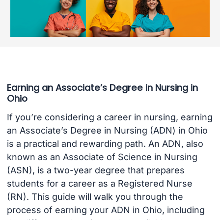
Earning an Associate’s Degree in Nursing in
Ohio
If you’re considering a career in nursing, earning
an Associate’s Degree in Nursing (ADN) in Ohio
is a practical and rewarding path. An ADN, also
known as an Associate of Science in Nursing
(ASN), is a two-year degree that prepares
students for a career as a Registered Nurse
(RN). This guide will walk you through the
process of earning your ADN in Ohio, including