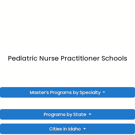
Pediatric Nurse Practitioner Schools
Master’s Programs by Specialty
Programs by State
Cities in Idaho