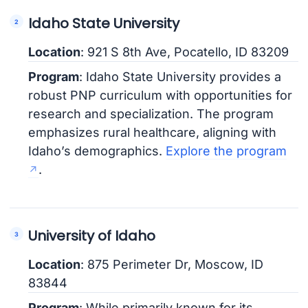
Idaho State University
Location
: 921 S 8th Ave, Pocatello, ID 83209
Program
: Idaho State University provides a
robust PNP curriculum with opportunities for
research and specialization. The program
emphasizes rural healthcare, aligning with
Idaho’s demographics.
Explore the program
.
University of Idaho
Location
: 875 Perimeter Dr, Moscow, ID
83844
Program
: While primarily known for its