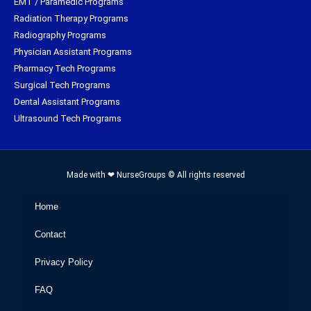
EMT / Paramedic Programs
Radiation Therapy Programs
Radiography Programs
Physician Assistant Programs
Pharmacy Tech Programs
Surgical Tech Programs
Dental Assistant Programs
Ultrasound Tech Programs
Made with ❤ NurseGroups © All rights reserved
Home
Contact
Privacy Policy
FAQ