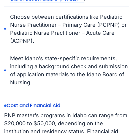
Choose between certifications like Pediatric
Nurse Practitioner – Primary Care (PCPNP) or
Pediatric Nurse Practitioner – Acute Care
(ACPNP).
Meet Idaho’s state-specific requirements,
including a background check and submission
of application materials to the Idaho Board of
Nursing.
Cost and Financial Aid
PNP master’s programs in Idaho can range from
$20,000 to $50,000, depending on the
institution and residency status. Financial aid