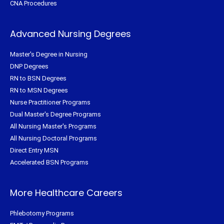
CNA Procedures
Advanced Nursing Degrees
Master's Degree in Nursing
DNP Degrees
RN to BSN Degrees
RN to MSN Degrees
Nurse Practitioner Programs
Dual Master's Degree Programs
All Nursing Master's Programs
All Nursing Doctoral Programs
Direct Entry MSN
Accelerated BSN Programs
More Healthcare Careers
Phlebotomy Programs