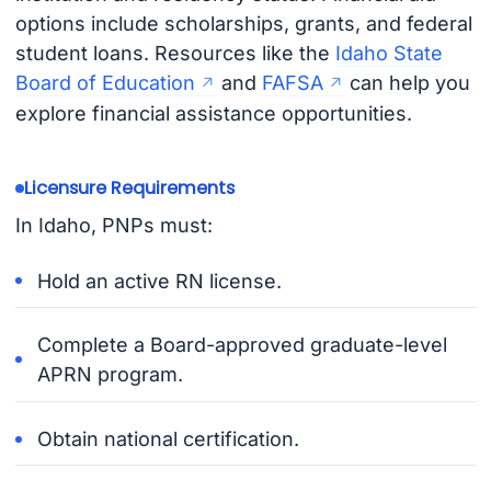
options include scholarships, grants, and federal
student loans. Resources like the
Idaho State
Board of Education
and
FAFSA
can help you
explore financial assistance opportunities.
Licensure Requirements
In Idaho, PNPs must:
Hold an active RN license.
Complete a Board-approved graduate-level
APRN program.
Obtain national certification.