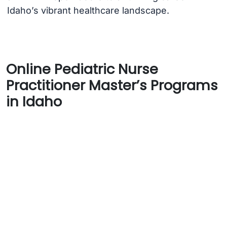
Idaho’s vibrant healthcare landscape.
Online Pediatric Nurse
Practitioner Master’s Programs
in Idaho