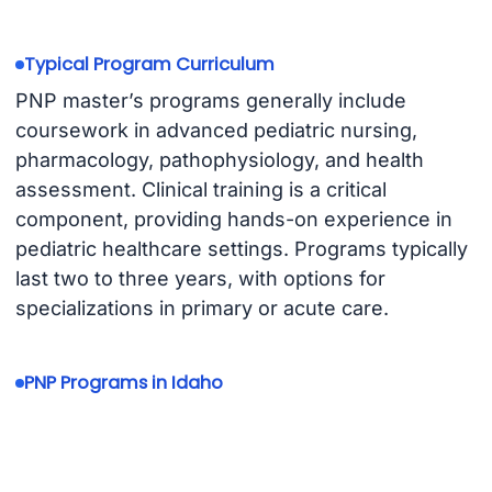
Typical Program Curriculum
PNP master’s programs generally include
coursework in advanced pediatric nursing,
pharmacology, pathophysiology, and health
assessment. Clinical training is a critical
component, providing hands-on experience in
pediatric healthcare settings. Programs typically
last two to three years, with options for
specializations in primary or acute care.
PNP Programs in Idaho