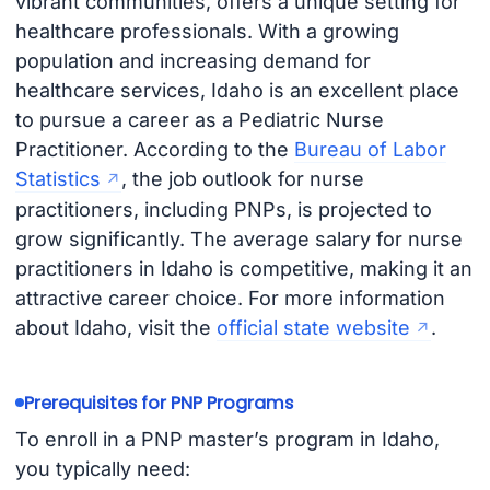
vibrant communities, offers a unique setting for
healthcare professionals. With a growing
population and increasing demand for
healthcare services, Idaho is an excellent place
to pursue a career as a Pediatric Nurse
Practitioner. According to the
Bureau of Labor
Statistics
, the job outlook for nurse
practitioners, including PNPs, is projected to
grow significantly. The average salary for nurse
practitioners in Idaho is competitive, making it an
attractive career choice. For more information
about Idaho, visit the
official state website
.
Prerequisites for PNP Programs
To enroll in a PNP master’s program in Idaho,
you typically need: