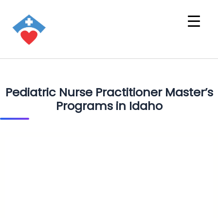
Pediatric Nurse Practitioner Master’s
Programs in Idaho