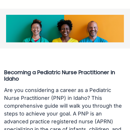
Becoming a Pediatric Nurse Practitioner in
Idaho
Are you considering a career as a Pediatric
Nurse Practitioner (PNP) in Idaho? This
comprehensive guide will walk you through the
steps to achieve your goal. A PNP is an
advanced practice registered nurse (APRN)
specializing in the care of infants, children, and