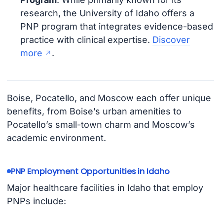
research, the University of Idaho offers a
PNP program that integrates evidence-based
practice with clinical expertise.
Discover
more
.
Boise, Pocatello, and Moscow each offer unique
benefits, from Boise’s urban amenities to
Pocatello’s small-town charm and Moscow’s
academic environment.
PNP Employment Opportunities in Idaho
Major healthcare facilities in Idaho that employ
PNPs include: