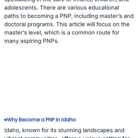
adolescents. There are various educational
paths to becoming a PNP, including master’s and
doctoral programs. This article will focus on the
master’s level, which is a common route for
many aspiring PNPs.
Why Become a PNP in Idaho
Idaho, known for its stunning landscapes and