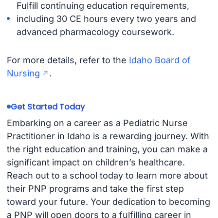
Fulfill continuing education requirements,
including 30 CE hours every two years and
advanced pharmacology coursework.
For more details, refer to the
Idaho Board of
Nursing
.
Get Started Today
Embarking on a career as a Pediatric Nurse
Practitioner in Idaho is a rewarding journey. With
the right education and training, you can make a
significant impact on children’s healthcare.
Reach out to a school today to learn more about
their PNP programs and take the first step
toward your future. Your dedication to becoming
a PNP will open doors to a fulfilling career in