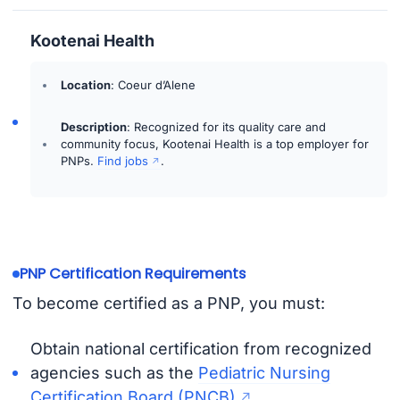
Kootenai Health
Location
: Coeur d’Alene
Description
: Recognized for its quality care and
community focus, Kootenai Health is a top employer for
PNPs.
Find jobs
.
PNP Certification Requirements
To become certified as a PNP, you must:
Obtain national certification from recognized
agencies such as the
Pediatric Nursing
Certification Board (PNCB)
.