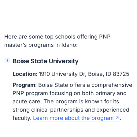
Here are some top schools offering PNP
master’s programs in Idaho:
Boise State University
Location
: 1910 University Dr, Boise, ID 83725
Program
: Boise State offers a comprehensive
PNP program focusing on both primary and
acute care. The program is known for its
strong clinical partnerships and experienced
faculty.
Learn more about the program
.