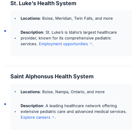
St. Luke’s Health System
Locations
: Boise, Meridian, Twin Falls, and more
Description
: St. Luke’s is Idaho’s largest healthcare
provider, known for its comprehensive pediatric
services.
Employment opportunities
.
Saint Alphonsus Health System
Locations
: Boise, Nampa, Ontario, and more
Description
: A leading healthcare network offering
extensive pediatric care and advanced medical services.
Explore careers
.