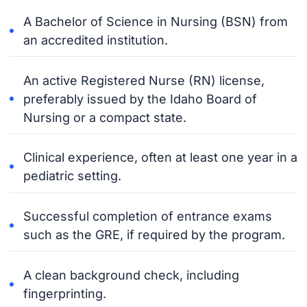
A Bachelor of Science in Nursing (BSN) from
an accredited institution.
An active Registered Nurse (RN) license,
preferably issued by the Idaho Board of
Nursing or a compact state.
Clinical experience, often at least one year in a
pediatric setting.
Successful completion of entrance exams
such as the GRE, if required by the program.
A clean background check, including
fingerprinting.