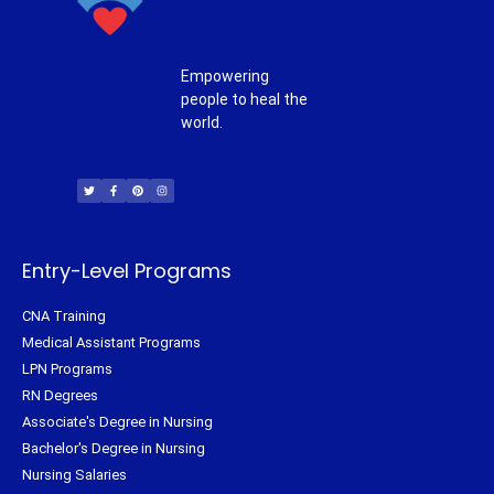
Empowering
people to heal the
world.
T
F
P
I
w
a
i
n
i
c
n
s
t
e
t
t
t
b
e
a
e
o
r
g
r
o
e
r
k
s
a
-
t
m
f
Entry-Level Programs
CNA Training
Medical Assistant Programs
LPN Programs
RN Degrees
Associate's Degree in Nursing
Bachelor's Degree in Nursing
Nursing Salaries