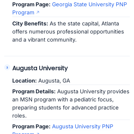
Program Page:
Georgia State University PNP
Program
City Benefits:
As the state capital, Atlanta
offers numerous professional opportunities
and a vibrant community.
Augusta University
Location:
Augusta, GA
Program Details:
Augusta University provides
an MSN program with a pediatric focus,
preparing students for advanced practice
roles.
Program Page:
Augusta University PNP