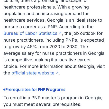
culture, offers a promising landscape for
healthcare professionals. With a growing
population and an increasing demand for
healthcare services, Georgia is an ideal state to
pursue a career as a PNP. According to the
Bureau of Labor Statistics
, the job outlook for
nurse practitioners, including PNPs, is expected
to grow by 45% from 2020 to 2030. The
average salary for nurse practitioners in Georgia
is competitive, making it a lucrative career
choice. For more information about Georgia, visit
the
official state website
.
Prerequisites for PNP Programs
To enroll in a PNP master’s program in Georgia,
you must meet several prerequisites: