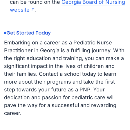
can be found on the
Georgia Board of Nursing
website
.
Get Started Today
Embarking on a career as a Pediatric Nurse
Practitioner in Georgia is a fulfilling journey. With
the right education and training, you can make a
significant impact in the lives of children and
their families. Contact a school today to learn
more about their programs and take the first
step towards your future as a PNP. Your
dedication and passion for pediatric care will
pave the way for a successful and rewarding
career.