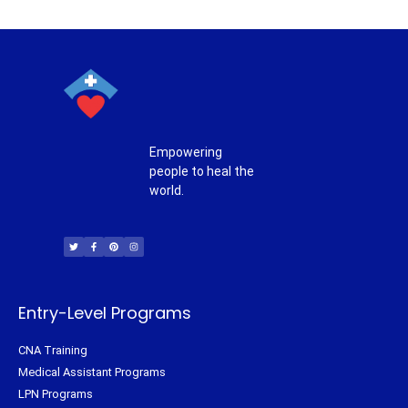
Empowering
people to heal the
world.
T
F
P
I
w
a
i
n
i
c
n
s
t
e
t
t
t
b
e
a
e
o
r
g
r
o
e
r
k
s
a
-
t
m
f
Entry-Level Programs
CNA Training
Medical Assistant Programs
LPN Programs