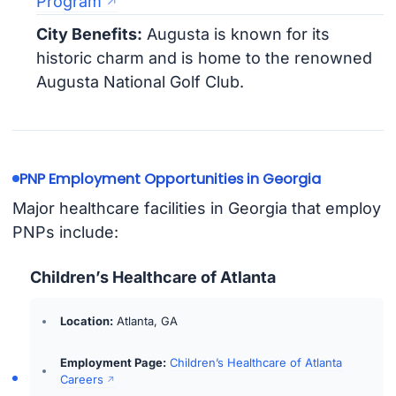
Program
City Benefits:
Augusta is known for its
historic charm and is home to the renowned
Augusta National Golf Club.
PNP Employment Opportunities in Georgia
Major healthcare facilities in Georgia that employ
PNPs include:
Children’s Healthcare of Atlanta
Location:
Atlanta, GA
Employment Page:
Children’s Healthcare of Atlanta
Careers