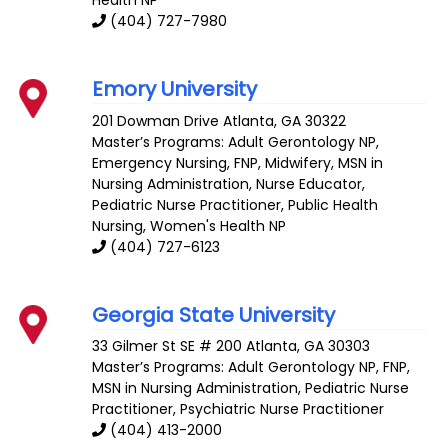
Health NP
(404) 727-7980
Emory University
201 Dowman Drive
Atlanta
,
GA
30322
Master’s Programs:
Adult Gerontology NP
,
Emergency Nursing
,
FNP
,
Midwifery
,
MSN in
Nursing Administration
,
Nurse Educator
,
Pediatric Nurse Practitioner,
Public Health
Nursing
,
Women's Health NP
(404) 727-6123
Georgia State University
33 Gilmer St SE # 200
Atlanta
,
GA
30303
Master’s Programs:
Adult Gerontology NP
,
FNP
,
MSN in Nursing Administration
, Pediatric Nurse
Practitioner,
Psychiatric Nurse Practitioner
(404) 413-2000