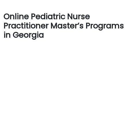
Online Pediatric Nurse
Practitioner Master’s Programs
in Georgia