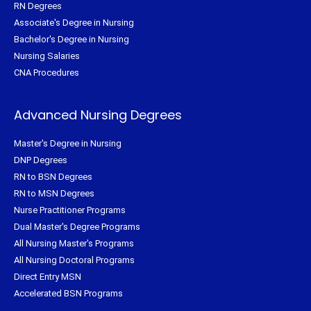
RN Degrees
Associate's Degree in Nursing
Bachelor's Degree in Nursing
Nursing Salaries
CNA Procedures
Advanced Nursing Degrees
Master's Degree in Nursing
DNP Degrees
RN to BSN Degrees
RN to MSN Degrees
Nurse Practitioner Programs
Dual Master's Degree Programs
All Nursing Master's Programs
All Nursing Doctoral Programs
Direct Entry MSN
Accelerated BSN Programs