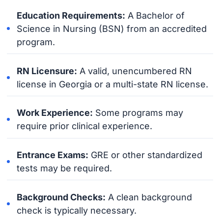
Education Requirements:
A Bachelor of
Science in Nursing (BSN) from an accredited
program.
RN Licensure:
A valid, unencumbered RN
license in Georgia or a multi-state RN license.
Work Experience:
Some programs may
require prior clinical experience.
Entrance Exams:
GRE or other standardized
tests may be required.
Background Checks:
A clean background
check is typically necessary.