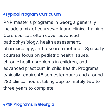
Typical Program Curriculum
PNP master’s programs in Georgia generally
include a mix of coursework and clinical training.
Core courses often cover advanced
pathophysiology, health assessment,
pharmacology, and research methods. Specialty
courses focus on pediatric health issues,
chronic health problems in children, and
advanced practicum in child health. Programs
typically require 48 semester hours and around
780 clinical hours, taking approximately two to
three years to complete.
PNP Programs in Georgia