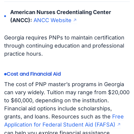
American Nurses Credentialing Center
(ANCC):
ANCC Website
Georgia requires PNPs to maintain certification
through continuing education and professional
practice hours.
Cost and Financial Aid
The cost of PNP master’s programs in Georgia
can vary widely. Tuition may range from $20,000
to $60,000, depending on the institution.
Financial aid options include scholarships,
grants, and loans. Resources such as the
Free
Application for Federal Student Aid (FAFSA)
can help you explore financial assistance