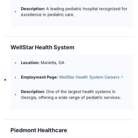
Description:
A leading pediatric hospital recognized for
excellence in pediatric care.
WellStar Health System
Location:
Marietta, GA
Employment Page:
WellStar Health System Careers
Description:
One of the largest health systems in
Georgia, offering a wide range of pediatric services.
Piedmont Healthcare