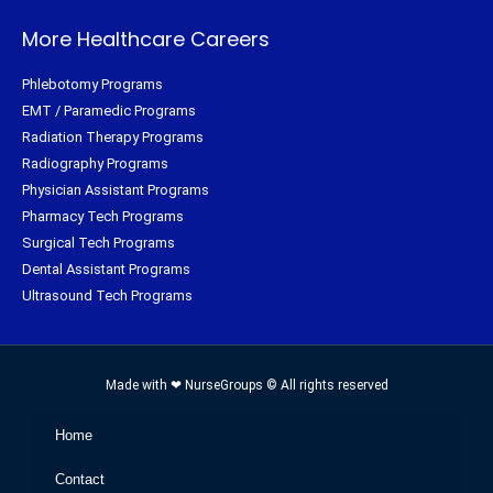
More Healthcare Careers
Phlebotomy Programs
EMT / Paramedic Programs
Radiation Therapy Programs
Radiography Programs
Physician Assistant Programs
Pharmacy Tech Programs
Surgical Tech Programs
Dental Assistant Programs
Ultrasound Tech Programs
Made with ❤ NurseGroups © All rights reserved
Home
Contact