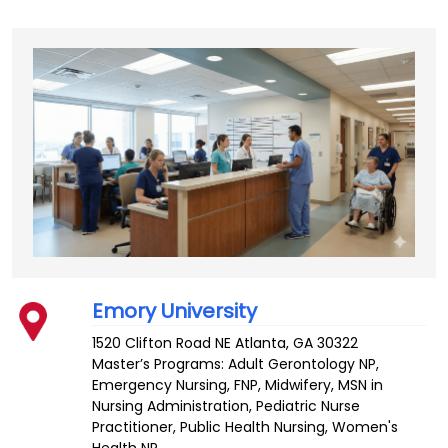
Emory University
1520 Clifton Road NE
Atlanta
,
GA
30322
Master’s Programs:
Adult Gerontology NP
,
Emergency Nursing
,
FNP
,
Midwifery
,
MSN in
Nursing Administration
, Pediatric Nurse
Practitioner,
Public Health Nursing
,
Women's