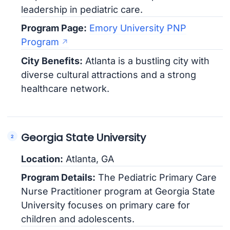
leadership in pediatric care.
Program Page:
Emory University PNP
Program
City Benefits:
Atlanta is a bustling city with
diverse cultural attractions and a strong
healthcare network.
Georgia State University
Location:
Atlanta, GA
Program Details:
The Pediatric Primary Care
Nurse Practitioner program at Georgia State
University focuses on primary care for
children and adolescents.