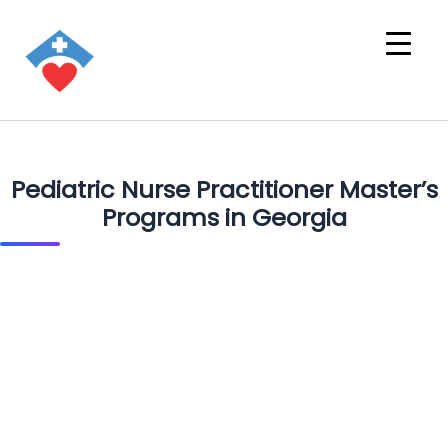
Pediatric Nurse Practitioner Master’s
Programs in Georgia