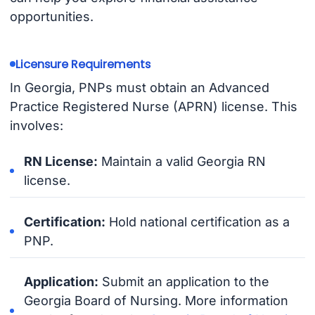
opportunities.
Licensure Requirements
In Georgia, PNPs must obtain an Advanced
Practice Registered Nurse (APRN) license. This
involves:
RN License:
Maintain a valid Georgia RN
license.
Certification:
Hold national certification as a
PNP.
Application:
Submit an application to the
Georgia Board of Nursing. More information