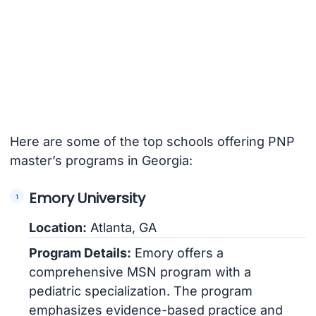
Here are some of the top schools offering PNP
master’s programs in Georgia:
Emory University
Location:
Atlanta, GA
Program Details:
Emory offers a
comprehensive MSN program with a
pediatric specialization. The program
emphasizes evidence-based practice and