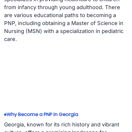
from infancy through young adulthood. There
are various educational paths to becoming a
PNP, including obtaining a Master of Science in
Nursing (MSN) with a specialization in pediatric
care.
Why Become a PNP in Georgia
Georgia, known for its rich history and vibrant