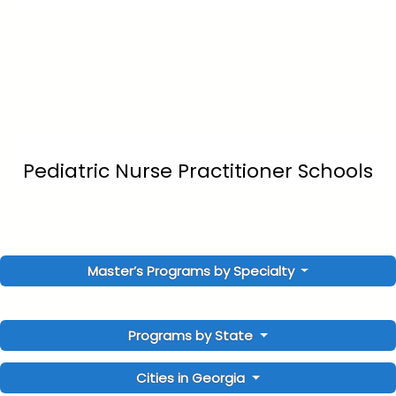
Pediatric Nurse Practitioner Schools
Master’s Programs by Specialty
Programs by State
Cities in Georgia