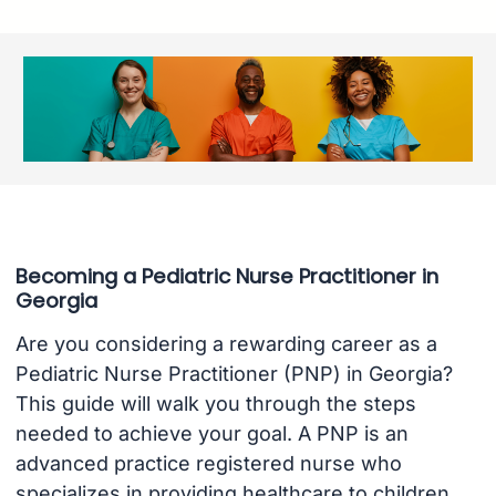
Becoming a Pediatric Nurse Practitioner in
Georgia
Are you considering a rewarding career as a
Pediatric Nurse Practitioner (PNP) in Georgia?
This guide will walk you through the steps
needed to achieve your goal. A PNP is an
advanced practice registered nurse who
specializes in providing healthcare to children