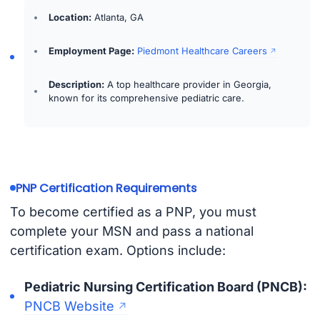
Location:
Atlanta, GA
Employment Page:
Piedmont Healthcare Careers
Description:
A top healthcare provider in Georgia,
known for its comprehensive pediatric care.
PNP Certification Requirements
To become certified as a PNP, you must
complete your MSN and pass a national
certification exam. Options include:
Pediatric Nursing Certification Board (PNCB):
PNCB Website