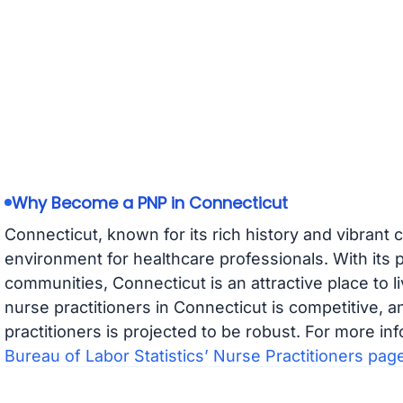
Why Become a PNP in Connecticut
Connecticut, known for its rich history and vibrant c
environment for healthcare professionals. With its 
communities, Connecticut is an attractive place to l
nurse practitioners in Connecticut is competitive, a
practitioners is projected to be robust. For more inf
Bureau of Labor Statistics’ Nurse Practitioners pag