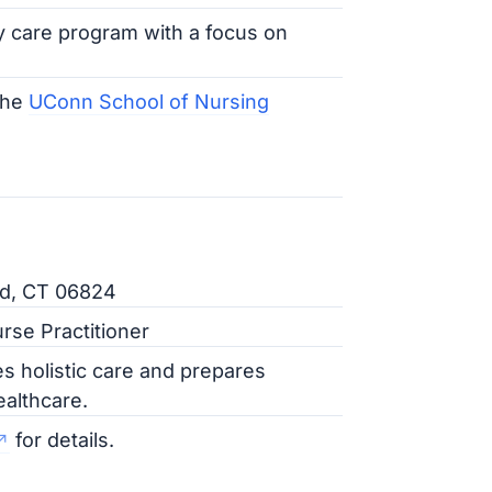
y care program with a focus on
the
UConn School of Nursing
ld, CT 06824
rse Practitioner
es holistic care and prepares
ealthcare.
for details.