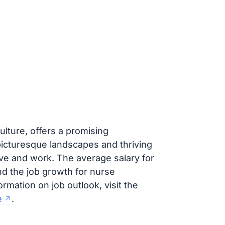
ulture, offers a promising
picturesque landscapes and thriving
ive and work. The average salary for
nd the job growth for nurse
ormation on job outlook, visit the
e
.