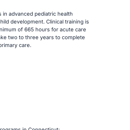
 in advanced pediatric health
ld development. Clinical training is
inimum of 665 hours for acute care
ake two to three years to complete
primary care.
rograms in Connecticut: