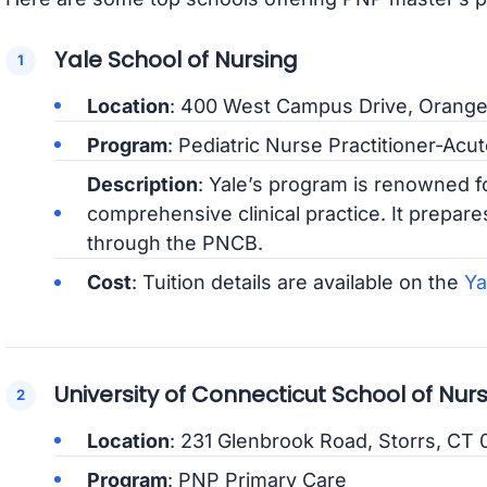
Yale School of Nursing
Location
: 400 West Campus Drive, Orang
Program
: Pediatric Nurse Practitioner-Ac
Description
: Yale’s program is renowned fo
comprehensive clinical practice. It prepares
through the PNCB.
Cost
: Tuition details are available on the
Ya
University of Connecticut School of Nur
Location
: 231 Glenbrook Road, Storrs, CT
Program
: PNP Primary Care