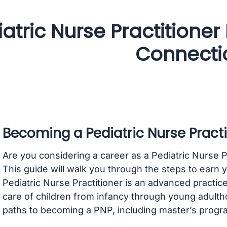
atric Nurse Practitioner
Connecti
Becoming a Pediatric Nurse Practi
Are you considering a career as a Pediatric Nurse P
This guide will walk you through the steps to earn yo
Pediatric Nurse Practitioner is an advanced practice
care of children from infancy through young adulth
paths to becoming a PNP, including master’s progra