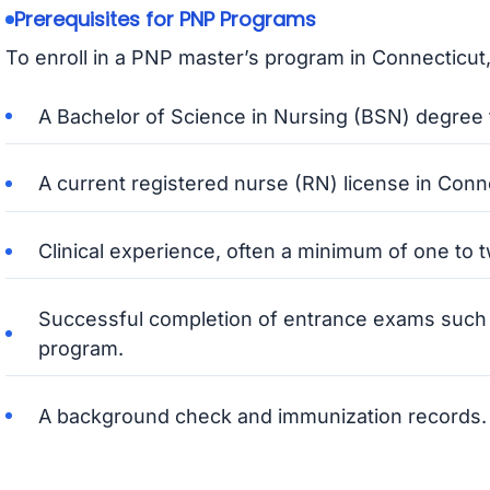
Prerequisites for PNP Programs
To enroll in a PNP master’s program in Connecticut,
A Bachelor of Science in Nursing (BSN) degree f
A current registered nurse (RN) license in Conn
Clinical experience, often a minimum of one to tw
Successful completion of entrance exams such a
program.
A background check and immunization records.