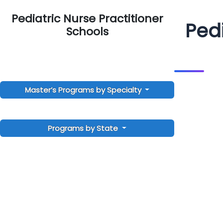
Pediatric Nurse Practitioner
Pedi
Schools
Master’s Programs by Specialty
Programs by State