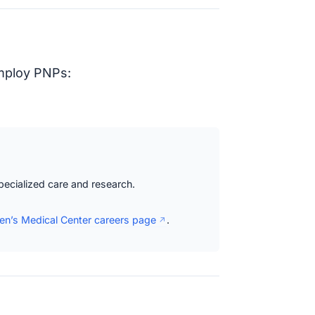
employ PNPs:
specialized care and research.
ren’s Medical Center careers page
.