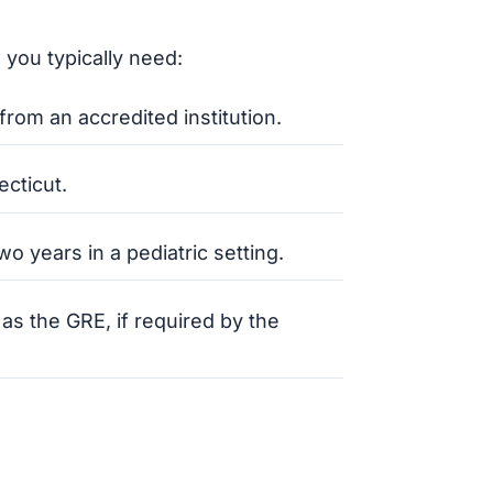
 you typically need:
rom an accredited institution.
ecticut.
o years in a pediatric setting.
s the GRE, if required by the