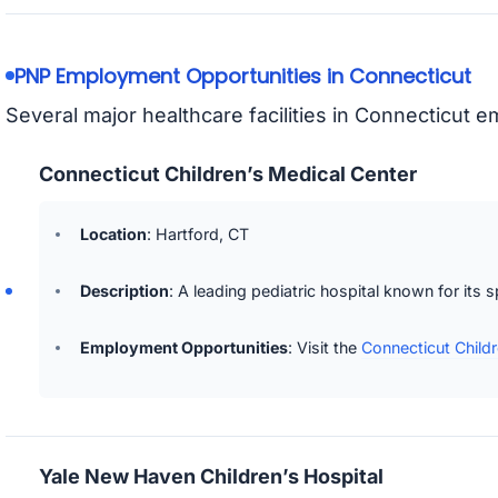
PNP Employment Opportunities in Connecticut
Several major healthcare facilities in Connecticut 
Connecticut Children’s Medical Center
Location
: Hartford, CT
Description
: A leading pediatric hospital known for its 
Employment Opportunities
: Visit the
Connecticut Child
Yale New Haven Children’s Hospital