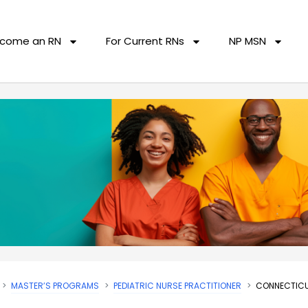
come an RN
For Current RNs
NP MSN
MASTER’S PROGRAMS
PEDIATRIC NURSE PRACTITIONER
CONNECTICU