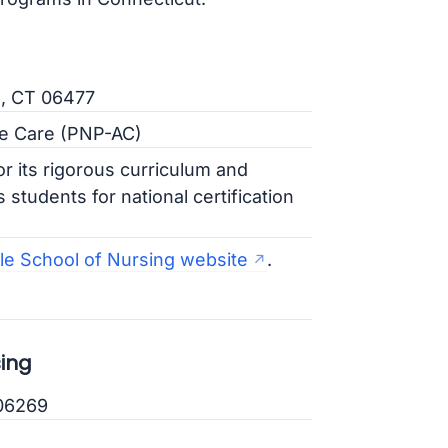
e, CT 06477
ute Care (PNP-AC)
r its rigorous curriculum and
 students for national certification
le School of Nursing website
.
sing
 06269