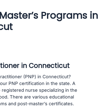
 Master’s Programs in
cut
tioner in Connecticut
ractitioner (PNP) in Connecticut?
ur PNP certification in the state. A
 registered nurse specializing in the
ood. There are various educational
ms and post-master’s certificates.