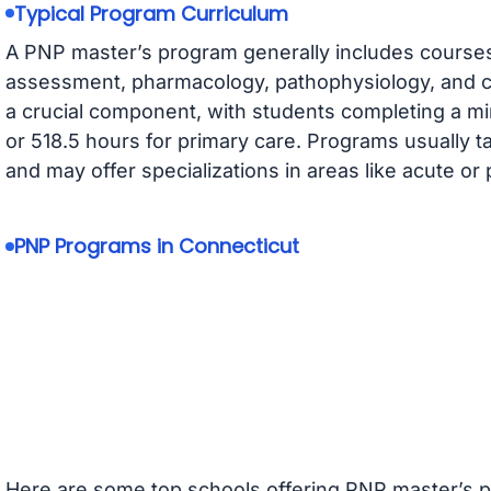
Typical Program Curriculum
A PNP master’s program generally includes courses
assessment, pharmacology, pathophysiology, and chi
a crucial component, with students completing a m
or 518.5 hours for primary care. Programs usually t
and may offer specializations in areas like acute or 
PNP Programs in Connecticut
Here are some top schools offering PNP master’s p