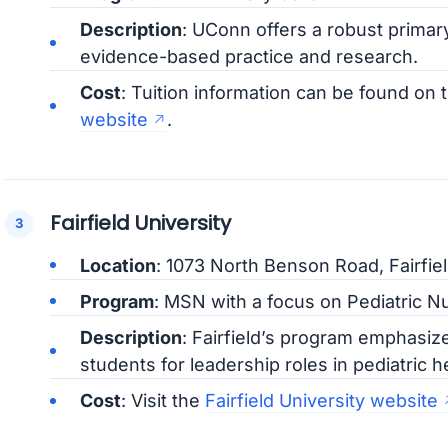
Description
: UConn offers a robust primar
evidence-based practice and research.
Cost
: Tuition information can be found on 
website
.
Fairfield University
Location
: 1073 North Benson Road, Fairfie
Program
: MSN with a focus on Pediatric Nu
Description
: Fairfield’s program emphasiz
students for leadership roles in pediatric h
Cost
: Visit the
Fairfield University website