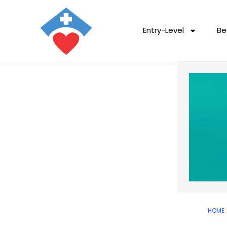
Entry-Level
Be
HOME