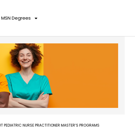
MSN Degrees
T PEDIATRIC NURSE PRACTITIONER MASTER’S PROGRAMS