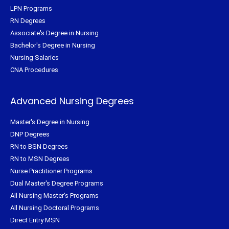
LPN Programs
RN Degrees
Associate's Degree in Nursing
Bachelor's Degree in Nursing
Nursing Salaries
CNA Procedures
Advanced Nursing Degrees
Master's Degree in Nursing
DNP Degrees
RN to BSN Degrees
RN to MSN Degrees
Nurse Practitioner Programs
Dual Master's Degree Programs
All Nursing Master's Programs
All Nursing Doctoral Programs
Direct Entry MSN