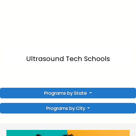
Ultrasound Tech Schools
Programs by State
Programs by City