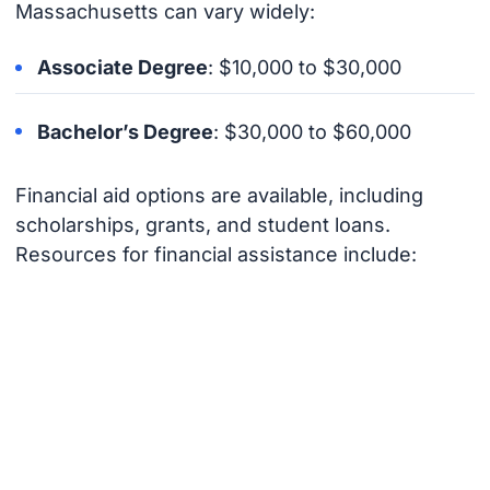
Massachusetts can vary widely:
Associate Degree
: $10,000 to $30,000
Bachelor’s Degree
: $30,000 to $60,000
Financial aid options are available, including
scholarships, grants, and student loans.
Resources for financial assistance include: