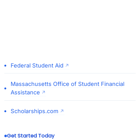
Federal Student Aid
Massachusetts Office of Student Financial
Assistance
Scholarships.com
Get Started Today