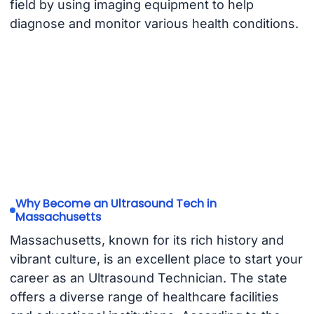
field by using imaging equipment to help
diagnose and monitor various health conditions.
Why Become an Ultrasound Tech in
Massachusetts
Massachusetts, known for its rich history and
vibrant culture, is an excellent place to start your
career as an Ultrasound Technician. The state
offers a diverse range of healthcare facilities