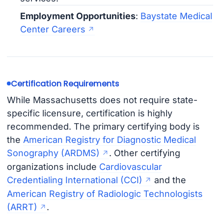
Employment Opportunities
:
Baystate Medical
Center Careers
Certification Requirements
While Massachusetts does not require state-
specific licensure, certification is highly
recommended. The primary certifying body is
the
American Registry for Diagnostic Medical
Sonography (ARDMS)
. Other certifying
organizations include
Cardiovascular
Credentialing International (CCI)
and the
American Registry of Radiologic Technologists
(ARRT)
.