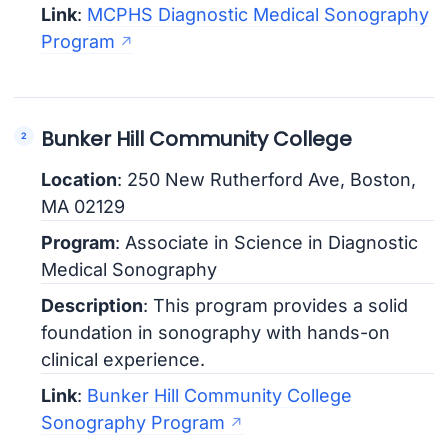
Link
:
MCPHS Diagnostic Medical Sonography
Program
Bunker Hill Community College
Location
: 250 New Rutherford Ave, Boston,
MA 02129
Program
: Associate in Science in Diagnostic
Medical Sonography
Description
: This program provides a solid
foundation in sonography with hands-on
clinical experience.
Link
:
Bunker Hill Community College
Sonography Program