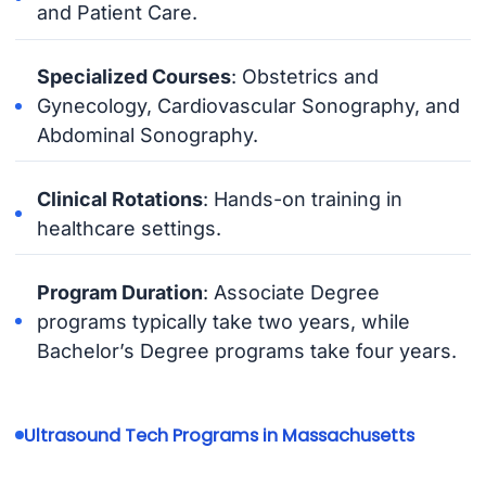
and Patient Care.
Specialized Courses
: Obstetrics and
Gynecology, Cardiovascular Sonography, and
Abdominal Sonography.
Clinical Rotations
: Hands-on training in
healthcare settings.
Program Duration
: Associate Degree
programs typically take two years, while
Bachelor’s Degree programs take four years.
Ultrasound Tech Programs in Massachusetts