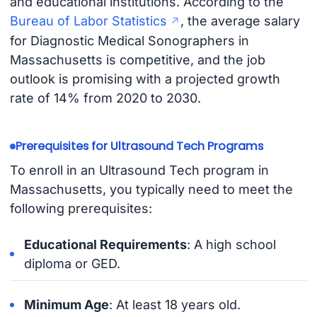
and educational institutions. According to the
Bureau of Labor Statistics
, the average salary
for Diagnostic Medical Sonographers in
Massachusetts is competitive, and the job
outlook is promising with a projected growth
rate of 14% from 2020 to 2030.
Prerequisites for Ultrasound Tech Programs
To enroll in an Ultrasound Tech program in
Massachusetts, you typically need to meet the
following prerequisites:
Educational Requirements
: A high school
diploma or GED.
Minimum Age
: At least 18 years old.