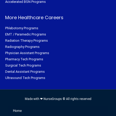
Accelerated BSN Programs
More Healthcare Careers
Phlebotomy Programs
EMT / Paramedic Programs
Radiation Therapy Programs
Radiography Programs
Physician Assistant Programs
Pharmacy Tech Programs
Surgical Tech Programs
Dental Assistant Programs
Ultrasound Tech Programs
Made with ❤ NurseGroups © All rights reserved
Home