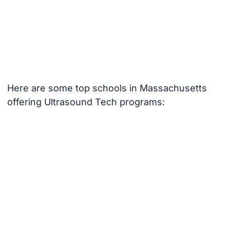
Here are some top schools in Massachusetts
offering Ultrasound Tech programs: