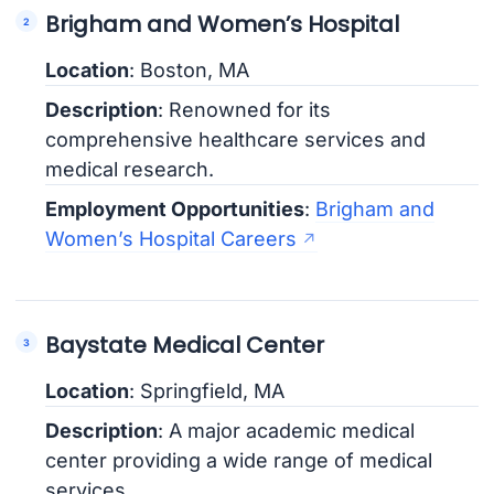
Brigham and Women’s Hospital
Location
: Boston, MA
Description
: Renowned for its
comprehensive healthcare services and
medical research.
Employment Opportunities
:
Brigham and
Women’s Hospital Careers
Baystate Medical Center
Location
: Springfield, MA
Description
: A major academic medical
center providing a wide range of medical
services.