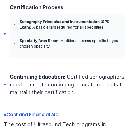
Certification Process
:
Sonography Principles and Instrumentation (SPI)
Exam
: A basic exam required for all specialties.
Specialty Area Exam
: Additional exams specific to your
chosen specialty.
Continuing Education
: Certified sonographers
must complete continuing education credits to
maintain their certification.
Cost and Financial Aid
The cost of Ultrasound Tech programs in