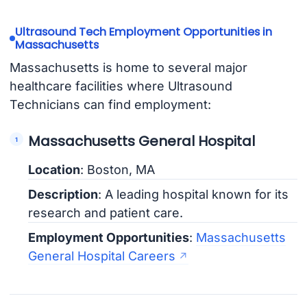
Ultrasound Tech Employment Opportunities in
Massachusetts
Massachusetts is home to several major
healthcare facilities where Ultrasound
Technicians can find employment:
Massachusetts General Hospital
Location
: Boston, MA
Description
: A leading hospital known for its
research and patient care.
Employment Opportunities
:
Massachusetts
General Hospital Careers