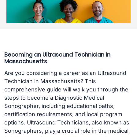
Becoming an Ultrasound Technician in
Massachusetts
Are you considering a career as an Ultrasound
Technician in Massachusetts? This
comprehensive guide will walk you through the
steps to become a Diagnostic Medical
Sonographer, including educational paths,
certification requirements, and local program
options. Ultrasound Technicians, also known as
Sonographers, play a crucial role in the medical