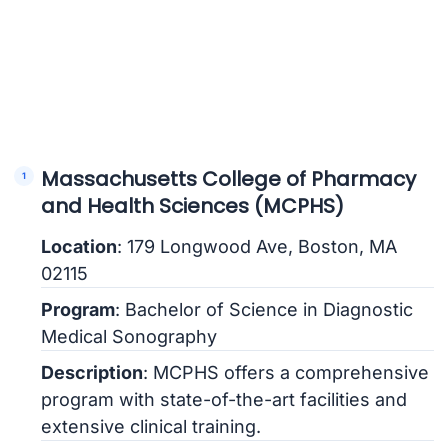
Massachusetts College of Pharmacy
and Health Sciences (MCPHS)
Location
: 179 Longwood Ave, Boston, MA
02115
Program
: Bachelor of Science in Diagnostic
Medical Sonography
Description
: MCPHS offers a comprehensive
program with state-of-the-art facilities and
extensive clinical training.