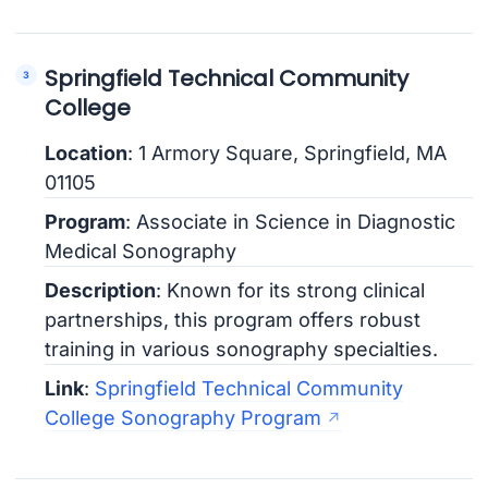
Springfield Technical Community
College
Location
: 1 Armory Square, Springfield, MA
01105
Program
: Associate in Science in Diagnostic
Medical Sonography
Description
: Known for its strong clinical
partnerships, this program offers robust
training in various sonography specialties.
Link
:
Springfield Technical Community
College Sonography Program