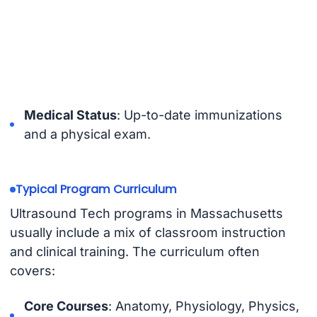
Medical Status
: Up-to-date immunizations
and a physical exam.
Typical Program Curriculum
Ultrasound Tech programs in Massachusetts
usually include a mix of classroom instruction
and clinical training. The curriculum often
covers:
Core Courses
: Anatomy, Physiology, Physics,