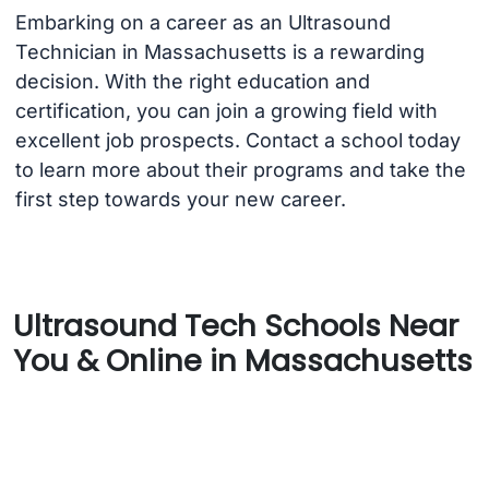
Embarking on a career as an Ultrasound
Technician in Massachusetts is a rewarding
decision. With the right education and
certification, you can join a growing field with
excellent job prospects. Contact a school today
to learn more about their programs and take the
first step towards your new career.
Ultrasound Tech Schools Near
You & Online in Massachusetts