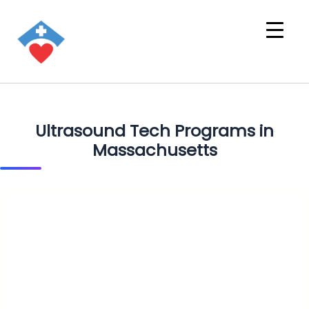
Ultrasound Tech Programs in
Massachusetts