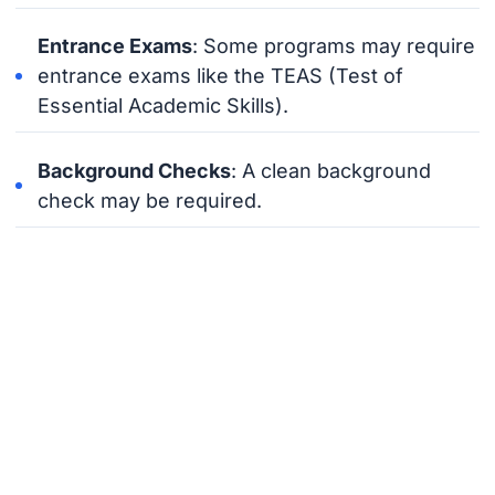
Entrance Exams
: Some programs may require
entrance exams like the TEAS (Test of
Essential Academic Skills).
Background Checks
: A clean background
check may be required.