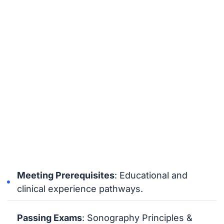
Meeting Prerequisites
: Educational and
clinical experience pathways.
Passing Exams
: Sonography Principles &