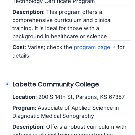
Technology Certificate Program
Description
: This program offers a
comprehensive curriculum and clinical
training. It is ideal for those with a
background in healthcare or science.
Cost
: Varies; check the
program page
for
details.
Labette Community College
Location
: 200 S 14th St, Parsons, KS 67357
Program
: Associate of Applied Science in
Diagnostic Medical Sonography
Description
: Offers a robust curriculum with
extensive clinical training opportunities.