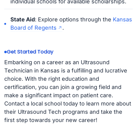
individual schools for available scholarships.
State Aid
: Explore options through the
Kansas
Board of Regents
.
Get Started Today
Embarking on a career as an Ultrasound
Technician in Kansas is a fulfilling and lucrative
choice. With the right education and
certification, you can join a growing field and
make a significant impact on patient care.
Contact a local school today to learn more about
their Ultrasound Tech programs and take the
first step towards your new career!