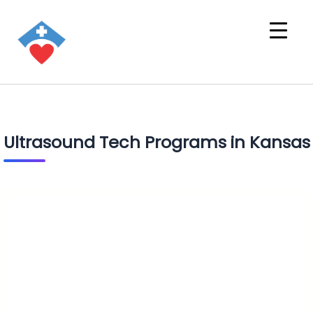
Ultrasound Tech Programs in Kansas