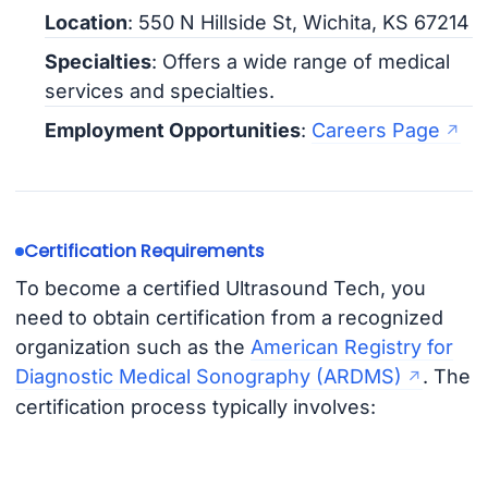
Location
: 550 N Hillside St, Wichita, KS 67214
Specialties
: Offers a wide range of medical
services and specialties.
Employment Opportunities
:
Careers Page
Certification Requirements
To become a certified Ultrasound Tech, you
need to obtain certification from a recognized
organization such as the
American Registry for
Diagnostic Medical Sonography (ARDMS)
. The
certification process typically involves: