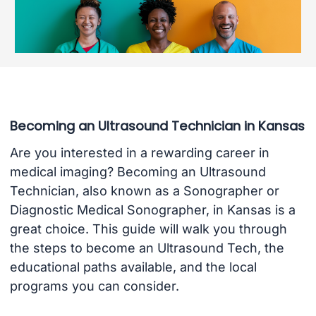
Becoming an Ultrasound Technician in Kansas
Are you interested in a rewarding career in
medical imaging? Becoming an Ultrasound
Technician, also known as a Sonographer or
Diagnostic Medical Sonographer, in Kansas is a
great choice. This guide will walk you through
the steps to become an Ultrasound Tech, the
educational paths available, and the local
programs you can consider.