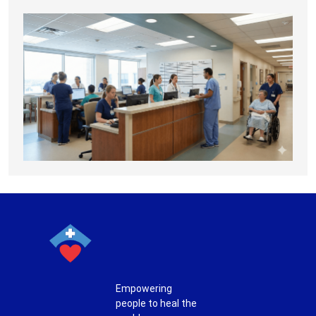
Empowering
people to heal the