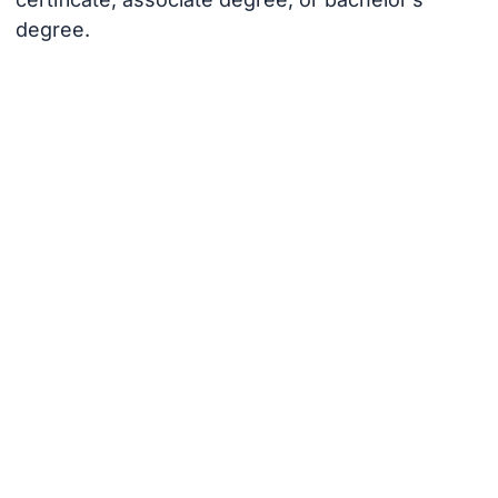
degree.