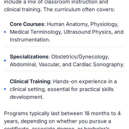
include a mix of classroom instruction and
clinical training. The curriculum often covers:
Core Courses
: Human Anatomy, Physiology,
Medical Terminology, Ultrasound Physics, and
Instrumentation.
Specializations
: Obstetrics/Gynecology,
Abdominal, Vascular, and Cardiac Sonography.
Clinical Training
: Hands-on experience in a
clinical setting, essential for practical skills
development.
Programs typically last between 18 months to 4
years, depending on whether you pursue a
certificate, associate degree, or bachelor’s