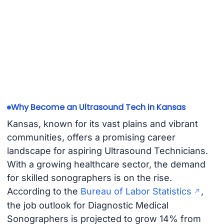
Why Become an Ultrasound Tech in Kansas
Kansas, known for its vast plains and vibrant
communities, offers a promising career
landscape for aspiring Ultrasound Technicians.
With a growing healthcare sector, the demand
for skilled sonographers is on the rise.
According to the
Bureau of Labor Statistics
,
the job outlook for Diagnostic Medical
Sonographers is projected to grow 14% from