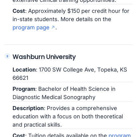
Cost
: Approximately $150 per credit hour for
in-state students. More details on the
program page
.
Washburn University
Location
: 1700 SW College Ave, Topeka, KS
66621
Program
: Bachelor of Health Science in
Diagnostic Medical Sonography
Description
: Provides a comprehensive
education with a focus on both theoretical
and practical skills.
Cost
: Tuition details available on the
program