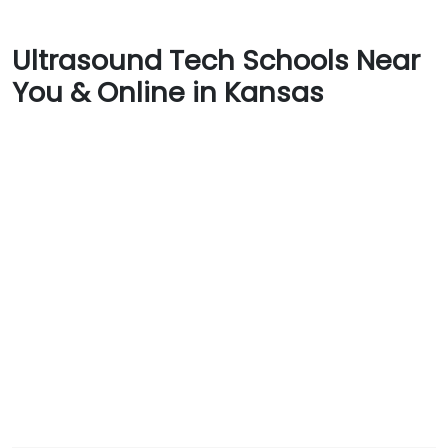
Ultrasound Tech Schools Near
You & Online in Kansas