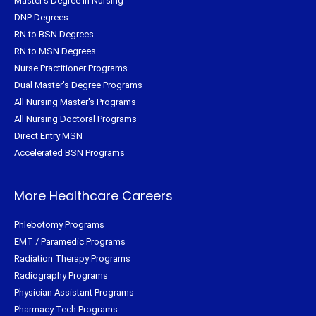
Master's Degree in Nursing
DNP Degrees
RN to BSN Degrees
RN to MSN Degrees
Nurse Practitioner Programs
Dual Master's Degree Programs
All Nursing Master's Programs
All Nursing Doctoral Programs
Direct Entry MSN
Accelerated BSN Programs
More Healthcare Careers
Phlebotomy Programs
EMT / Paramedic Programs
Radiation Therapy Programs
Radiography Programs
Physician Assistant Programs
Pharmacy Tech Programs