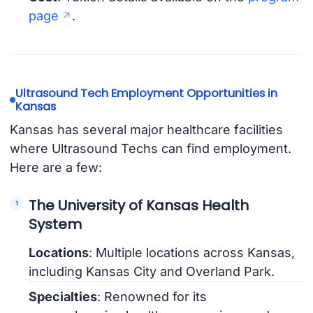
page
.
Ultrasound Tech Employment Opportunities in
Kansas
Kansas has several major healthcare facilities
where Ultrasound Techs can find employment.
Here are a few:
The University of Kansas Health
System
Locations
: Multiple locations across Kansas,
including Kansas City and Overland Park.
Specialties
: Renowned for its