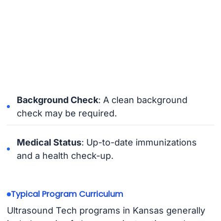
Background Check
: A clean background
check may be required.
Medical Status
: Up-to-date immunizations
and a health check-up.
Typical Program Curriculum
Ultrasound Tech programs in Kansas generally