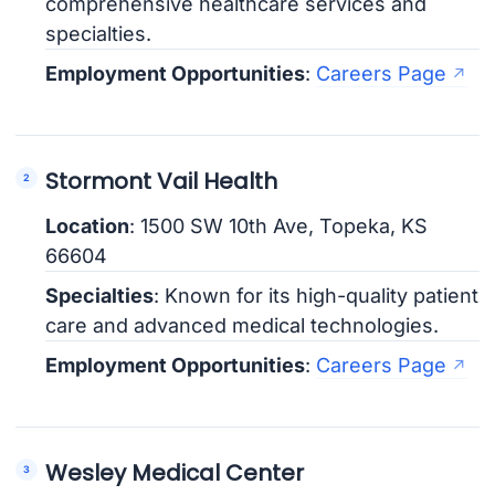
comprehensive healthcare services and
specialties.
Employment Opportunities
:
Careers Page
Stormont Vail Health
Location
: 1500 SW 10th Ave, Topeka, KS
66604
Specialties
: Known for its high-quality patient
care and advanced medical technologies.
Employment Opportunities
:
Careers Page
Wesley Medical Center