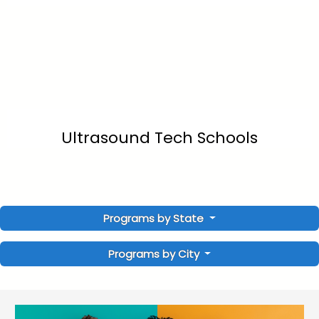
Ultrasound Tech Schools
Programs by State
Programs by City