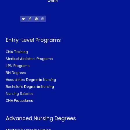
world.
T
F
P
I
w
a
i
n
i
c
n
s
t
e
t
t
t
b
e
a
e
o
r
g
r
o
e
r
k
s
a
-
t
m
f
Entry-Level Programs
CNA Training
Medical Assistant Programs
LPN Programs
RN Degrees
Associate's Degree in Nursing
Bachelor's Degree in Nursing
Nursing Salaries
CNA Procedures
Advanced Nursing Degrees