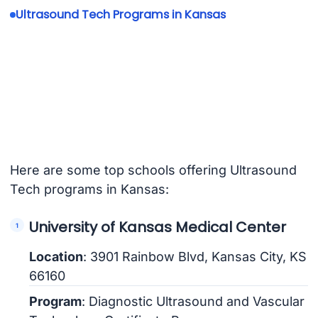
Ultrasound Tech Programs in Kansas
Here are some top schools offering Ultrasound
Tech programs in Kansas:
University of Kansas Medical Center
Location
: 3901 Rainbow Blvd, Kansas City, KS
66160
Program
: Diagnostic Ultrasound and Vascular