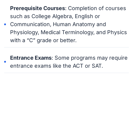
Prerequisite Courses
: Completion of courses
such as College Algebra, English or
Communication, Human Anatomy and
Physiology, Medical Terminology, and Physics
with a “C” grade or better.
Entrance Exams
: Some programs may require
entrance exams like the ACT or SAT.