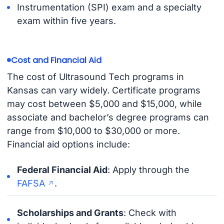
Instrumentation (SPI) exam and a specialty
exam within five years.
Cost and Financial Aid
The cost of Ultrasound Tech programs in
Kansas can vary widely. Certificate programs
may cost between $5,000 and $15,000, while
associate and bachelor’s degree programs can
range from $10,000 to $30,000 or more.
Financial aid options include:
Federal Financial Aid
: Apply through the
FAFSA
.
Scholarships and Grants
: Check with