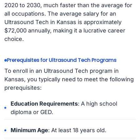
2020 to 2030, much faster than the average for
all occupations. The average salary for an
Ultrasound Tech in Kansas is approximately
$72,000 annually, making it a lucrative career
choice.
Prerequisites for Ultrasound Tech Programs
To enroll in an Ultrasound Tech program in
Kansas, you typically need to meet the following
prerequisites:
Education Requirements
: A high school
diploma or GED.
Minimum Age
: At least 18 years old.