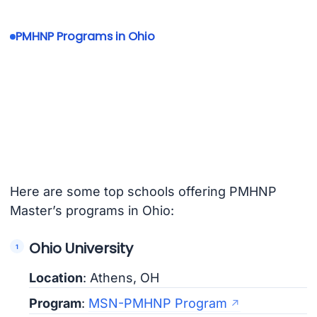
PMHNP Programs in Ohio
Here are some top schools offering PMHNP
Master’s programs in Ohio:
Ohio University
Location
: Athens, OH
Program
:
MSN-PMHNP Program