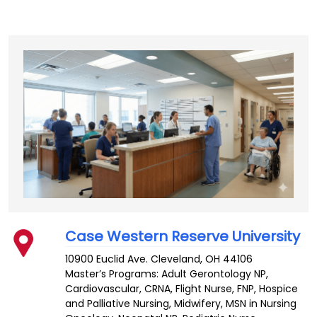
Case Western Reserve University
10900 Euclid Ave.
Cleveland
,
OH
44106
Master’s Programs:
Adult Gerontology NP
,
Cardiovascular
,
CRNA
,
Flight Nurse
,
FNP
,
Hospice
and Palliative Nursing
,
Midwifery
,
MSN in Nursing