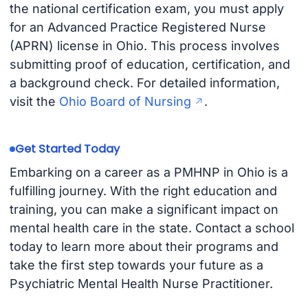
the national certification exam, you must apply
for an Advanced Practice Registered Nurse
(APRN) license in Ohio. This process involves
submitting proof of education, certification, and
a background check. For detailed information,
visit the
Ohio Board of Nursing
.
Get Started Today
Embarking on a career as a PMHNP in Ohio is a
fulfilling journey. With the right education and
training, you can make a significant impact on
mental health care in the state. Contact a school
today to learn more about their programs and
take the first step towards your future as a
Psychiatric Mental Health Nurse Practitioner.