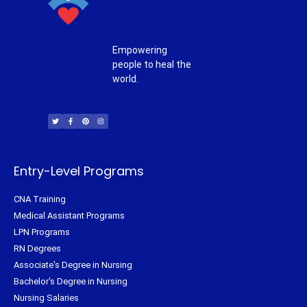
Empowering
people to heal the
world.
T
F
P
I
w
a
i
n
i
c
n
s
t
e
t
t
t
b
e
a
e
o
r
g
r
o
e
r
k
s
a
-
t
m
f
Entry-Level Programs
CNA Training
Medical Assistant Programs
LPN Programs
RN Degrees
Associate's Degree in Nursing
Bachelor's Degree in Nursing
Nursing Salaries