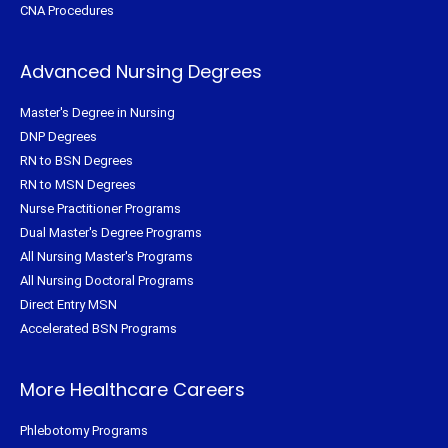
CNA Procedures
Advanced Nursing Degrees
Master's Degree in Nursing
DNP Degrees
RN to BSN Degrees
RN to MSN Degrees
Nurse Practitioner Programs
Dual Master's Degree Programs
All Nursing Master's Programs
All Nursing Doctoral Programs
Direct Entry MSN
Accelerated BSN Programs
More Healthcare Careers
Phlebotomy Programs