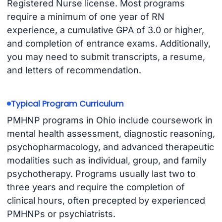
Registered Nurse license. Most programs
require a minimum of one year of RN
experience, a cumulative GPA of 3.0 or higher,
and completion of entrance exams. Additionally,
you may need to submit transcripts, a resume,
and letters of recommendation.
Typical Program Curriculum
PMHNP programs in Ohio include coursework in
mental health assessment, diagnostic reasoning,
psychopharmacology, and advanced therapeutic
modalities such as individual, group, and family
psychotherapy. Programs usually last two to
three years and require the completion of
clinical hours, often precepted by experienced
PMHNPs or psychiatrists.