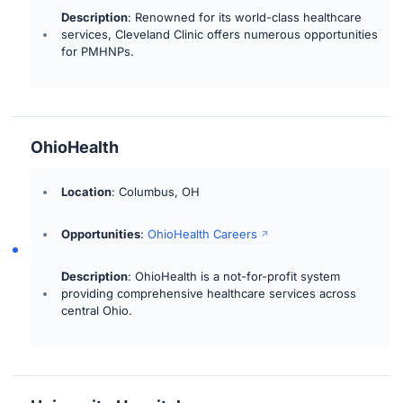
Description
: Renowned for its world-class healthcare
services, Cleveland Clinic offers numerous opportunities
for PMHNPs.
OhioHealth
Location
: Columbus, OH
Opportunities
:
OhioHealth Careers
Description
: OhioHealth is a not-for-profit system
providing comprehensive healthcare services across
central Ohio.