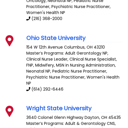
Oncology
,
Neonatal NP
,
Pediatric Nurse
Practitioner
, Psychiatric Nurse Practitioner,
Women's Health NP
(216) 368-2000
Ohio State University
154 W 12th Avenue
Columbus
,
OH
43210
Master’s Programs:
Adult Gerontology NP
,
Clinical Nurse Leader
,
Clinical Nurse Specialist
,
FNP
,
Midwifery
,
MSN in Nursing Administration
,
Neonatal NP
,
Pediatric Nurse Practitioner
,
Psychiatric Nurse Practitioner,
Women's Health
NP
(614) 292-6446
Wright State University
3640 Colonel Glenn Highway
Dayton
,
OH
45435
Master’s Programs:
Adult & Gerontology CNS
,