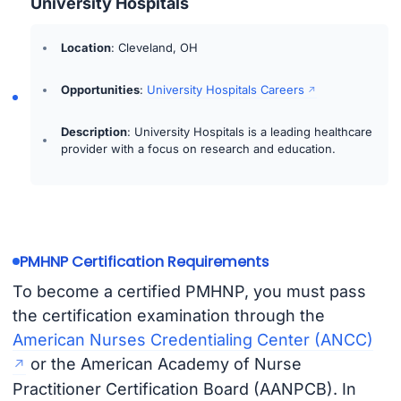
University Hospitals
Location
: Cleveland, OH
Opportunities
:
University Hospitals Careers
Description
: University Hospitals is a leading healthcare
provider with a focus on research and education.
PMHNP Certification Requirements
To become a certified PMHNP, you must pass
the certification examination through the
American Nurses Credentialing Center (ANCC)
or the American Academy of Nurse
Practitioner Certification Board (AANPCB). In