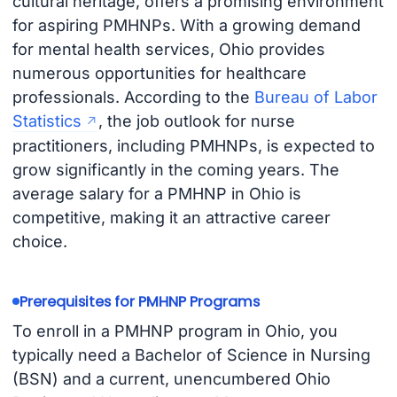
cultural heritage, offers a promising environment
for aspiring PMHNPs. With a growing demand
for mental health services, Ohio provides
numerous opportunities for healthcare
professionals. According to the
Bureau of Labor
Statistics
, the job outlook for nurse
practitioners, including PMHNPs, is expected to
grow significantly in the coming years. The
average salary for a PMHNP in Ohio is
competitive, making it an attractive career
choice.
Prerequisites for PMHNP Programs
To enroll in a PMHNP program in Ohio, you
typically need a Bachelor of Science in Nursing
(BSN) and a current, unencumbered Ohio