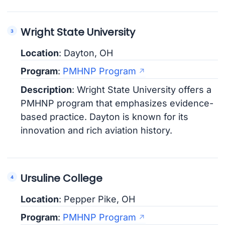
Wright State University
Location
: Dayton, OH
Program
:
PMHNP Program
Description
: Wright State University offers a
PMHNP program that emphasizes evidence-
based practice. Dayton is known for its
innovation and rich aviation history.
Ursuline College
Location
: Pepper Pike, OH
Program
:
PMHNP Program