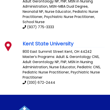
Adult Gerontology NP
,
FNP
,
MSN in Nursing
Administration
,
MSN-MBA Dual Degree
,
Neonatal NP
,
Nurse Educator
,
Pediatric Nurse
Practitioner
, Psychiatric Nurse Practitioner,
School Nurse
(937) 775-3333
Kent State University
800 East Summit Street
Kent
,
OH
44242
Master’s Programs:
Adult & Gerontology CNS
,
Adult Gerontology NP
,
FNP
,
MSN in Nursing
Administration
,
Nurse Educator
,
Pediatric CNS
,
Pediatric Nurse Practitioner
, Psychiatric Nurse
Practitioner
(330) 672-2444