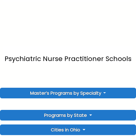
Psychiatric Nurse Practitioner Schools
Master’s Programs by Specialty
Programs by State
Cities in Ohio