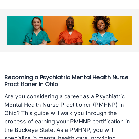
Becoming a Psychiatric Mental Health Nurse
Practitioner in Ohio
Are you considering a career as a Psychiatric
Mental Health Nurse Practitioner (PMHNP) in
Ohio? This guide will walk you through the
process of earning your PMHNP certification in
the Buckeye State. As a PMHNP, you will
specialize in mental health care, providing