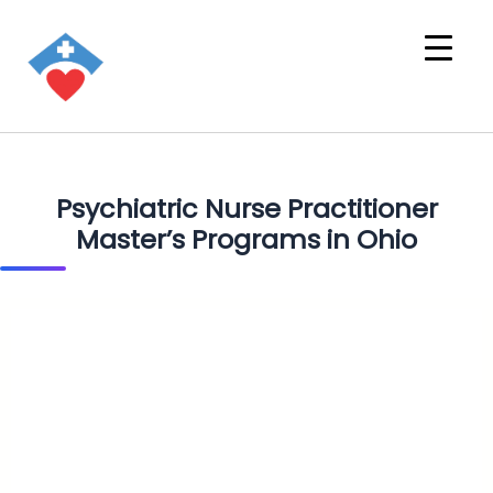
Psychiatric Nurse Practitioner
Master’s Programs in Ohio