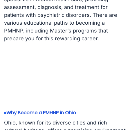
assessment, diagnosis, and treatment for
patients with psychiatric disorders. There are
various educational paths to becoming a
PMHNP, including Master’s programs that
prepare you for this rewarding career.
Why Become a PMHNP in Ohio
Ohio, known for its diverse cities and rich