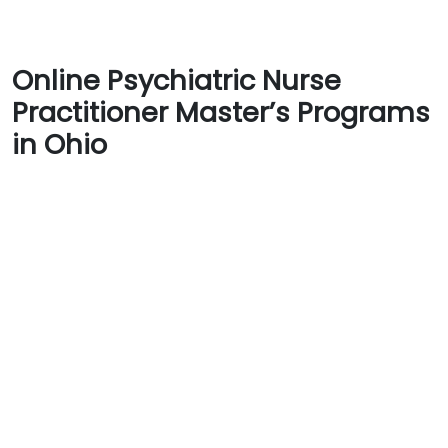
Online Psychiatric Nurse
Practitioner Master’s Programs
in Ohio