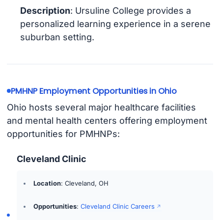
Description
: Ursuline College provides a
personalized learning experience in a serene
suburban setting.
PMHNP Employment Opportunities in Ohio
Ohio hosts several major healthcare facilities
and mental health centers offering employment
opportunities for PMHNPs:
Cleveland Clinic
Location
: Cleveland, OH
Opportunities
:
Cleveland Clinic Careers