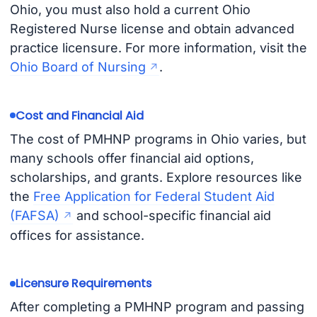
Ohio, you must also hold a current Ohio
Registered Nurse license and obtain advanced
practice licensure. For more information, visit the
Ohio Board of Nursing
.
Cost and Financial Aid
The cost of PMHNP programs in Ohio varies, but
many schools offer financial aid options,
scholarships, and grants. Explore resources like
the
Free Application for Federal Student Aid
(FAFSA)
and school-specific financial aid
offices for assistance.
Licensure Requirements
After completing a PMHNP program and passing