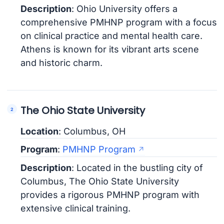
Description
: Ohio University offers a
comprehensive PMHNP program with a focus
on clinical practice and mental health care.
Athens is known for its vibrant arts scene
and historic charm.
The Ohio State University
Location
: Columbus, OH
Program
:
PMHNP Program
Description
: Located in the bustling city of
Columbus, The Ohio State University
provides a rigorous PMHNP program with
extensive clinical training.