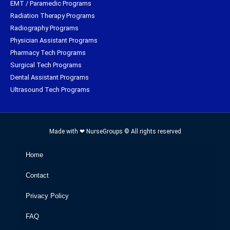
EMT / Paramedic Programs
Radiation Therapy Programs
Radiography Programs
Physician Assistant Programs
Pharmacy Tech Programs
Surgical Tech Programs
Dental Assistant Programs
Ultrasound Tech Programs
Made with ❤ NurseGroups © All rights reserved
Home
Contact
Privacy Policy
FAQ