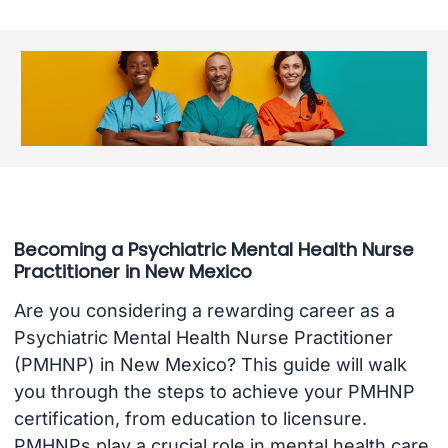
Becoming a Psychiatric Mental Health Nurse
Practitioner in New Mexico
Are you considering a rewarding career as a
Psychiatric Mental Health Nurse Practitioner
(PMHNP) in New Mexico? This guide will walk
you through the steps to achieve your PMHNP
certification, from education to licensure.
PMHNPs play a crucial role in mental health care,