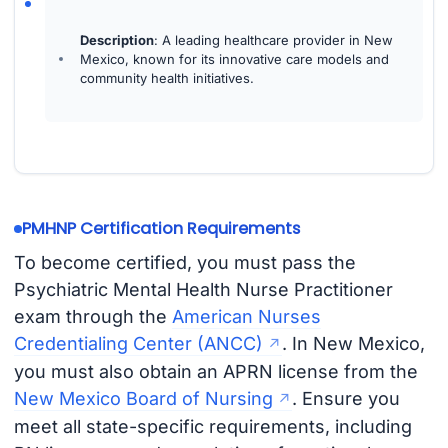
Description
: A leading healthcare provider in New
Mexico, known for its innovative care models and
community health initiatives.
PMHNP Certification Requirements
To become certified, you must pass the
Psychiatric Mental Health Nurse Practitioner
exam through the
American Nurses
Credentialing Center (ANCC)
. In New Mexico,
you must also obtain an APRN license from the
New Mexico Board of Nursing
. Ensure you
meet all state-specific requirements, including