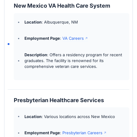
New Mexico VA Health Care System
Location
: Albuquerque, NM
Employment Page
:
VA Careers
Description
: Offers a residency program for recent
graduates. The facility is renowned for its
comprehensive veteran care services.
Presbyterian Healthcare Services
Location
: Various locations across New Mexico
Employment Page
:
Presbyterian Careers