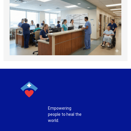
Empowering
people to heal the
world.
T
F
P
I