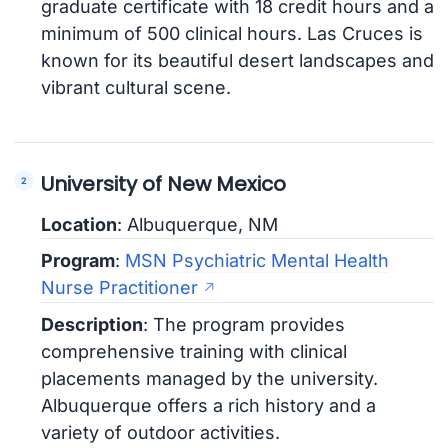
graduate certificate with 18 credit hours and a
minimum of 500 clinical hours. Las Cruces is
known for its beautiful desert landscapes and
vibrant cultural scene.
University of New Mexico
Location
: Albuquerque, NM
Program
:
MSN Psychiatric Mental Health
Nurse Practitioner
Description
: The program provides
comprehensive training with clinical
placements managed by the university.
Albuquerque offers a rich history and a
variety of outdoor activities.