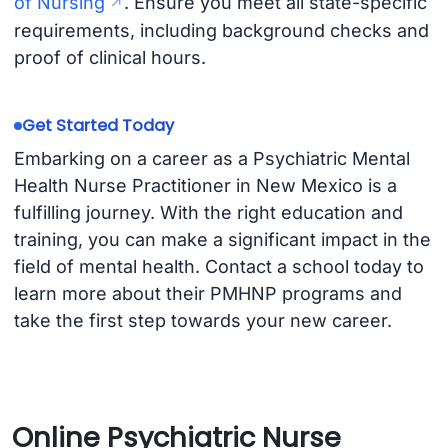
of Nursing
. Ensure you meet all state-specific
requirements, including background checks and
proof of clinical hours.
Get Started Today
Embarking on a career as a Psychiatric Mental
Health Nurse Practitioner in New Mexico is a
fulfilling journey. With the right education and
training, you can make a significant impact in the
field of mental health. Contact a school today to
learn more about their PMHNP programs and
take the first step towards your new career.
Online Psychiatric Nurse