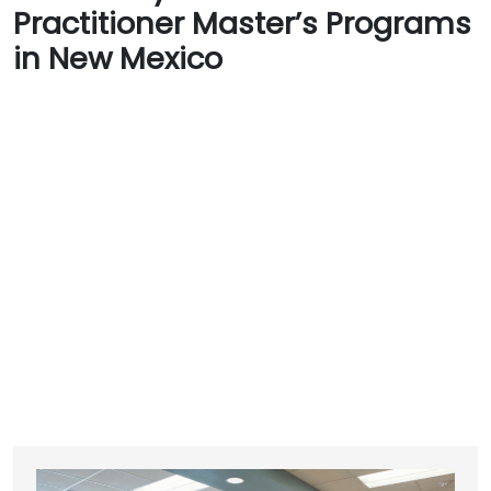
Practitioner Master’s Programs
in New Mexico