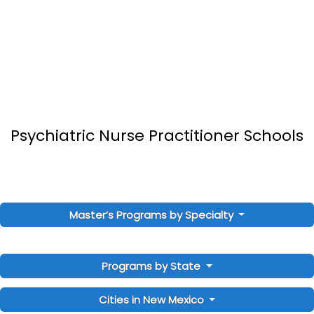
Psychiatric Nurse Practitioner Schools
Master’s Programs by Specialty
Programs by State
Cities in New Mexico