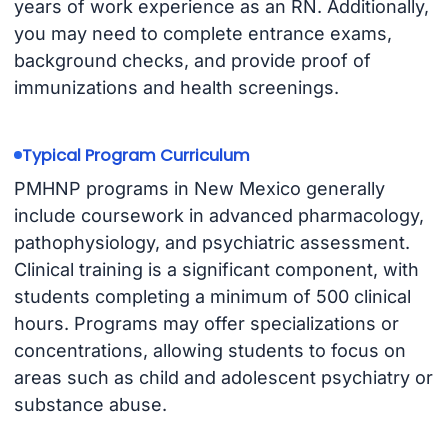
years of work experience as an RN. Additionally,
you may need to complete entrance exams,
background checks, and provide proof of
immunizations and health screenings.
Typical Program Curriculum
PMHNP programs in New Mexico generally
include coursework in advanced pharmacology,
pathophysiology, and psychiatric assessment.
Clinical training is a significant component, with
students completing a minimum of 500 clinical
hours. Programs may offer specializations or
concentrations, allowing students to focus on
areas such as child and adolescent psychiatry or
substance abuse.