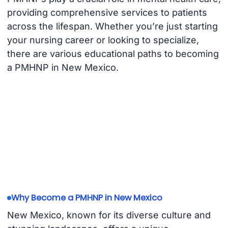
providing comprehensive services to patients
across the lifespan. Whether you’re just starting
your nursing career or looking to specialize,
there are various educational paths to becoming
a PMHNP in New Mexico.
Why Become a PMHNP in New Mexico
New Mexico, known for its diverse culture and