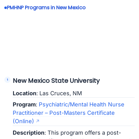
PMHNP Programs in New Mexico
New Mexico State University
Location
: Las Cruces, NM
Program
:
Psychiatric/Mental Health Nurse
Practitioner – Post-Masters Certificate
(Online)
Description
: This program offers a post-