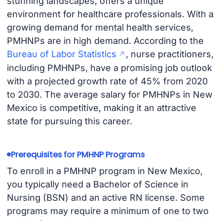
stunning landscapes, offers a unique
environment for healthcare professionals. With a
growing demand for mental health services,
PMHNPs are in high demand. According to the
Bureau of Labor Statistics
, nurse practitioners,
including PMHNPs, have a promising job outlook
with a projected growth rate of 45% from 2020
to 2030. The average salary for PMHNPs in New
Mexico is competitive, making it an attractive
state for pursuing this career.
Prerequisites for PMHNP Programs
To enroll in a PMHNP program in New Mexico,
you typically need a Bachelor of Science in
Nursing (BSN) and an active RN license. Some
programs may require a minimum of one to two