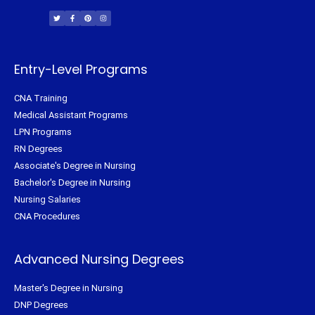
w
a
i
n
i
c
n
s
t
e
t
t
t
b
e
a
e
o
r
g
r
o
e
r
k
s
a
-
t
m
f
Entry-Level Programs
CNA Training
Medical Assistant Programs
LPN Programs
RN Degrees
Associate's Degree in Nursing
Bachelor's Degree in Nursing
Nursing Salaries
CNA Procedures
Advanced Nursing Degrees
Master's Degree in Nursing
DNP Degrees