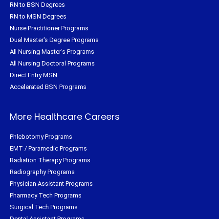
RN to BSN Degrees
RN to MSN Degrees
Nurse Practitioner Programs
Dual Master's Degree Programs
All Nursing Master's Programs
All Nursing Doctoral Programs
Direct Entry MSN
Accelerated BSN Programs
More Healthcare Careers
Phlebotomy Programs
EMT / Paramedic Programs
Radiation Therapy Programs
Radiography Programs
Physician Assistant Programs
Pharmacy Tech Programs
Surgical Tech Programs
Dental Assistant Programs