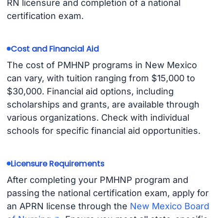
RN licensure and completion of a national
certification exam.
Cost and Financial Aid
The cost of PMHNP programs in New Mexico
can vary, with tuition ranging from $15,000 to
$30,000. Financial aid options, including
scholarships and grants, are available through
various organizations. Check with individual
schools for specific financial aid opportunities.
Licensure Requirements
After completing your PMHNP program and
passing the national certification exam, apply for
an APRN license through the
New Mexico Board