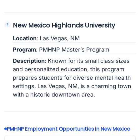
New Mexico Highlands University
Location
: Las Vegas, NM
Program
: PMHNP Master’s Program
Description
: Known for its small class sizes
and personalized education, this program
prepares students for diverse mental health
settings. Las Vegas, NM, is a charming town
with a historic downtown area.
PMHNP Employment Opportunities in New Mexico