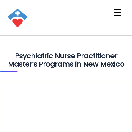
Psychiatric Nurse Practitioner
Master’s Programs in New Mexico