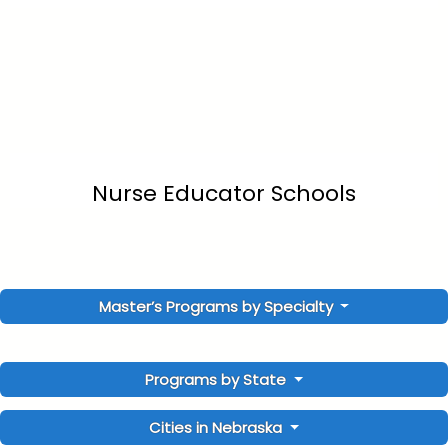
Nurse Educator Schools
Master’s Programs by Specialty
Programs by State
Cities in Nebraska