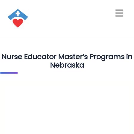
Nurse Educator Master’s Programs in
Nebraska