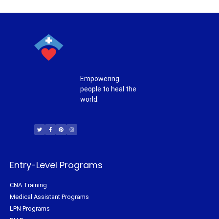
Empowering
people to heal the
world.
T
F
P
I
w
a
i
n
i
c
n
s
t
e
t
t
t
b
e
a
e
o
r
g
r
o
e
r
k
s
a
-
t
m
f
Entry-Level Programs
CNA Training
Medical Assistant Programs
LPN Programs