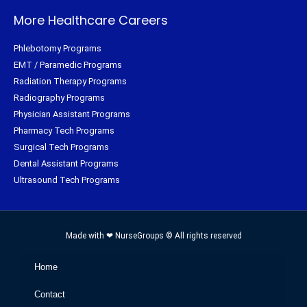
More Healthcare Careers
Phlebotomy Programs
EMT / Paramedic Programs
Radiation Therapy Programs
Radiography Programs
Physician Assistant Programs
Pharmacy Tech Programs
Surgical Tech Programs
Dental Assistant Programs
Ultrasound Tech Programs
Made with ❤ NurseGroups © All rights reserved
Home
Contact