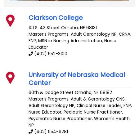
Clarkson College
101 S. 42 Street
Omaha
,
NE
68131
Master’s Programs:
Adult Gerontology NP
,
CRNA
,
FNP
,
MSN in Nursing Administration
, Nurse
Educator
(402) 552-3100
University of Nebraska Medical
Center
60th & Dodge Street
Omaha
,
NE
68182
Master’s Programs:
Adult & Gerontology CNS
,
Adult Gerontology NP
,
Clinical Nurse Leader
,
FNP
,
Nurse Educator,
Pediatric Nurse Practitioner
,
Psychiatric Nurse Practitioner
,
Women's Health
NP
(402) 554-6281