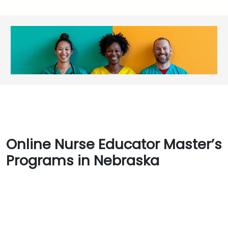
Online Nurse Educator Master’s
Programs in Nebraska