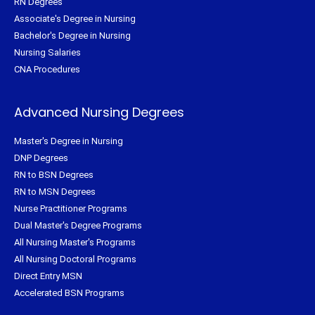
RN Degrees
Associate's Degree in Nursing
Bachelor's Degree in Nursing
Nursing Salaries
CNA Procedures
Advanced Nursing Degrees
Master's Degree in Nursing
DNP Degrees
RN to BSN Degrees
RN to MSN Degrees
Nurse Practitioner Programs
Dual Master's Degree Programs
All Nursing Master's Programs
All Nursing Doctoral Programs
Direct Entry MSN
Accelerated BSN Programs