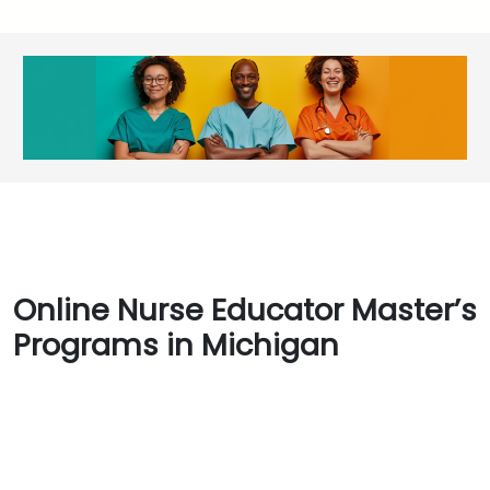
Online Nurse Educator Master’s
Programs in Michigan