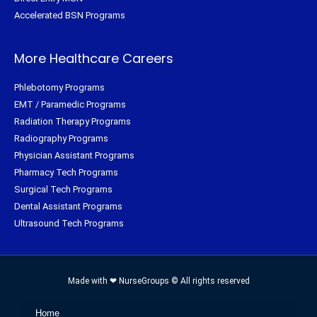
Accelerated BSN Programs
More Healthcare Careers
Phlebotomy Programs
EMT / Paramedic Programs
Radiation Therapy Programs
Radiography Programs
Physician Assistant Programs
Pharmacy Tech Programs
Surgical Tech Programs
Dental Assistant Programs
Ultrasound Tech Programs
Made with ❤ NurseGroups © All rights reserved
Home