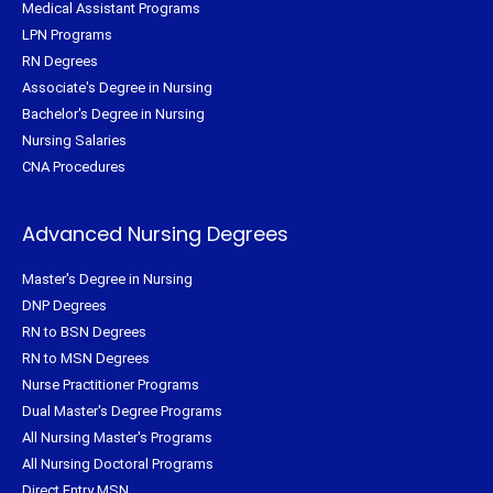
Medical Assistant Programs
LPN Programs
RN Degrees
Associate's Degree in Nursing
Bachelor's Degree in Nursing
Nursing Salaries
CNA Procedures
Advanced Nursing Degrees
Master's Degree in Nursing
DNP Degrees
RN to BSN Degrees
RN to MSN Degrees
Nurse Practitioner Programs
Dual Master's Degree Programs
All Nursing Master's Programs
All Nursing Doctoral Programs
Direct Entry MSN