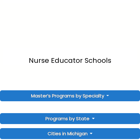
Nurse Educator Schools
Master’s Programs by Specialty
Programs by State
Cities in Michigan