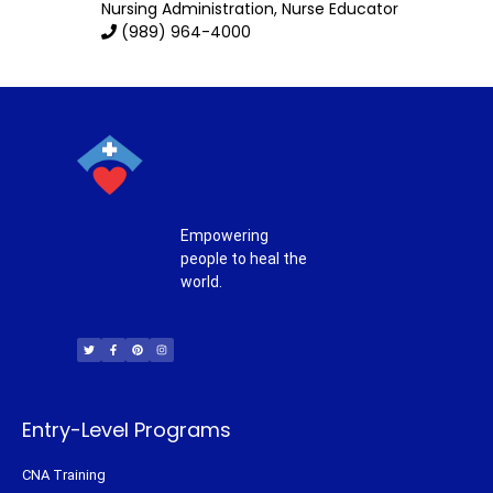
Nursing Administration
, Nurse Educator
(989) 964-4000
Empowering
people to heal the
world.
T
F
P
I
w
a
i
n
i
c
n
s
t
e
t
t
t
b
e
a
e
o
r
g
r
o
e
r
k
s
a
-
t
m
f
Entry-Level Programs
CNA Training