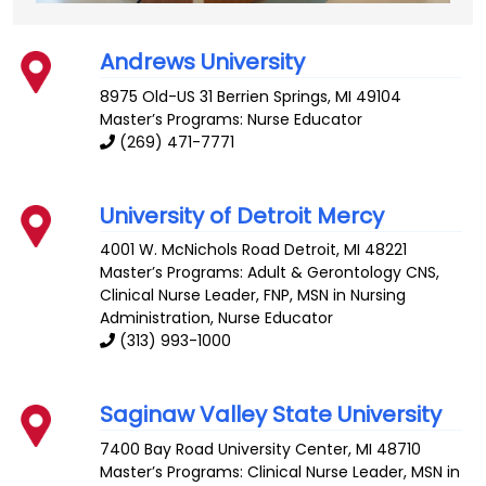
Andrews University
8975 Old-US 31
Berrien Springs
,
MI
49104
Master’s Programs: Nurse Educator
(269) 471-7771
University of Detroit Mercy
4001 W. McNichols Road
Detroit
,
MI
48221
Master’s Programs:
Adult & Gerontology CNS
,
Clinical Nurse Leader
,
FNP
,
MSN in Nursing
Administration
, Nurse Educator
(313) 993-1000
Saginaw Valley State University
7400 Bay Road
University Center
,
MI
48710
Master’s Programs:
Clinical Nurse Leader
,
MSN in