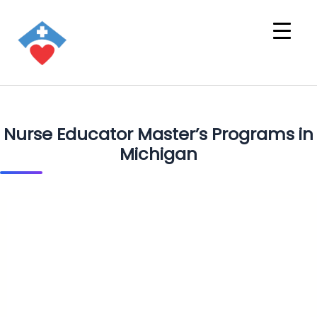
Nurse Educator Master’s Programs in
Michigan