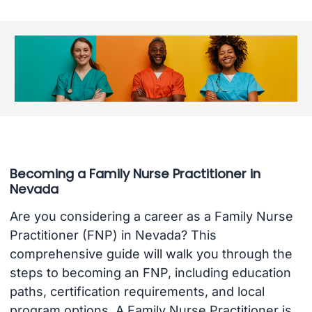
Becoming a Family Nurse Practitioner in
Nevada
Are you considering a career as a Family Nurse
Practitioner (FNP) in Nevada? This
comprehensive guide will walk you through the
steps to becoming an FNP, including education
paths, certification requirements, and local
program options. A Family Nurse Practitioner is