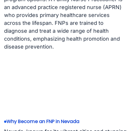
an advanced practice registered nurse (APRN)
who provides primary healthcare services
across the lifespan. FNPs are trained to
diagnose and treat a wide range of health
conditions, emphasizing health promotion and
disease prevention.
Why Become an FNP in Nevada