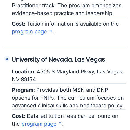
Practitioner track. The program emphasizes
evidence-based practice and leadership.
Cost
: Tuition information is available on the
program page
.
University of Nevada, Las Vegas
Location
: 4505 S Maryland Pkwy, Las Vegas,
NV 89154
Program
: Provides both MSN and DNP
options for FNPs. The curriculum focuses on
advanced clinical skills and healthcare policy.
Cost
: Detailed tuition fees can be found on
the
program page
.