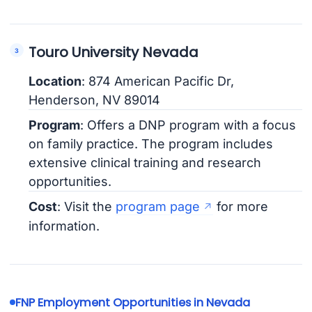
Touro University Nevada
Location
: 874 American Pacific Dr,
Henderson, NV 89014
Program
: Offers a DNP program with a focus
on family practice. The program includes
extensive clinical training and research
opportunities.
Cost
: Visit the
program page
for more
information.
FNP Employment Opportunities in Nevada