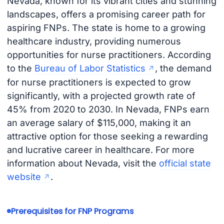
Nevada, known for its vibrant cities and stunning
landscapes, offers a promising career path for
aspiring FNPs. The state is home to a growing
healthcare industry, providing numerous
opportunities for nurse practitioners. According
to the
Bureau of Labor Statistics
, the demand
for nurse practitioners is expected to grow
significantly, with a projected growth rate of
45% from 2020 to 2030. In Nevada, FNPs earn
an average salary of $115,000, making it an
attractive option for those seeking a rewarding
and lucrative career in healthcare. For more
information about Nevada, visit the
official state
website
.
Prerequisites for FNP Programs