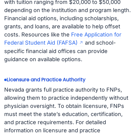
with tuition ranging from $20,000 to $50,000
depending on the institution and program length.
Financial aid options, including scholarships,
grants, and loans, are available to help offset
costs. Resources like the
Free Application for
Federal Student Aid (FAFSA)
and school-
specific financial aid offices can provide
guidance on available options.
Licensure and Practice Authority
Nevada grants full practice authority to FNPs,
allowing them to practice independently without
physician oversight. To obtain licensure, FNPs
must meet the state’s education, certification,
and practice requirements. For detailed
information on licensure and practice