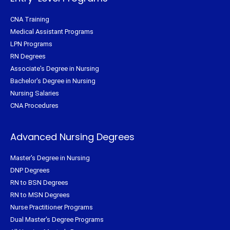
CNA Training
Medical Assistant Programs
LPN Programs
RN Degrees
Associate's Degree in Nursing
Bachelor's Degree in Nursing
Nursing Salaries
CNA Procedures
Advanced Nursing Degrees
Master's Degree in Nursing
DNP Degrees
RN to BSN Degrees
RN to MSN Degrees
Nurse Practitioner Programs
Dual Master's Degree Programs