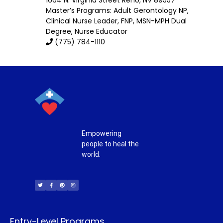
Master’s Programs:
Adult Gerontology NP
,
Clinical Nurse Leader
, FNP,
MSN-MPH Dual
Degree
,
Nurse Educator
(775) 784-1110
Empowering
people to heal the
world.
T
F
P
I
w
a
i
n
i
c
n
s
t
e
t
t
t
b
e
a
e
o
r
g
r
o
e
r
k
s
a
-
t
m
f
Entry-Level Programs