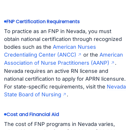
FNP Certification Requirements
To practice as an FNP in Nevada, you must
obtain national certification through recognized
bodies such as the
American Nurses
Credentialing Center (ANCC)
or the
American
Association of Nurse Practitioners (AANP)
.
Nevada requires an active RN license and
national certification to apply for APRN licensure.
For state-specific requirements, visit the
Nevada
State Board of Nursing
.
Cost and Financial Aid
The cost of FNP programs in Nevada varies,