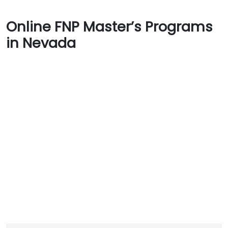
Online FNP Master’s Programs
in Nevada