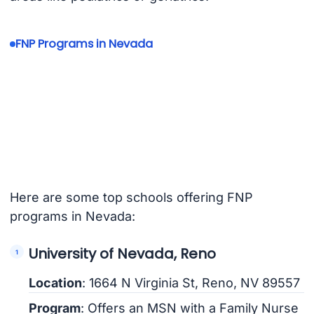
FNP Programs in Nevada
Here are some top schools offering FNP
programs in Nevada:
University of Nevada, Reno
Location
: 1664 N Virginia St, Reno, NV 89557
Program
: Offers an MSN with a Family Nurse