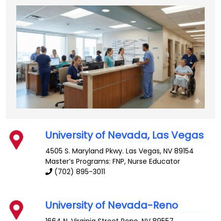
University of Nevada, Las Vegas
4505 S. Maryland Pkwy.
Las Vegas
,
NV
89154
Master’s Programs: FNP,
Nurse Educator
(702) 895-3011
University of Nevada-Reno
1664 N. Virginia Street
Reno
,
NV
89557