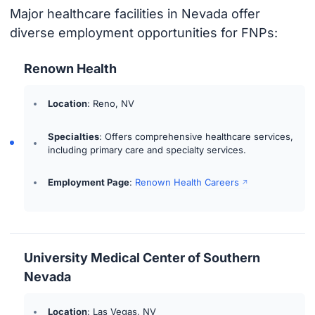
Major healthcare facilities in Nevada offer
diverse employment opportunities for FNPs:
Renown Health
Location
: Reno, NV
Specialties
: Offers comprehensive healthcare services,
including primary care and specialty services.
Employment Page
:
Renown Health Careers
University Medical Center of Southern
Nevada
Location
: Las Vegas, NV