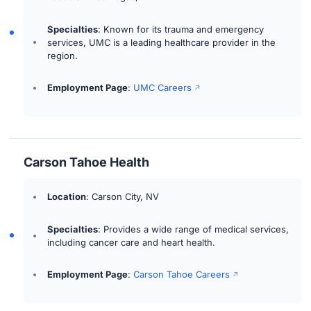
Specialties
: Known for its trauma and emergency
services, UMC is a leading healthcare provider in the
region.
Employment Page
:
UMC Careers
Carson Tahoe Health
Location
: Carson City, NV
Specialties
: Provides a wide range of medical services,
including cancer care and heart health.
Employment Page
:
Carson Tahoe Careers