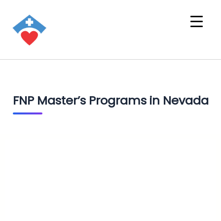
FNP Master’s Programs in Nevada