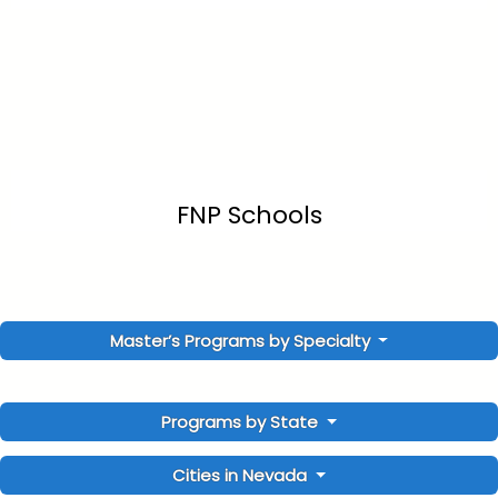
FNP Schools
Master’s Programs by Specialty
Programs by State
Cities in Nevada