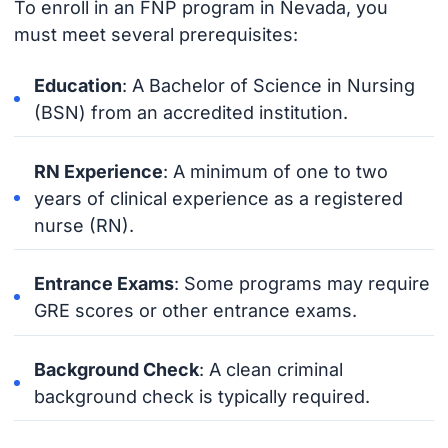
To enroll in an FNP program in Nevada, you
must meet several prerequisites:
Education
: A Bachelor of Science in Nursing
(BSN) from an accredited institution.
RN Experience
: A minimum of one to two
years of clinical experience as a registered
nurse (RN).
Entrance Exams
: Some programs may require
GRE scores or other entrance exams.
Background Check
: A clean criminal
background check is typically required.