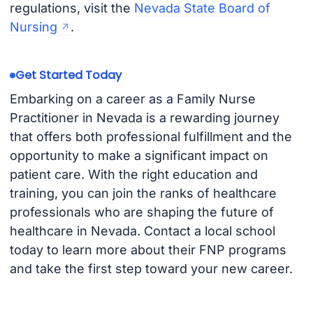
regulations, visit the
Nevada State Board of
Nursing
.
Get Started Today
Embarking on a career as a Family Nurse
Practitioner in Nevada is a rewarding journey
that offers both professional fulfillment and the
opportunity to make a significant impact on
patient care. With the right education and
training, you can join the ranks of healthcare
professionals who are shaping the future of
healthcare in Nevada. Contact a local school
today to learn more about their FNP programs
and take the first step toward your new career.