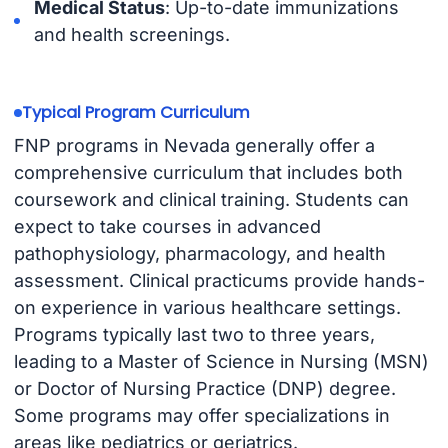
Medical Status
: Up-to-date immunizations
and health screenings.
Typical Program Curriculum
FNP programs in Nevada generally offer a
comprehensive curriculum that includes both
coursework and clinical training. Students can
expect to take courses in advanced
pathophysiology, pharmacology, and health
assessment. Clinical practicums provide hands-
on experience in various healthcare settings.
Programs typically last two to three years,
leading to a Master of Science in Nursing (MSN)
or Doctor of Nursing Practice (DNP) degree.
Some programs may offer specializations in
areas like pediatrics or geriatrics.