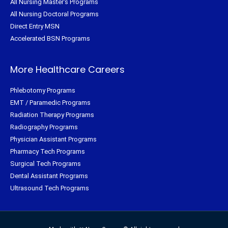
All Nursing Master's Programs
All Nursing Doctoral Programs
Direct Entry MSN
Accelerated BSN Programs
More Healthcare Careers
Phlebotomy Programs
EMT / Paramedic Programs
Radiation Therapy Programs
Radiography Programs
Physician Assistant Programs
Pharmacy Tech Programs
Surgical Tech Programs
Dental Assistant Programs
Ultrasound Tech Programs