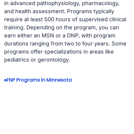
in advanced pathophysiology, pharmacology,
and health assessment. Programs typically
require at least 500 hours of supervised clinical
training. Depending on the program, you can
earn either an MSN or a DNP, with program
durations ranging from two to four years. Some
programs offer specializations in areas like
pediatrics or gerontology.
FNP Programs in Minnesota