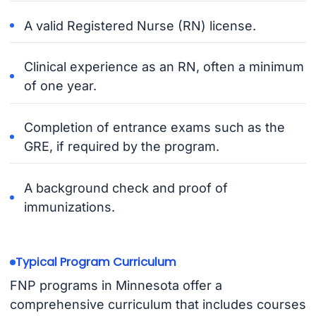
A valid Registered Nurse (RN) license.
Clinical experience as an RN, often a minimum
of one year.
Completion of entrance exams such as the
GRE, if required by the program.
A background check and proof of
immunizations.
Typical Program Curriculum
FNP programs in Minnesota offer a
comprehensive curriculum that includes courses