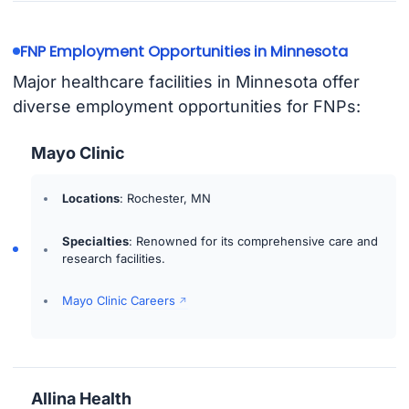
FNP Employment Opportunities in Minnesota
Major healthcare facilities in Minnesota offer
diverse employment opportunities for FNPs:
Mayo Clinic
Locations
: Rochester, MN
Specialties
: Renowned for its comprehensive care and
research facilities.
Mayo Clinic Careers
Allina Health