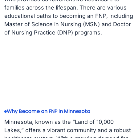
families across the lifespan. There are various
educational paths to becoming an FNP, including
Master of Science in Nursing (MSN) and Doctor
of Nursing Practice (DNP) programs.
Why Become an FNP in Minnesota
Minnesota, known as the “Land of 10,000
Lakes,” offers a vibrant community and a robust