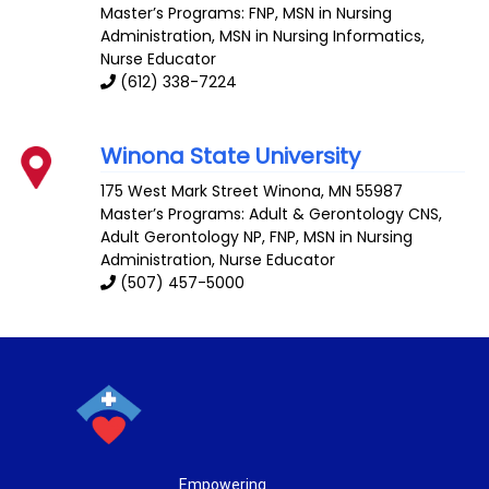
Master’s Programs: FNP,
MSN in Nursing
Administration
,
MSN in Nursing Informatics
,
Nurse Educator
(612) 338-7224
Winona State University
175 West Mark Street
Winona
,
MN
55987
Master’s Programs:
Adult & Gerontology CNS
,
Adult Gerontology NP
, FNP,
MSN in Nursing
Administration
,
Nurse Educator
(507) 457-5000
Empowering