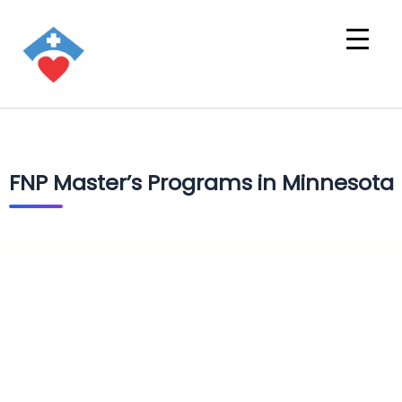
FNP Master’s Programs in Minnesota