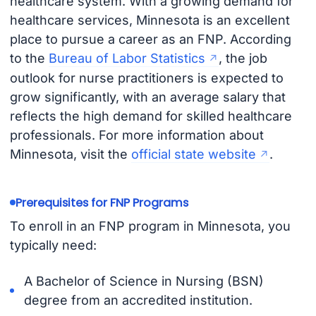
healthcare system. With a growing demand for
healthcare services, Minnesota is an excellent
place to pursue a career as an FNP. According
to the
Bureau of Labor Statistics
, the job
outlook for nurse practitioners is expected to
grow significantly, with an average salary that
reflects the high demand for skilled healthcare
professionals. For more information about
Minnesota, visit the
official state website
.
Prerequisites for FNP Programs
To enroll in an FNP program in Minnesota, you
typically need:
A Bachelor of Science in Nursing (BSN)
degree from an accredited institution.