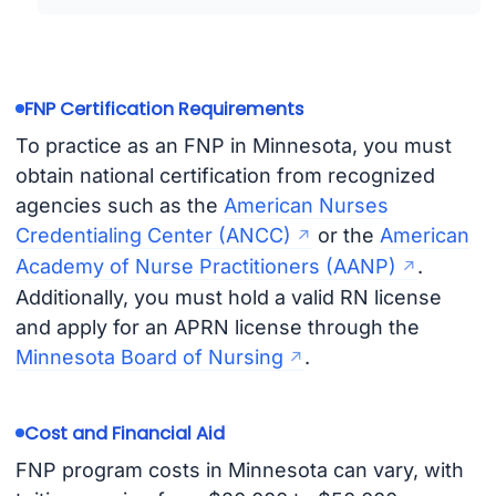
FNP Certification Requirements
To practice as an FNP in Minnesota, you must
obtain national certification from recognized
agencies such as the
American Nurses
Credentialing Center (ANCC)
or the
American
Academy of Nurse Practitioners (AANP)
.
Additionally, you must hold a valid RN license
and apply for an APRN license through the
Minnesota Board of Nursing
.
Cost and Financial Aid
FNP program costs in Minnesota can vary, with