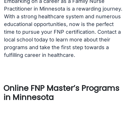
Embarking on a career as a Family Nurse
Practitioner in Minnesota is a rewarding journey.
With a strong healthcare system and numerous
educational opportunities, now is the perfect
time to pursue your FNP certification. Contact a
local school today to learn more about their
programs and take the first step towards a
fulfilling career in healthcare.
Online FNP Master’s Programs
in Minnesota