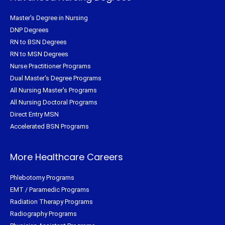
Master's Degree in Nursing
DNP Degrees
RN to BSN Degrees
RN to MSN Degrees
Nurse Practitioner Programs
Dual Master's Degree Programs
All Nursing Master's Programs
All Nursing Doctoral Programs
Direct Entry MSN
Accelerated BSN Programs
More Healthcare Careers
Phlebotomy Programs
EMT / Paramedic Programs
Radiation Therapy Programs
Radiography Programs