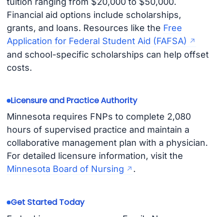
tuition ranging from $20,000 to $50,000.
Financial aid options include scholarships,
grants, and loans. Resources like the
Free
Application for Federal Student Aid (FAFSA)
and school-specific scholarships can help offset
costs.
Licensure and Practice Authority
Minnesota requires FNPs to complete 2,080
hours of supervised practice and maintain a
collaborative management plan with a physician.
For detailed licensure information, visit the
Minnesota Board of Nursing
.
Get Started Today