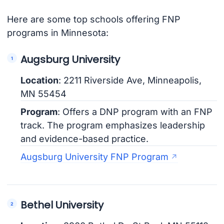
Here are some top schools offering FNP
programs in Minnesota:
Augsburg University
Location
: 2211 Riverside Ave, Minneapolis,
MN 55454
Program
: Offers a DNP program with an FNP
track. The program emphasizes leadership
and evidence-based practice.
Augsburg University FNP Program
Bethel University