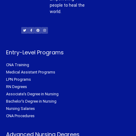
people to heal the
world.
T
F
P
I
w
a
i
n
i
c
n
s
t
e
t
t
t
b
e
a
e
o
r
g
r
o
e
r
k
s
a
-
t
m
f
Entry-Level Programs
CNA Training
Medical Assistant Programs
LPN Programs
RN Degrees
Associate's Degree in Nursing
Bachelor's Degree in Nursing
Nursing Salaries
CNA Procedures
Advanced Nursing Degrees