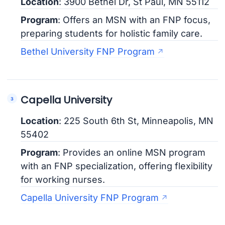
Location
: 3900 Bethel Dr, St Paul, MN 55112
Program
: Offers an MSN with an FNP focus,
preparing students for holistic family care.
Bethel University FNP Program
Capella University
Location
: 225 South 6th St, Minneapolis, MN
55402
Program
: Provides an online MSN program
with an FNP specialization, offering flexibility
for working nurses.
Capella University FNP Program