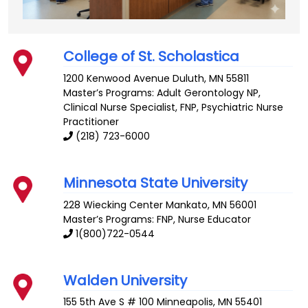
College of St. Scholastica
1200 Kenwood Avenue
Duluth
,
MN
55811
Master’s Programs:
Adult Gerontology NP
,
Clinical Nurse Specialist
, FNP,
Psychiatric Nurse
Practitioner
(218) 723-6000
Minnesota State University
228 Wiecking Center
Mankato
,
MN
56001
Master’s Programs: FNP,
Nurse Educator
1(800)722-0544
Walden University
155 5th Ave S # 100
Minneapolis
,
MN
55401