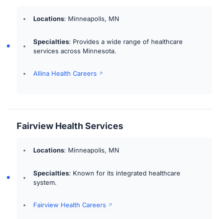
Locations
: Minneapolis, MN
Specialties
: Provides a wide range of healthcare
services across Minnesota.
Allina Health Careers
Fairview Health Services
Locations
: Minneapolis, MN
Specialties
: Known for its integrated healthcare
system.
Fairview Health Careers