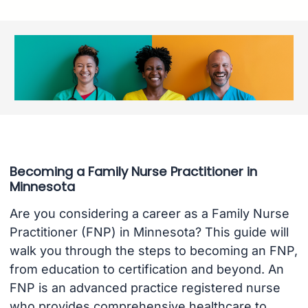
Becoming a Family Nurse Practitioner in
Minnesota
Are you considering a career as a Family Nurse
Practitioner (FNP) in Minnesota? This guide will
walk you through the steps to becoming an FNP,
from education to certification and beyond. An
FNP is an advanced practice registered nurse
who provides comprehensive healthcare to