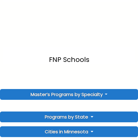
FNP Schools
Master’s Programs by Specialty
Programs by State
Cities in Minnesota