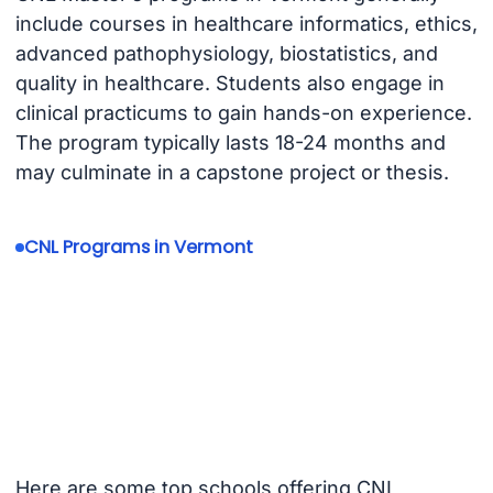
include courses in healthcare informatics, ethics,
advanced pathophysiology, biostatistics, and
quality in healthcare. Students also engage in
clinical practicums to gain hands-on experience.
The program typically lasts 18-24 months and
may culminate in a capstone project or thesis.
CNL Programs in Vermont
Here are some top schools offering CNL