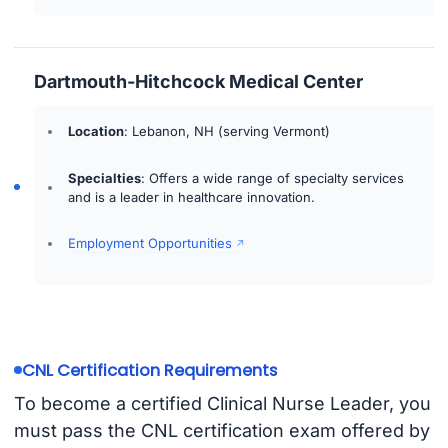
Dartmouth-Hitchcock Medical Center
Location
: Lebanon, NH (serving Vermont)
Specialties
: Offers a wide range of specialty services
and is a leader in healthcare innovation.
Employment Opportunities
CNL Certification Requirements
To become a certified Clinical Nurse Leader, you
must pass the CNL certification exam offered by