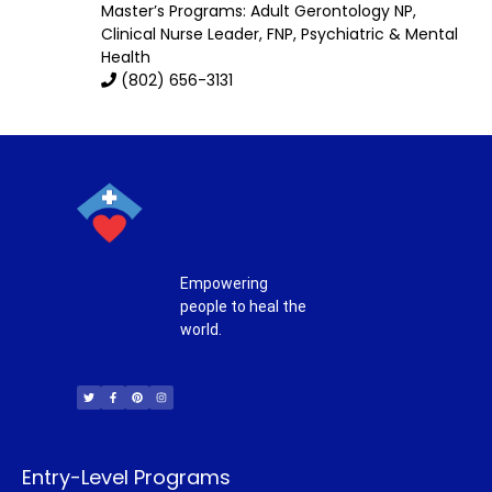
Master’s Programs:
Adult Gerontology NP
,
Clinical Nurse Leader,
FNP
,
Psychiatric & Mental
Health
(802) 656-3131
Empowering
people to heal the
world.
T
F
P
I
w
a
i
n
i
c
n
s
t
e
t
t
t
b
e
a
e
o
r
g
r
o
e
r
k
s
a
-
t
m
f
Entry-Level Programs