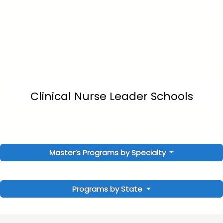
Clinical Nurse Leader Schools
Master’s Programs by Specialty
Programs by State