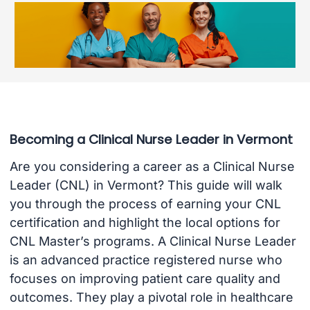
Becoming a Clinical Nurse Leader in Vermont
Are you considering a career as a Clinical Nurse
Leader (CNL) in Vermont? This guide will walk
you through the process of earning your CNL
certification and highlight the local options for
CNL Master’s programs. A Clinical Nurse Leader
is an advanced practice registered nurse who
focuses on improving patient care quality and
outcomes. They play a pivotal role in healthcare