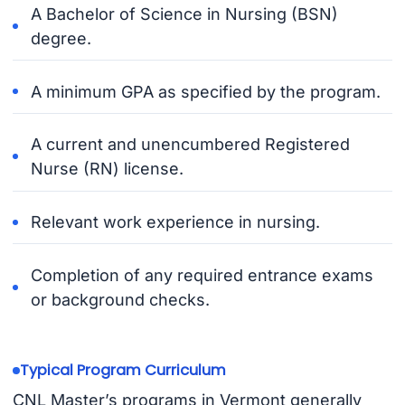
A Bachelor of Science in Nursing (BSN)
degree.
A minimum GPA as specified by the program.
A current and unencumbered Registered
Nurse (RN) license.
Relevant work experience in nursing.
Completion of any required entrance exams
or background checks.
Typical Program Curriculum
CNL Master’s programs in Vermont generally