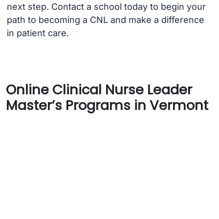
next step. Contact a school today to begin your
path to becoming a CNL and make a difference
in patient care.
Online Clinical Nurse Leader
Master’s Programs in Vermont