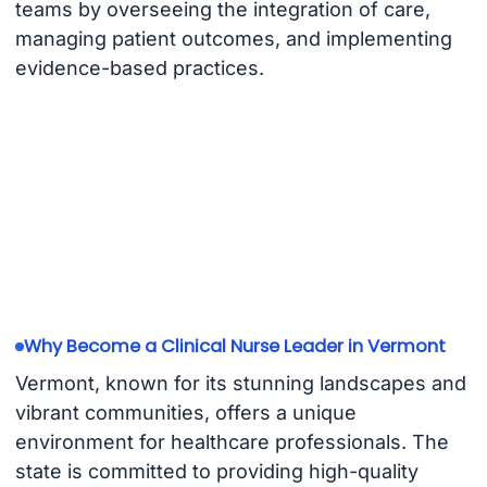
teams by overseeing the integration of care,
managing patient outcomes, and implementing
evidence-based practices.
Why Become a Clinical Nurse Leader in Vermont
Vermont, known for its stunning landscapes and
vibrant communities, offers a unique
environment for healthcare professionals. The
state is committed to providing high-quality