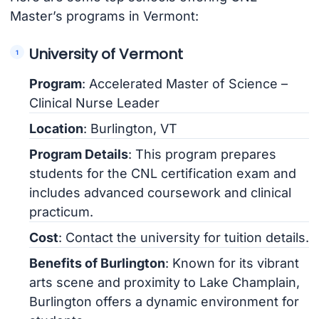
Master’s programs in Vermont:
University of Vermont
Program
: Accelerated Master of Science –
Clinical Nurse Leader
Location
: Burlington, VT
Program Details
: This program prepares
students for the CNL certification exam and
includes advanced coursework and clinical
practicum.
Cost
: Contact the university for tuition details.
Benefits of Burlington
: Known for its vibrant
arts scene and proximity to Lake Champlain,
Burlington offers a dynamic environment for