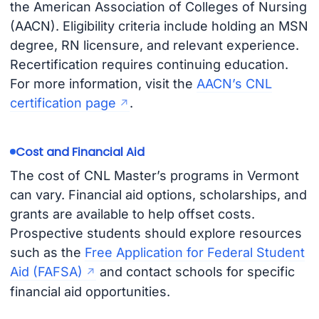
the American Association of Colleges of Nursing
(AACN). Eligibility criteria include holding an MSN
degree, RN licensure, and relevant experience.
Recertification requires continuing education.
For more information, visit the
AACN’s CNL
certification page
.
Cost and Financial Aid
The cost of CNL Master’s programs in Vermont
can vary. Financial aid options, scholarships, and
grants are available to help offset costs.
Prospective students should explore resources
such as the
Free Application for Federal Student
Aid (FAFSA)
and contact schools for specific
financial aid opportunities.