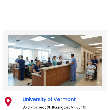
University of Vermont
85 S Prospect St.
Burlington
,
VT
05401