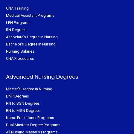
CNA Training
Medical Assistant Programs
LPN Programs
RN Degrees
Associate's Degree in Nursing
Bachelor's Degree in Nursing
Nursing Salaries
CNA Procedures
Advanced Nursing Degrees
Master's Degree in Nursing
DNP Degrees
RN to BSN Degrees
RN to MSN Degrees
Nurse Practitioner Programs
Dual Master's Degree Programs
All Nursing Master's Programs