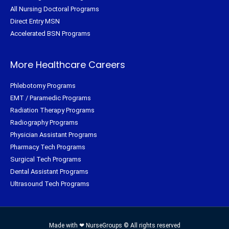
All Nursing Doctoral Programs
Direct Entry MSN
Accelerated BSN Programs
More Healthcare Careers
Phlebotomy Programs
EMT / Paramedic Programs
Radiation Therapy Programs
Radiography Programs
Physician Assistant Programs
Pharmacy Tech Programs
Surgical Tech Programs
Dental Assistant Programs
Ultrasound Tech Programs
Made with ❤ NurseGroups © All rights reserved