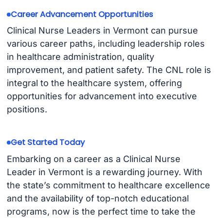
Career Advancement Opportunities
Clinical Nurse Leaders in Vermont can pursue
various career paths, including leadership roles
in healthcare administration, quality
improvement, and patient safety. The CNL role is
integral to the healthcare system, offering
opportunities for advancement into executive
positions.
Get Started Today
Embarking on a career as a Clinical Nurse
Leader in Vermont is a rewarding journey. With
the state’s commitment to healthcare excellence
and the availability of top-notch educational
programs, now is the perfect time to take the