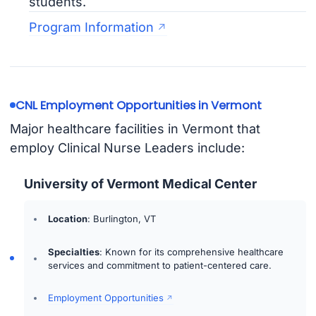
students.
Program Information
CNL Employment Opportunities in Vermont
Major healthcare facilities in Vermont that
employ Clinical Nurse Leaders include:
University of Vermont Medical Center
Location
: Burlington, VT
Specialties
: Known for its comprehensive healthcare
services and commitment to patient-centered care.
Employment Opportunities