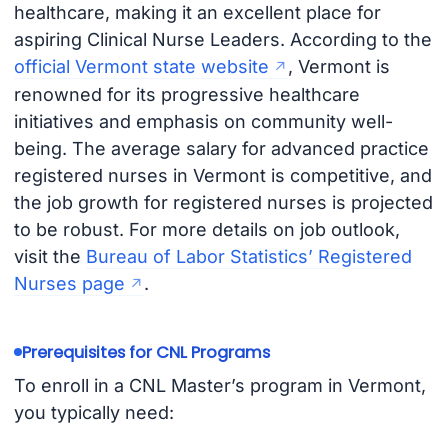
healthcare, making it an excellent place for
aspiring Clinical Nurse Leaders. According to the
official Vermont state website
, Vermont is
renowned for its progressive healthcare
initiatives and emphasis on community well-
being. The average salary for advanced practice
registered nurses in Vermont is competitive, and
the job growth for registered nurses is projected
to be robust. For more details on job outlook,
visit the
Bureau of Labor Statistics’ Registered
Nurses page
.
Prerequisites for CNL Programs
To enroll in a CNL Master’s program in Vermont,
you typically need: