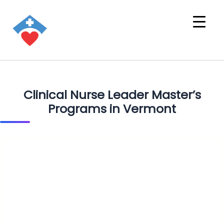
Clinical Nurse Leader Master’s
Programs in Vermont