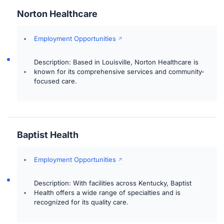
Norton Healthcare
Employment Opportunities
Description: Based in Louisville, Norton Healthcare is
known for its comprehensive services and community-
focused care.
Baptist Health
Employment Opportunities
Description: With facilities across Kentucky, Baptist
Health offers a wide range of specialties and is
recognized for its quality care.