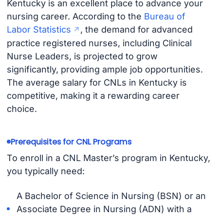
Kentucky is an excellent place to advance your
nursing career. According to the
Bureau of
Labor Statistics
, the demand for advanced
practice registered nurses, including Clinical
Nurse Leaders, is projected to grow
significantly, providing ample job opportunities.
The average salary for CNLs in Kentucky is
competitive, making it a rewarding career
choice.
Prerequisites for CNL Programs
To enroll in a CNL Master’s program in Kentucky,
you typically need:
A Bachelor of Science in Nursing (BSN) or an
Associate Degree in Nursing (ADN) with a