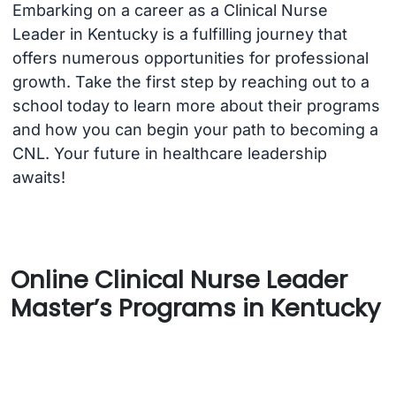
Embarking on a career as a Clinical Nurse
Leader in Kentucky is a fulfilling journey that
offers numerous opportunities for professional
growth. Take the first step by reaching out to a
school today to learn more about their programs
and how you can begin your path to becoming a
CNL. Your future in healthcare leadership
awaits!
Online Clinical Nurse Leader
Master’s Programs in Kentucky