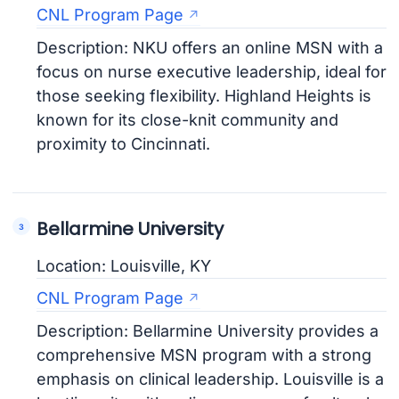
CNL Program Page
Description: NKU offers an online MSN with a
focus on nurse executive leadership, ideal for
those seeking flexibility. Highland Heights is
known for its close-knit community and
proximity to Cincinnati.
Bellarmine University
Location: Louisville, KY
CNL Program Page
Description: Bellarmine University provides a
comprehensive MSN program with a strong
emphasis on clinical leadership. Louisville is a