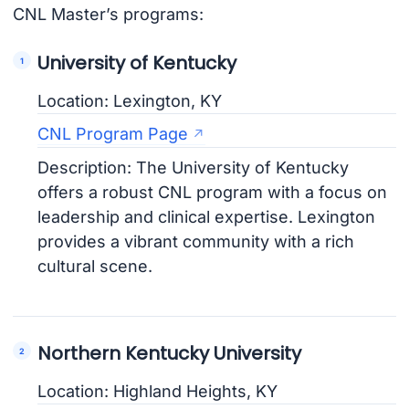
CNL Master’s programs:
University of Kentucky
Location: Lexington, KY
CNL Program Page
Description: The University of Kentucky
offers a robust CNL program with a focus on
leadership and clinical expertise. Lexington
provides a vibrant community with a rich
cultural scene.
Northern Kentucky University
Location: Highland Heights, KY