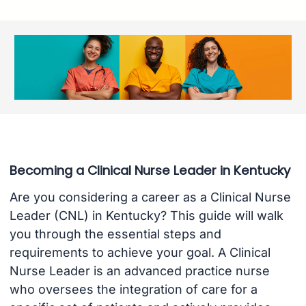
Becoming a Clinical Nurse Leader in Kentucky
Are you considering a career as a Clinical Nurse
Leader (CNL) in Kentucky? This guide will walk
you through the essential steps and
requirements to achieve your goal. A Clinical
Nurse Leader is an advanced practice nurse
who oversees the integration of care for a