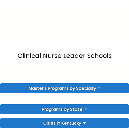
Clinical Nurse Leader Schools
Master’s Programs by Specialty
Programs by State
Cities in Kentucky