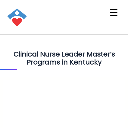
Clinical Nurse Leader Master’s
Programs in Kentucky