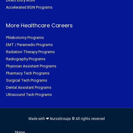
Direct Entry MSN
Accelerated BSN Programs
More Healthcare Careers
Phlebotomy Programs
EMT / Paramedic Programs
Radiation Therapy Programs
Radiography Programs
Physician Assistant Programs
Pharmacy Tech Programs
Surgical Tech Programs
Dental Assistant Programs
Ultrasound Tech Programs
Made with ❤ NurseGroups © All rights reserved
Home