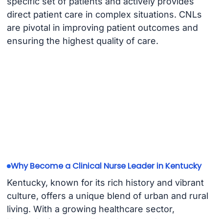
specific set of patients and actively provides
direct patient care in complex situations. CNLs
are pivotal in improving patient outcomes and
ensuring the highest quality of care.
Why Become a Clinical Nurse Leader in Kentucky
Kentucky, known for its rich history and vibrant
culture, offers a unique blend of urban and rural
living. With a growing healthcare sector,