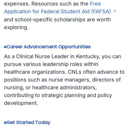
expenses. Resources such as the
Free
Application for Federal Student Aid (FAFSA)
and school-specific scholarships are worth
exploring.
Career Advancement Opportunities
As a Clinical Nurse Leader in Kentucky, you can
pursue various leadership roles within
healthcare organizations. CNLs often advance to
positions such as nurse managers, directors of
nursing, or healthcare administrators,
contributing to strategic planning and policy
development.
Get Started Today