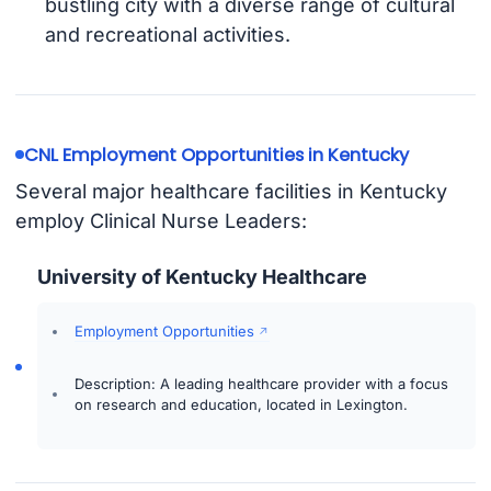
bustling city with a diverse range of cultural
and recreational activities.
CNL Employment Opportunities in Kentucky
Several major healthcare facilities in Kentucky
employ Clinical Nurse Leaders:
University of Kentucky Healthcare
Employment Opportunities
Description: A leading healthcare provider with a focus
on research and education, located in Lexington.