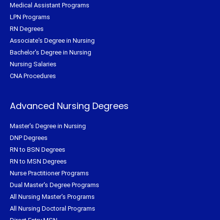
Medical Assistant Programs
LPN Programs
RN Degrees
Associate's Degree in Nursing
Bachelor's Degree in Nursing
Nursing Salaries
CNA Procedures
Advanced Nursing Degrees
Master's Degree in Nursing
DNP Degrees
RN to BSN Degrees
RN to MSN Degrees
Nurse Practitioner Programs
Dual Master's Degree Programs
All Nursing Master's Programs
All Nursing Doctoral Programs