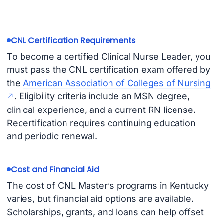
CNL Certification Requirements
To become a certified Clinical Nurse Leader, you
must pass the CNL certification exam offered by
the
American Association of Colleges of Nursing
. Eligibility criteria include an MSN degree,
clinical experience, and a current RN license.
Recertification requires continuing education
and periodic renewal.
Cost and Financial Aid
The cost of CNL Master’s programs in Kentucky
varies, but financial aid options are available.
Scholarships, grants, and loans can help offset