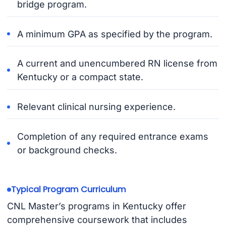
bridge program.
A minimum GPA as specified by the program.
A current and unencumbered RN license from
Kentucky or a compact state.
Relevant clinical nursing experience.
Completion of any required entrance exams
or background checks.
Typical Program Curriculum
CNL Master’s programs in Kentucky offer
comprehensive coursework that includes