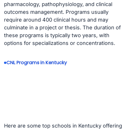
pharmacology, pathophysiology, and clinical
outcomes management. Programs usually
require around 400 clinical hours and may
culminate in a project or thesis. The duration of
these programs is typically two years, with
options for specializations or concentrations.
CNL Programs in Kentucky
Here are some top schools in Kentucky offering