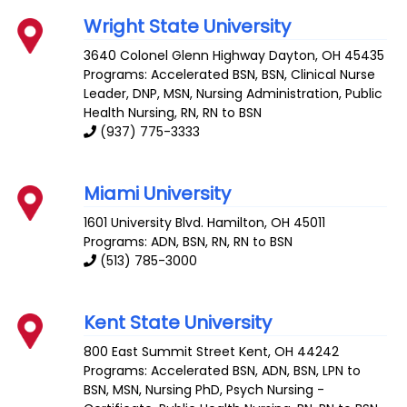
Wright State University
3640 Colonel Glenn Highway
Dayton
,
OH
45435
Programs: Accelerated BSN, BSN, Clinical Nurse
Leader, DNP, MSN, Nursing Administration, Public
Health Nursing, RN, RN to BSN
(937) 775-3333
Miami University
1601 University Blvd.
Hamilton
,
OH
45011
Programs: ADN, BSN, RN, RN to BSN
(513) 785-3000
Kent State University
800 East Summit Street
Kent
,
OH
44242
Programs: Accelerated BSN, ADN, BSN, LPN to
BSN, MSN, Nursing PhD, Psych Nursing -