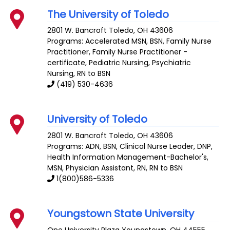
The University of Toledo
2801 W. Bancroft
Toledo
,
OH
43606
Programs: Accelerated MSN, BSN, Family Nurse
Practitioner, Family Nurse Practitioner -
certificate, Pediatric Nursing, Psychiatric
Nursing, RN to BSN
(419) 530-4636
University of Toledo
2801 W. Bancroft
Toledo
,
OH
43606
Programs: ADN, BSN, Clinical Nurse Leader, DNP,
Health Information Management-Bachelor's,
MSN, Physician Assistant, RN, RN to BSN
1(800)586-5336
Youngstown State University
One University Plaza
Youngstown
,
OH
44555