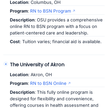
Location
: Columbus, OH
Program
:
RN to BSN Program
Description
: OSU provides a comprehensive
online RN to BSN program with a focus on
patient-centered care and leadership.
Cost
: Tuition varies; financial aid is available.
The University of Akron
Location
: Akron, OH
Program
:
RN to BSN Online
Description
: This fully online program is
designed for flexibility and convenience,
offering courses in health assessment and