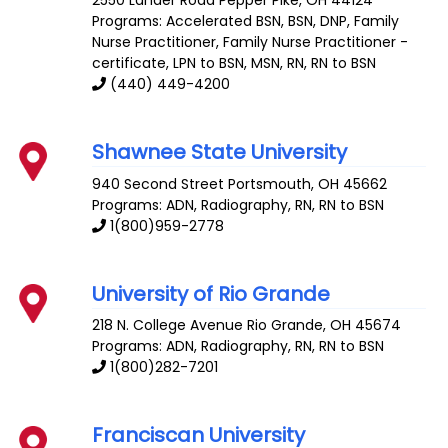
Programs: Accelerated BSN, BSN, DNP, Family
Nurse Practitioner, Family Nurse Practitioner -
certificate, LPN to BSN, MSN, RN, RN to BSN
(440) 449-4200
Shawnee State University
940 Second Street
Portsmouth
,
OH
45662
Programs: ADN, Radiography, RN, RN to BSN
1(800)959-2778
University of Rio Grande
218 N. College Avenue
Rio Grande
,
OH
45674
Programs: ADN, Radiography, RN, RN to BSN
1(800)282-7201
Franciscan University