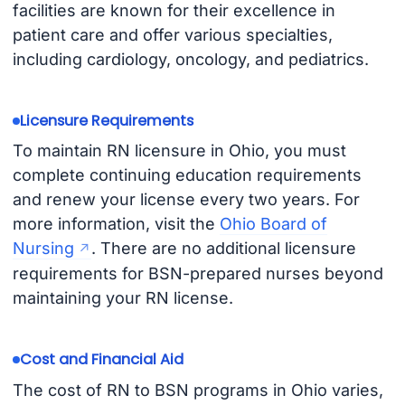
facilities are known for their excellence in
patient care and offer various specialties,
including cardiology, oncology, and pediatrics.
Licensure Requirements
To maintain RN licensure in Ohio, you must
complete continuing education requirements
and renew your license every two years. For
more information, visit the
Ohio Board of
Nursing
. There are no additional licensure
requirements for BSN-prepared nurses beyond
maintaining your RN license.
Cost and Financial Aid
The cost of RN to BSN programs in Ohio varies,