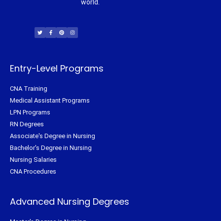
world.
T
F
P
I
w
a
i
n
i
c
n
s
t
e
t
t
t
b
e
a
e
o
r
g
r
o
e
r
k
s
a
-
t
m
f
Entry-Level Programs
CNA Training
Medical Assistant Programs
LPN Programs
RN Degrees
Associate's Degree in Nursing
Bachelor's Degree in Nursing
Nursing Salaries
CNA Procedures
Advanced Nursing Degrees