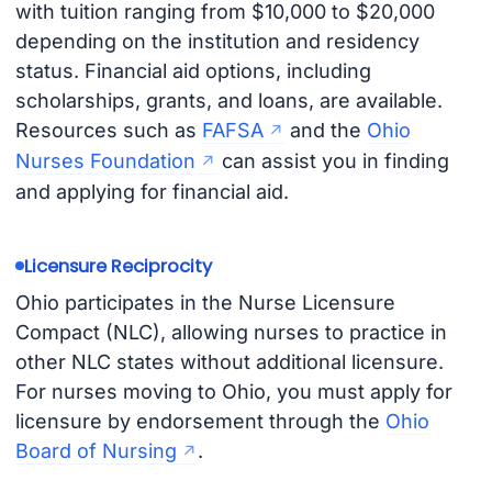
with tuition ranging from $10,000 to $20,000
depending on the institution and residency
status. Financial aid options, including
scholarships, grants, and loans, are available.
Resources such as
FAFSA
and the
Ohio
Nurses Foundation
can assist you in finding
and applying for financial aid.
Licensure Reciprocity
Ohio participates in the Nurse Licensure
Compact (NLC), allowing nurses to practice in
other NLC states without additional licensure.
For nurses moving to Ohio, you must apply for
licensure by endorsement through the
Ohio
Board of Nursing
.