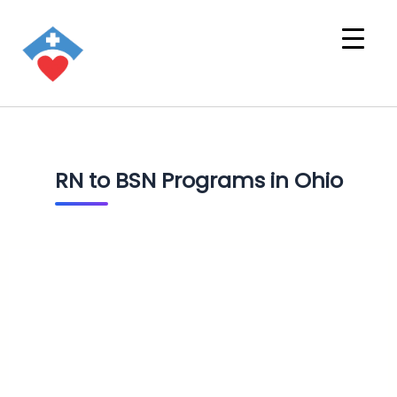
RN to BSN Programs in Ohio