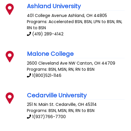
Ashland University
401 College Avenue
Ashland
,
OH
44805
Programs: Accelerated BSN, BSN, LPN to BSN, RN,
RN to BSN
(419) 289-4142
Malone College
2600 Cleveland Ave NW
Canton
,
OH
44709
Programs: BSN, MSN, RN, RN to BSN
1(800)521-1146
Cedarville University
251 N. Main St.
Cedarville
,
OH
45314
Programs: BSN, MSN, RN, RN to BSN
1(937)766-7700