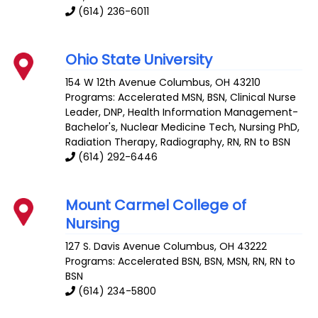
(614) 236-6011
Ohio State University
154 W 12th Avenue
Columbus
,
OH
43210
Programs: Accelerated MSN, BSN, Clinical Nurse
Leader, DNP, Health Information Management-
Bachelor's, Nuclear Medicine Tech, Nursing PhD,
Radiation Therapy, Radiography, RN, RN to BSN
(614) 292-6446
Mount Carmel College of
Nursing
127 S. Davis Avenue
Columbus
,
OH
43222
Programs: Accelerated BSN, BSN, MSN, RN, RN to
BSN
(614) 234-5800