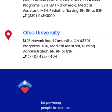
Programs: BSN, EMT Paramedic, Medical
Assistant, MSN, Pediatric Nursing, RN, RN to BSN
(330) 941-3000
Ohio University
1425 Newark Road
Zanesville
,
OH
43701
Programs: ADN, Medical Assistant, Nursing
Administration, RN, RN to BSN
(740) 432-4404
Empowering
people to heal the