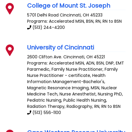
College of Mount St. Joseph
5701 Delhi Road
Cincinnati
,
OH
45233
Programs: Accelerated MSN, BSN, RN, RN to BSN
(513) 244-4200
University of Cincinnati
2600 Clifton Ave.
Cincinnati
,
OH
45221
Programs: Accelerated MSN, ADN, BSN, DNP, EMT
Paramedic, Family Nurse Practitioner, Family
Nurse Practitioner - certificate, Health
Information Management-Bachelor's,
Magnetic Resonance Imaging, MSN, Nuclear
Medicine Tech, Nurse Anesthetist, Nursing PhD,
Pediatric Nursing, Public Health Nursing,
Radiation Therapy, Radiography, RN, RN to BSN
(513) 556-1100