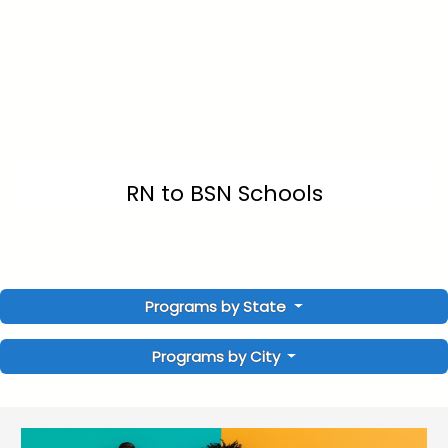
RN to BSN Schools
Programs by State
Programs by City