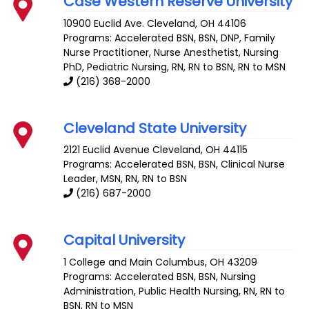
Case Western Reserve University
10900 Euclid Ave.
Cleveland
,
OH
44106
Programs: Accelerated BSN, BSN, DNP, Family
Nurse Practitioner, Nurse Anesthetist, Nursing
PhD, Pediatric Nursing, RN, RN to BSN, RN to MSN
(216) 368-2000
Cleveland State University
2121 Euclid Avenue
Cleveland
,
OH
44115
Programs: Accelerated BSN, BSN, Clinical Nurse
Leader, MSN, RN, RN to BSN
(216) 687-2000
Capital University
1 College and Main
Columbus
,
OH
43209
Programs: Accelerated BSN, BSN, Nursing
Administration, Public Health Nursing, RN, RN to
BSN, RN to MSN