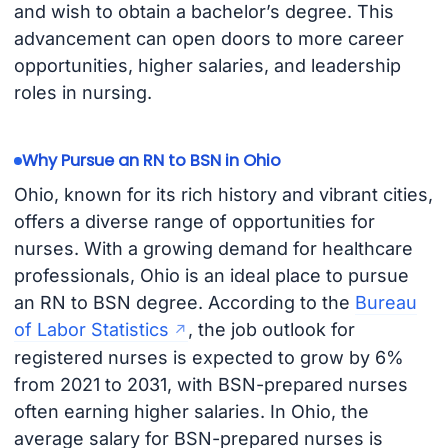
and wish to obtain a bachelor’s degree. This
advancement can open doors to more career
opportunities, higher salaries, and leadership
roles in nursing.
Why Pursue an RN to BSN in Ohio
Ohio, known for its rich history and vibrant cities,
offers a diverse range of opportunities for
nurses. With a growing demand for healthcare
professionals, Ohio is an ideal place to pursue
an RN to BSN degree. According to the
Bureau
of Labor Statistics
, the job outlook for
registered nurses is expected to grow by 6%
from 2021 to 2031, with BSN-prepared nurses
often earning higher salaries. In Ohio, the
average salary for BSN-prepared nurses is