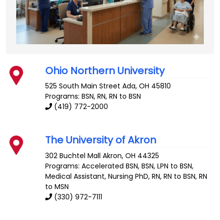
Ohio Northern University
525 South Main Street
Ada
,
OH
45810
Programs: BSN, RN, RN to BSN
(419) 772-2000
The University of Akron
302 Buchtel Mall
Akron
,
OH
44325
Programs: Accelerated BSN, BSN, LPN to BSN,
Medical Assistant, Nursing PhD, RN, RN to BSN, RN
to MSN
(330) 972-7111