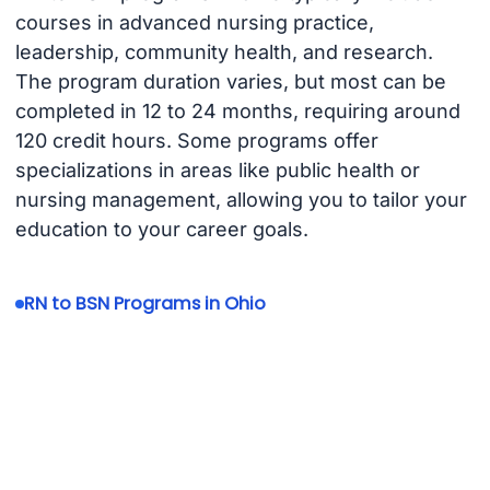
courses in advanced nursing practice,
leadership, community health, and research.
The program duration varies, but most can be
completed in 12 to 24 months, requiring around
120 credit hours. Some programs offer
specializations in areas like public health or
nursing management, allowing you to tailor your
education to your career goals.
RN to BSN Programs in Ohio