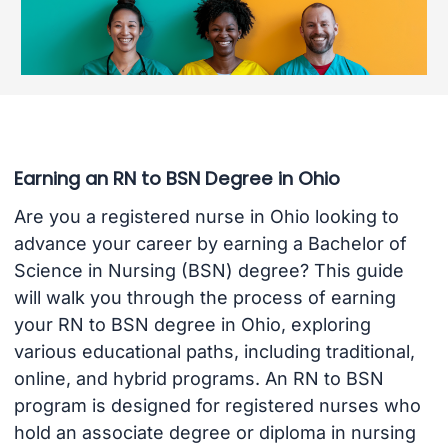
Earning an RN to BSN Degree in Ohio
Are you a registered nurse in Ohio looking to
advance your career by earning a Bachelor of
Science in Nursing (BSN) degree? This guide
will walk you through the process of earning
your RN to BSN degree in Ohio, exploring
various educational paths, including traditional,
online, and hybrid programs. An RN to BSN
program is designed for registered nurses who
hold an associate degree or diploma in nursing