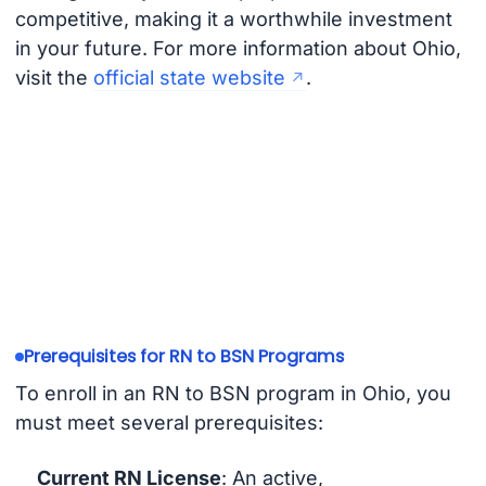
competitive, making it a worthwhile investment
in your future. For more information about Ohio,
visit the
official state website
.
Prerequisites for RN to BSN Programs
To enroll in an RN to BSN program in Ohio, you
must meet several prerequisites:
Current RN License
: An active,