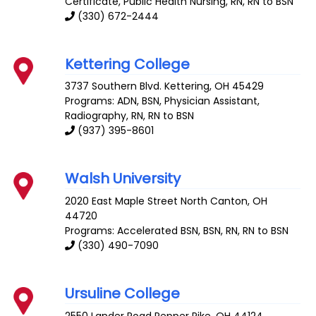
Certificate, Public Health Nursing, RN, RN to BSN
(330) 672-2444
Kettering College
3737 Southern Blvd.
Kettering
,
OH
45429
Programs: ADN, BSN, Physician Assistant,
Radiography, RN, RN to BSN
(937) 395-8601
Walsh University
2020 East Maple Street
North Canton
,
OH
44720
Programs: Accelerated BSN, BSN, RN, RN to BSN
(330) 490-7090
Ursuline College
2550 Lander Road
Pepper Pike
,
OH
44124