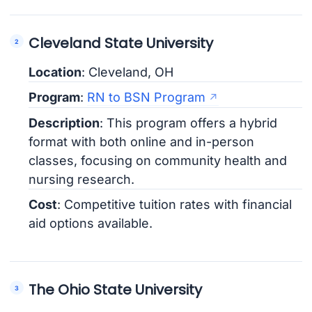
Cleveland State University
Location
: Cleveland, OH
Program
:
RN to BSN Program
Description
: This program offers a hybrid
format with both online and in-person
classes, focusing on community health and
nursing research.
Cost
: Competitive tuition rates with financial
aid options available.
The Ohio State University