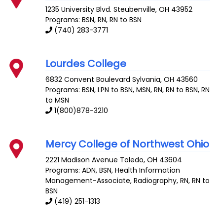
1235 University Blvd.
Steubenville
,
OH
43952
Programs: BSN, RN, RN to BSN
(740) 283-3771
Lourdes College
6832 Convent Boulevard
Sylvania
,
OH
43560
Programs: BSN, LPN to BSN, MSN, RN, RN to BSN, RN
to MSN
1(800)878-3210
Mercy College of Northwest Ohio
2221 Madison Avenue
Toledo
,
OH
43604
Programs: ADN, BSN, Health Information
Management-Associate, Radiography, RN, RN to
BSN
(419) 251-1313