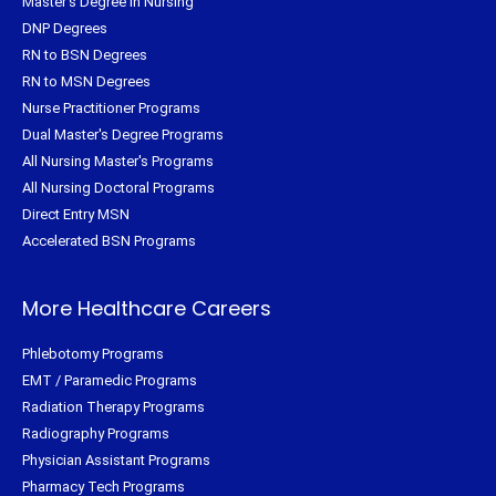
Master's Degree in Nursing
DNP Degrees
RN to BSN Degrees
RN to MSN Degrees
Nurse Practitioner Programs
Dual Master's Degree Programs
All Nursing Master's Programs
All Nursing Doctoral Programs
Direct Entry MSN
Accelerated BSN Programs
More Healthcare Careers
Phlebotomy Programs
EMT / Paramedic Programs
Radiation Therapy Programs
Radiography Programs
Physician Assistant Programs
Pharmacy Tech Programs