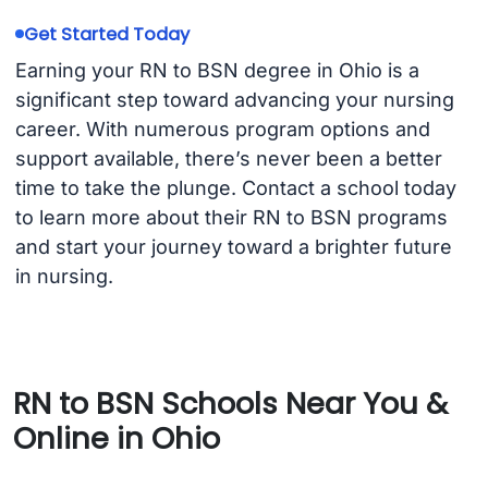
Get Started Today
Earning your RN to BSN degree in Ohio is a
significant step toward advancing your nursing
career. With numerous program options and
support available, there’s never been a better
time to take the plunge. Contact a school today
to learn more about their RN to BSN programs
and start your journey toward a brighter future
in nursing.
RN to BSN Schools Near You &
Online in Ohio