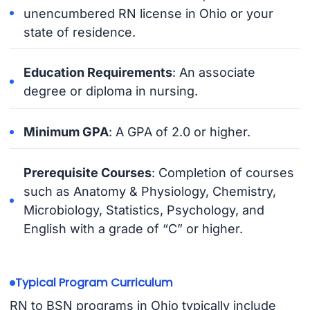
unencumbered RN license in Ohio or your
state of residence.
Education Requirements
: An associate
degree or diploma in nursing.
Minimum GPA
: A GPA of 2.0 or higher.
Prerequisite Courses
: Completion of courses
such as Anatomy & Physiology, Chemistry,
Microbiology, Statistics, Psychology, and
English with a grade of “C” or higher.
Typical Program Curriculum
RN to BSN programs in Ohio typically include