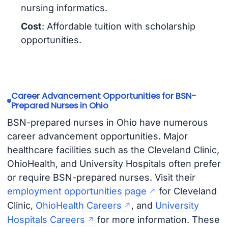
nursing informatics.
Cost
: Affordable tuition with scholarship
opportunities.
Career Advancement Opportunities for BSN-
Prepared Nurses in Ohio
BSN-prepared nurses in Ohio have numerous
career advancement opportunities. Major
healthcare facilities such as the Cleveland Clinic,
OhioHealth, and University Hospitals often prefer
or require BSN-prepared nurses. Visit their
employment opportunities page
for Cleveland
Clinic,
OhioHealth Careers
, and
University
Hospitals Careers
for more information. These