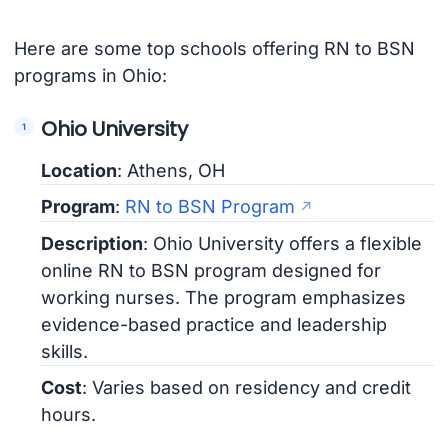
Here are some top schools offering RN to BSN
programs in Ohio:
Ohio University
Location
: Athens, OH
Program
:
RN to BSN Program
Description
: Ohio University offers a flexible
online RN to BSN program designed for
working nurses. The program emphasizes
evidence-based practice and leadership
skills.
Cost
: Varies based on residency and credit
hours.